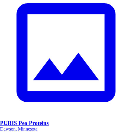
PURIS Pea Proteins
Dawson, Minnesota