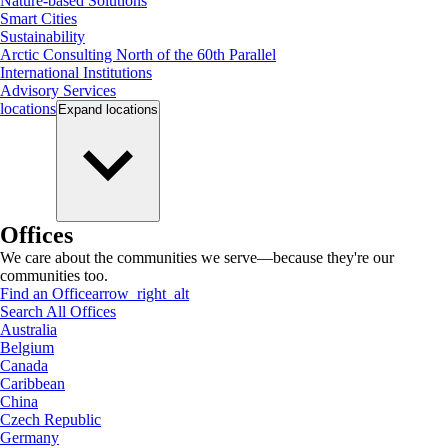
Nature-based Solutions
Smart Cities
Sustainability
Arctic Consulting North of the 60th Parallel
International Institutions
Advisory Services
locations
Expand
locations
Offices
We care about the communities we serve—because they're our
communities too.
Find an Office
arrow_right_alt
Search All Offices
Australia
Belgium
Canada
Caribbean
China
Czech Republic
Germany