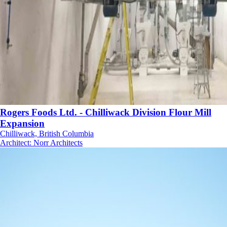
Rogers Foods Ltd. - Chilliwack Division Flour Mill
Expansion
Chilliwack, British Columbia
Architect
:
Norr Architects