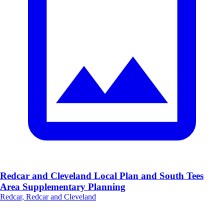
Redcar and Cleveland Local Plan and South Tees
Area Supplementary Planning
Redcar, Redcar and Cleveland