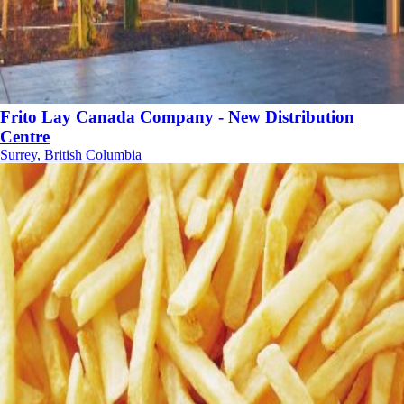
Frito Lay Canada Company - New Distribution
Centre
Surrey, British Columbia