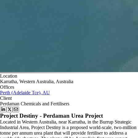
Location
Karratha, Western Australia, Australia
Offices
Perth (Adelaide Tce), AU
Client
Perdaman Chemicals and Fertilisers
Project Destiny - Perdaman Urea Project
Located in Western Australia, near Karratha, in the Burrup Strategic
Industrial Area, Project Destiny is a proposed world-scale, two-million
tonne per annum urea plant that will provide fertiliser to address a