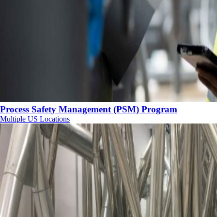
Process Safety Management (PSM) Program
Multiple US Locations