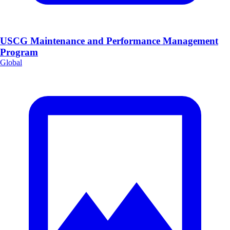
USCG Maintenance and Performance Management
Program
Global