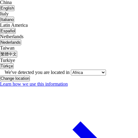
China
English
Italy
Italiano
Latin America
Español
Netherlands
Nederlands
Taiwan
繁體中文
Turkiye
Türkçe
We've detected you are located in
Change location
Learn how we use this information