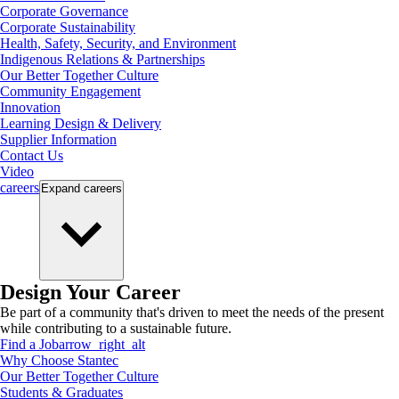
Corporate Governance
Corporate Sustainability
Health, Safety, Security, and Environment
Indigenous Relations & Partnerships
Our Better Together Culture
Community Engagement
Innovation
Learning Design & Delivery
Supplier Information
Contact Us
Video
careers
Expand
careers
Design Your Career
Be part of a community that's driven to meet the needs of the present
while contributing to a sustainable future.
Find a Job
arrow_right_alt
Why Choose Stantec
Our Better Together Culture
Students & Graduates