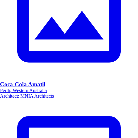
Coca-Cola Amatil
Perth, Western Australia
Architect
:
MNIA Architects