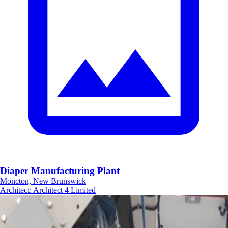
Diaper Manufacturing Plant
Moncton, New Brunswick
Architect
:
Architect 4 Limited