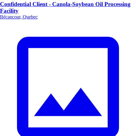
Confidential Client - Canola-Soybean Oil Processing
Facility
Bécancour, Quebec