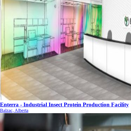
Enterra - Industrial Insect Protein Production Facility
Balzac, Alberta