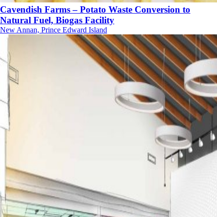
Cavendish Farms – Potato Waste Conversion to
Natural Fuel, Biogas Facility
New Annan, Prince Edward Island