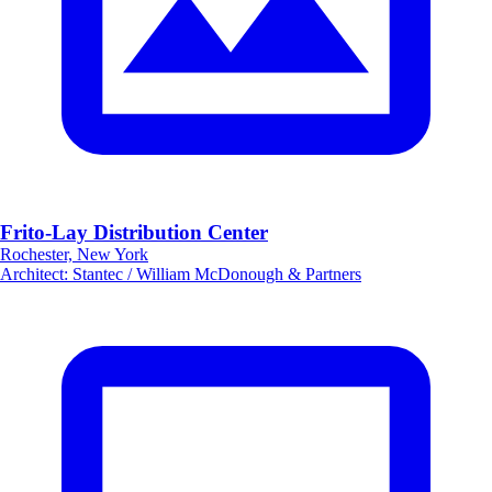
Frito-Lay Distribution Center
Rochester, New York
Architect
:
Stantec / William McDonough & Partners