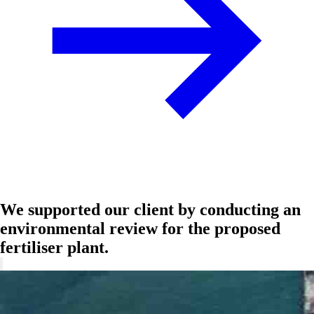
We supported our client by conducting an
environmental review for the proposed
fertiliser plant.