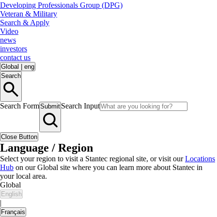
Developing Professionals Group (DPG)
Veteran & Military
Search & Apply
Video
news
investors
contact us
Global
|
eng
Search
Search Form
Search Input
Submit
Close Button
Language / Region
Select your region to visit a Stantec regional site, or visit our
Locations
Hub
on our Global site where you can learn more about Stantec in
your local area.
Global
English
|
Français