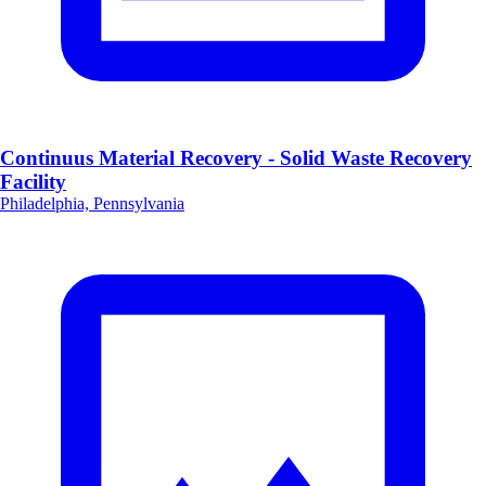
Continuus Material Recovery - Solid Waste Recovery
Facility
Philadelphia, Pennsylvania