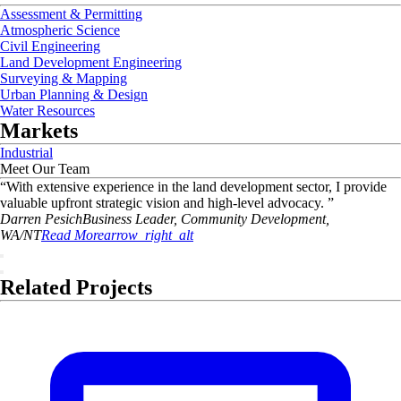
Assessment & Permitting
Atmospheric Science
Civil Engineering
Land Development Engineering
Surveying & Mapping
Urban Planning & Design
Water Resources
Markets
Industrial
Meet Our Team
“
With extensive experience in the land development sector, I provide
valuable upfront strategic vision and high-level advocacy.
”
Darren
Pesich
Business Leader, Community Development,
WA/NT
Read More
arrow_right_alt
Related Projects