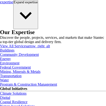
expertise
Expand
expertise
Our Expertise
Discover the people, projects, services, and markets that make Stantec
a top-tier global design and delivery firm.
View All Services
arrow_right_alt
Buildings
Community Development
Energy
Environment
Federal Government
Mining, Minerals & Metals
Transportation
Water
Program & Construction Management
Global Initiatives
Climate Solutions
Digital
Coastal Resilience