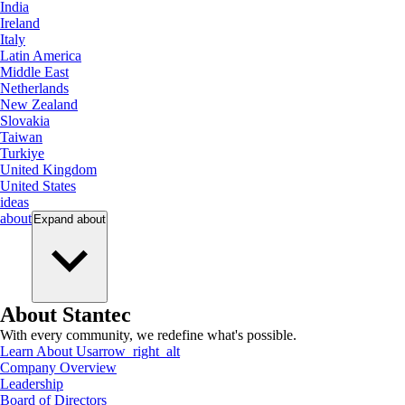
India
Ireland
Italy
Latin America
Middle East
Netherlands
New Zealand
Slovakia
Taiwan
Turkiye
United Kingdom
United States
ideas
about
Expand
about
About Stantec
With every community, we redefine what's possible.
Learn About Us
arrow_right_alt
Company Overview
Leadership
Board of Directors