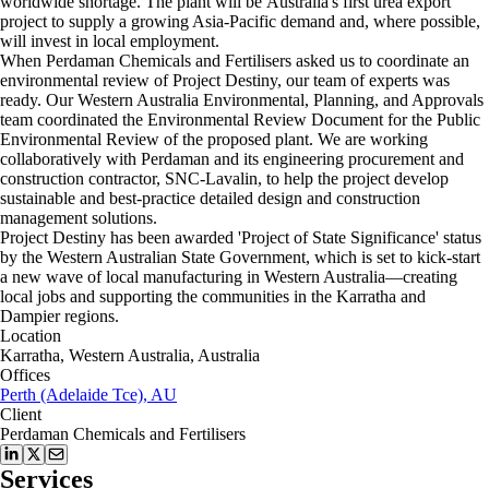
worldwide shortage. The plant will be Australia's first urea export
project to supply a growing Asia-Pacific demand and, where possible,
will invest in local employment.
When Perdaman Chemicals and Fertilisers asked us to coordinate an
environmental review of Project Destiny, our team of experts was
ready. Our Western Australia Environmental, Planning, and Approvals
team coordinated the Environmental Review Document for the Public
Environmental Review of the proposed plant. We are working
collaboratively with Perdaman and its engineering procurement and
construction contractor, SNC-Lavalin, to help the project develop
sustainable and best-practice detailed design and construction
management solutions.
Project Destiny has been awarded 'Project of State Significance' status
by the Western Australian State Government, which is set to kick-start
a new wave of local manufacturing in Western Australia—creating
local jobs and supporting the communities in the Karratha and
Dampier regions.
Location
Karratha, Western Australia, Australia
Offices
Perth (Adelaide Tce), AU
Client
Perdaman Chemicals and Fertilisers
Services