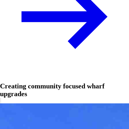
Creating community focused wharf
upgrades