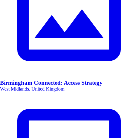
Birmingham Connected: Access Strategy
West Midlands, United Kingdom