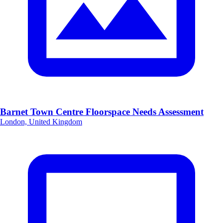
Barnet Town Centre Floorspace Needs Assessment
London, United Kingdom