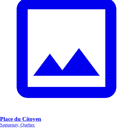
Place du Citoyen
Saguenay, Quebec