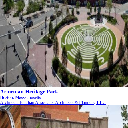
Armenian Heritage Park
Boston, Massachusetts
Architect
:
Tellalian Associates Architects & Planners, LLC