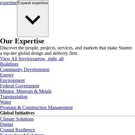
expertise
Expand
expertise
Our Expertise
Discover the people, projects, services, and markets that make Stantec
a top-tier global design and delivery firm.
View All Services
arrow_right_alt
Buildings
Community Development
Energy
Environment
Federal Government
Mining, Minerals & Metals
Transportation
Water
Program & Construction Management
Global Initiatives
Climate Solutions
Digital
Coastal Resilience