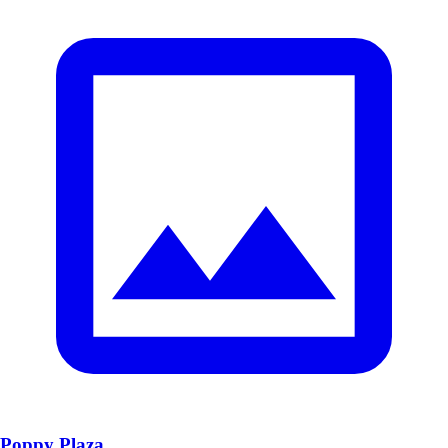
Poppy Plaza