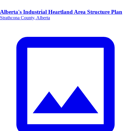
Alberta's Industrial Heartland Area Structure Plan
Strathcona County, Alberta