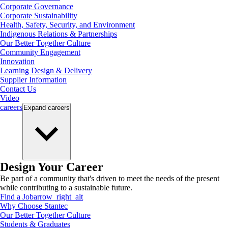
Corporate Governance
Corporate Sustainability
Health, Safety, Security, and Environment
Indigenous Relations & Partnerships
Our Better Together Culture
Community Engagement
Innovation
Learning Design & Delivery
Supplier Information
Contact Us
Video
careers
Expand
careers
Design Your Career
Be part of a community that's driven to meet the needs of the present
while contributing to a sustainable future.
Find a Job
arrow_right_alt
Why Choose Stantec
Our Better Together Culture
Students & Graduates