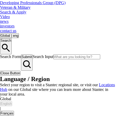
Developing Professionals Group (DPG)
Veteran & Military
Search & Apply
Video
news
investors
contact us
Global
|
eng
Search
Search Form
Search Input
Submit
Close Button
Language / Region
Select your region to visit a Stantec regional site, or visit our
Locations
Hub
on our Global site where you can learn more about Stantec in
your local area.
Global
English
|
Français