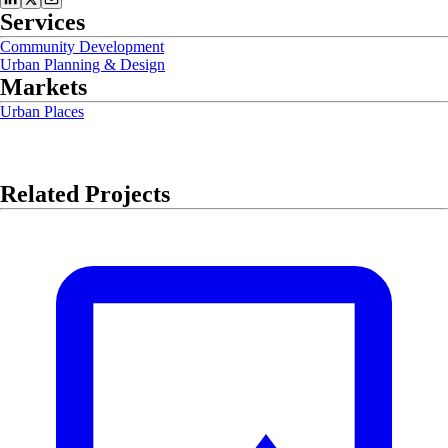
Services
Community Development
Urban Planning & Design
Markets
Urban Places
Related Projects