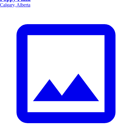
Calgary, Alberta