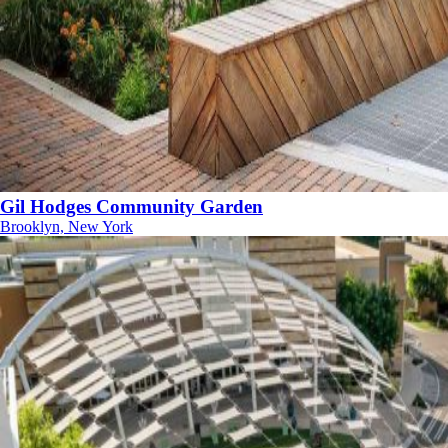
Gil Hodges Community Garden
Brooklyn, New York