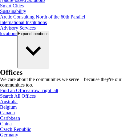
Nature-based Solutions
Smart Cities
Sustainability
Arctic Consulting North of the 60th Parallel
International Institutions
Advisory Services
locations
Expand
locations
Offices
We care about the communities we serve—because they're our
communities too.
Find an Office
arrow_right_alt
Search All Offices
Australia
Belgium
Canada
Caribbean
China
Czech Republic
Germany