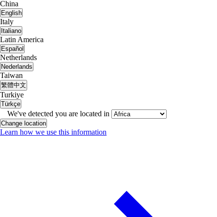
China
English
Italy
Italiano
Latin America
Español
Netherlands
Nederlands
Taiwan
繁體中文
Turkiye
Türkçe
We've detected you are located in
Change location
Learn how we use this information