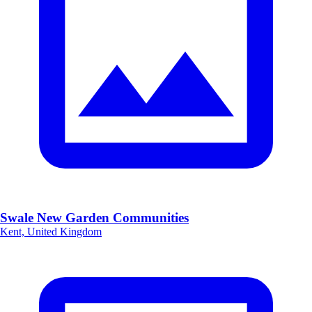
Swale New Garden Communities
Kent, United Kingdom