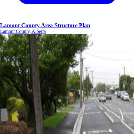
Lamont County Area Structure Plan
Lamont County, Alberta