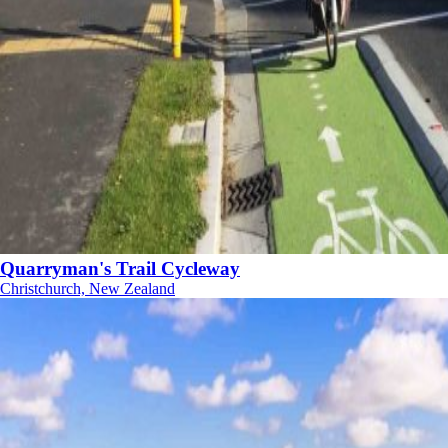
Quarryman's Trail Cycleway
Christchurch, New Zealand