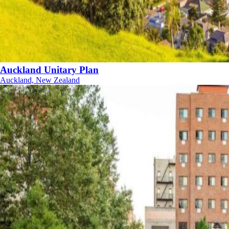
Auckland Unitary Plan
Auckland, New Zealand