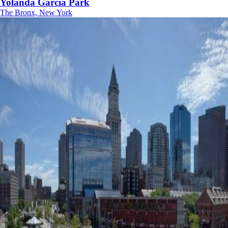
Yolanda Garcia Park
The Bronx, New York