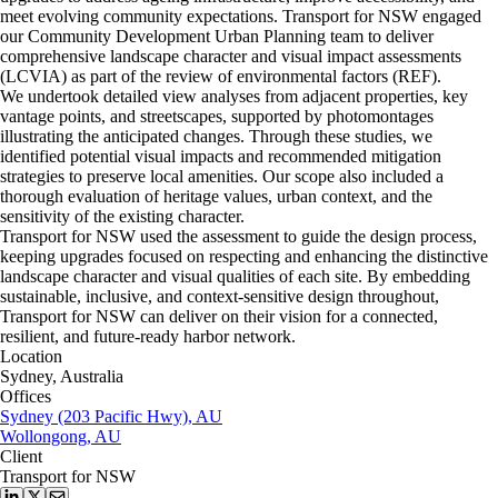
meet evolving community expectations. Transport for NSW engaged
our Community Development Urban Planning team to deliver
comprehensive landscape character and visual impact assessments
(LCVIA) as part of the review of environmental factors (REF).
We undertook detailed view analyses from adjacent properties, key
vantage points, and streetscapes, supported by photomontages
illustrating the anticipated changes. Through these studies, we
identified potential visual impacts and recommended mitigation
strategies to preserve local amenities. Our scope also included a
thorough evaluation of heritage values, urban context, and the
sensitivity of the existing character.
Transport for NSW used the assessment to guide the design process,
keeping upgrades focused on respecting and enhancing the distinctive
landscape character and visual qualities of each site. By embedding
sustainable, inclusive, and context-sensitive design throughout,
Transport for NSW can deliver on their vision for a connected,
resilient, and future-ready harbor network.
Location
Sydney, Australia
Offices
Sydney (203 Pacific Hwy), AU
Wollongong, AU
Client
Transport for NSW