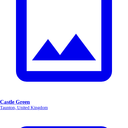
Castle Green
Taunton, United Kingdom