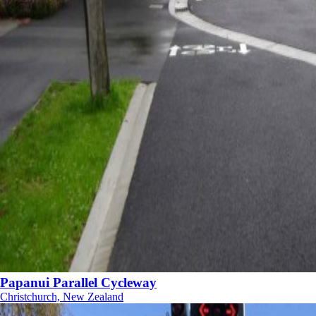
Papanui Parallel Cycleway
Christchurch, New Zealand