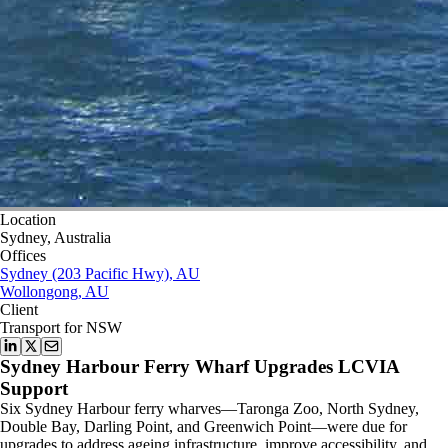
Location
Sydney, Australia
Offices
Sydney (203 Pacific Hwy), AU
Wollongong, AU
Client
Transport for NSW
Sydney Harbour Ferry Wharf Upgrades LCVIA
Support
Six Sydney Harbour ferry wharves—Taronga Zoo, North Sydney,
Double Bay, Darling Point, and Greenwich Point—were due for
upgrades to address ageing infrastructure, improve accessibility, and