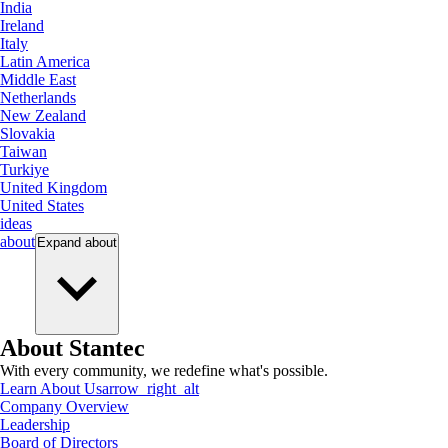
India
Ireland
Italy
Latin America
Middle East
Netherlands
New Zealand
Slovakia
Taiwan
Turkiye
United Kingdom
United States
ideas
about
Expand
about
About Stantec
With every community, we redefine what's possible.
Learn About Us
arrow_right_alt
Company Overview
Leadership
Board of Directors