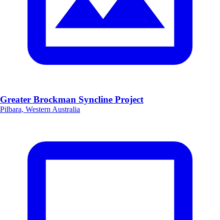
Greater Brockman Syncline Project
Pilbara, Western Australia