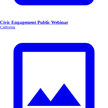
Civic Engagement Public Webinar
California