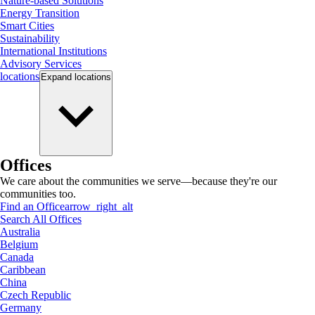
Nature-based Solutions
Energy Transition
Smart Cities
Sustainability
International Institutions
Advisory Services
locations
Expand
locations
Offices
We care about the communities we serve—because they're our
communities too.
Find an Office
arrow_right_alt
Search All Offices
Australia
Belgium
Canada
Caribbean
China
Czech Republic
Germany