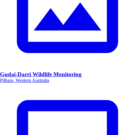
Gudai-Darri Wildlife Monitoring
Pilbara, Western Australia