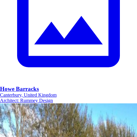
Howe Barracks
Canterbury, United Kingdom
Architect
:
Rummey Design