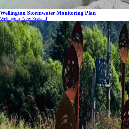
Wellington Stormwater Monitoring Plan
Wellington, New Zealand