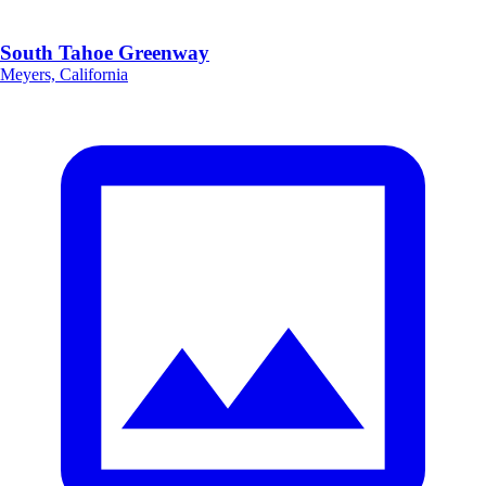
South Tahoe Greenway
Meyers, California