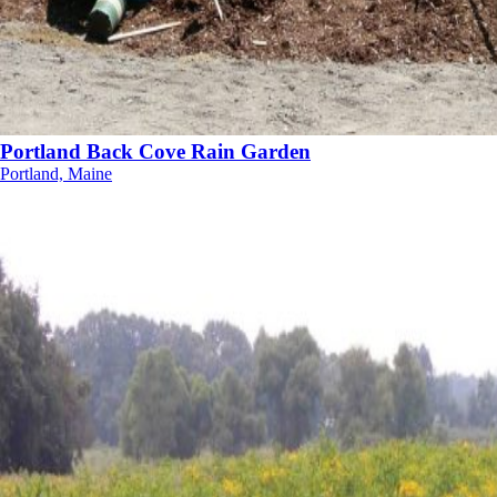
Portland Back Cove Rain Garden
Portland, Maine