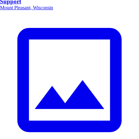
Support
Mount Pleasant, Wisconsin