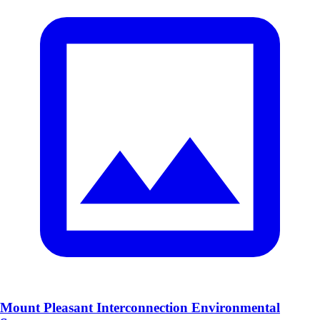
Mount Pleasant Interconnection Environmental