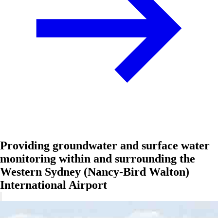
Providing groundwater and surface water
monitoring within and surrounding the
Western Sydney (Nancy-Bird Walton)
International Airport