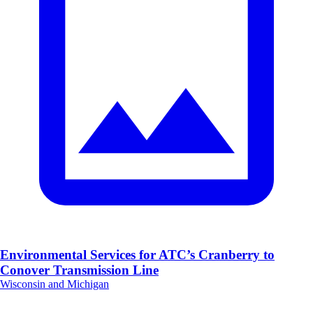
Environmental Services for ATC’s Cranberry to
Conover Transmission Line
Wisconsin and Michigan