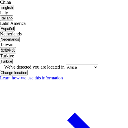
China
English
Italy
Italiano
Latin America
Español
Netherlands
Nederlands
Taiwan
繁體中文
Turkiye
Türkçe
We've detected you are located in
Change location
Learn how we use this information