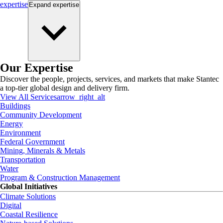
expertise
Expand
expertise
Our Expertise
Discover the people, projects, services, and markets that make Stantec
a top-tier global design and delivery firm.
View All Services
arrow_right_alt
Buildings
Community Development
Energy
Environment
Federal Government
Mining, Minerals & Metals
Transportation
Water
Program & Construction Management
Global Initiatives
Climate Solutions
Digital
Coastal Resilience