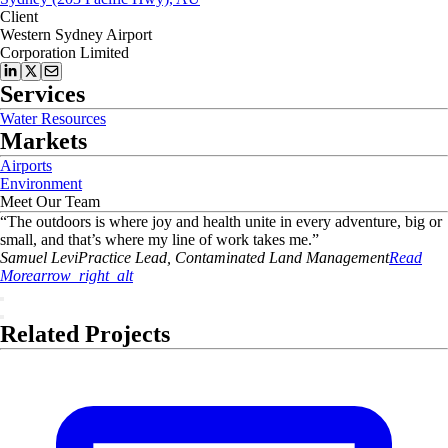
Client
Western Sydney Airport
Corporation Limited
Services
Water Resources
Markets
Airports
Environment
Meet Our Team
“
The outdoors is where joy and health unite in every adventure, big or
small, and that’s where my line of work takes me.
”
Samuel
Levi
Practice Lead, Contaminated Land Management
Read
More
arrow_right_alt
Related Projects