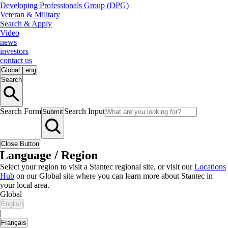
Developing Professionals Group (DPG)
Veteran & Military
Search & Apply
Video
news
investors
contact us
Global
|
eng
Search
Search Form
Search Input
Submit
Close Button
Language / Region
Select your region to visit a Stantec regional site, or visit our
Locations
Hub
on our Global site where you can learn more about Stantec in
your local area.
Global
English
|
Français