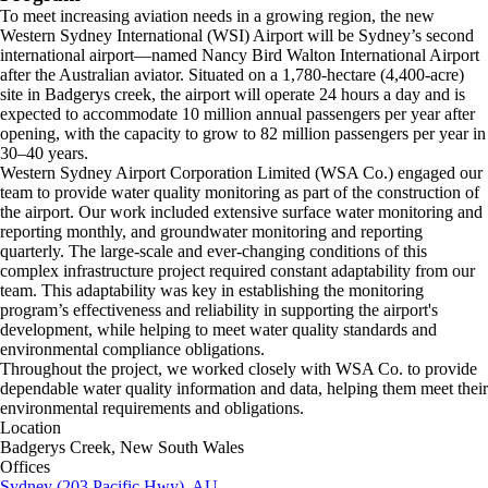
To meet increasing aviation needs in a growing region, the new
Western Sydney International (WSI) Airport will be Sydney’s second
international airport—named Nancy Bird Walton International Airport
after the Australian aviator. Situated on a 1,780-hectare (4,400-acre)
site in Badgerys creek, the airport will operate 24 hours a day and is
expected to accommodate 10 million annual passengers per year after
opening, with the capacity to grow to 82 million passengers per year in
30–40 years.
Western Sydney Airport Corporation Limited (WSA Co.) engaged our
team to provide water quality monitoring as part of the construction of
the airport. Our work included extensive surface water monitoring and
reporting monthly, and groundwater monitoring and reporting
quarterly. The large-scale and ever-changing conditions of this
complex infrastructure project required constant adaptability from our
team. This adaptability was key in establishing the monitoring
program’s effectiveness and reliability in supporting the airport's
development, while helping to meet water quality standards and
environmental compliance obligations.
Throughout the project, we worked closely with WSA Co. to provide
dependable water quality information and data, helping them meet their
environmental requirements and obligations.
Location
Badgerys Creek, New South Wales
Offices
Sydney (203 Pacific Hwy), AU