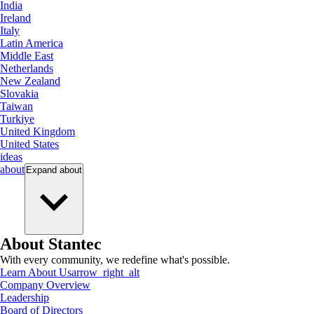
India
Ireland
Italy
Latin America
Middle East
Netherlands
New Zealand
Slovakia
Taiwan
Turkiye
United Kingdom
United States
ideas
about
Expand
about
About Stantec
With every community, we redefine what's possible.
Learn About Us
arrow_right_alt
Company Overview
Leadership
Board of Directors