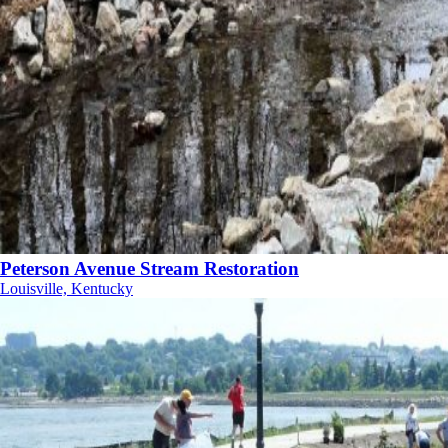
Peterson Avenue Stream Restoration
Louisville, Kentucky