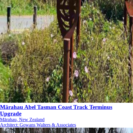
Mārahau Abel Tasman Coast Track Terminus
Upgrade
Mārahau, New Zealand
Architect
:
Gowans Walters & Associates