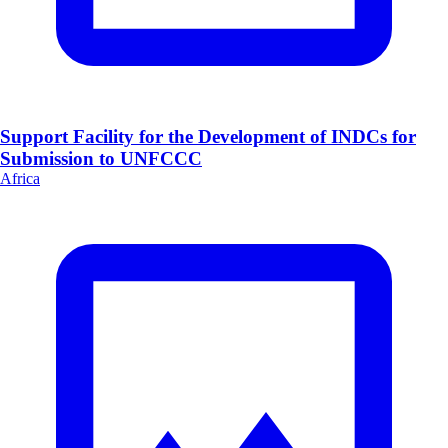
Support Facility for the Development of INDCs for
Submission to UNFCCC
Africa