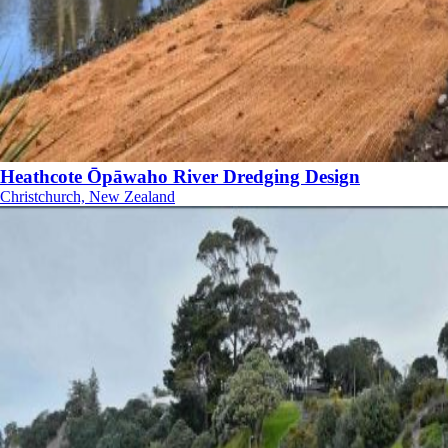
Heathcote Ōpāwaho River Dredging Design
Christchurch, New Zealand