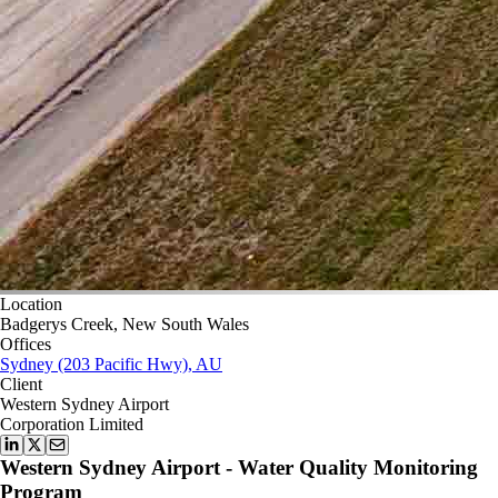
Location
Badgerys Creek, New South Wales
Offices
Sydney (203 Pacific Hwy), AU
Client
Western Sydney Airport
Corporation Limited
Western Sydney Airport - Water Quality Monitoring
Program