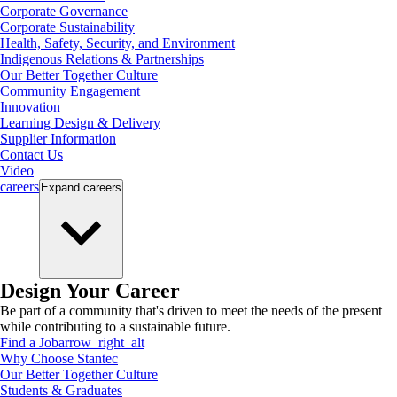
Corporate Governance
Corporate Sustainability
Health, Safety, Security, and Environment
Indigenous Relations & Partnerships
Our Better Together Culture
Community Engagement
Innovation
Learning Design & Delivery
Supplier Information
Contact Us
Video
careers
Expand
careers
Design Your Career
Be part of a community that's driven to meet the needs of the present
while contributing to a sustainable future.
Find a Job
arrow_right_alt
Why Choose Stantec
Our Better Together Culture
Students & Graduates