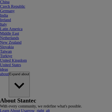
China
Czech Republic
Germany
India
Ireland
Italy
Latin America
Middle East
Netherlands
New Zealand
Slovakia
Taiwan
Turkiye
United Kingdom
United States
ideas
about
Expand
about
About Stantec
With every community, we redefine what's possible.
Learn About Us
arrow_right_alt