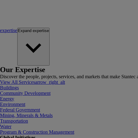
expertise
Expand
expertise
Our Expertise
Discover the people, projects, services, and markets that make Stantec a
View All Services
arrow_right_alt
Buildings
Community Development
Energy
Environment
Federal Government
Mining, Minerals & Metals
Transportation
Water
Program & Construction Management
Global Initiatives