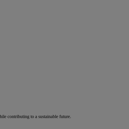
ile contributing to a sustainable future.