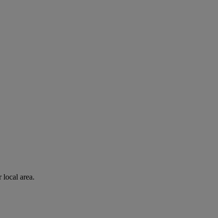
 local area.