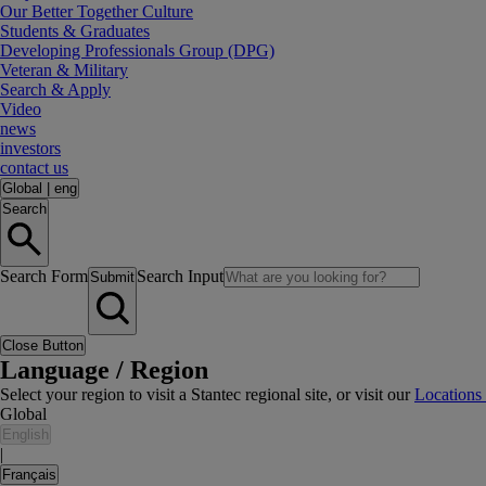
Our Better Together Culture
Students & Graduates
Developing Professionals Group (DPG)
Veteran & Military
Search & Apply
Video
news
investors
contact us
Global
|
eng
Search
Search Form
Search Input
Submit
Close Button
Language / Region
Select your region to visit a Stantec regional site, or visit our
Locations
Global
English
|
Français