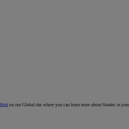
 Hub
on our Global site where you can learn more about Stantec in your