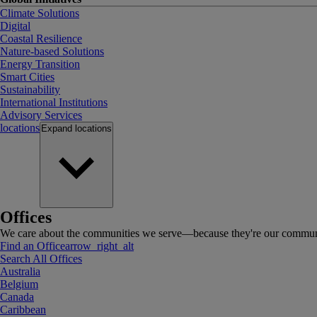
Climate Solutions
Digital
Coastal Resilience
Nature-based Solutions
Energy Transition
Smart Cities
Sustainability
International Institutions
Advisory Services
locations
Expand
locations
Offices
We care about the communities we serve—because they're our communi
Find an Office
arrow_right_alt
Search All Offices
Australia
Belgium
Canada
Caribbean