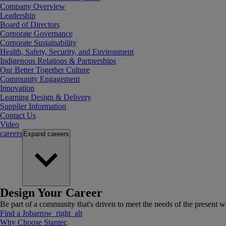
Company Overview
Leadership
Board of Directors
Corporate Governance
Corporate Sustainability
Health, Safety, Security, and Environment
Indigenous Relations & Partnerships
Our Better Together Culture
Community Engagement
Innovation
Learning Design & Delivery
Supplier Information
Contact Us
Video
careers
Expand
careers
Design Your Career
Be part of a community that's driven to meet the needs of the present wh
Find a Job
arrow_right_alt
Why Choose Stantec