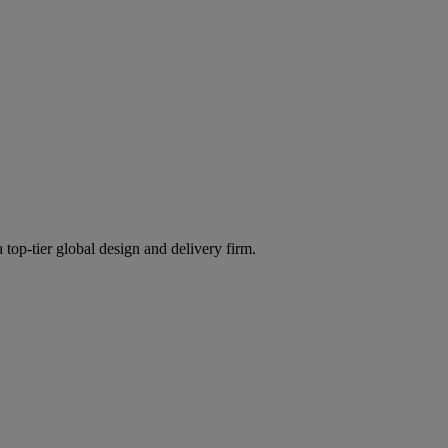
 top-tier global design and delivery firm.