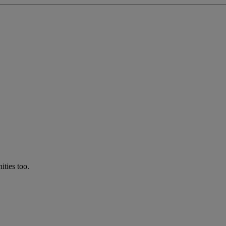
ties too.