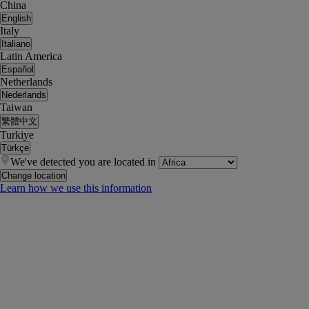
China
English
Italy
Italiano
Latin America
Español
Netherlands
Nederlands
Taiwan
繁體中文
Turkiye
Türkçe
We've detected you are located in
Change location
Learn how we use this information