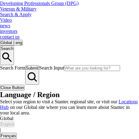
Developing Professionals Group (DPG)
Veteran & Military
Search & Apply
Video
news
investors
contact us
Global
|
eng
Search
Search Form
Search Input
Submit
Close Button
Language / Region
Select your region to visit a Stantec regional site, or visit our
Locations
Hub
on our Global site where you can learn more about Stantec in
your local area.
Global
English
|
Français