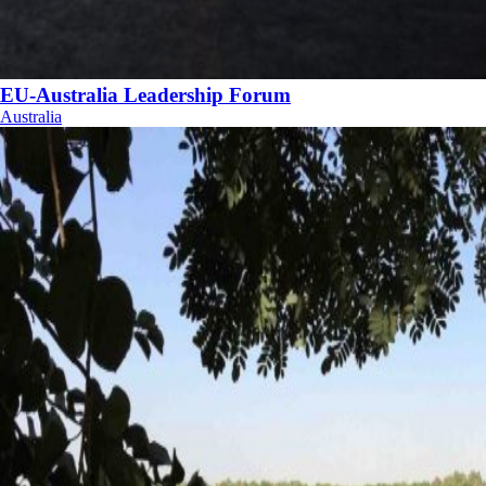
EU-Australia Leadership Forum
Australia