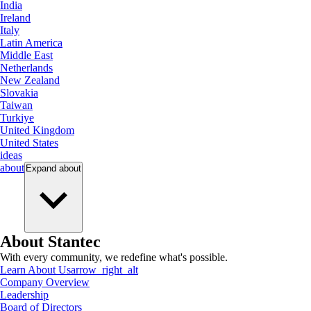
India
Ireland
Italy
Latin America
Middle East
Netherlands
New Zealand
Slovakia
Taiwan
Turkiye
United Kingdom
United States
ideas
about
Expand
about
About Stantec
With every community, we redefine what's possible.
Learn About Us
arrow_right_alt
Company Overview
Leadership
Board of Directors