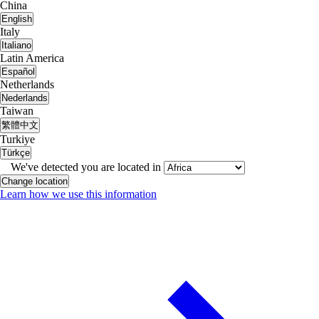
China
English
Italy
Italiano
Latin America
Español
Netherlands
Nederlands
Taiwan
繁體中文
Turkiye
Türkçe
We've detected you are located in
Change location
Learn how we use this information