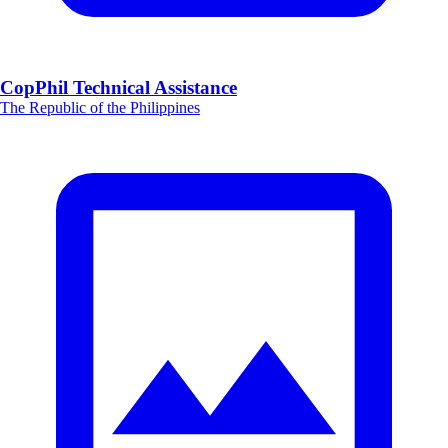
CopPhil Technical Assistance
The Republic of the Philippines