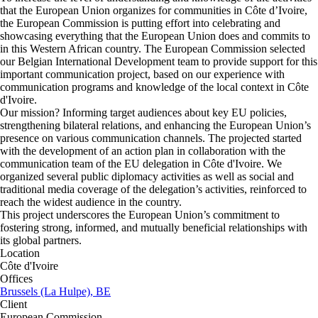
that the European Union organizes for communities in Côte d’Ivoire,
the European Commission is putting effort into celebrating and
showcasing everything that the European Union does and commits to
in this Western African country. The European Commission selected
our Belgian International Development team to provide support for this
important communication project, based on our experience with
communication programs and knowledge of the local context in Côte
d'Ivoire.
Our mission? Informing target audiences about key EU policies,
strengthening bilateral relations, and enhancing the European Union’s
presence on various communication channels. The projected started
with the development of an action plan in collaboration with the
communication team of the EU delegation in Côte d'Ivoire. We
organized several public diplomacy activities as well as social and
traditional media coverage of the delegation’s activities, reinforced to
reach the widest audience in the country.
This project underscores the European Union’s commitment to
fostering strong, informed, and mutually beneficial relationships with
its global partners.
Location
Côte d'Ivoire
Offices
Brussels (La Hulpe), BE
Client
European Commission