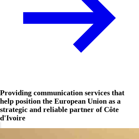
Providing communication services that
help position the European Union as a
strategic and reliable partner of Côte
d'Ivoire