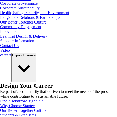
Corporate Governance
Corporate Sustainability
Health, Safety, Security, and Environment
Indigenous Relations & Partnerships
Our Better Together Culture
Community Engagement
Innovation
Learning Design & Delivery
Supplier Information
Contact Us
Video
careers
Expand
careers
Design Your Career
Be part of a community that's driven to meet the needs of the present
while contributing to a sustainable future.
Find a Job
arrow_right_alt
Why Choose Stantec
Our Better Together Culture
Students & Graduates