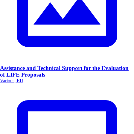
Assistance and Technical Support for the Evaluation
of LIFE Proposals
Various, EU