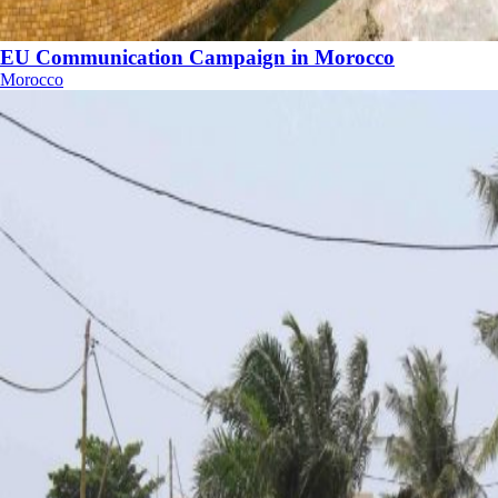
EU Communication Campaign in Morocco
Morocco