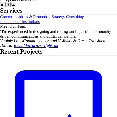
Services
Communications & Promotion Strategy Consulting
International Institutions
Meet Our Team
“
I'm experienced in designing and rolling out impactful, community-
driven communications and digital campaigns.
”
Virginie
Louis
Communication and Visibility & Green Transition
Director
Read More
arrow_right_alt
Recent Projects