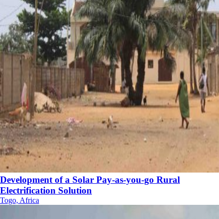
Development of a Solar Pay-as-you-go Rural
Electrification Solution
Togo, Africa