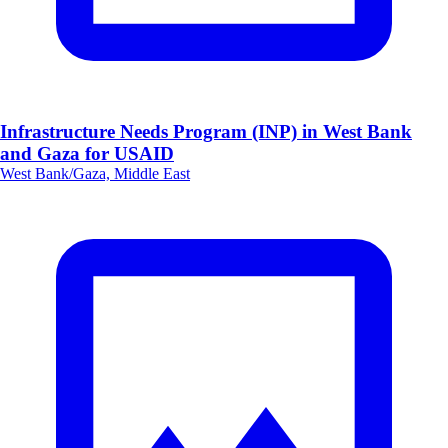
Infrastructure Needs Program (INP) in West Bank
and Gaza for USAID
West Bank/Gaza, Middle East