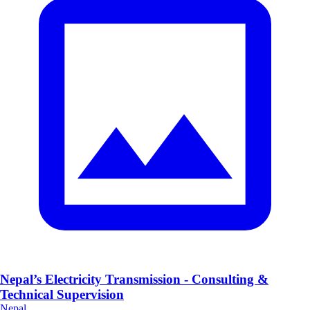
Nepal’s Electricity Transmission - Consulting &
Technical Supervision
Nepal