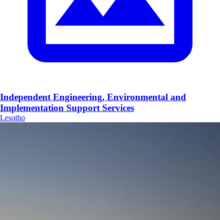
Independent Engineering, Environmental and
Implementation Support Services
Lesotho