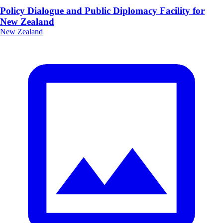
Policy Dialogue and Public Diplomacy Facility for
New Zealand
New Zealand