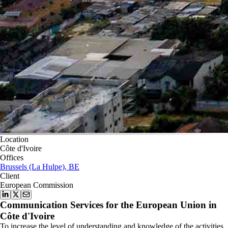
Location
Côte d'Ivoire
Offices
Brussels (La Hulpe), BE
Client
European Commission
Communication Services for the European Union in
Côte d'Ivoire
To increase the level of understanding and knowledge of the activities