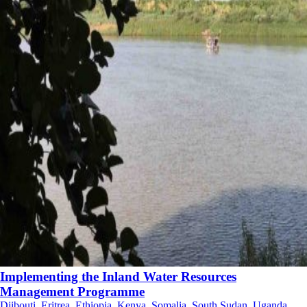
Implementing the Inland Water Resources
Management Programme
Djibouti, Eritrea, Ethiopia, Kenya, Somalia, South Sudan, Uganda