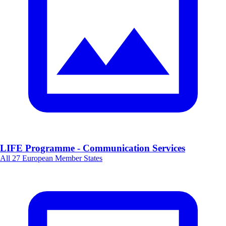
LIFE Programme - Communication Services
All 27 European Member States