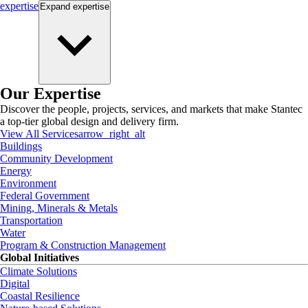
expertise
Expand
expertise
Our Expertise
Discover the people, projects, services, and markets that make Stantec
a top-tier global design and delivery firm.
View All Services
arrow_right_alt
Buildings
Community Development
Energy
Environment
Federal Government
Mining, Minerals & Metals
Transportation
Water
Program & Construction Management
Global Initiatives
Climate Solutions
Digital
Coastal Resilience