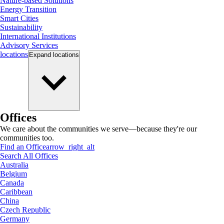
Nature-based Solutions
Energy Transition
Smart Cities
Sustainability
International Institutions
Advisory Services
locations
Expand
locations
Offices
We care about the communities we serve—because they're our
communities too.
Find an Office
arrow_right_alt
Search All Offices
Australia
Belgium
Canada
Caribbean
China
Czech Republic
Germany