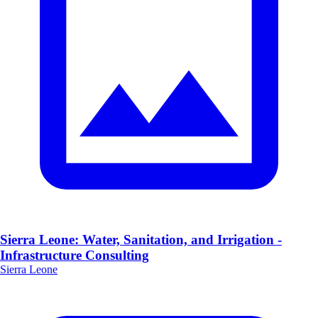
Sierra Leone: Water, Sanitation, and Irrigation -
Infrastructure Consulting
Sierra Leone