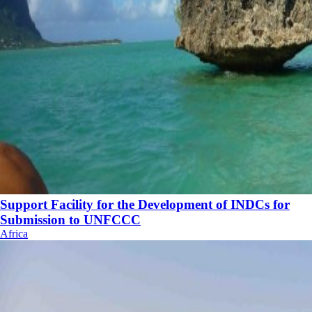
Support Facility for the Development of INDCs for
Submission to UNFCCC
Africa