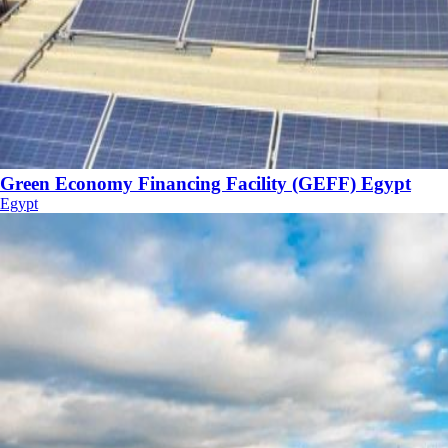
Green Economy Financing Facility (GEFF) Egypt
Egypt