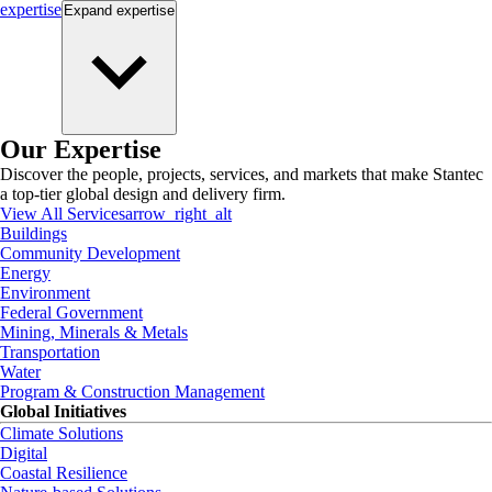
expertise
Expand
expertise
Our Expertise
Discover the people, projects, services, and markets that make Stantec
a top-tier global design and delivery firm.
View All Services
arrow_right_alt
Buildings
Community Development
Energy
Environment
Federal Government
Mining, Minerals & Metals
Transportation
Water
Program & Construction Management
Global Initiatives
Climate Solutions
Digital
Coastal Resilience