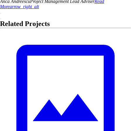
Anca
Andreescu
Project Management Lead Adviser
Read
More
arrow_right_alt
Related Projects