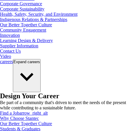
Corporate Governance
Corporate Sustainability
Health, Safety, Security, and Environment
Indigenous Relations & Partnerships
Our Better Together Culture
Community Engagement
Innovation
Learning Design & Delivery
Supplier Information
Contact Us
Video
careers
Expand
careers
Design Your Career
Be part of a community that's driven to meet the needs of the present
while contributing to a sustainable future.
Find a Job
arrow_right_alt
Why Choose Stantec
Our Better Together Culture
Students & Graduates