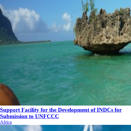
Support Facility for the Development of INDCs for
Submission to UNFCCC
Africa