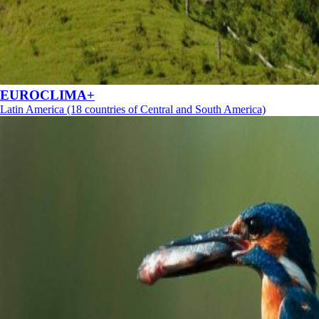
EUROCLIMA+
Latin America (18 countries of Central and South America)