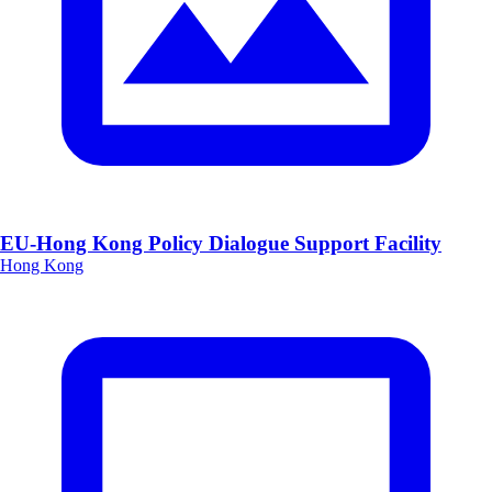
EU-Hong Kong Policy Dialogue Support Facility
Hong Kong