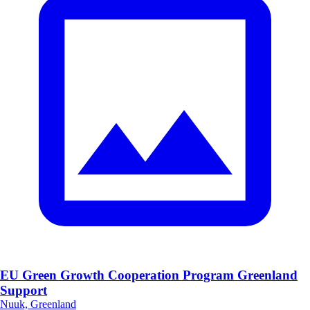
EU Green Growth Cooperation Program Greenland
Support
Nuuk, Greenland