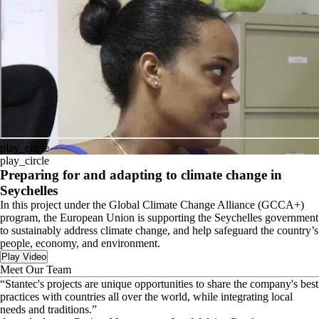
play_circle
play_circle
Preparing for and adapting to climate change in
Seychelles
In this project under the Global Climate Change Alliance (GCCA+)
program, the European Union is supporting the Seychelles government
to sustainably address climate change, and help safeguard the country’s
people, economy, and environment.
Play Video
Meet Our Team
“
Stantec's projects are unique opportunities to share the company's best
practices with countries all over the world, while integrating local
needs and traditions.
”