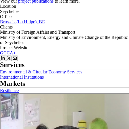
View our
project publications
to learn more.
Location
Seychelles
Offices
Brussels (La Hulpe), BE
Clients
Ministry of Foreign Affairs and Transport
Ministry of Environment, Energy and Climate Change of the Republic
of Seychelles
Project Website
GCCA+
Services
Environmental & Circular Economy Services
International Institutions
Markets
Resilience