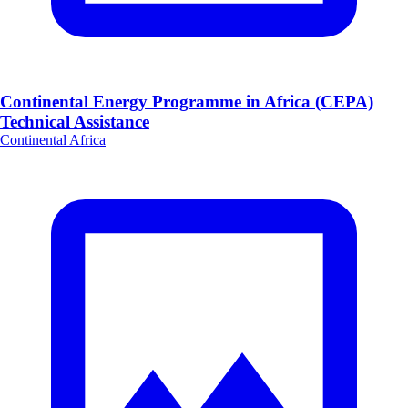
Continental Energy Programme in Africa (CEPA)
Technical Assistance
Continental Africa