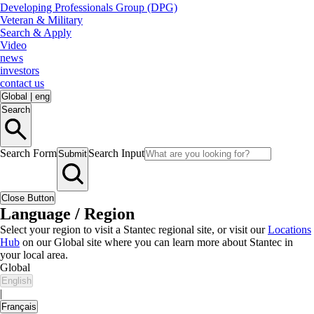
Developing Professionals Group (DPG)
Veteran & Military
Search & Apply
Video
news
investors
contact us
Global
|
eng
Search
Search Form
Search Input
Submit
Close Button
Language / Region
Select your region to visit a Stantec regional site, or visit our
Locations
Hub
on our Global site where you can learn more about Stantec in
your local area.
Global
English
|
Français