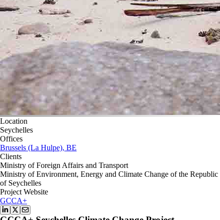
Location
Seychelles
Offices
Brussels (La Hulpe), BE
Clients
Ministry of Foreign Affairs and Transport
Ministry of Environment, Energy and Climate Change of the Republic
of Seychelles
Project Website
GCCA+
GCCA+ Seychelles Climate Change Project