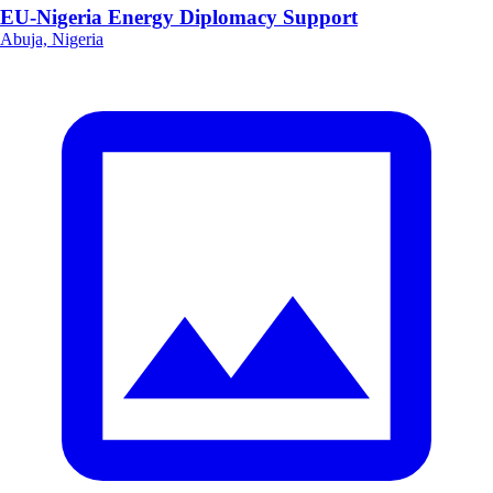
EU-Nigeria Energy Diplomacy Support
Abuja, Nigeria