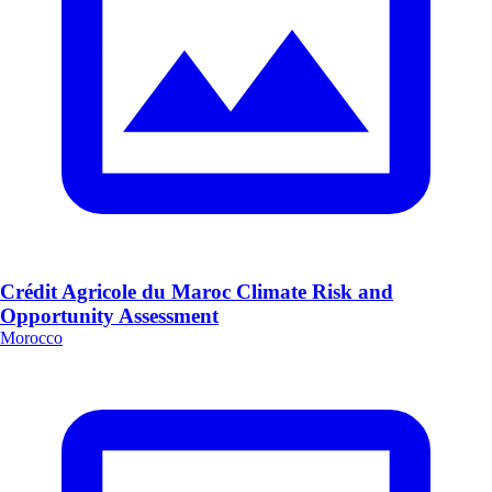
Crédit Agricole du Maroc Climate Risk and
Opportunity Assessment
Morocco