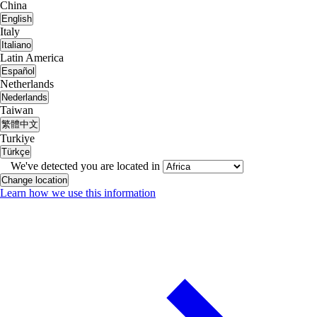
China
English
Italy
Italiano
Latin America
Español
Netherlands
Nederlands
Taiwan
繁體中文
Turkiye
Türkçe
We've detected you are located in
Change location
Learn how we use this information