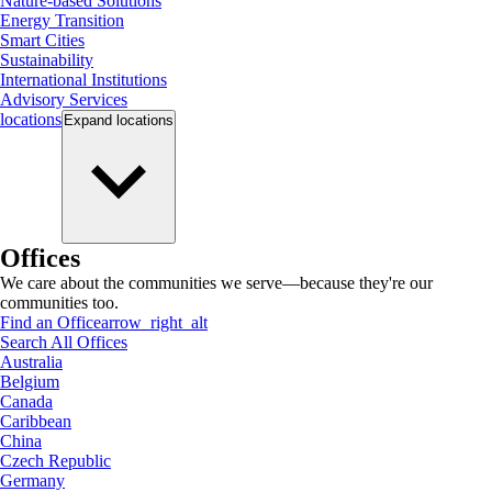
Nature-based Solutions
Energy Transition
Smart Cities
Sustainability
International Institutions
Advisory Services
locations
Expand
locations
Offices
We care about the communities we serve—because they're our
communities too.
Find an Office
arrow_right_alt
Search All Offices
Australia
Belgium
Canada
Caribbean
China
Czech Republic
Germany