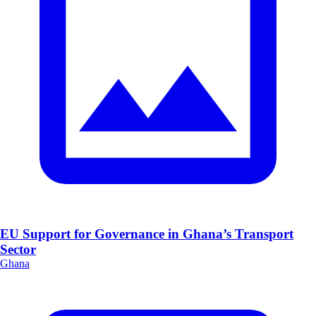
EU Support for Governance in Ghana’s Transport
Sector
Ghana