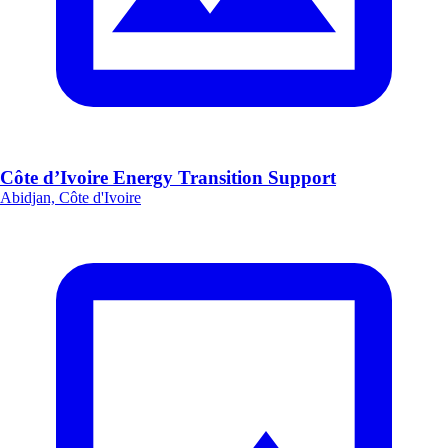
Côte d’Ivoire Energy Transition Support
Abidjan, Côte d'Ivoire