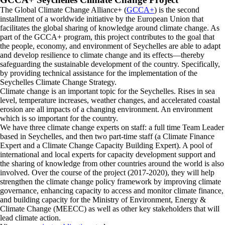
The Global Climate Change Alliance+ (
GCCA+
) is the second
installment of a worldwide initiative by the European Union that
facilitates the global sharing of knowledge around climate change. As
part of the GCCA+ program, this project contributes to the goal that
the people, economy, and environment of Seychelles are able to adapt
and develop resilience to climate change and its effects—thereby
safeguarding the sustainable development of the country. Specifically,
by providing technical assistance for the implementation of the
Seychelles Climate Change Strategy.
Climate change is an important topic for the Seychelles. Rises in sea
level, temperature increases, weather changes, and accelerated coastal
erosion are all impacts of a changing environment. An environment
which is so important for the country.
We have three climate change experts on staff: a full time Team Leader
based in Seychelles, and then two part-time staff (a Climate Finance
Expert and a Climate Change Capacity Building Expert). A pool of
international and local experts for capacity development support and
the sharing of knowledge from other countries around the world is also
involved. Over the course of the project (2017-2020), they will help
strengthen the climate change policy framework by improving climate
governance, enhancing capacity to access and monitor climate finance,
and building capacity for the Ministry of Environment, Energy &
Climate Change (MEECC) as well as other key stakeholders that will
lead climate action.