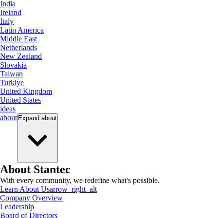
India
Ireland
Italy
Latin America
Middle East
Netherlands
New Zealand
Slovakia
Taiwan
Turkiye
United Kingdom
United States
ideas
about
Expand
about
About Stantec
With every community, we redefine what's possible.
Learn About Us
arrow_right_alt
Company Overview
Leadership
Board of Directors