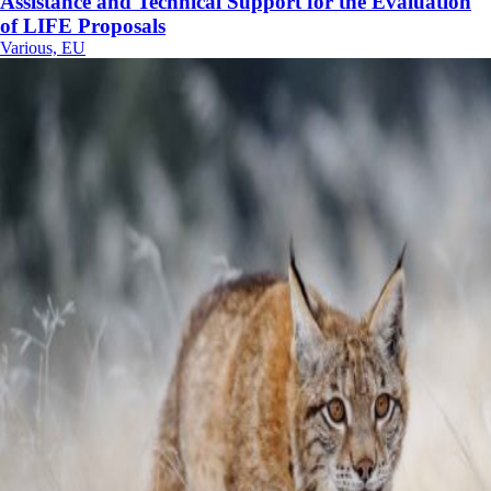
Assistance and Technical Support for the Evaluation
of LIFE Proposals
Various, EU