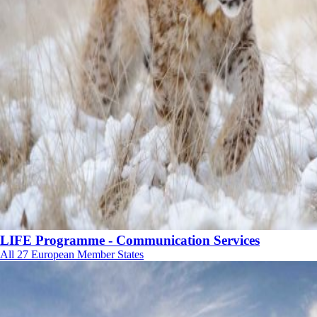
LIFE Programme - Communication Services
All 27 European Member States