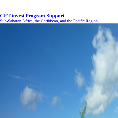
GET.invest Program Support
Sub-Saharan Africa, the Caribbean, and the Pacific Region