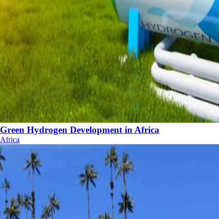
Green Hydrogen Development in Africa
Africa