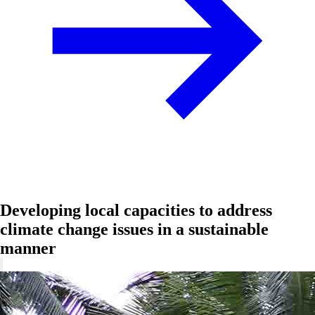
Developing local capacities to address
climate change issues in a sustainable
manner