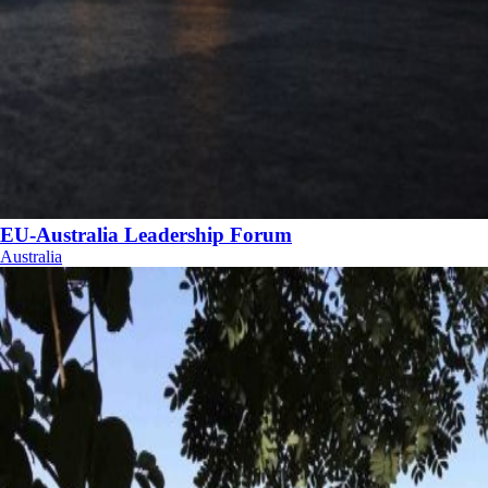
EU-Australia Leadership Forum
Australia