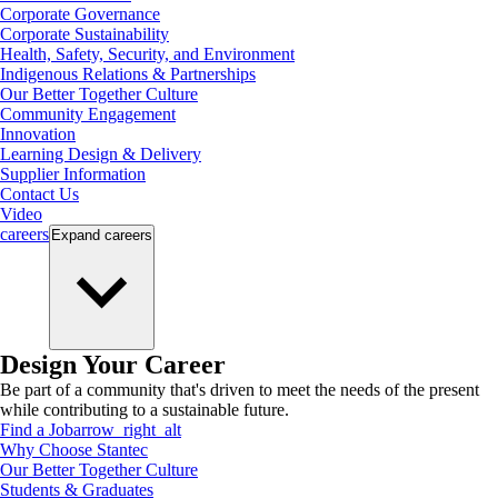
Corporate Governance
Corporate Sustainability
Health, Safety, Security, and Environment
Indigenous Relations & Partnerships
Our Better Together Culture
Community Engagement
Innovation
Learning Design & Delivery
Supplier Information
Contact Us
Video
careers
Expand
careers
Design Your Career
Be part of a community that's driven to meet the needs of the present
while contributing to a sustainable future.
Find a Job
arrow_right_alt
Why Choose Stantec
Our Better Together Culture
Students & Graduates