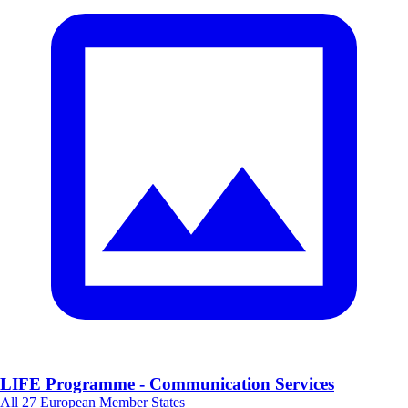
LIFE Programme - Communication Services
All 27 European Member States