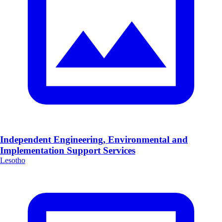
Independent Engineering, Environmental and
Implementation Support Services
Lesotho