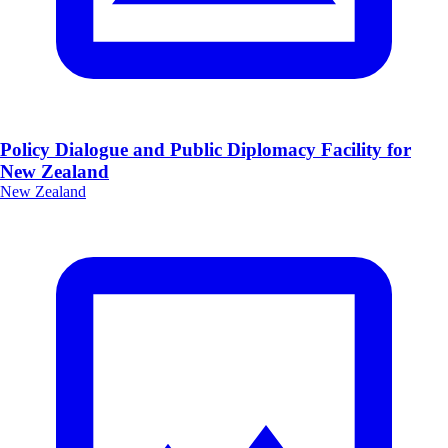
Policy Dialogue and Public Diplomacy Facility for
New Zealand
New Zealand