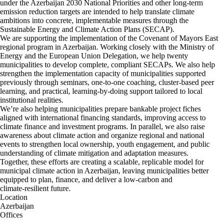
under the Azerbaijan 2030 National Priorities and other long‑term
emission reduction targets are intended to help translate climate
ambitions into concrete, implementable measures through the
Sustainable Energy and Climate Action Plans (SECAP).
We are supporting the implementation of the Covenant of Mayors East
regional program in Azerbaijan. Working closely with the Ministry of
Energy and the European Union Delegation, we help twenty
municipalities to develop complete, compliant SECAPs. We also help
strengthen the implementation capacity of municipalities supported
previously through seminars, one-to-one coaching, cluster-based peer
learning, and practical, learning-by-doing support tailored to local
institutional realities.
We’re also helping municipalities prepare bankable project fiches
aligned with international financing standards, improving access to
climate finance and investment programs. In parallel, we also raise
awareness about climate action and organize regional and national
events to strengthen local ownership, youth engagement, and public
understanding of climate mitigation and adaptation measures.
Together, these efforts are creating a scalable, replicable model for
municipal climate action in Azerbaijan, leaving municipalities better
equipped to plan, finance, and deliver a low‑carbon and
climate‑resilient future.
Location
Azerbaijan
Offices