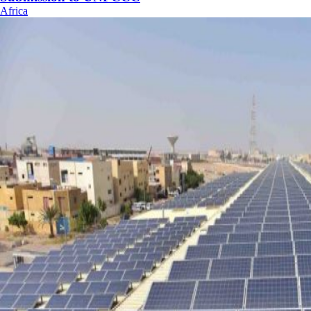
Africa