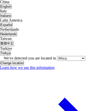
China
English
Italy
Italiano
Latin America
Español
Netherlands
Nederlands
Taiwan
繁體中文
Turkiye
Türkçe
We've detected you are located in
Change location
Learn how we use this information