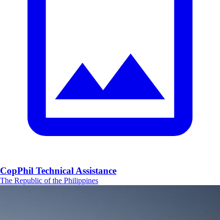
CopPhil Technical Assistance
The Republic of the Philippines