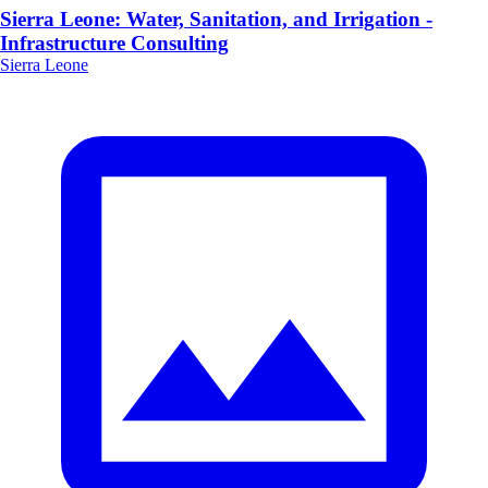
Sierra Leone: Water, Sanitation, and Irrigation -
Infrastructure Consulting
Sierra Leone