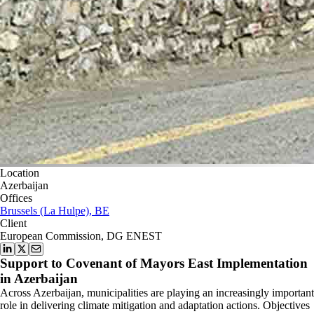
Location
Azerbaijan
Offices
Brussels (La Hulpe), BE
Client
European Commission, DG ENEST
Support to Covenant of Mayors East Implementation
in Azerbaijan
Across Azerbaijan, municipalities are playing an increasingly important
role in delivering climate mitigation and adaptation actions. Objectives