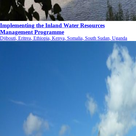
Implementing the Inland Water Resources
Management Programme
Djibouti, Eritrea, Ethiopia, Kenya, Somalia, South Sudan, Uganda