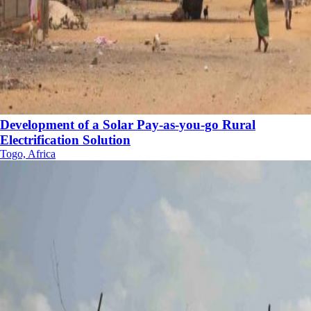
Development of a Solar Pay-as-you-go Rural
Electrification Solution
Togo, Africa