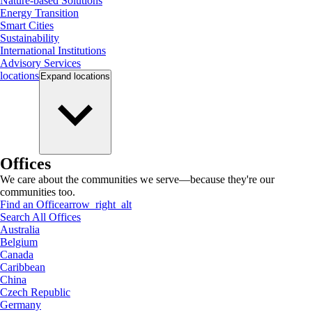
Nature-based Solutions
Energy Transition
Smart Cities
Sustainability
International Institutions
Advisory Services
locations
Expand
locations
Offices
We care about the communities we serve—because they're our
communities too.
Find an Office
arrow_right_alt
Search All Offices
Australia
Belgium
Canada
Caribbean
China
Czech Republic
Germany