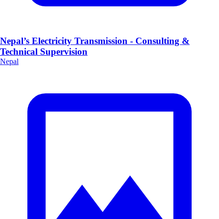
Nepal’s Electricity Transmission - Consulting &
Technical Supervision
Nepal