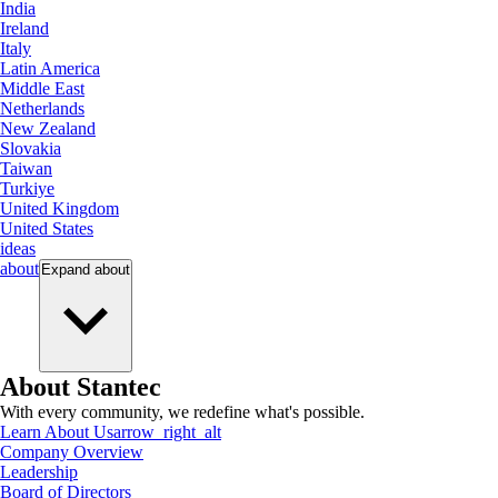
India
Ireland
Italy
Latin America
Middle East
Netherlands
New Zealand
Slovakia
Taiwan
Turkiye
United Kingdom
United States
ideas
about
Expand
about
About Stantec
With every community, we redefine what's possible.
Learn About Us
arrow_right_alt
Company Overview
Leadership
Board of Directors