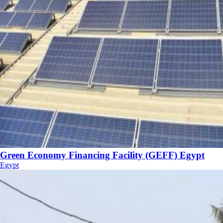
Green Economy Financing Facility (GEFF) Egypt
Egypt