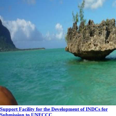
Support Facility for the Development of INDCs for
Submission to UNFCCC