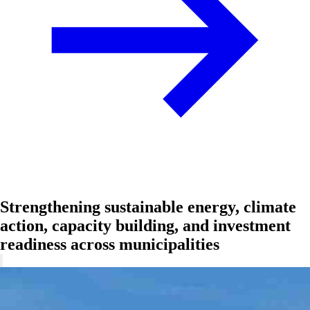
Strengthening sustainable energy, climate
action, capacity building, and investment
readiness across municipalities