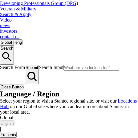
Developing Professionals Group (DPG)
Veteran & Military
Search & Apply
Video
news
investors
contact us
Global
|
eng
Search
Search Form
Search Input
Submit
Close Button
Language / Region
Select your region to visit a Stantec regional site, or visit our
Locations
Hub
on our Global site where you can learn more about Stantec in
your local area.
Global
English
|
Français