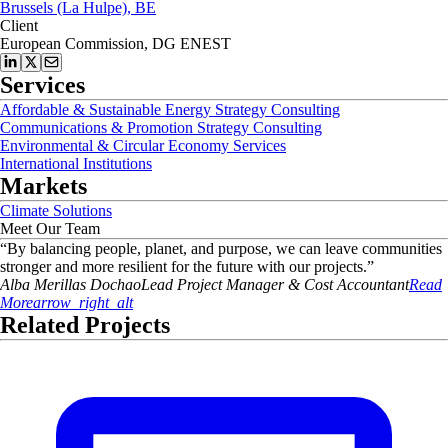
Brussels (La Hulpe), BE
Client
European Commission, DG ENEST
Services
Affordable & Sustainable Energy Strategy Consulting
Communications & Promotion Strategy Consulting
Environmental & Circular Economy Services
International Institutions
Markets
Climate Solutions
Meet Our Team
“
By balancing people, planet, and purpose, we can leave communities
stronger and more resilient for the future with our projects.
”
Alba
Merillas Dochao
Lead Project Manager & Cost Accountant
Read
More
arrow_right_alt
Related Projects