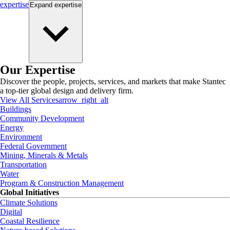
expertise
Expand
expertise
Our Expertise
Discover the people, projects, services, and markets that make Stantec
a top-tier global design and delivery firm.
View All Services
arrow_right_alt
Buildings
Community Development
Energy
Environment
Federal Government
Mining, Minerals & Metals
Transportation
Water
Program & Construction Management
Global Initiatives
Climate Solutions
Digital
Coastal Resilience