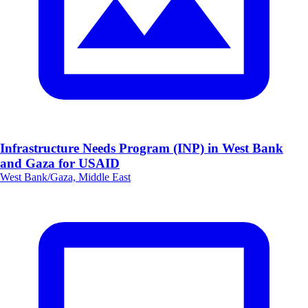
Infrastructure Needs Program (INP) in West Bank
and Gaza for USAID
West Bank/Gaza, Middle East