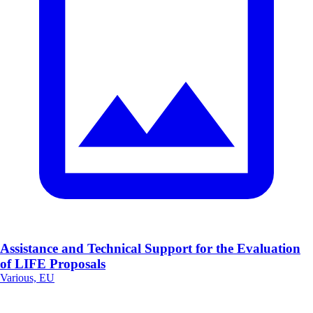
Assistance and Technical Support for the Evaluation
of LIFE Proposals
Various, EU