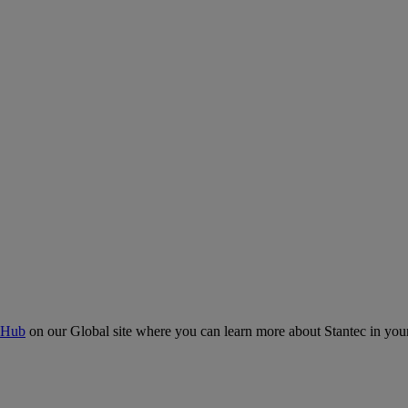
 Hub
on our Global site where you can learn more about Stantec in your