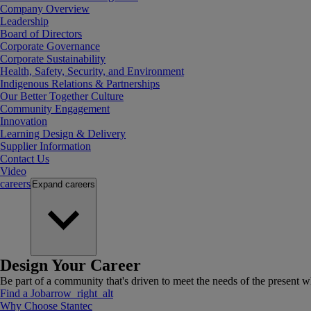
Company Overview
Leadership
Board of Directors
Corporate Governance
Corporate Sustainability
Health, Safety, Security, and Environment
Indigenous Relations & Partnerships
Our Better Together Culture
Community Engagement
Innovation
Learning Design & Delivery
Supplier Information
Contact Us
Video
careers
Expand
careers
Design Your Career
Be part of a community that's driven to meet the needs of the present wh
Find a Job
arrow_right_alt
Why Choose Stantec