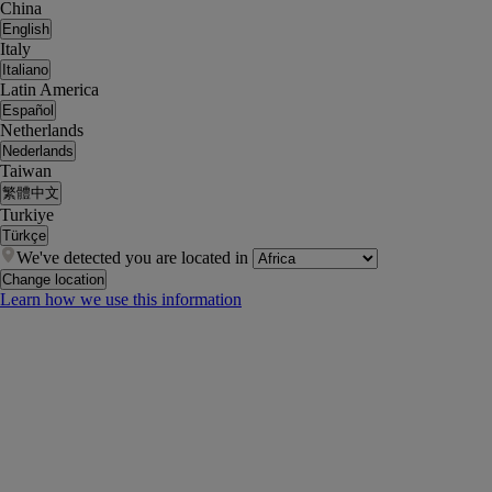
China
English
Italy
Italiano
Latin America
Español
Netherlands
Nederlands
Taiwan
繁體中文
Turkiye
Türkçe
We've detected you are located in
Change location
Learn how we use this information