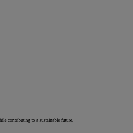
ile contributing to a sustainable future.