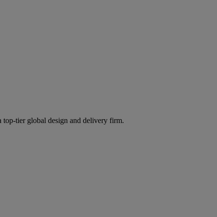
 top-tier global design and delivery firm.