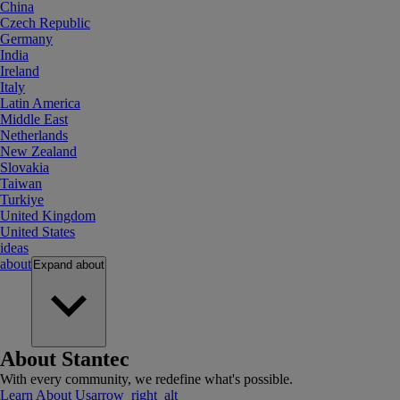
China
Czech Republic
Germany
India
Ireland
Italy
Latin America
Middle East
Netherlands
New Zealand
Slovakia
Taiwan
Turkiye
United Kingdom
United States
ideas
about
Expand
about
About Stantec
With every community, we redefine what's possible.
Learn About Us
arrow_right_alt