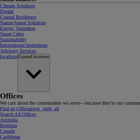
Climate Solutions
Digital
Coastal Resilience
Nature-based Solutions
Energy Transition
Smart Cities
Sustainability
International Institutions
Advisory Services
locations
Expand
locations
Offices
We care about the communities we serve—because they're our communi
Find an Office
arrow_right_alt
Search All Offices
Australia
Belgium
Canada
Caribbean