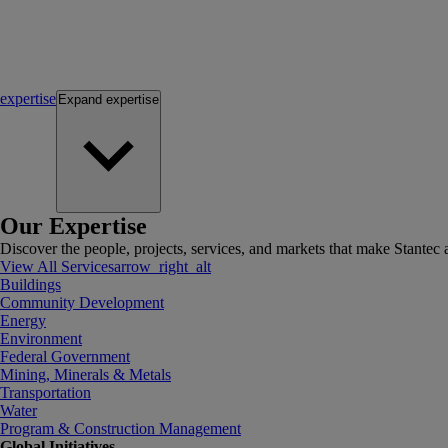
expertise
Expand
expertise
Our Expertise
Discover the people, projects, services, and markets that make Stantec a
View All Services
arrow_right_alt
Buildings
Community Development
Energy
Environment
Federal Government
Mining, Minerals & Metals
Transportation
Water
Program & Construction Management
Global Initiatives