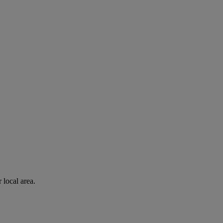
 local area.