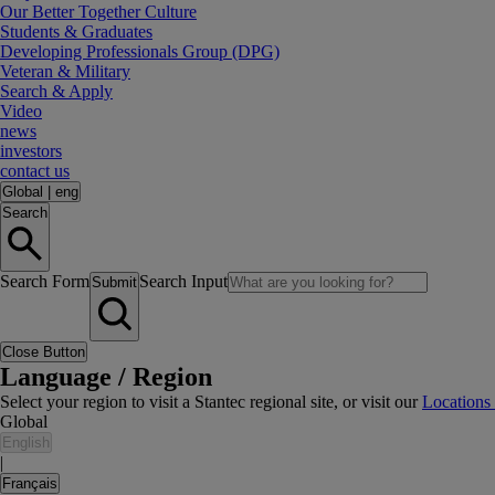
Our Better Together Culture
Students & Graduates
Developing Professionals Group (DPG)
Veteran & Military
Search & Apply
Video
news
investors
contact us
Global
|
eng
Search
Search Form
Search Input
Submit
Close Button
Language / Region
Select your region to visit a Stantec regional site, or visit our
Locations
Global
English
|
Français