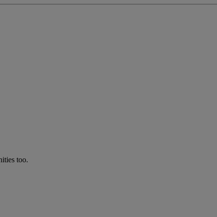
ties too.