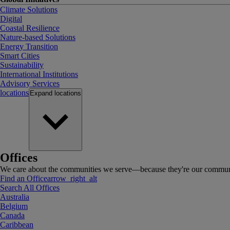
Climate Solutions
Digital
Coastal Resilience
Nature-based Solutions
Energy Transition
Smart Cities
Sustainability
International Institutions
Advisory Services
locations
Expand
locations
Offices
We care about the communities we serve—because they're our communi
Find an Office
arrow_right_alt
Search All Offices
Australia
Belgium
Canada
Caribbean