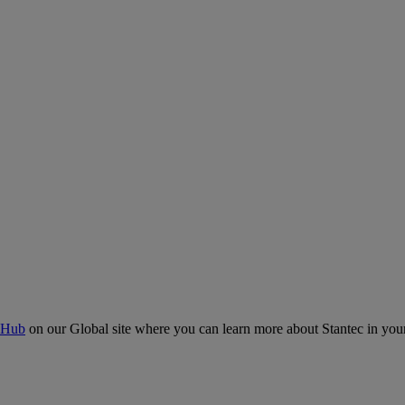
 Hub
on our Global site where you can learn more about Stantec in your