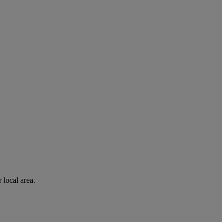
 local area.