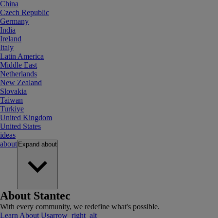
China
Czech Republic
Germany
India
Ireland
Italy
Latin America
Middle East
Netherlands
New Zealand
Slovakia
Taiwan
Turkiye
United Kingdom
United States
ideas
about
Expand
about
About Stantec
With every community, we redefine what's possible.
Learn About Us
arrow_right_alt