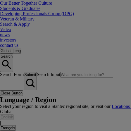
Our Better Together Culture
Students & Graduates
Developing Professionals Group (DPG)
Veteran & Military
Search & Apply
Video
news
investors
contact us
Global
|
eng
Search
Search Form
Search Input
Submit
Close Button
Language / Region
Select your region to visit a Stantec regional site, or visit our
Locations
Global
English
|
Français