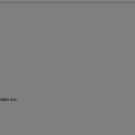
ties too.