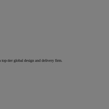
 top-tier global design and delivery firm.