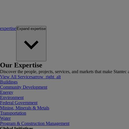
expertise
Expand
expertise
Our Expertise
Discover the people, projects, services, and markets that make Stantec a
View All Services
arrow_right_alt
Buildings
Community Development
Energy
Environment
Federal Government
Mining, Minerals & Metals
Transportation
Water
Program & Construction Management
Global Initiatives