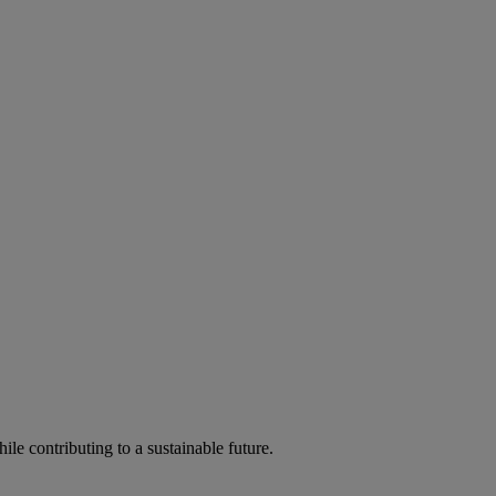
ile contributing to a sustainable future.