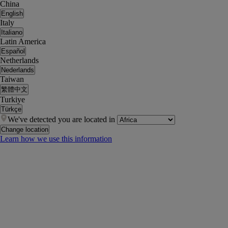
China
English
Italy
Italiano
Latin America
Español
Netherlands
Nederlands
Taiwan
繁體中文
Turkiye
Türkçe
We've detected you are located in
Change location
Learn how we use this information