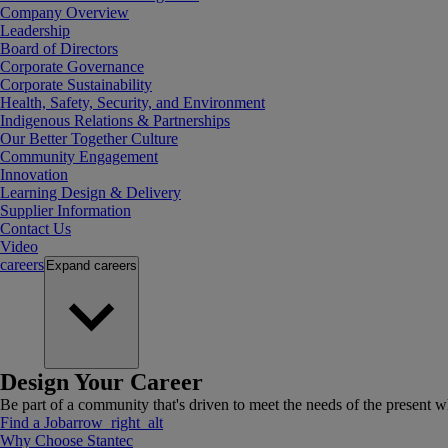
Company Overview
Leadership
Board of Directors
Corporate Governance
Corporate Sustainability
Health, Safety, Security, and Environment
Indigenous Relations & Partnerships
Our Better Together Culture
Community Engagement
Innovation
Learning Design & Delivery
Supplier Information
Contact Us
Video
careers
Expand
careers
Design Your Career
Be part of a community that's driven to meet the needs of the present wh
Find a Job
arrow_right_alt
Why Choose Stantec