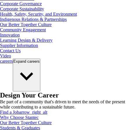
Corporate Governance
Corporate Sustainability
Health, Safety, Security, and Environment
Indigenous Relations & Partnerships
Our Better Together Culture
Community Engagement
Innovation
Learning Design & Delivery
Supplier Information
Contact Us
Video
careers
Expand
careers
Design Your Career
Be part of a community that's driven to meet the needs of the present
while contributing to a sustainable future.
Find a Job
arrow_right_alt
Why Choose Stantec
Our Better Together Culture
Students & Graduates