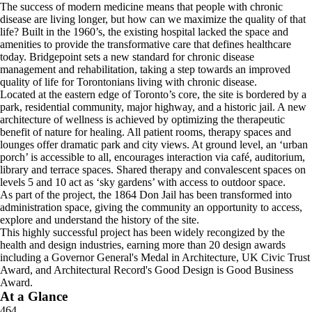
The success of modern medicine means that people with chronic
disease are living longer, but how can we maximize the quality of that
life? Built in the 1960’s, the existing hospital lacked the space and
amenities to provide the transformative care that defines healthcare
today. Bridgepoint sets a new standard for chronic disease
management and rehabilitation, taking a step towards an improved
quality of life for Torontonians living with chronic disease.
Located at the eastern edge of Toronto’s core, the site is bordered by a
park, residential community, major highway, and a historic jail. A new
architecture of wellness is achieved by optimizing the therapeutic
benefit of nature for healing. All patient rooms, therapy spaces and
lounges offer dramatic park and city views. At ground level, an ‘urban
porch’ is accessible to all, encourages interaction via café, auditorium,
library and terrace spaces. Shared therapy and convalescent spaces on
levels 5 and 10 act as ‘sky gardens’ with access to outdoor space.
As part of the project, the 1864 Don Jail has been transformed into
administration space, giving the community an opportunity to access,
explore and understand the history of the site.
This highly successful project has been widely recongized by the
health and design industries, earning more than 20 design awards
including a Governor General's Medal in Architecture, UK Civic Trust
Award, and Architectural Record's Good Design is Good Business
Award.
At a Glance
464