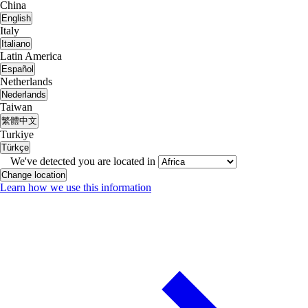
China
English
Italy
Italiano
Latin America
Español
Netherlands
Nederlands
Taiwan
繁體中文
Turkiye
Türkçe
We've detected you are located in
Change location
Learn how we use this information