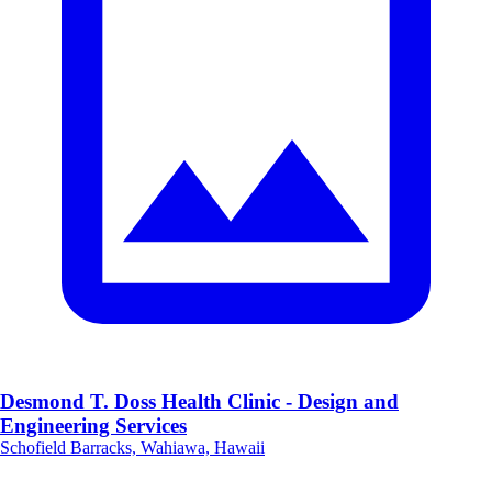
Desmond T. Doss Health Clinic - Design and
Engineering Services
Schofield Barracks, Wahiawa, Hawaii