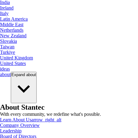
India
Ireland
Italy
Latin America
Middle East
Netherlands
New Zealand
Slovakia
Taiwan
Turkiye
United Kingdom
United States
ideas
about
Expand
about
About Stantec
With every community, we redefine what's possible.
Learn About Us
arrow_right_alt
Company Overview
Leadership
Board of Directors