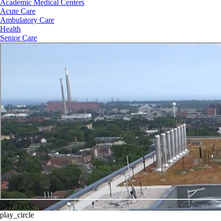
Academic Medical Centers
Acute Care
Ambulatory Care
Health
Senior Care
play_circle
play_circle