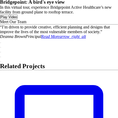
Bridgepoint: A bird's eye view
In this virtual tour, experience Bridgepoint Active Healthcare’s new
facility from ground plane to rooftop terrace.
Play Video
Meet Our Team
“
I’m driven to provide creative, efficient planning and designs that
improve the lives of the most vulnerable members of society.
”
Deanna
Brown
Principal
Read More
arrow_right_alt
Related Projects