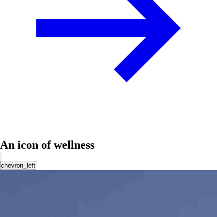
An icon of wellness
chevron_left