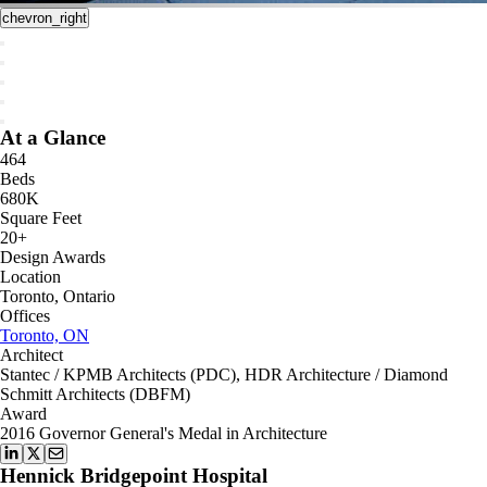
chevron_right
At a Glance
464
Beds
680K
Square Feet
20+
Design Awards
Location
Toronto, Ontario
Offices
Toronto, ON
Architect
Stantec / KPMB Architects (PDC), HDR Architecture / Diamond
Schmitt Architects (DBFM)
Award
2016 Governor General's Medal in Architecture
Hennick Bridgepoint Hospital