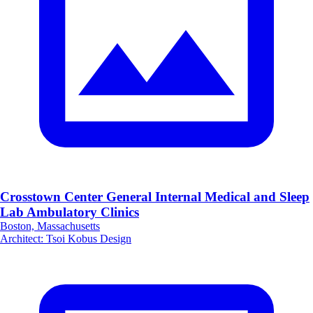
Crosstown Center General Internal Medical and Sleep
Lab Ambulatory Clinics
Boston, Massachusetts
Architect
:
Tsoi Kobus Design