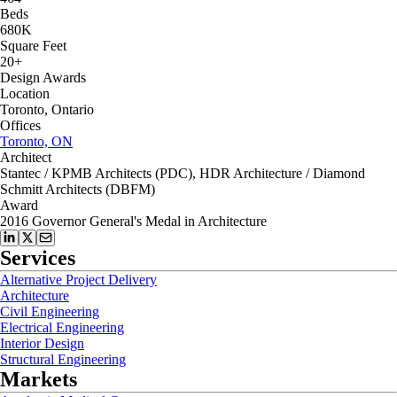
Beds
680K
Square Feet
20+
Design Awards
Location
Toronto, Ontario
Offices
Toronto, ON
Architect
Stantec / KPMB Architects (PDC), HDR Architecture / Diamond
Schmitt Architects (DBFM)
Award
2016 Governor General's Medal in Architecture
Services
Alternative Project Delivery
Architecture
Civil Engineering
Electrical Engineering
Interior Design
Structural Engineering
Markets