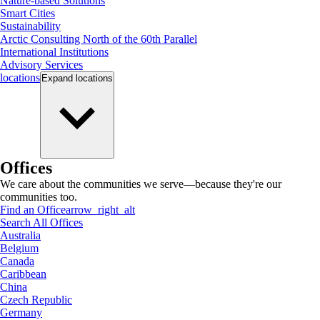
Nature-based Solutions
Smart Cities
Sustainability
Arctic Consulting North of the 60th Parallel
International Institutions
Advisory Services
locations
Expand
locations
Offices
We care about the communities we serve—because they're our
communities too.
Find an Office
arrow_right_alt
Search All Offices
Australia
Belgium
Canada
Caribbean
China
Czech Republic
Germany