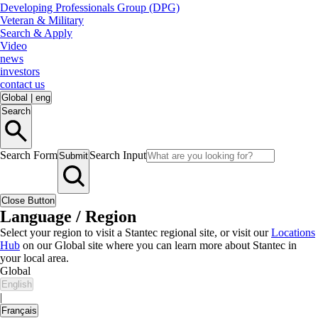
Developing Professionals Group (DPG)
Veteran & Military
Search & Apply
Video
news
investors
contact us
Global
|
eng
Search
Search Form
Search Input
Submit
Close Button
Language / Region
Select your region to visit a Stantec regional site, or visit our
Locations
Hub
on our Global site where you can learn more about Stantec in
your local area.
Global
English
|
Français