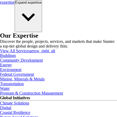
expertise
Expand
expertise
Our Expertise
Discover the people, projects, services, and markets that make Stantec
a top-tier global design and delivery firm.
View All Services
arrow_right_alt
Buildings
Community Development
Energy
Environment
Federal Government
Mining, Minerals & Metals
Transportation
Water
Program & Construction Management
Global Initiatives
Climate Solutions
Digital
Coastal Resilience