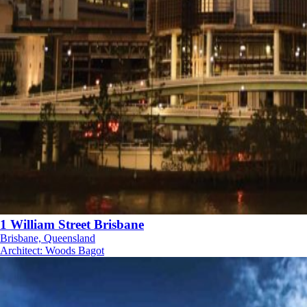
1 William Street Brisbane
Brisbane, Queensland
Architect
:
Woods Bagot