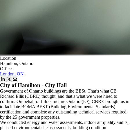
Location
Hamilton, Ontario
Offices
London, ON
City of Hamilton - City Hall
Government of Ontario buildings are the BESt. That’s what CB
Richard Ellis (CBRE) thought, and that’s what we were hired to
confirm. On behalf of Infrastructure Ontario (IO), CBRE brought us in
to facilitate BOMA BEST (Building Environmental Standards)
certification and complete any outstanding technical services required
by the 25 government properties.
We conducted energy and water assessments, indoor air quality audits,
phase I environmental site assessments, building condition