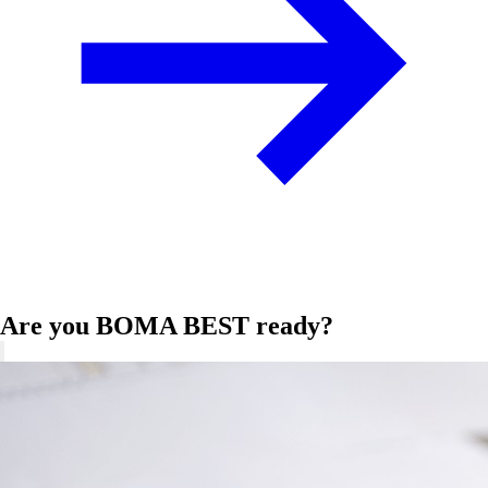
Are you BOMA BEST ready?