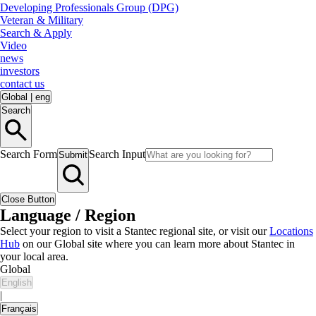
Developing Professionals Group (DPG)
Veteran & Military
Search & Apply
Video
news
investors
contact us
Global
|
eng
Search
Search Form
Search Input
Submit
Close Button
Language / Region
Select your region to visit a Stantec regional site, or visit our
Locations
Hub
on our Global site where you can learn more about Stantec in
your local area.
Global
English
|
Français