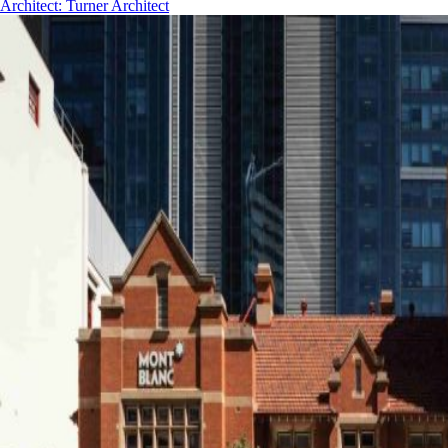
Architect
:
Turner Architect