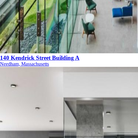
140 Kendrick Street Building A
Needham, Massachusetts