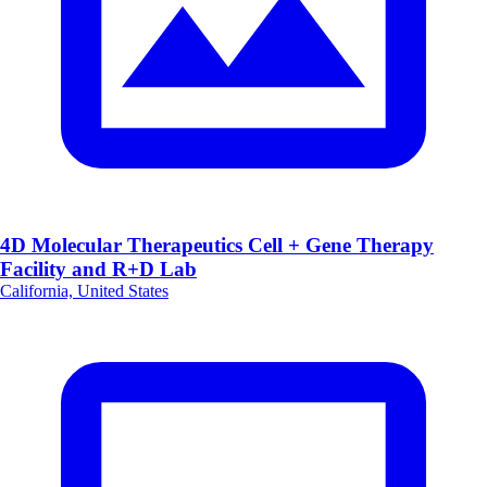
4D Molecular Therapeutics Cell + Gene Therapy
Facility and R+D Lab
California, United States