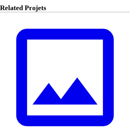
Related Projets