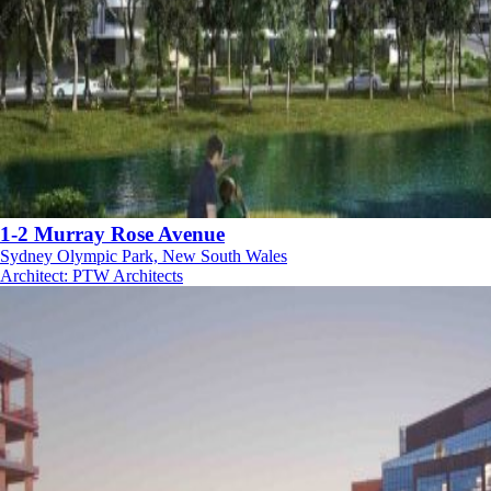
1-2 Murray Rose Avenue
Sydney Olympic Park, New South Wales
Architect
:
PTW Architects