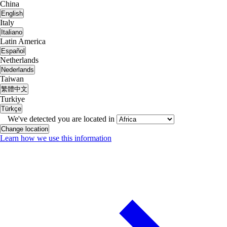
China
English
Italy
Italiano
Latin America
Español
Netherlands
Nederlands
Taiwan
繁體中文
Turkiye
Türkçe
We've detected you are located in
Change location
Learn how we use this information