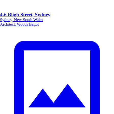
4-6 Bligh Street, Sydney
Sydney, New South Wales
Architect
:
Woods Bagot