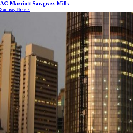
AC Marriott Sawgrass Mills
Sunrise, Florida