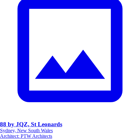
88 by JQZ, St Leonards
Sydney, New South Wales
Architect
:
PTW Architects