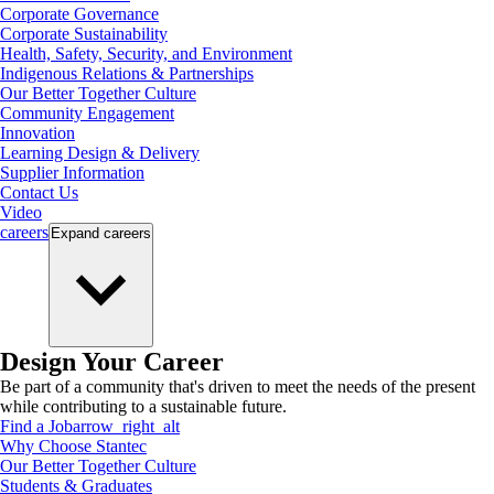
Corporate Governance
Corporate Sustainability
Health, Safety, Security, and Environment
Indigenous Relations & Partnerships
Our Better Together Culture
Community Engagement
Innovation
Learning Design & Delivery
Supplier Information
Contact Us
Video
careers
Expand
careers
Design Your Career
Be part of a community that's driven to meet the needs of the present
while contributing to a sustainable future.
Find a Job
arrow_right_alt
Why Choose Stantec
Our Better Together Culture
Students & Graduates