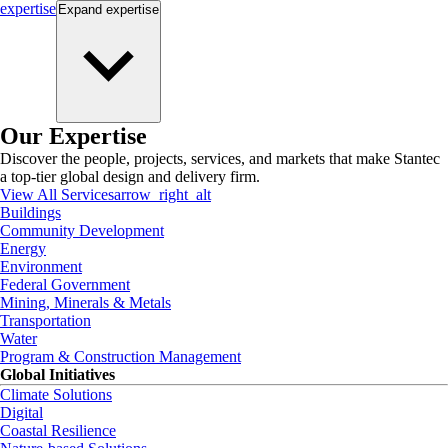
expertise
Expand
expertise
Our Expertise
Discover the people, projects, services, and markets that make Stantec
a top-tier global design and delivery firm.
View All Services
arrow_right_alt
Buildings
Community Development
Energy
Environment
Federal Government
Mining, Minerals & Metals
Transportation
Water
Program & Construction Management
Global Initiatives
Climate Solutions
Digital
Coastal Resilience