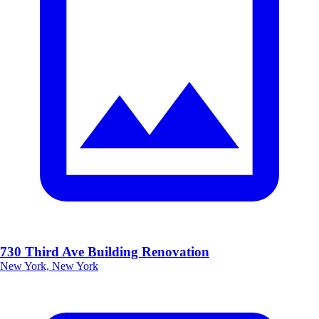
730 Third Ave Building Renovation
New York, New York