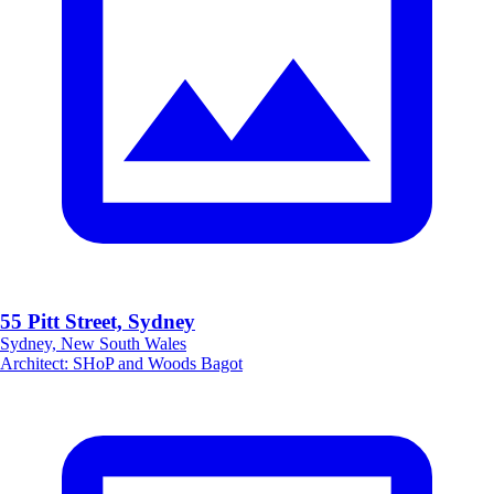
55 Pitt Street, Sydney
Sydney, New South Wales
Architect
:
SHoP and Woods Bagot