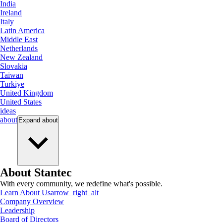
India
Ireland
Italy
Latin America
Middle East
Netherlands
New Zealand
Slovakia
Taiwan
Turkiye
United Kingdom
United States
ideas
about
Expand
about
About Stantec
With every community, we redefine what's possible.
Learn About Us
arrow_right_alt
Company Overview
Leadership
Board of Directors