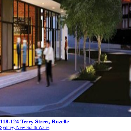
118-124 Terry Street, Rozelle
Sydney, New South Wales