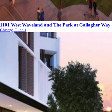
1101 West Waveland and The Park at Gallagher Way
Chicago, Illinois