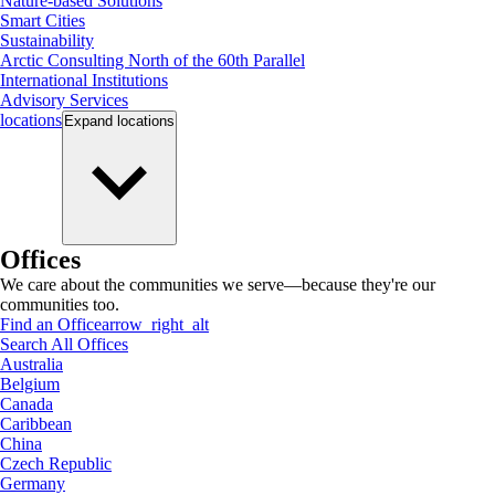
Nature-based Solutions
Smart Cities
Sustainability
Arctic Consulting North of the 60th Parallel
International Institutions
Advisory Services
locations
Expand
locations
Offices
We care about the communities we serve—because they're our
communities too.
Find an Office
arrow_right_alt
Search All Offices
Australia
Belgium
Canada
Caribbean
China
Czech Republic
Germany