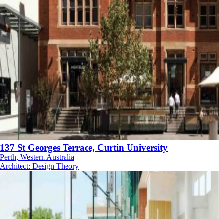
137 St Georges Terrace, Curtin University
Perth, Western Australia
Architect
:
Design Theory