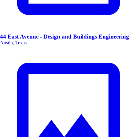
44 East Avenue - Design and Buildings Engineering
Austin, Texas