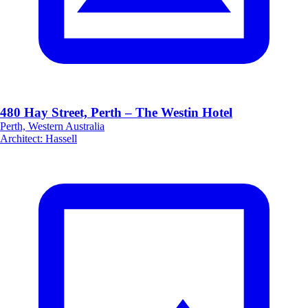
480 Hay Street, Perth – The Westin Hotel
Perth, Western Australia
Architect
:
Hassell