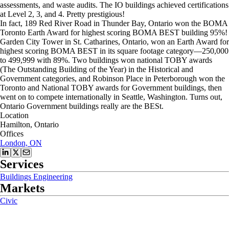
assessments, and waste audits. The IO buildings achieved certifications
at Level 2, 3, and 4. Pretty prestigious!
In fact, 189 Red River Road in Thunder Bay, Ontario won the BOMA
Toronto Earth Award for highest scoring BOMA BEST building 95%!
Garden City Tower in St. Catharines, Ontario, won an Earth Award for
highest scoring BOMA BEST in its square footage category—250,000
to 499,999 with 89%. Two buildings won national TOBY awards
(The Outstanding Building of the Year) in the Historical and
Government categories, and Robinson Place in Peterborough won the
Toronto and National TOBY awards for Government buildings, then
went on to compete internationally in Seattle, Washington. Turns out,
Ontario Government buildings really are the BESt.
Location
Hamilton, Ontario
Offices
London, ON
Services
Buildings Engineering
Markets
Civic