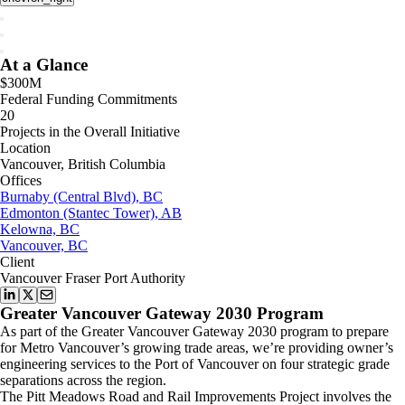
At a Glance
$300M
Federal Funding Commitments
20
Projects in the Overall Initiative
Location
Vancouver, British Columbia
Offices
Burnaby (Central Blvd), BC
Edmonton (Stantec Tower), AB
Kelowna, BC
Vancouver, BC
Client
Vancouver Fraser Port Authority
Greater Vancouver Gateway 2030 Program
As part of the Greater Vancouver Gateway 2030 program to prepare
for Metro Vancouver’s growing trade areas, we’re providing owner’s
engineering services to the Port of Vancouver on four strategic grade
separations across the region.
The Pitt Meadows Road and Rail Improvements Project involves the