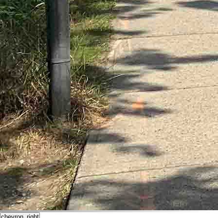
chevron_right