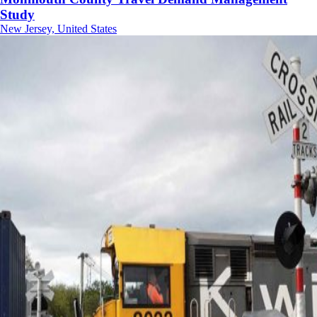
Study
New Jersey, United States