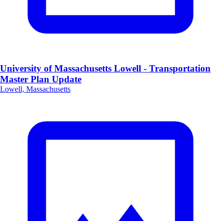
University of Massachusetts Lowell - Transportation
Master Plan Update
Lowell, Massachusetts