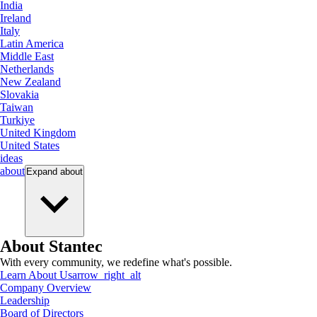
India
Ireland
Italy
Latin America
Middle East
Netherlands
New Zealand
Slovakia
Taiwan
Turkiye
United Kingdom
United States
ideas
about
Expand
about
About Stantec
With every community, we redefine what's possible.
Learn About Us
arrow_right_alt
Company Overview
Leadership
Board of Directors