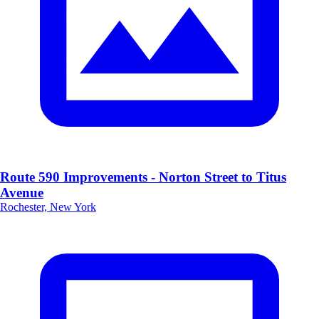
Route 590 Improvements - Norton Street to Titus
Avenue
Rochester, New York