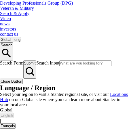
Developing Professionals Group (DPG)
Veteran & Military
Search & Apply
Video
news
investors
contact us
Global
|
eng
Search
Search Form
Search Input
Submit
Close Button
Language / Region
Select your region to visit a Stantec regional site, or visit our
Locations
Hub
on our Global site where you can learn more about Stantec in
your local area.
Global
English
|
Français