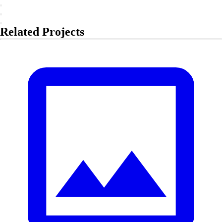
Related Projects