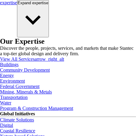
expertise
Expand
expertise
Our Expertise
Discover the people, projects, services, and markets that make Stantec
a top-tier global design and delivery firm.
View All Services
arrow_right_alt
Buildings
Community Development
Energy
Environment
Federal Government
Mining, Minerals & Metals
Transportation
Water
Program & Construction Management
Global Initiatives
Climate Solutions
Digital
Coastal Resilience