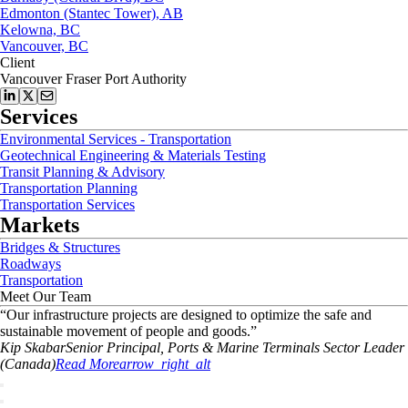
Edmonton (Stantec Tower), AB
Kelowna, BC
Vancouver, BC
Client
Vancouver Fraser Port Authority
Services
Environmental Services - Transportation
Geotechnical Engineering & Materials Testing
Transit Planning & Advisory
Transportation Planning
Transportation Services
Markets
Bridges & Structures
Roadways
Transportation
Meet Our Team
“
Our infrastructure projects are designed to optimize the safe and
sustainable movement of people and goods.
”
Kip
Skabar
Senior Principal, Ports & Marine Terminals Sector Leader
(Canada)
Read More
arrow_right_alt