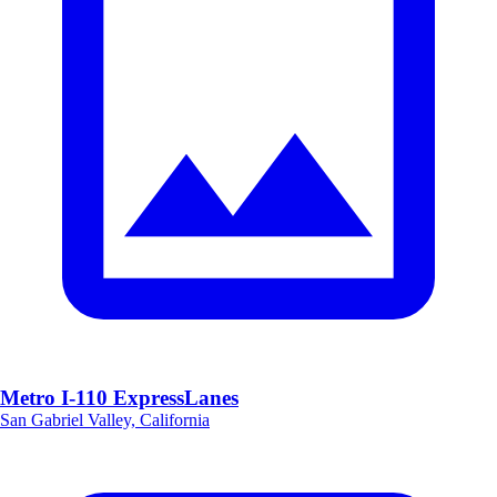
Metro I-110 ExpressLanes
San Gabriel Valley, California