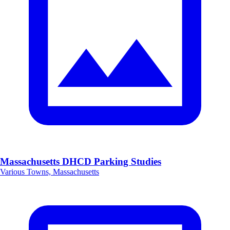
Massachusetts DHCD Parking Studies
Various Towns, Massachusetts