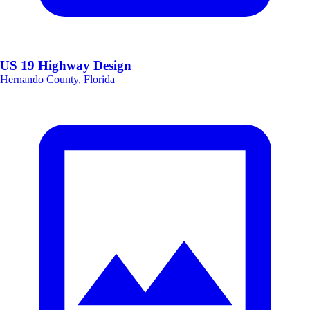
US 19 Highway Design
Hernando County, Florida