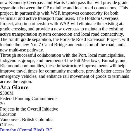
new Kennedy Overpass and Harris Underpass that will provide grade
separation between the CP mainline and local road connections. This
project, in partnership with WSP, improves connectivity for both
vehicular and active transport road users. The Holdom Overpass
Project, also in partnership with WSP, will eliminate the existing at-
grade crossing and provide a new overpass to maintain the existing
active transportation system connection and local road connectivity.
The fourth grade separation, the Portside Road Extension Project, will
include the new No. 7 Canal Bridge and extension of the road, and a
new multi-use pathway.
Through successful collaboration with the Port, local municipalities,
Indigenous groups, and members of the Pitt Meadows, Burnaby, and
Richmond communities, these infrastructure improvements will help
improve travel times for community members, provide better access for
emergency vehicles, and enhance rail movement of goods to terminals
across the region.
At a Glance
$300M
Federal Funding Commitments
20
Projects in the Overall Initiative
Location
Vancouver, British Columbia
Offices
Burnaby (Central Blvd), BC