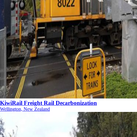
KiwiRail Freight Rail Decarbonization
Wellington, New Zealand