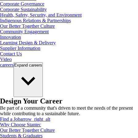
Corporate Governance
Corporate Sustainability
Health, Safety, Security, and Environment
Indigenous Relations & Partnerships
Our Better Together Culture
Community Engagement
Innovation
Learning Design & Delivery
Supplier Information
Contact Us
Video
careers
Expand
careers
Design Your Career
Be part of a community that's driven to meet the needs of the present
while contributing to a sustainable future.
Find a Job
arrow_right_alt
Why Choose Stantec
Our Better Together Culture
Students & Graduates