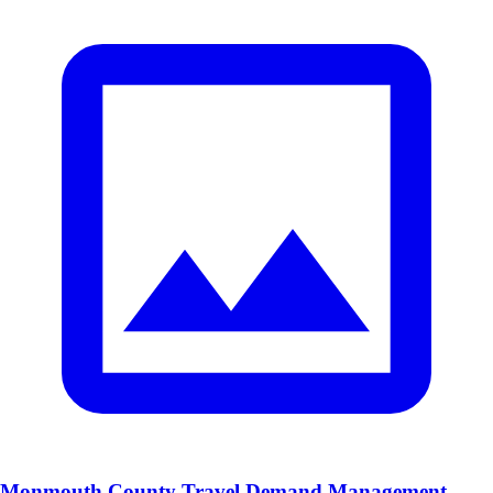
Monmouth County Travel Demand Management