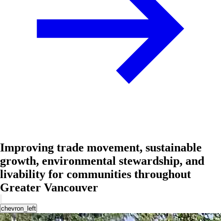
Improving trade movement, sustainable
growth, environmental stewardship, and
livability for communities throughout
Greater Vancouver
chevron_left