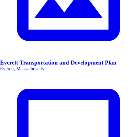
Everett Transportation and Development Plan
Everett, Massachusetts