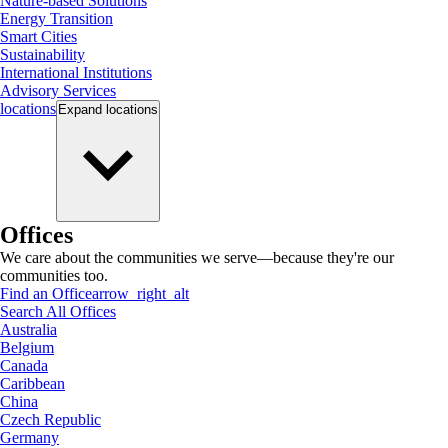
Nature-based Solutions
Energy Transition
Smart Cities
Sustainability
International Institutions
Advisory Services
locations
Expand
locations
Offices
We care about the communities we serve—because they're our
communities too.
Find an Office
arrow_right_alt
Search All Offices
Australia
Belgium
Canada
Caribbean
China
Czech Republic
Germany