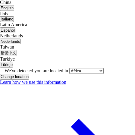
China
English
Italy
Italiano
Latin America
Español
Netherlands
Nederlands
Taiwan
繁體中文
Turkiye
Türkçe
We've detected you are located in
Change location
Learn how we use this information