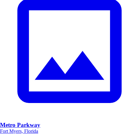
Metro Parkway
Fort Myers, Florida