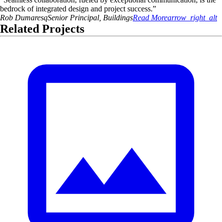
bedrock of integrated design and project success.
”
Rob
Dumaresq
Senior Principal, Buildings
Read More
arrow_right_alt
Related Projects