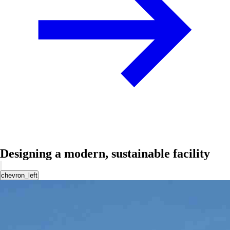
Designing a modern, sustainable facility
chevron_left