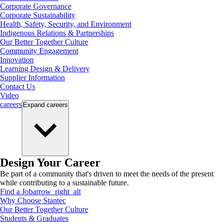
Corporate Governance
Corporate Sustainability
Health, Safety, Security, and Environment
Indigenous Relations & Partnerships
Our Better Together Culture
Community Engagement
Innovation
Learning Design & Delivery
Supplier Information
Contact Us
Video
careers
Expand
careers
Design Your Career
Be part of a community that's driven to meet the needs of the present
while contributing to a sustainable future.
Find a Job
arrow_right_alt
Why Choose Stantec
Our Better Together Culture
Students & Graduates