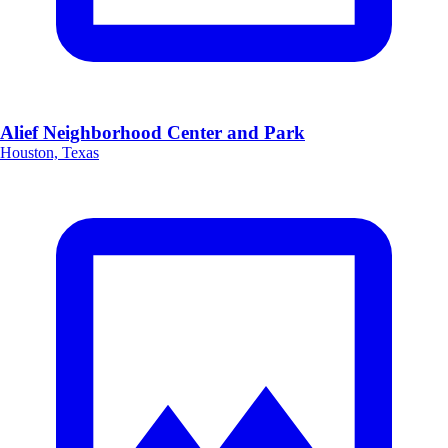
Alief Neighborhood Center and Park
Houston, Texas