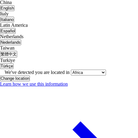
China
English
Italy
Italiano
Latin America
Español
Netherlands
Nederlands
Taiwan
繁體中文
Turkiye
Türkçe
We've detected you are located in
Change location
Learn how we use this information