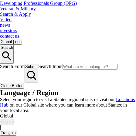
Developing Professionals Group (DPG)
Veteran & Military
Search & Apply
Video
news
investors
contact us
Global
|
eng
Search
Search Form
Search Input
Submit
Close Button
Language / Region
Select your region to visit a Stantec regional site, or visit our
Locations
Hub
on our Global site where you can learn more about Stantec in
your local area.
Global
English
|
Français