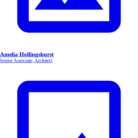
Amelia Hollingshurst
Senior Associate, Architect