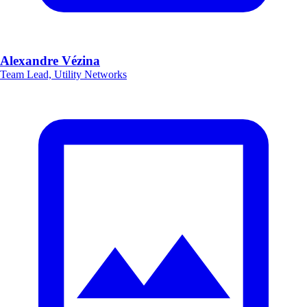
Alexandre Vézina
Team Lead, Utility Networks