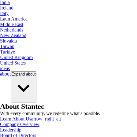
India
Ireland
Italy
Latin America
Middle East
Netherlands
New Zealand
Slovakia
Taiwan
Turkiye
United Kingdom
United States
ideas
about
Expand
about
About Stantec
With every community, we redefine what's possible.
Learn About Us
arrow_right_alt
Company Overview
Leadership
Board of Directors