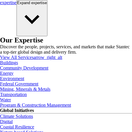
expertise
Expand
expertise
Our Expertise
Discover the people, projects, services, and markets that make Stantec
a top-tier global design and delivery firm.
View All Services
arrow_right_alt
Buildings
Community Development
Energy
Environment
Federal Government
Mining, Minerals & Metals
Transportation
Water
Program & Construction Management
Global Initiatives
Climate Solutions
Digital
Coastal Resilience