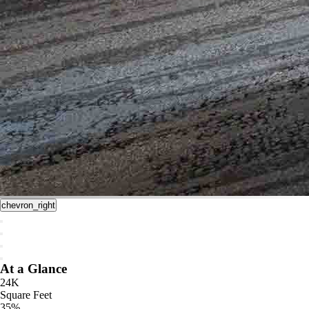
chevron_right
At a Glance
24K
Square Feet
35%