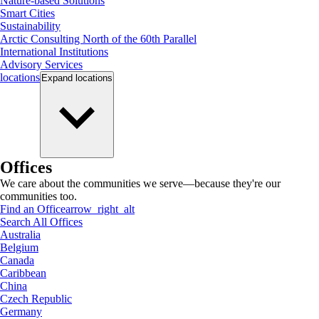
Nature-based Solutions
Smart Cities
Sustainability
Arctic Consulting North of the 60th Parallel
International Institutions
Advisory Services
locations
Expand
locations
Offices
We care about the communities we serve—because they're our
communities too.
Find an Office
arrow_right_alt
Search All Offices
Australia
Belgium
Canada
Caribbean
China
Czech Republic
Germany