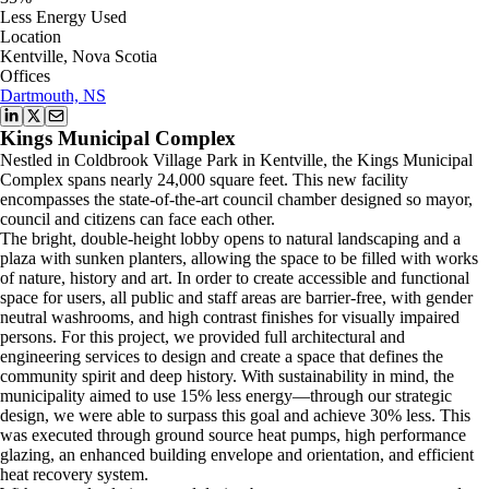
Less Energy Used
Location
Kentville, Nova Scotia
Offices
Dartmouth, NS
Kings Municipal Complex
Nestled in Coldbrook Village Park in Kentville, the Kings Municipal
Complex spans nearly 24,000 square feet. This new facility
encompasses the state-of-the-art council chamber designed so mayor,
council and citizens can face each other.
The bright, double-height lobby opens to natural landscaping and a
plaza with sunken planters, allowing the space to be filled with works
of nature, history and art. In order to create accessible and functional
space for users, all public and staff areas are barrier-free, with gender
neutral washrooms, and high contrast finishes for visually impaired
persons. For this project, we provided full architectural and
engineering services to design and create a space that defines the
community spirit and deep history. With sustainability in mind, the
municipality aimed to use 15% less energy—through our strategic
design, we were able to surpass this goal and achieve 30% less. This
was executed through ground source heat pumps, high performance
glazing, an enhanced building envelope and orientation, and efficient
heat recovery system.