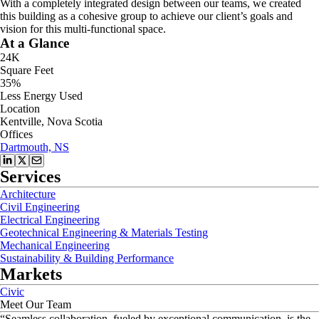
With a completely integrated design between our teams, we created
this building as a cohesive group to achieve our client’s goals and
vision for this multi-functional space.
At a Glance
24K
Square Feet
35%
Less Energy Used
Location
Kentville, Nova Scotia
Offices
Dartmouth, NS
Services
Architecture
Civil Engineering
Electrical Engineering
Geotechnical Engineering & Materials Testing
Mechanical Engineering
Sustainability & Building Performance
Markets
Civic
Meet Our Team
“
Seamless collaboration, fueled by exceptional communication, is the