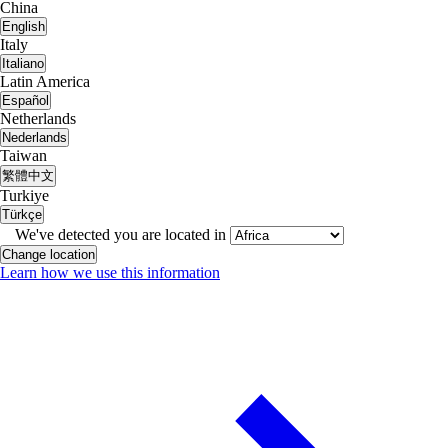
China
English
Italy
Italiano
Latin America
Español
Netherlands
Nederlands
Taiwan
繁體中文
Turkiye
Türkçe
We've detected you are located in
Change location
Learn how we use this information