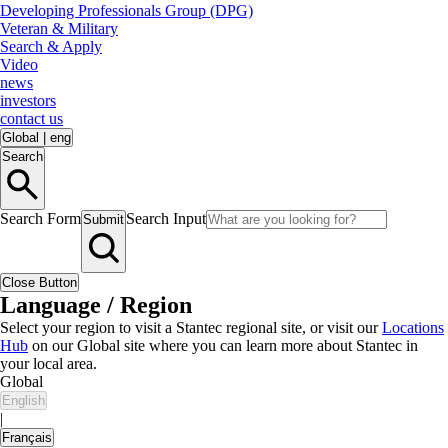
Developing Professionals Group (DPG)
Veteran & Military
Search & Apply
Video
news
investors
contact us
Global
|
eng
Search
Search Form
Search Input
Submit
Close Button
Language / Region
Select your region to visit a Stantec regional site, or visit our
Locations
Hub
on our Global site where you can learn more about Stantec in
your local area.
Global
English
|
Français