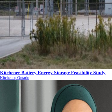
Kitchener Battery Energy Storage Feasibility Study
Kitchener, Ontario