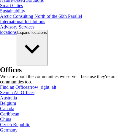
Nature-based Solutions
Smart Cities
Sustainability
Arctic Consulting North of the 60th Parallel
International Institutions
Advisory Services
locations
Expand
locations
Offices
We care about the communities we serve—because they're our
communities too.
Find an Office
arrow_right_alt
Search All Offices
Australia
Belgium
Canada
Caribbean
China
Czech Republic
Germany