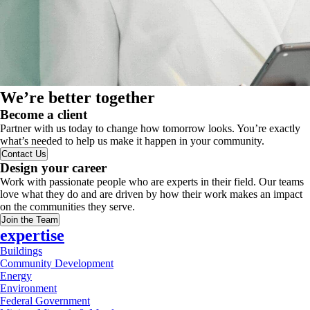
We’re better together
Become a client
Partner with us today to change how tomorrow looks. You’re exactly
what’s needed to help us make it happen in your community.
Contact Us
Design your career
Work with passionate people who are experts in their field. Our teams
love what they do and are driven by how their work makes an impact
on the communities they serve.
Join the Team
expertise
Buildings
Community Development
Energy
Environment
Federal Government