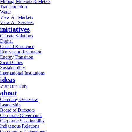
Mining, Minerals & Metals
Transportation
Water
View All Markets
View All Services
initiatives
Climate Solutions
Digital
Coastal Resilience
Ecosystem Restoration
Energy Transition
Smart Cities
Sustainability
International Institutions
ideas
Visit Our Hub
about
Company Overview
Leadership
Board of Directors
Corporate Governance
Corporate Sustainability
Indigenous Relations
Community Engagement