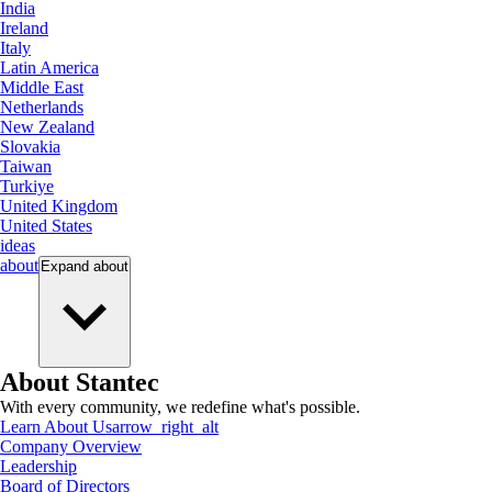
India
Ireland
Italy
Latin America
Middle East
Netherlands
New Zealand
Slovakia
Taiwan
Turkiye
United Kingdom
United States
ideas
about
Expand
about
About Stantec
With every community, we redefine what's possible.
Learn About Us
arrow_right_alt
Company Overview
Leadership
Board of Directors