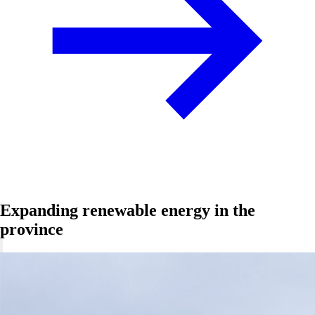
Expanding renewable energy in the
province