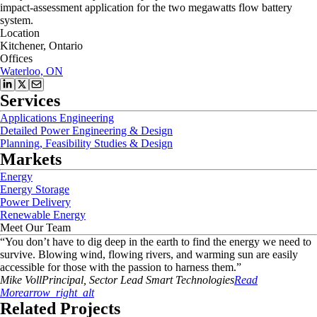
impact-assessment application for the two megawatts flow battery
system.
Location
Kitchener, Ontario
Offices
Waterloo, ON
Services
Applications Engineering
Detailed Power Engineering & Design
Planning, Feasibility Studies & Design
Markets
Energy
Energy Storage
Power Delivery
Renewable Energy
Meet Our Team
“
You don’t have to dig deep in the earth to find the energy we need to
survive. Blowing wind, flowing rivers, and warming sun are easily
accessible for those with the passion to harness them.
”
Mike
Voll
Principal, Sector Lead Smart Technologies
Read
More
arrow_right_alt
Related Projects