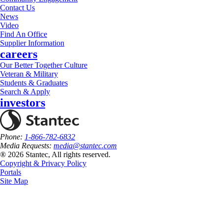
Contact Us
News
Video
Find An Office
Supplier Information
careers
Our Better Together Culture
Veteran & Military
Students & Graduates
Search & Apply
investors
Phone:
1-866-782-6832
Media Requests:
media@stantec.com
® 2026 Stantec, All rights reserved.
Copyright & Privacy Policy
Portals
Site Map