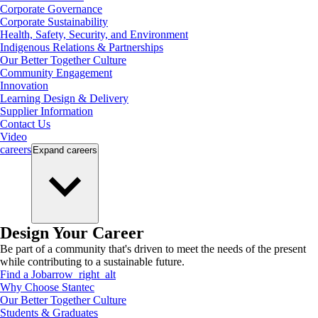
Corporate Governance
Corporate Sustainability
Health, Safety, Security, and Environment
Indigenous Relations & Partnerships
Our Better Together Culture
Community Engagement
Innovation
Learning Design & Delivery
Supplier Information
Contact Us
Video
careers
Expand
careers
Design Your Career
Be part of a community that's driven to meet the needs of the present
while contributing to a sustainable future.
Find a Job
arrow_right_alt
Why Choose Stantec
Our Better Together Culture
Students & Graduates