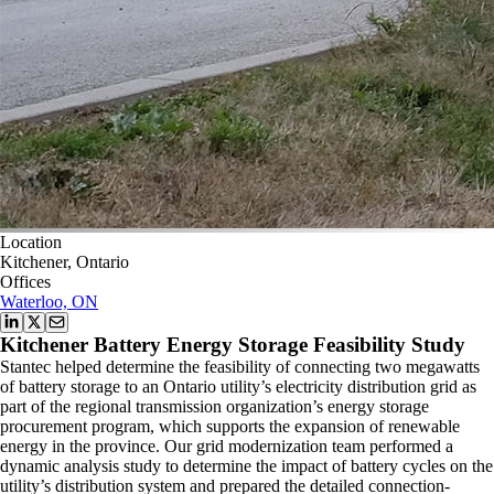
Location
Kitchener, Ontario
Offices
Waterloo, ON
Kitchener Battery Energy Storage Feasibility Study
Stantec helped determine the feasibility of connecting two megawatts
of battery storage to an Ontario utility’s electricity distribution grid as
part of the regional transmission organization’s energy storage
procurement program, which supports the expansion of renewable
energy in the province. Our grid modernization team performed a
dynamic analysis study to determine the impact of battery cycles on the
utility’s distribution system and prepared the detailed connection-