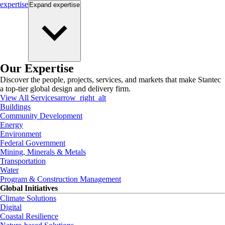
expertise
Expand
expertise
Our Expertise
Discover the people, projects, services, and markets that make Stantec
a top-tier global design and delivery firm.
View All Services
arrow_right_alt
Buildings
Community Development
Energy
Environment
Federal Government
Mining, Minerals & Metals
Transportation
Water
Program & Construction Management
Global Initiatives
Climate Solutions
Digital
Coastal Resilience