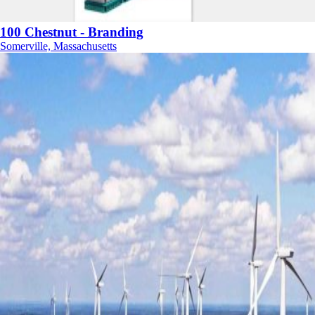
100 Chestnut - Branding
Somerville, Massachusetts