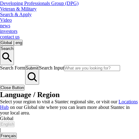
Developing Professionals Group (DPG)
Veteran & Military
Search & Apply
Video
news
investors
contact us
Global
|
eng
Search
Search Form
Search Input
Submit
Close Button
Language / Region
Select your region to visit a Stantec regional site, or visit our
Locations
Hub
on our Global site where you can learn more about Stantec in
your local area.
Global
English
|
Français