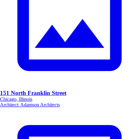
151 North Franklin Street
Chicago, Illinois
Architect
:
Adamson Architects