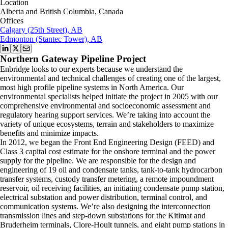
Location
Alberta and British Columbia, Canada
Offices
Calgary (25th Street), AB
Edmonton (Stantec Tower), AB
Northern Gateway Pipeline Project
Enbridge looks to our experts because we understand the
environmental and technical challenges of creating one of the largest,
most high profile pipeline systems in North America. Our
environmental specialists helped initiate the project in 2005 with our
comprehensive environmental and socioeconomic assessment and
regulatory hearing support services. We’re taking into account the
variety of unique ecosystems, terrain and stakeholders to maximize
benefits and minimize impacts.
In 2012, we began the Front End Engineering Design (FEED) and
Class 3 capital cost estimate for the onshore terminal and the power
supply for the pipeline. We are responsible for the design and
engineering of 19 oil and condensate tanks, tank-to-tank hydrocarbon
transfer systems, custody transfer metering, a remote impoundment
reservoir, oil receiving facilities, an initiating condensate pump station,
electrical substation and power distribution, terminal control, and
communication systems. We’re also designing the interconnection
transmission lines and step-down substations for the Kitimat and
Bruderheim terminals, Clore-Hoult tunnels, and eight pump stations in