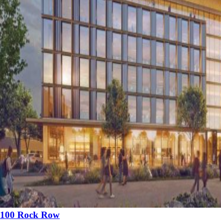
100 Rock Row