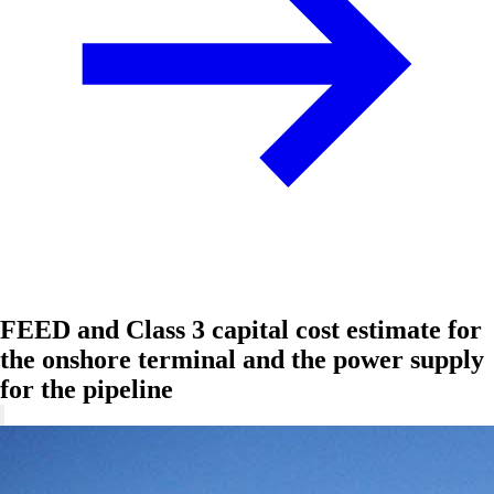
FEED and Class 3 capital cost estimate for
the onshore terminal and the power supply
for the pipeline