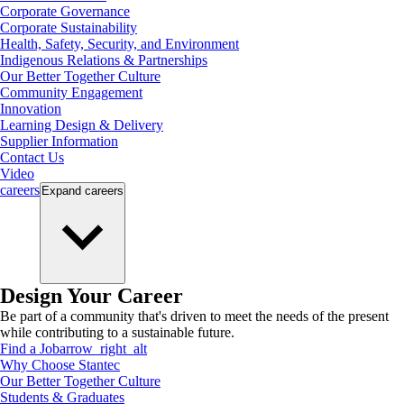
Corporate Governance
Corporate Sustainability
Health, Safety, Security, and Environment
Indigenous Relations & Partnerships
Our Better Together Culture
Community Engagement
Innovation
Learning Design & Delivery
Supplier Information
Contact Us
Video
careers
Expand
careers
Design Your Career
Be part of a community that's driven to meet the needs of the present
while contributing to a sustainable future.
Find a Job
arrow_right_alt
Why Choose Stantec
Our Better Together Culture
Students & Graduates