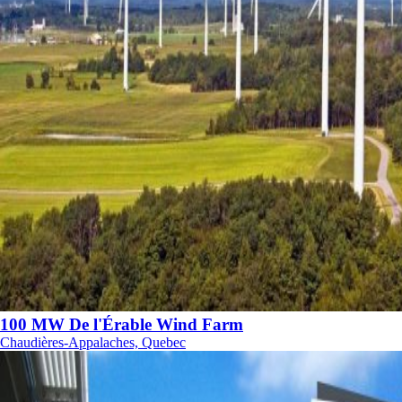
100 MW De l'Érable Wind Farm
Chaudières-Appalaches, Quebec