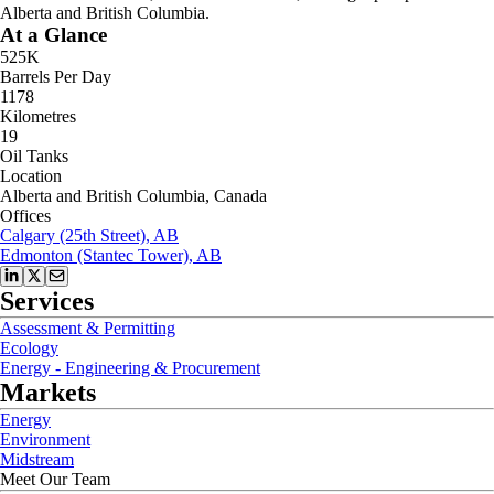
Alberta and British Columbia.
At a Glance
525K
Barrels Per Day
1178
Kilometres
19
Oil Tanks
Location
Alberta and British Columbia, Canada
Offices
Calgary (25th Street), AB
Edmonton (Stantec Tower), AB
Services
Assessment & Permitting
Ecology
Energy - Engineering & Procurement
Markets
Energy
Environment
Midstream
Meet Our Team