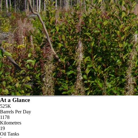
At a Glance
525K
Barrels Per Day
1178
Kilometres
19
Oil Tanks