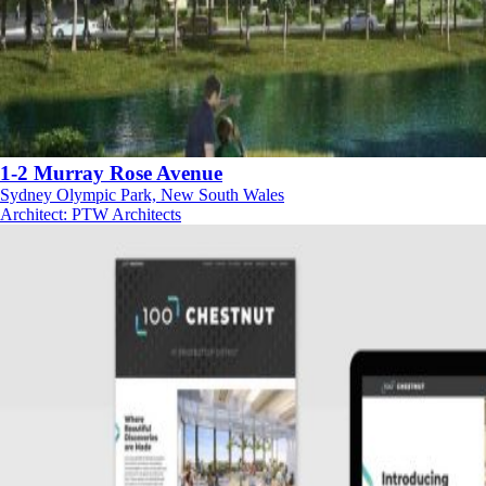
1-2 Murray Rose Avenue
Sydney Olympic Park, New South Wales
Architect
:
PTW Architects