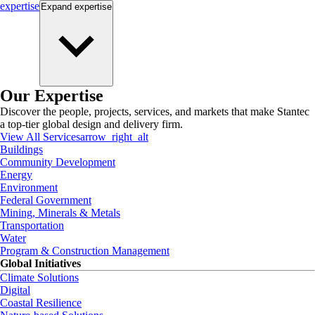
expertise
Expand
expertise
Our Expertise
Discover the people, projects, services, and markets that make Stantec
a top-tier global design and delivery firm.
View All Services
arrow_right_alt
Buildings
Community Development
Energy
Environment
Federal Government
Mining, Minerals & Metals
Transportation
Water
Program & Construction Management
Global Initiatives
Climate Solutions
Digital
Coastal Resilience