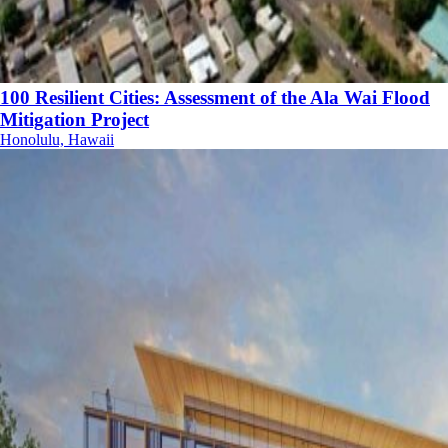
100 Resilient Cities: Assessment of the Ala Wai Flood
Mitigation Project
Honolulu, Hawaii