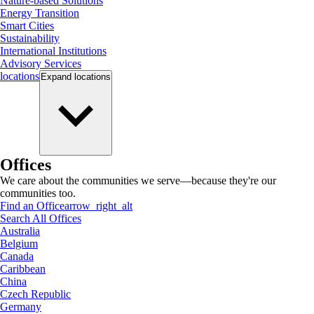
Nature-based Solutions
Energy Transition
Smart Cities
Sustainability
International Institutions
Advisory Services
locations
Expand
locations
Offices
We care about the communities we serve—because they're our
communities too.
Find an Office
arrow_right_alt
Search All Offices
Australia
Belgium
Canada
Caribbean
China
Czech Republic
Germany