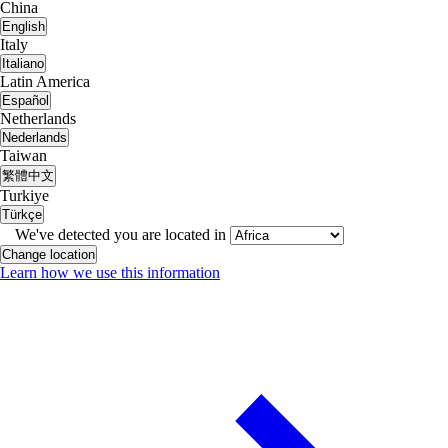
China
English
Italy
Italiano
Latin America
Español
Netherlands
Nederlands
Taiwan
繁體中文
Turkiye
Türkçe
We've detected you are located in
Change location
Learn how we use this information