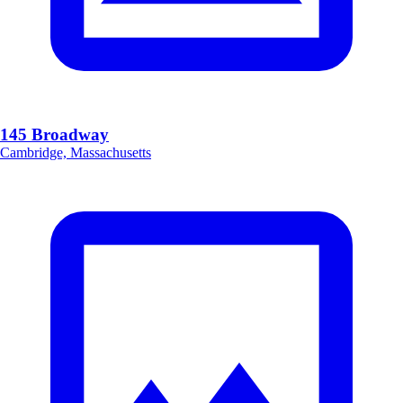
145 Broadway
Cambridge, Massachusetts