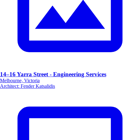
14–16 Yarra Street - Engineering Services
Melbourne, Victoria
Architect
:
Fender Katsalidis