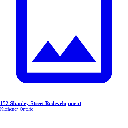
152 Shanley Street Redevelopment
Kitchener, Ontario