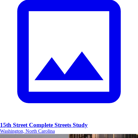
15th Street Complete Streets Study
Washington, North Carolina