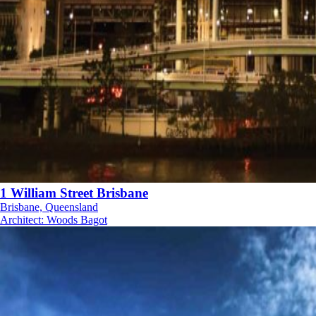
1 William Street Brisbane
Brisbane, Queensland
Architect
:
Woods Bagot