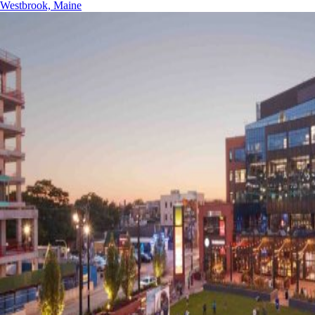
Westbrook, Maine