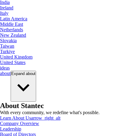
India
Ireland
Italy
Latin America
Middle East
Netherlands
New Zealand
Slovakia
Taiwan
Turkiye
United Kingdom
United States
ideas
about
Expand
about
About Stantec
With every community, we redefine what's possible.
Learn About Us
arrow_right_alt
Company Overview
Leadership
Board of Directors