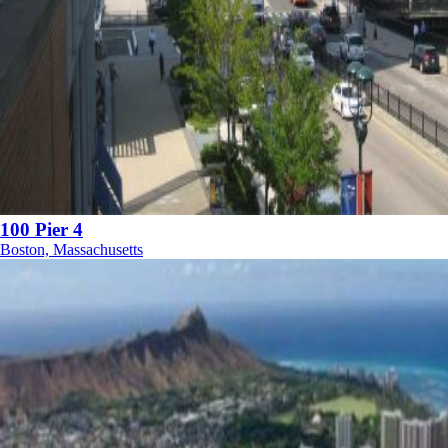
100 Pier 4
Boston, Massachusetts