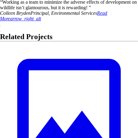
“
Working as a team to minimize the adverse effects of development on
wildlife isn’t glamourous, but it is rewarding!
”
Colleen
Bryden
Principal, Environmental Services
Read
More
arrow_right_alt
Related Projects