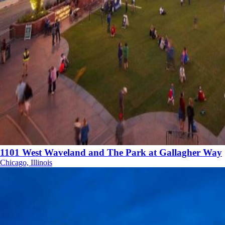
1101 West Waveland and The Park at Gallagher Way
Chicago, Illinois