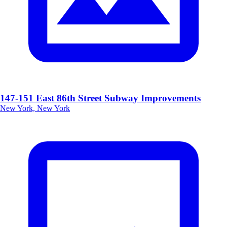
147-151 East 86th Street Subway Improvements
New York, New York