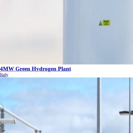
4MW Green Hydrogen Plant
Italy