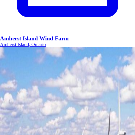
Amherst Island Wind Farm
Amherst Island, Ontario