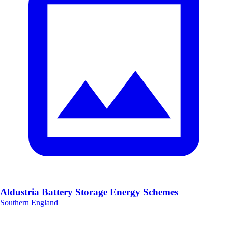
Aldustria Battery Storage Energy Schemes
Southern England