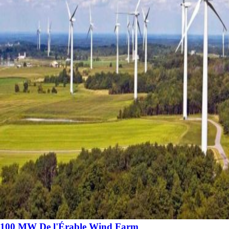
100 MW De l'Érable Wind Farm