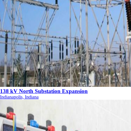
138 kV North Substation Expansion
Indianapolis, Indiana