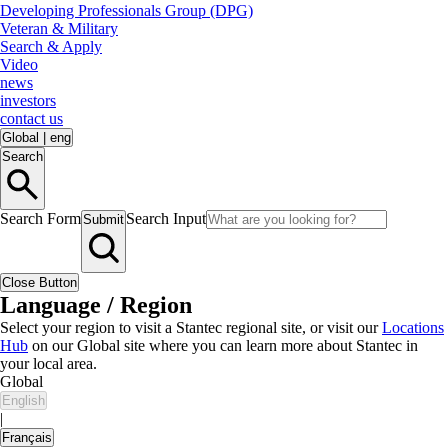
Developing Professionals Group (DPG)
Veteran & Military
Search & Apply
Video
news
investors
contact us
Global
|
eng
Search
Search Form
Search Input
Submit
Close Button
Language / Region
Select your region to visit a Stantec regional site, or visit our
Locations
Hub
on our Global site where you can learn more about Stantec in
your local area.
Global
English
|
Français