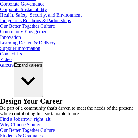
Corporate Governance
Corporate Sustainability
Health, Safety, Security, and Environment
Indigenous Relations & Partnerships
Our Better Together Culture
Community Engagement
Innovation
Learning Design & Delivery
Supplier Information
Contact Us
Video
careers
Expand
careers
Design Your Career
Be part of a community that's driven to meet the needs of the present
while contributing to a sustainable future.
Find a Job
arrow_right_alt
Why Choose Stantec
Our Better Together Culture
Students & Graduates