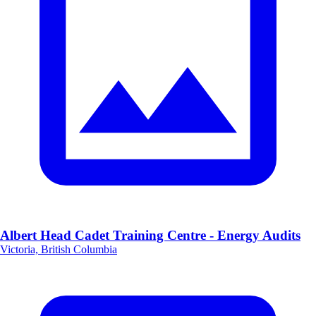
Albert Head Cadet Training Centre - Energy Audits
Victoria, British Columbia