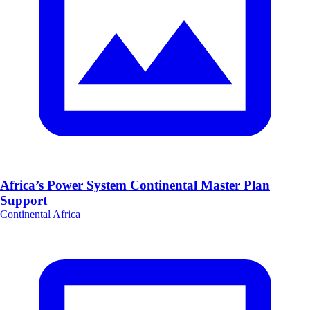
Africa’s Power System Continental Master Plan
Support
Continental Africa