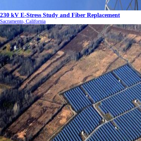
230 kV E-Stress Study and Fiber Replacement
Sacramento, California