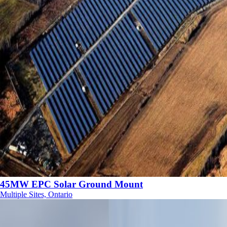
45MW EPC Solar Ground Mount
Multiple Sites, Ontario