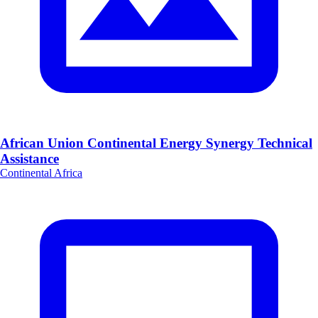
African Union Continental Energy Synergy Technical
Assistance
Continental Africa