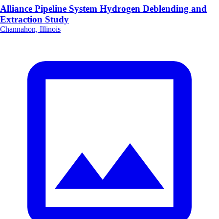
Alliance Pipeline System Hydrogen Deblending and
Extraction Study
Channahon, Illinois