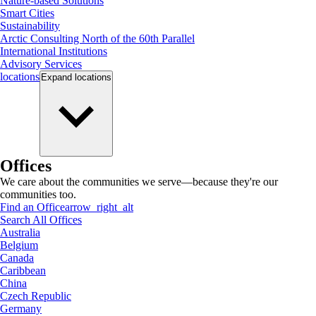
Nature-based Solutions
Smart Cities
Sustainability
Arctic Consulting North of the 60th Parallel
International Institutions
Advisory Services
locations
Expand
locations
Offices
We care about the communities we serve—because they're our
communities too.
Find an Office
arrow_right_alt
Search All Offices
Australia
Belgium
Canada
Caribbean
China
Czech Republic
Germany