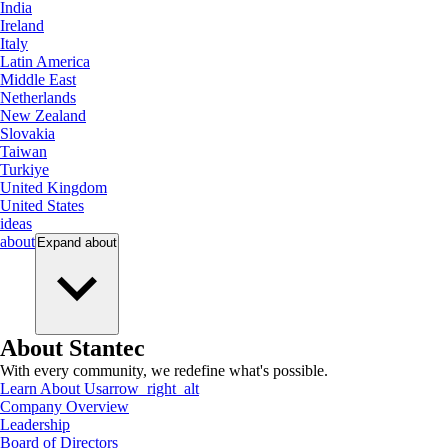
India
Ireland
Italy
Latin America
Middle East
Netherlands
New Zealand
Slovakia
Taiwan
Turkiye
United Kingdom
United States
ideas
about
Expand
about
About Stantec
With every community, we redefine what's possible.
Learn About Us
arrow_right_alt
Company Overview
Leadership
Board of Directors