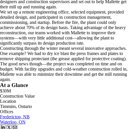
designers and construction supervisors and set out to help Mallette get
their mill up and running again.
We set up a remote engineering office, selected equipment, provided
detailed design, and participated in construction management,
commissioning, and startup. Before the fire, the plant could only
achieve about 70% of its design basis. Taking advantage of the heavy
reconstruction, our teams worked with Mallette to improve their
systems—with very little additional cost—allowing the plant to
significantly surpass its design production rate.
Constructing through the winter meant several innovative approaches.
One example? We had to dry ice blast the press frames and plates to
remove shipping protectant (the grease applied for protective coating).
The good news though—the project was completed on time and on
budget. With facility upgrades and cold-weather construction rolled in,
Mallette was able to minimize their downtime and get the mill running
again.
At a Glance
$30M
Construction Value
Location
Timmins, Ontario
Offices
Fredericton, NB
Waterloo, ON