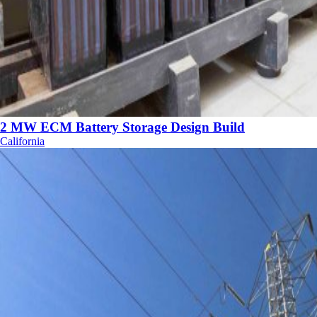
2 MW ECM Battery Storage Design Build
California