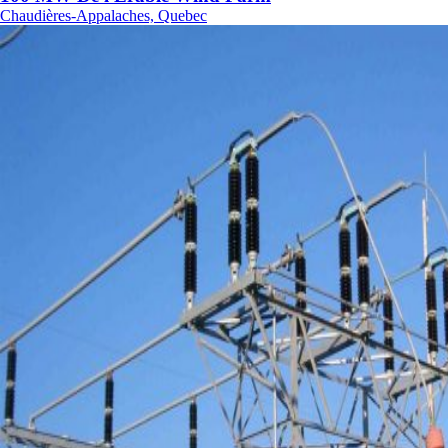
Chaudières-Appalaches, Quebec