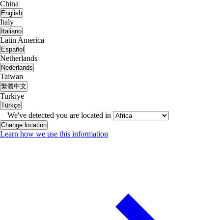
China
English
Italy
Italiano
Latin America
Español
Netherlands
Nederlands
Taiwan
繁體中文
Turkiye
Türkçe
We've detected you are located in
Change location
Learn how we use this information