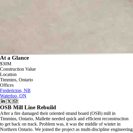
At a Glance
$30M
Construction Value
Location
Timmins, Ontario
Offices
Fredericton, NB
Waterloo, ON
OSB Mill Line Rebuild
After a fire damaged their oriented strand board (OSB) mill in
Timmins, Ontario, Mallette needed quick and efficient reconstruction
to get back on track. Problem was, it was the middle of winter in
Northern Ontario. We joined the project as multi-discipline engineering