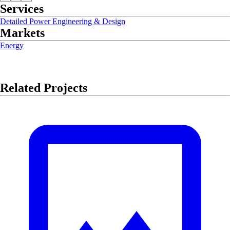
Services
Detailed Power Engineering & Design
Markets
Energy
Related Projects