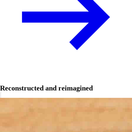
Reconstructed and reimagined