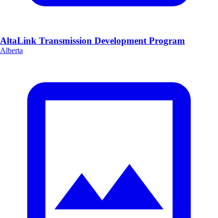
AltaLink Transmission Development Program
Alberta