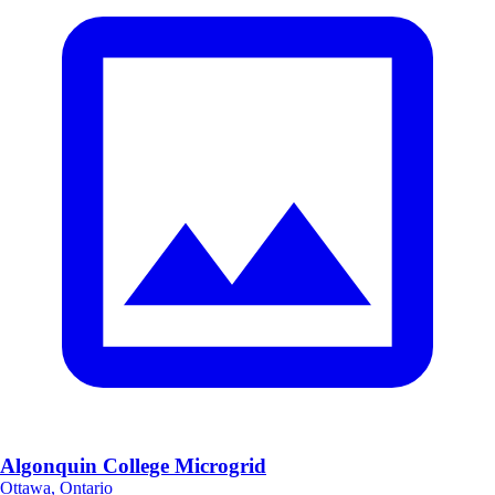
Algonquin College Microgrid
Ottawa, Ontario