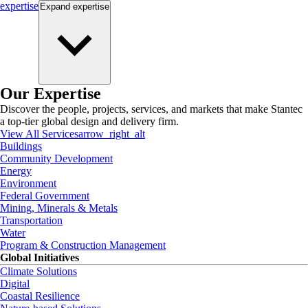
expertise
Expand
expertise
Our Expertise
Discover the people, projects, services, and markets that make Stantec
a top-tier global design and delivery firm.
View All Services
arrow_right_alt
Buildings
Community Development
Energy
Environment
Federal Government
Mining, Minerals & Metals
Transportation
Water
Program & Construction Management
Global Initiatives
Climate Solutions
Digital
Coastal Resilience