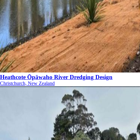
Heathcote Ōpāwaho River Dredging Design
Christchurch, New Zealand