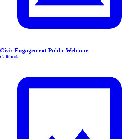
Civic Engagement Public Webinar
California