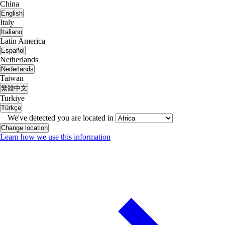
China
English
Italy
Italiano
Latin America
Español
Netherlands
Nederlands
Taiwan
繁體中文
Turkiye
Türkçe
We've detected you are located in
Change location
Learn how we use this information