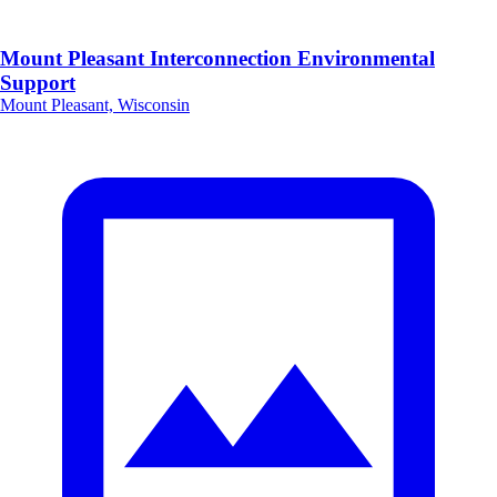
Mount Pleasant Interconnection Environmental
Support
Mount Pleasant, Wisconsin