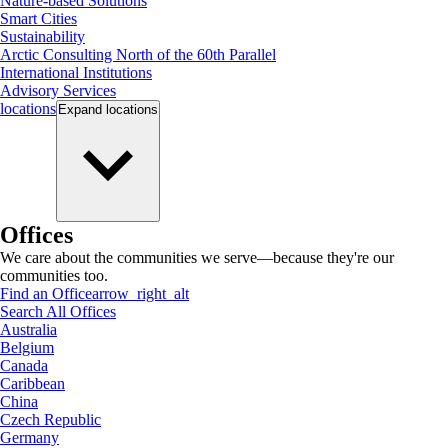
Nature-based Solutions
Smart Cities
Sustainability
Arctic Consulting North of the 60th Parallel
International Institutions
Advisory Services
locations
Expand
locations
Offices
We care about the communities we serve—because they're our
communities too.
Find an Office
arrow_right_alt
Search All Offices
Australia
Belgium
Canada
Caribbean
China
Czech Republic
Germany