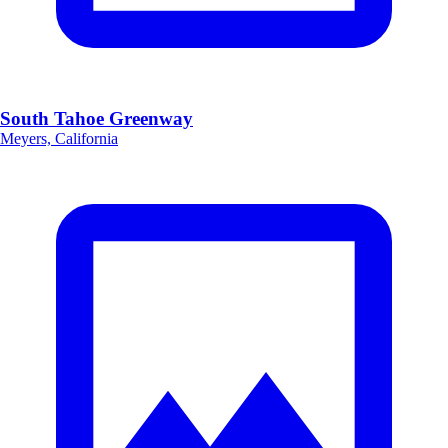
South Tahoe Greenway
Meyers, California