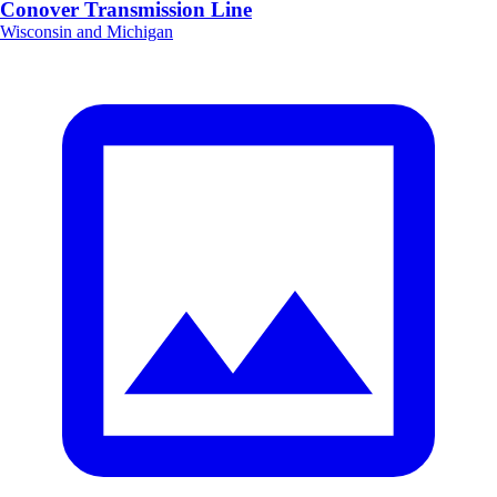
Conover Transmission Line
Wisconsin and Michigan