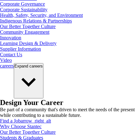
Corporate Governance
Corporate Sustainability
Health, Safety, Security, and Environment
Indigenous Relations & Partnerships
Our Better Together Culture
Community Engagement
Innovation
Learning Design & Delivery
Supplier Information
Contact Us
Video
careers
Expand
careers
Design Your Career
Be part of a community that's driven to meet the needs of the present
while contributing to a sustainable future.
Find a Job
arrow_right_alt
Why Choose Stantec
Our Better Together Culture
Students & Graduates