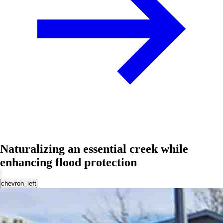
Naturalizing an essential creek while
enhancing flood protection
chevron_left