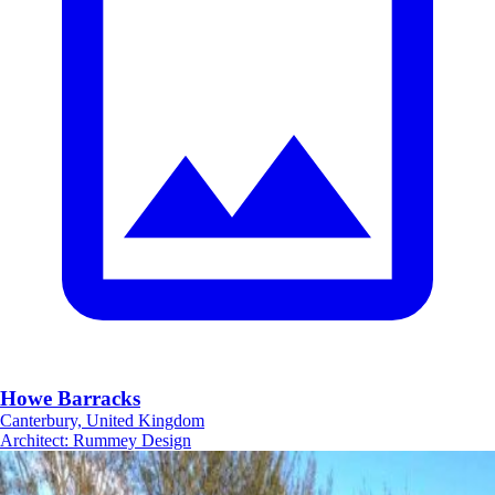
Howe Barracks
Canterbury, United Kingdom
Architect
:
Rummey Design