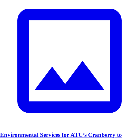
Environmental Services for ATC’s Cranberry to