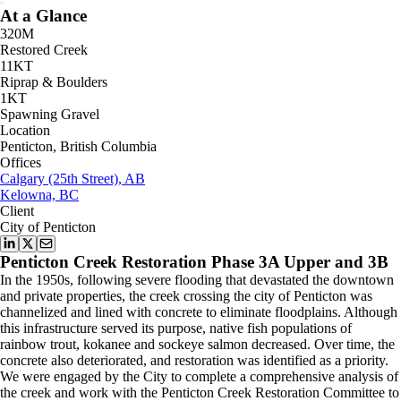
At a Glance
320M
Restored Creek
11KT
Riprap & Boulders
1KT
Spawning Gravel
Location
Penticton, British Columbia
Offices
Calgary (25th Street), AB
Kelowna, BC
Client
City of Penticton
Penticton Creek Restoration Phase 3A Upper and 3B
In the 1950s, following severe flooding that devastated the downtown
and private properties, the creek crossing the city of Penticton was
channelized and lined with concrete to eliminate floodplains. Although
this infrastructure served its purpose, native fish populations of
rainbow trout, kokanee and sockeye salmon decreased. Over time, the
concrete also deteriorated, and restoration was identified as a priority.
We were engaged by the City to complete a comprehensive analysis of
the creek and work with the Penticton Creek Restoration Committee to