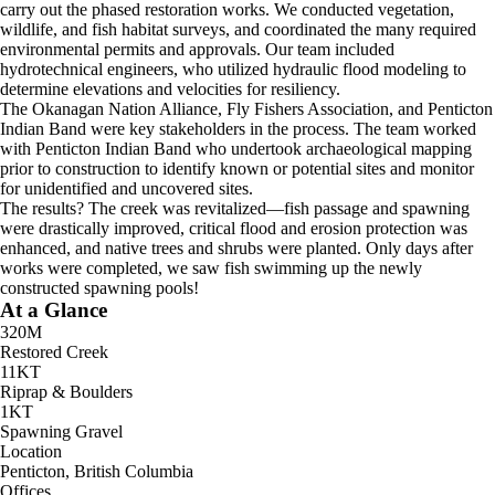
carry out the phased restoration works. We conducted vegetation,
wildlife, and fish habitat surveys, and coordinated the many required
environmental permits and approvals. Our team included
hydrotechnical engineers, who utilized hydraulic flood modeling to
determine elevations and velocities for resiliency.
The Okanagan Nation Alliance, Fly Fishers Association, and Penticton
Indian Band were key stakeholders in the process. The team worked
with Penticton Indian Band who undertook archaeological mapping
prior to construction to identify known or potential sites and monitor
for unidentified and uncovered sites.
The results? The creek was revitalized—fish passage and spawning
were drastically improved, critical flood and erosion protection was
enhanced, and native trees and shrubs were planted. Only days after
works were completed, we saw fish swimming up the newly
constructed spawning pools!
At a Glance
320M
Restored Creek
11KT
Riprap & Boulders
1KT
Spawning Gravel
Location
Penticton, British Columbia
Offices