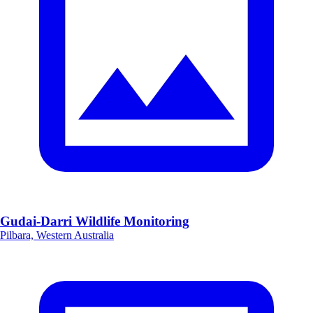
Gudai-Darri Wildlife Monitoring
Pilbara, Western Australia