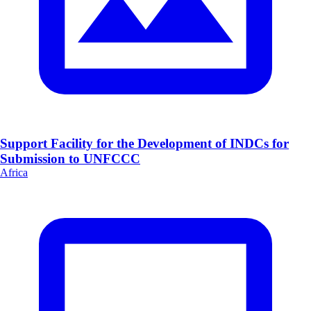
Support Facility for the Development of INDCs for
Submission to UNFCCC
Africa