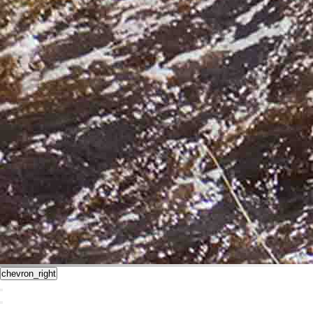
chevron_right