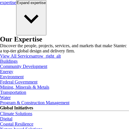
expertise
Expand
expertise
Our Expertise
Discover the people, projects, services, and markets that make Stantec
a top-tier global design and delivery firm.
View All Services
arrow_right_alt
Buildings
Community Development
Energy
Environment
Federal Government
Mining, Minerals & Metals
Transportation
Water
Program & Construction Management
Global Initiatives
Climate Solutions
Digital
Coastal Resilience