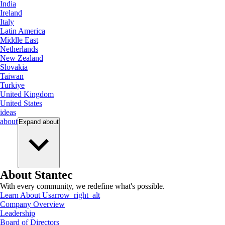
India
Ireland
Italy
Latin America
Middle East
Netherlands
New Zealand
Slovakia
Taiwan
Turkiye
United Kingdom
United States
ideas
about
Expand
about
About Stantec
With every community, we redefine what's possible.
Learn About Us
arrow_right_alt
Company Overview
Leadership
Board of Directors