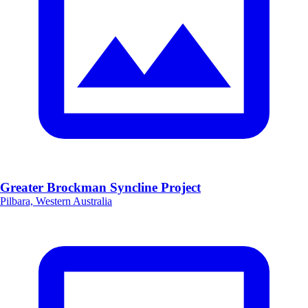
Greater Brockman Syncline Project
Pilbara, Western Australia