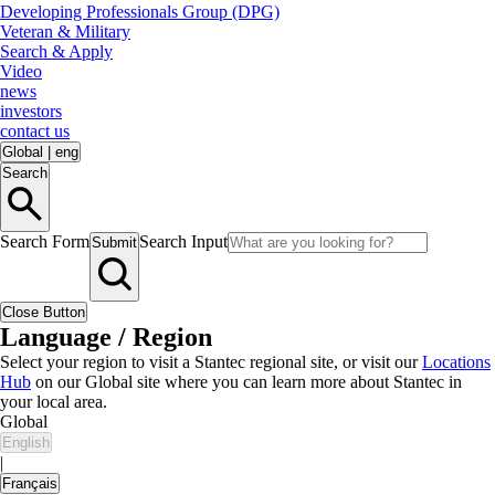
Developing Professionals Group (DPG)
Veteran & Military
Search & Apply
Video
news
investors
contact us
Global
|
eng
Search
Search Form
Search Input
Submit
Close Button
Language / Region
Select your region to visit a Stantec regional site, or visit our
Locations
Hub
on our Global site where you can learn more about Stantec in
your local area.
Global
English
|
Français