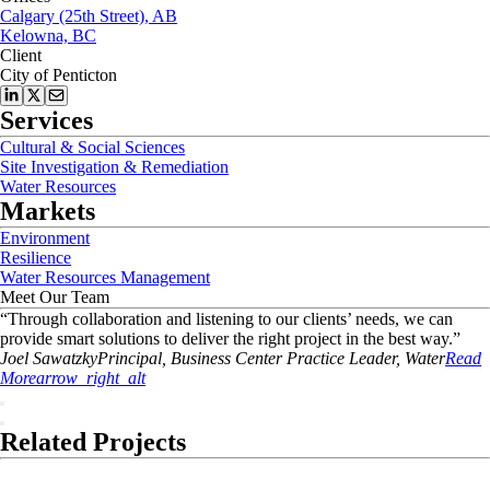
Calgary (25th Street), AB
Kelowna, BC
Client
City of Penticton
Services
Cultural & Social Sciences
Site Investigation & Remediation
Water Resources
Markets
Environment
Resilience
Water Resources Management
Meet Our Team
“
Through collaboration and listening to our clients’ needs, we can
provide smart solutions to deliver the right project in the best way.
”
Joel
Sawatzky
Principal, Business Center Practice Leader, Water
Read
More
arrow_right_alt
Related Projects