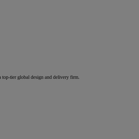
 top-tier global design and delivery firm.