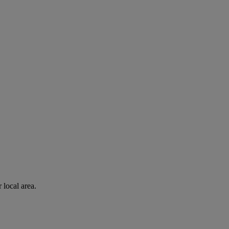
 local area.