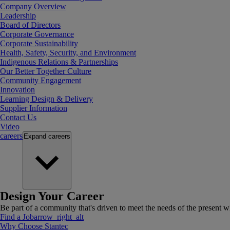
Company Overview
Leadership
Board of Directors
Corporate Governance
Corporate Sustainability
Health, Safety, Security, and Environment
Indigenous Relations & Partnerships
Our Better Together Culture
Community Engagement
Innovation
Learning Design & Delivery
Supplier Information
Contact Us
Video
careers
Expand
careers
Design Your Career
Be part of a community that's driven to meet the needs of the present wh
Find a Job
arrow_right_alt
Why Choose Stantec