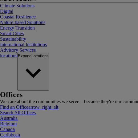
Climate Solutions
Digital
Coastal Resilience
Nature-based Solutions
Energy Transition
Smart Cities
Sustainability
International Institutions
Advisory Services
locations
Expand
locations
Offices
We care about the communities we serve—because they're our communi
Find an Office
arrow_right_alt
Search All Offices
Australia
Belgium
Canada
Caribbean