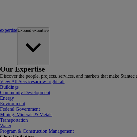
expertise
Expand
expertise
Our Expertise
Discover the people, projects, services, and markets that make Stantec a
View All Services
arrow_right_alt
Buildings
Community Development
Energy
Environment
Federal Government
Mining, Minerals & Metals
Transportation
Water
Program & Construction Management
Global Initiatives