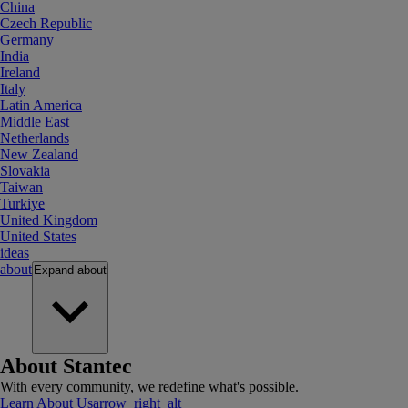
China
Czech Republic
Germany
India
Ireland
Italy
Latin America
Middle East
Netherlands
New Zealand
Slovakia
Taiwan
Turkiye
United Kingdom
United States
ideas
about
Expand
about
About Stantec
With every community, we redefine what's possible.
Learn About Us
arrow_right_alt