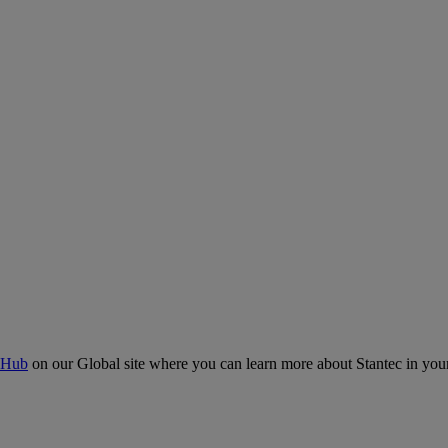
 Hub
on our Global site where you can learn more about Stantec in your