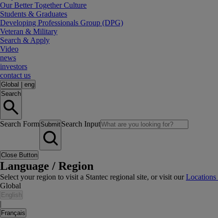
Our Better Together Culture
Students & Graduates
Developing Professionals Group (DPG)
Veteran & Military
Search & Apply
Video
news
investors
contact us
Global
|
eng
Search
Search Form
Search Input
Submit
Close Button
Language / Region
Select your region to visit a Stantec regional site, or visit our
Locations
Global
English
|
Français