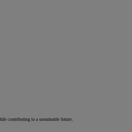
ile contributing to a sustainable future.