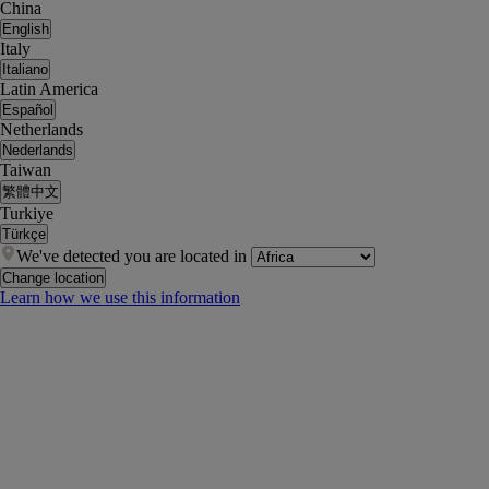
China
English
Italy
Italiano
Latin America
Español
Netherlands
Nederlands
Taiwan
繁體中文
Turkiye
Türkçe
We've detected you are located in
Change location
Learn how we use this information