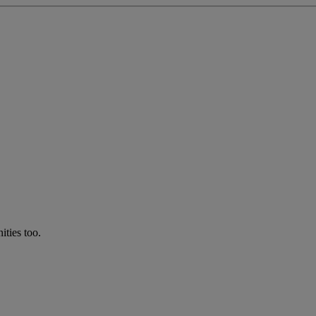
ties too.