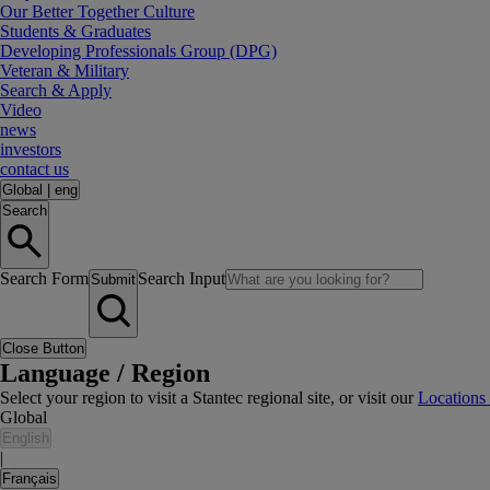
Our Better Together Culture
Students & Graduates
Developing Professionals Group (DPG)
Veteran & Military
Search & Apply
Video
news
investors
contact us
Global
|
eng
Search
Search Form
Search Input
Submit
Close Button
Language / Region
Select your region to visit a Stantec regional site, or visit our
Locations
Global
English
|
Français