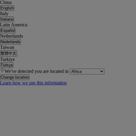
China
English
Italy
Italiano
Latin America
Español
Netherlands
Nederlands
Taiwan
繁體中文
Turkiye
Türkçe
We've detected you are located in
Change location
Learn how we use this information