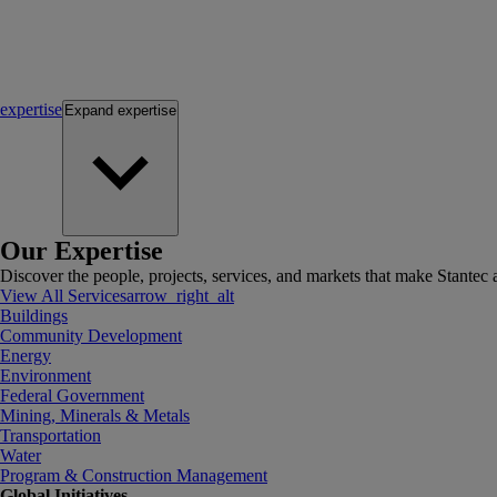
expertise
Expand
expertise
Our Expertise
Discover the people, projects, services, and markets that make Stantec a
View All Services
arrow_right_alt
Buildings
Community Development
Energy
Environment
Federal Government
Mining, Minerals & Metals
Transportation
Water
Program & Construction Management
Global Initiatives