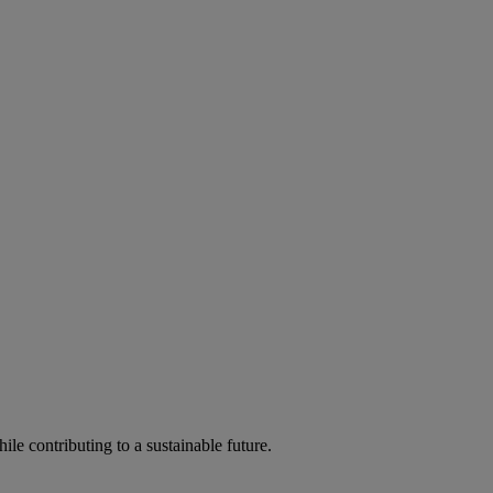
ile contributing to a sustainable future.