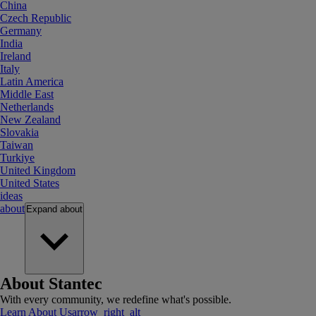
China
Czech Republic
Germany
India
Ireland
Italy
Latin America
Middle East
Netherlands
New Zealand
Slovakia
Taiwan
Turkiye
United Kingdom
United States
ideas
about
Expand
about
About Stantec
With every community, we redefine what's possible.
Learn About Us
arrow_right_alt