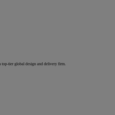
 top-tier global design and delivery firm.