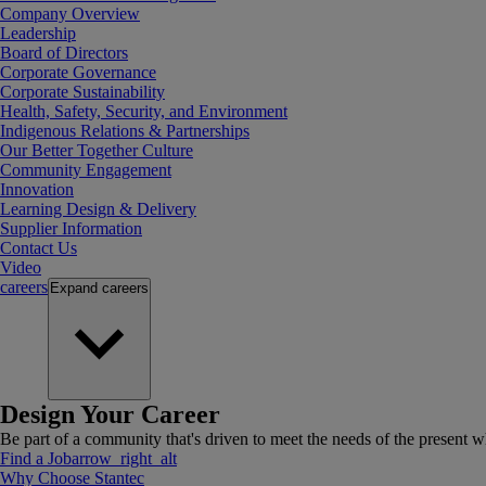
Company Overview
Leadership
Board of Directors
Corporate Governance
Corporate Sustainability
Health, Safety, Security, and Environment
Indigenous Relations & Partnerships
Our Better Together Culture
Community Engagement
Innovation
Learning Design & Delivery
Supplier Information
Contact Us
Video
careers
Expand
careers
Design Your Career
Be part of a community that's driven to meet the needs of the present wh
Find a Job
arrow_right_alt
Why Choose Stantec