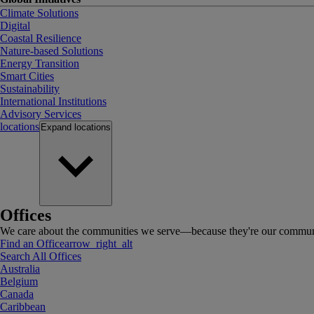
Climate Solutions
Digital
Coastal Resilience
Nature-based Solutions
Energy Transition
Smart Cities
Sustainability
International Institutions
Advisory Services
locations
Expand
locations
Offices
We care about the communities we serve—because they're our communi
Find an Office
arrow_right_alt
Search All Offices
Australia
Belgium
Canada
Caribbean