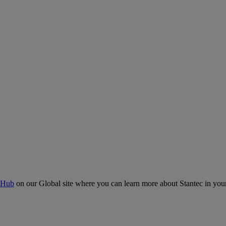
 Hub
on our Global site where you can learn more about Stantec in your