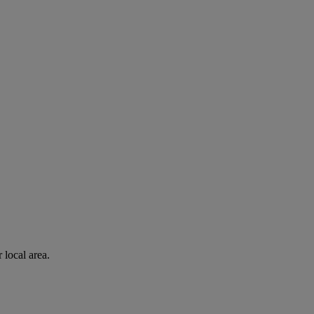
 local area.