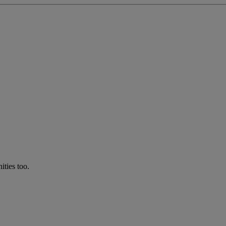
ties too.