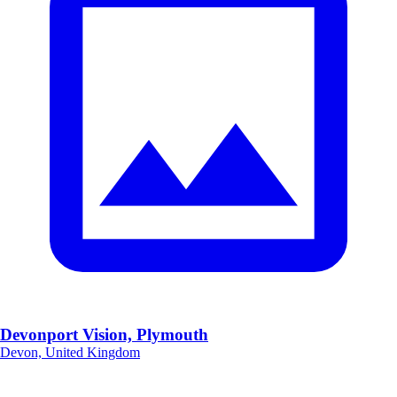
Devonport Vision, Plymouth
Devon, United Kingdom