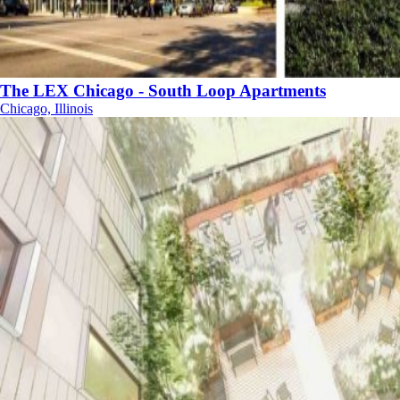
The LEX Chicago - South Loop Apartments
Chicago, Illinois