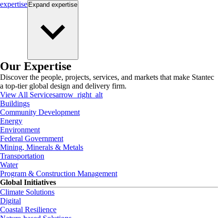
expertise
Expand
expertise
Our Expertise
Discover the people, projects, services, and markets that make Stantec
a top-tier global design and delivery firm.
View All Services
arrow_right_alt
Buildings
Community Development
Energy
Environment
Federal Government
Mining, Minerals & Metals
Transportation
Water
Program & Construction Management
Global Initiatives
Climate Solutions
Digital
Coastal Resilience