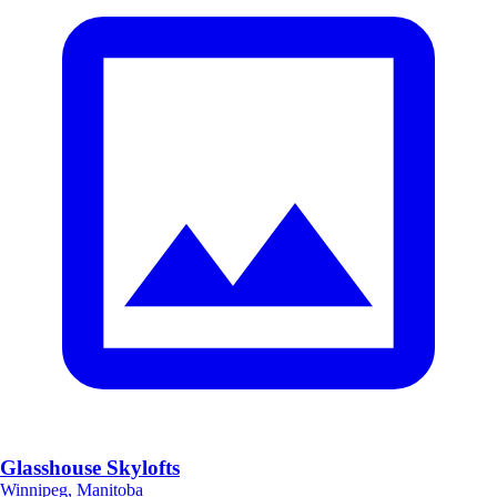
Glasshouse Skylofts
Winnipeg, Manitoba