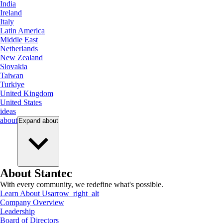
India
Ireland
Italy
Latin America
Middle East
Netherlands
New Zealand
Slovakia
Taiwan
Turkiye
United Kingdom
United States
ideas
about
Expand
about
About Stantec
With every community, we redefine what's possible.
Learn About Us
arrow_right_alt
Company Overview
Leadership
Board of Directors