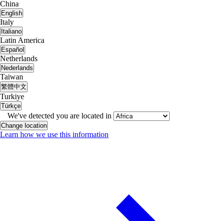
China
English
Italy
Italiano
Latin America
Español
Netherlands
Nederlands
Taiwan
繁體中文
Turkiye
Türkçe
We've detected you are located in
Change location
Learn how we use this information