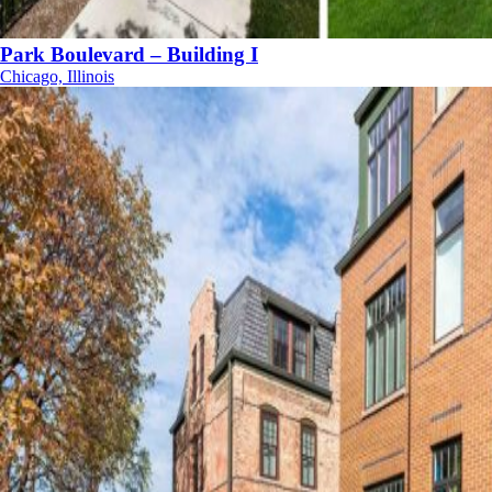
Park Boulevard – Building I
Chicago, Illinois