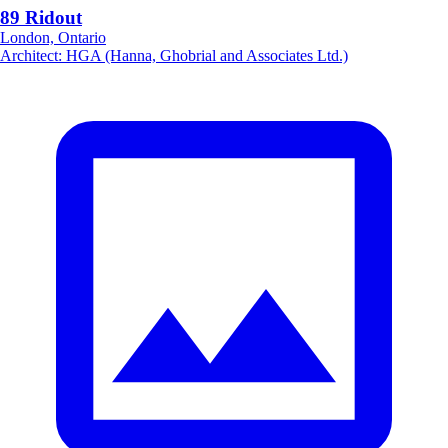
89 Ridout
London, Ontario
Architect
:
HGA (Hanna, Ghobrial and Associates Ltd.)