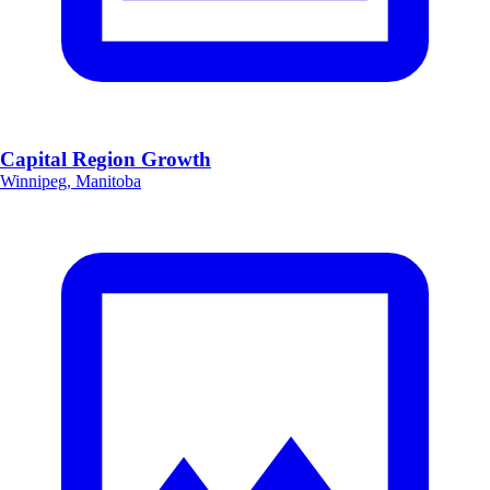
Capital Region Growth
Winnipeg, Manitoba