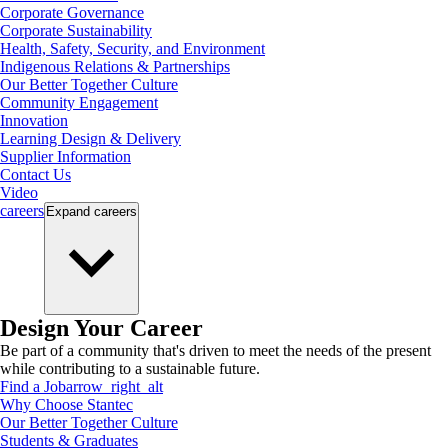
Corporate Governance
Corporate Sustainability
Health, Safety, Security, and Environment
Indigenous Relations & Partnerships
Our Better Together Culture
Community Engagement
Innovation
Learning Design & Delivery
Supplier Information
Contact Us
Video
careers
Expand
careers
Design Your Career
Be part of a community that's driven to meet the needs of the present
while contributing to a sustainable future.
Find a Job
arrow_right_alt
Why Choose Stantec
Our Better Together Culture
Students & Graduates