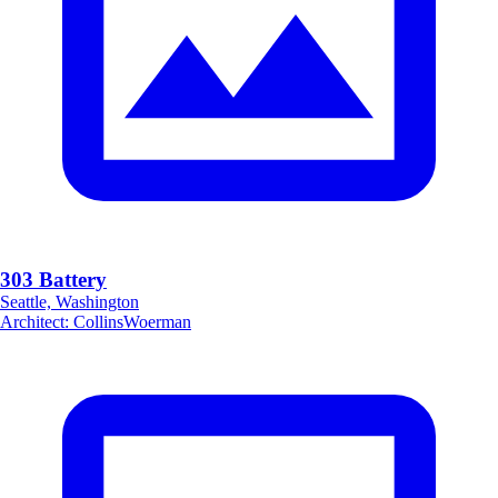
303 Battery
Seattle, Washington
Architect
:
CollinsWoerman