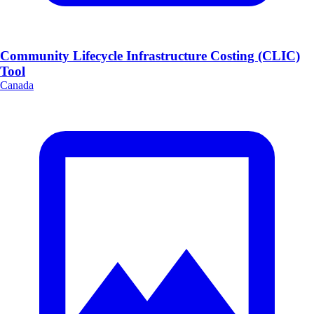
Community Lifecycle Infrastructure Costing (CLIC)
Tool
Canada