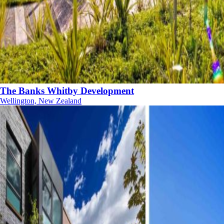
The Banks Whitby Development
Wellington, New Zealand