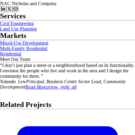
NAC Nicholas and Company
Services
Civil Engineering
Land Use Planning
Markets
Mixed-Use Development
Multi-Family Residential
Residential
Meet Our Team
“
I don’t just plan a street or a neighbourhood based on its functionality.
I envision the people who live and work in the area and I design the
community for them.
”
Yolanda
Lew
Principal, Business Centre Sector Lead, Community
Development
Read More
arrow_right_alt
Related Projects