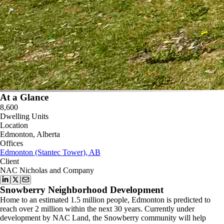
At a Glance
8,600
Dwelling Units
Location
Edmonton, Alberta
Offices
Edmonton (Stantec Tower), AB
Client
NAC Nicholas and Company
Snowberry Neighborhood Development
Home to an estimated 1.5 million people, Edmonton is predicted to
reach over 2 million within the next 30 years. Currently under
development by NAC Land, the Snowberry community will help