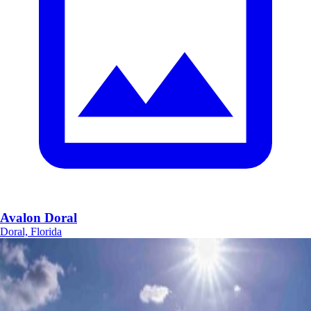
Avalon Doral
Doral, Florida