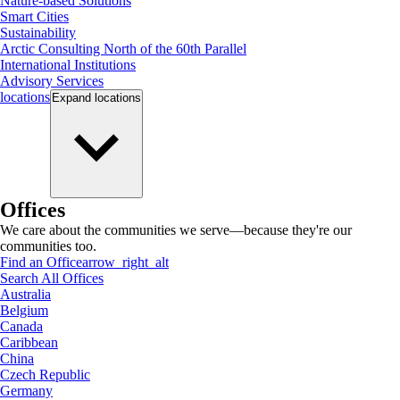
Nature-based Solutions
Smart Cities
Sustainability
Arctic Consulting North of the 60th Parallel
International Institutions
Advisory Services
locations
Expand
locations
Offices
We care about the communities we serve—because they're our
communities too.
Find an Office
arrow_right_alt
Search All Offices
Australia
Belgium
Canada
Caribbean
China
Czech Republic
Germany