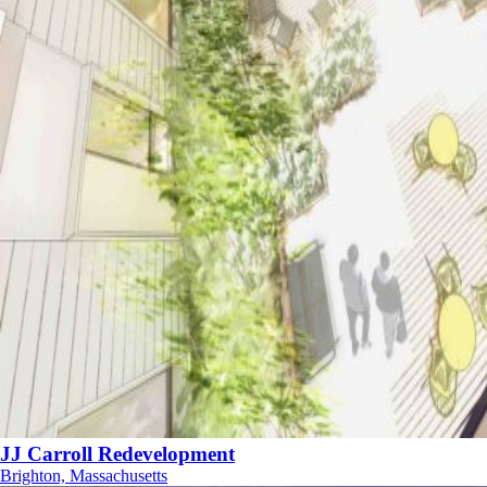
JJ Carroll Redevelopment
Brighton, Massachusetts