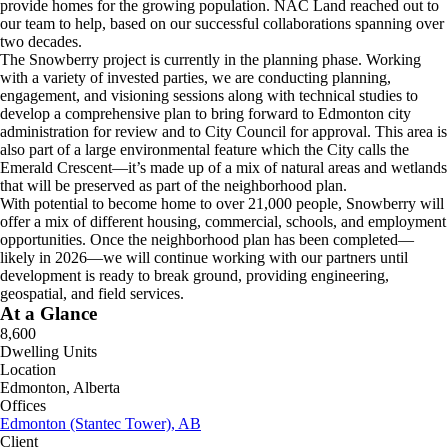
provide homes for the growing population. NAC Land reached out to
our team to help, based on our successful collaborations spanning over
two decades.
The Snowberry project is currently in the planning phase. Working
with a variety of invested parties, we are conducting planning,
engagement, and visioning sessions along with technical studies to
develop a comprehensive plan to bring forward to Edmonton city
administration for review and to City Council for approval. This area is
also part of a large environmental feature which the City calls the
Emerald Crescent—it’s made up of a mix of natural areas and wetlands
that will be preserved as part of the neighborhood plan.
With potential to become home to over 21,000 people, Snowberry will
offer a mix of different housing, commercial, schools, and employment
opportunities. Once the neighborhood plan has been completed—
likely in 2026—we will continue working with our partners until
development is ready to break ground, providing engineering,
geospatial, and field services.
At a Glance
8,600
Dwelling Units
Location
Edmonton, Alberta
Offices
Edmonton (Stantec Tower), AB
Client