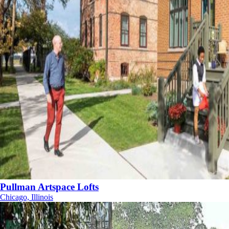
Pullman Artspace Lofts
Chicago, Illinois