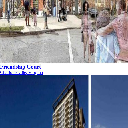
Friendship Court
Charlottesville, Virginia