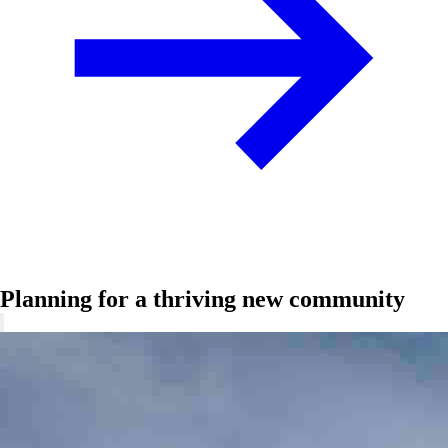
Planning for a thriving new community