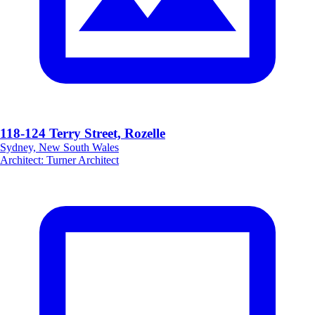
118-124 Terry Street, Rozelle
Sydney, New South Wales
Architect
:
Turner Architect