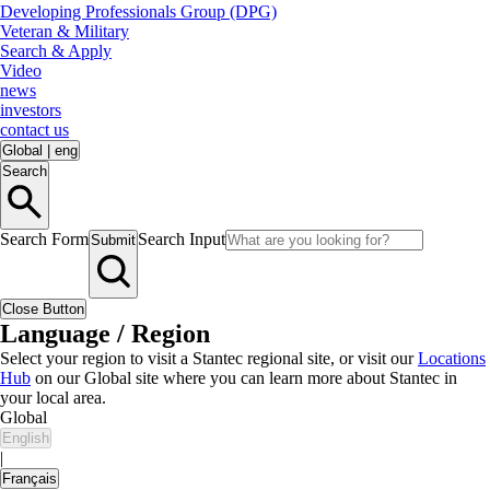
Developing Professionals Group (DPG)
Veteran & Military
Search & Apply
Video
news
investors
contact us
Global
|
eng
Search
Search Form
Search Input
Submit
Close Button
Language / Region
Select your region to visit a Stantec regional site, or visit our
Locations
Hub
on our Global site where you can learn more about Stantec in
your local area.
Global
English
|
Français