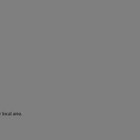
 local area.