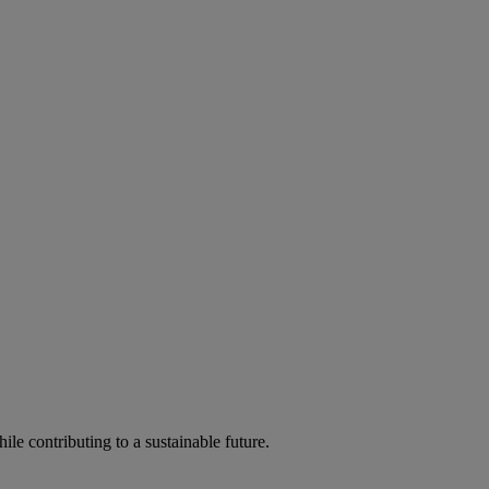
ile contributing to a sustainable future.