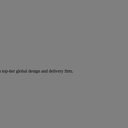
 top-tier global design and delivery firm.