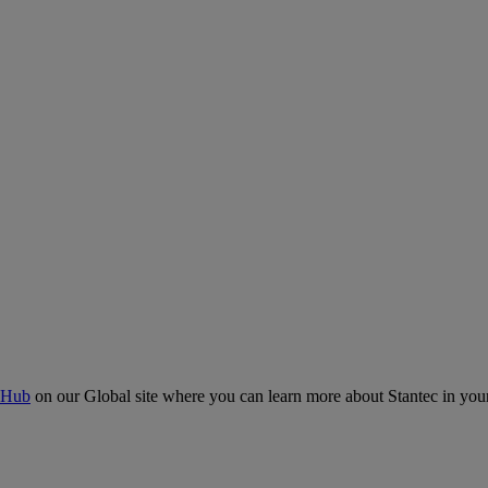
 Hub
on our Global site where you can learn more about Stantec in your