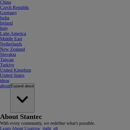
China
Czech Republic
Germany
India
Ireland
Italy
Latin America
Middle East
Netherlands
New Zealand
Slovakia
Taiwan
Turkiye
United Kingdom
United States
ideas
about
Expand
about
About Stantec
With every community, we redefine what's possible.
Learn About Us
arrow_right_alt