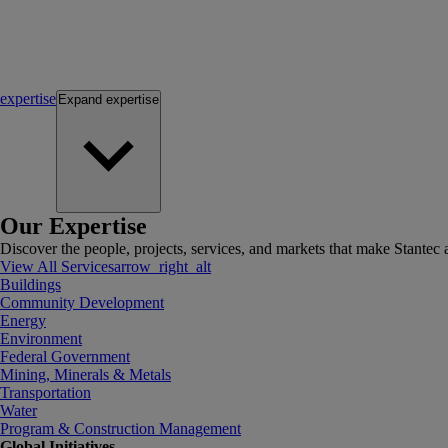
expertise
Expand
expertise
Our Expertise
Discover the people, projects, services, and markets that make Stantec a
View All Services
arrow_right_alt
Buildings
Community Development
Energy
Environment
Federal Government
Mining, Minerals & Metals
Transportation
Water
Program & Construction Management
Global Initiatives