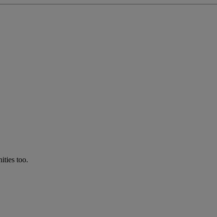
ties too.