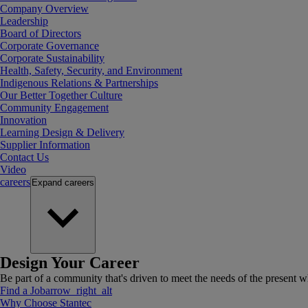
Company Overview
Leadership
Board of Directors
Corporate Governance
Corporate Sustainability
Health, Safety, Security, and Environment
Indigenous Relations & Partnerships
Our Better Together Culture
Community Engagement
Innovation
Learning Design & Delivery
Supplier Information
Contact Us
Video
careers
Expand
careers
Design Your Career
Be part of a community that's driven to meet the needs of the present wh
Find a Job
arrow_right_alt
Why Choose Stantec