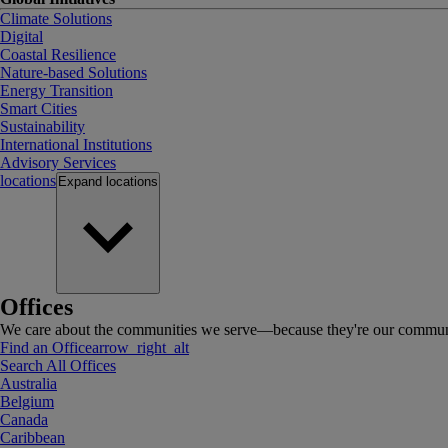
Climate Solutions
Digital
Coastal Resilience
Nature-based Solutions
Energy Transition
Smart Cities
Sustainability
International Institutions
Advisory Services
locations
Expand
locations
Offices
We care about the communities we serve—because they're our communi
Find an Office
arrow_right_alt
Search All Offices
Australia
Belgium
Canada
Caribbean