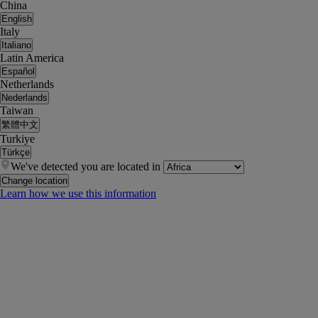
China
English
Italy
Italiano
Latin America
Español
Netherlands
Nederlands
Taiwan
繁體中文
Turkiye
Türkçe
We've detected you are located in
Change location
Learn how we use this information