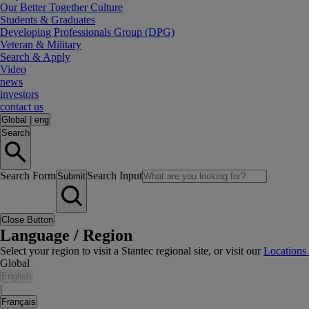
Our Better Together Culture
Students & Graduates
Developing Professionals Group (DPG)
Veteran & Military
Search & Apply
Video
news
investors
contact us
Global
|
eng
Search
Search Form
Search Input
Submit
Close Button
Language / Region
Select your region to visit a Stantec regional site, or visit our
Locations
Global
English
|
Français