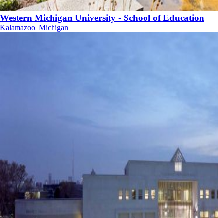
Western Michigan University - School of Education
Kalamazoo, Michigan