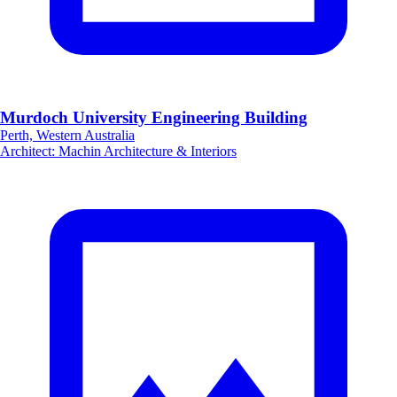
Murdoch University Engineering Building
Perth, Western Australia
Architect
:
Machin Architecture & Interiors