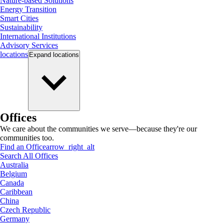
Nature-based Solutions
Energy Transition
Smart Cities
Sustainability
International Institutions
Advisory Services
locations
Expand
locations
Offices
We care about the communities we serve—because they're our
communities too.
Find an Office
arrow_right_alt
Search All Offices
Australia
Belgium
Canada
Caribbean
China
Czech Republic
Germany