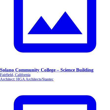
Solano Community College – Science Building
Fairfield, California
Architect
:
HGA Architects/Stantec