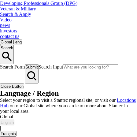
Developing Professionals Group (DPG)
Veteran & Military
Search & Apply
Video
news
investors
contact us
Global
|
eng
Search
Search Form
Search Input
Submit
Close Button
Language / Region
Select your region to visit a Stantec regional site, or visit our
Locations
Hub
on our Global site where you can learn more about Stantec in
your local area.
Global
English
|
Français