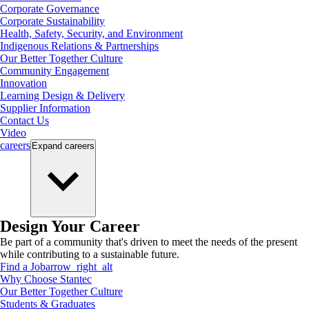
Corporate Governance
Corporate Sustainability
Health, Safety, Security, and Environment
Indigenous Relations & Partnerships
Our Better Together Culture
Community Engagement
Innovation
Learning Design & Delivery
Supplier Information
Contact Us
Video
careers
Expand
careers
Design Your Career
Be part of a community that's driven to meet the needs of the present
while contributing to a sustainable future.
Find a Job
arrow_right_alt
Why Choose Stantec
Our Better Together Culture
Students & Graduates