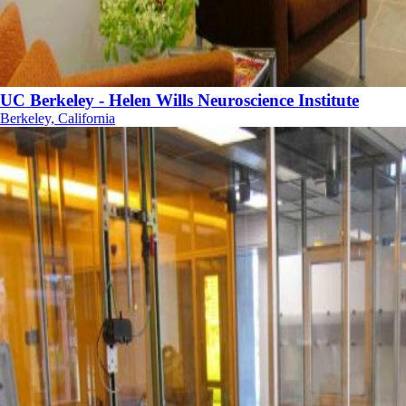
UC Berkeley - Helen Wills Neuroscience Institute
Berkeley, California