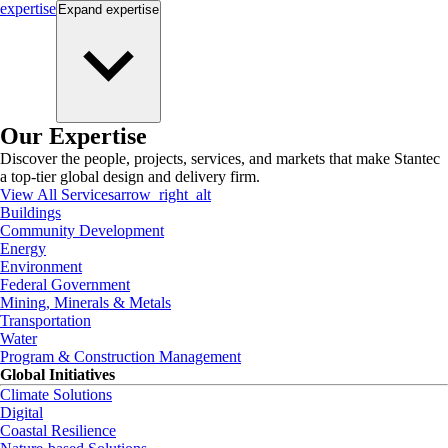
expertise
Expand
expertise
Our Expertise
Discover the people, projects, services, and markets that make Stantec
a top-tier global design and delivery firm.
View All Services
arrow_right_alt
Buildings
Community Development
Energy
Environment
Federal Government
Mining, Minerals & Metals
Transportation
Water
Program & Construction Management
Global Initiatives
Climate Solutions
Digital
Coastal Resilience