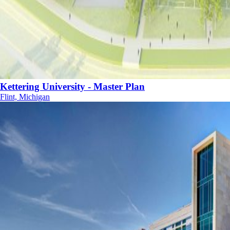
Kettering University - Master Plan
Flint, Michigan