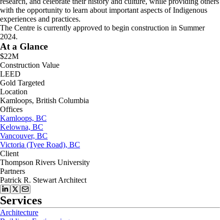
research, and celebrate their history and culture, while providing others
with the opportunity to learn about important aspects of Indigenous
experiences and practices.
The Centre is currently approved to begin construction in Summer
2024.
At a Glance
$22M
Construction Value
LEED
Gold Targeted
Location
Kamloops, British Columbia
Offices
Kamloops, BC
Kelowna, BC
Vancouver, BC
Victoria (Tyee Road), BC
Client
Thompson Rivers University
Partners
Patrick R. Stewart Architect
Services
Architecture