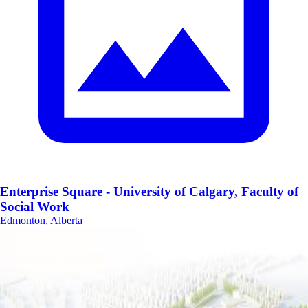
Enterprise Square - University of Calgary, Faculty of
Social Work
Edmonton, Alberta