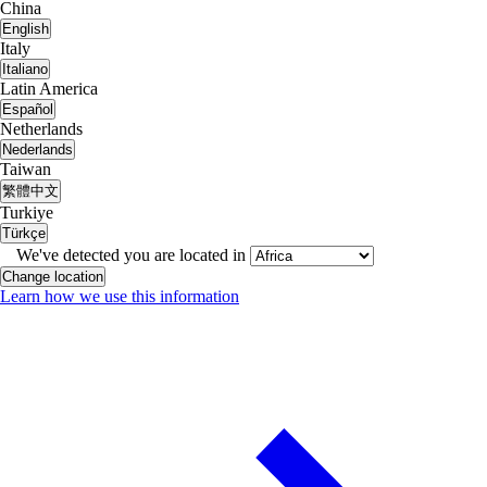
China
English
Italy
Italiano
Latin America
Español
Netherlands
Nederlands
Taiwan
繁體中文
Turkiye
Türkçe
We've detected you are located in
Change location
Learn how we use this information