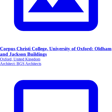
Corpus Christi College, University of Oxford: Oldham
and Jackson Buildings
Oxford, United Kingdom
Architect
:
BGS Architects