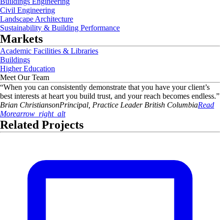
Buildings Engineering
Civil Engineering
Landscape Architecture
Sustainability & Building Performance
Markets
Academic Facilities & Libraries
Buildings
Higher Education
Meet Our Team
“
When you can consistently demonstrate that you have your client’s
best interests at heart you build trust, and your reach becomes endless.
”
Brian
Christianson
Principal, Practice Leader British Columbia
Read
More
arrow_right_alt
Related Projects