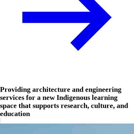
Providing architecture and engineering
services for a new Indigenous learning
space that supports research, culture, and
education