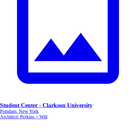
Student Center - Clarkson University
Potsdam, New York
Architect
:
Perkins + Will