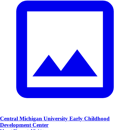
Central Michigan University Early Childhood
Development Center