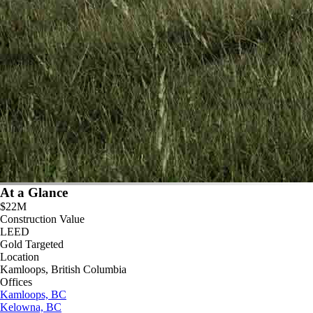
At a Glance
$22M
Construction Value
LEED
Gold Targeted
Location
Kamloops, British Columbia
Offices
Kamloops, BC
Kelowna, BC