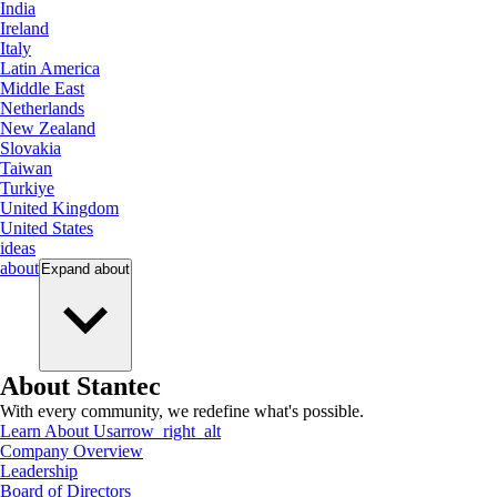
India
Ireland
Italy
Latin America
Middle East
Netherlands
New Zealand
Slovakia
Taiwan
Turkiye
United Kingdom
United States
ideas
about
Expand
about
About Stantec
With every community, we redefine what's possible.
Learn About Us
arrow_right_alt
Company Overview
Leadership
Board of Directors