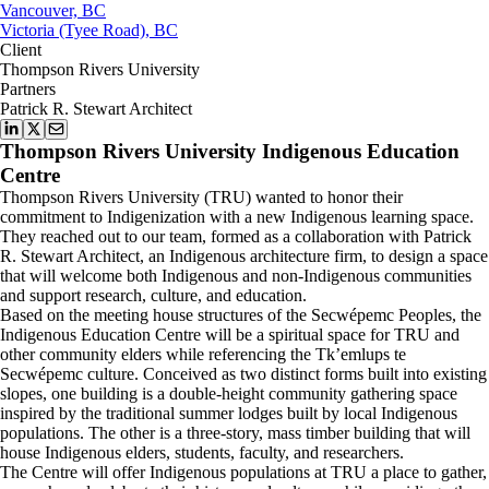
Vancouver, BC
Victoria (Tyee Road), BC
Client
Thompson Rivers University
Partners
Patrick R. Stewart Architect
Thompson Rivers University Indigenous Education
Centre
Thompson Rivers University (TRU) wanted to honor their
commitment to Indigenization with a new Indigenous learning space.
They reached out to our team, formed as a collaboration with Patrick
R. Stewart Architect, an Indigenous architecture firm, to design a space
that will welcome both Indigenous and non-Indigenous communities
and support research, culture, and education.
Based on the meeting house structures of the Secwépemc Peoples, the
Indigenous Education Centre will be a spiritual space for TRU and
other community elders while referencing the Tk’emlups te
Secwépemc culture. Conceived as two distinct forms built into existing
slopes, one building is a double-height community gathering space
inspired by the traditional summer lodges built by local Indigenous
populations. The other is a three-story, mass timber building that will
house Indigenous elders, students, faculty, and researchers.
The Centre will offer Indigenous populations at TRU a place to gather,