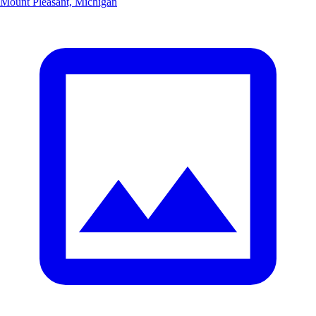
Mount Pleasant, Michigan