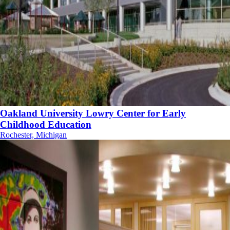
Oakland University Lowry Center for Early
Childhood Education
Rochester, Michigan