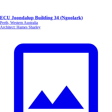
ECU Joondalup Building 34 (Ngoolark)
Perth, Western Australia
Architect
:
Hames Sharley