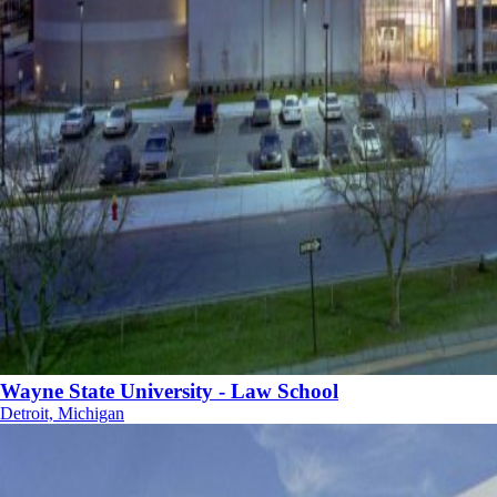
Wayne State University - Law School
Detroit, Michigan