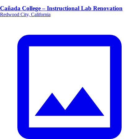
Cañada College – Instructional Lab Renovation
Redwood City, California