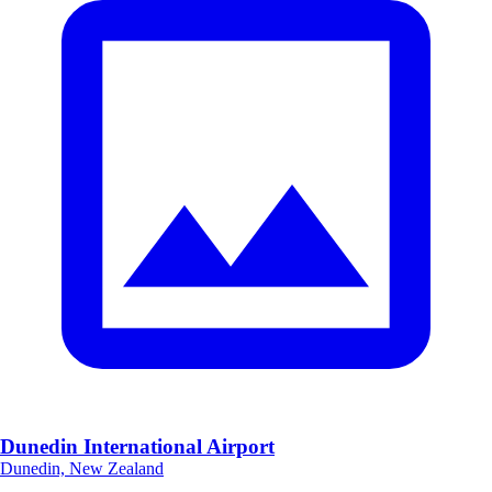
Dunedin International Airport
Dunedin, New Zealand