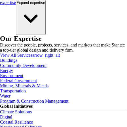
expertise
Expand
expertise
Our Expertise
Discover the people, projects, services, and markets that make Stantec
a top-tier global design and delivery firm.
View All Services
arrow_right_alt
Buildings
Community Development
Energy
Environment
Federal Government
Mining, Minerals & Metals
Transportation
Water
Program & Construction Management
Global Initiatives
Climate Solutions
Digital
Coastal Resilience