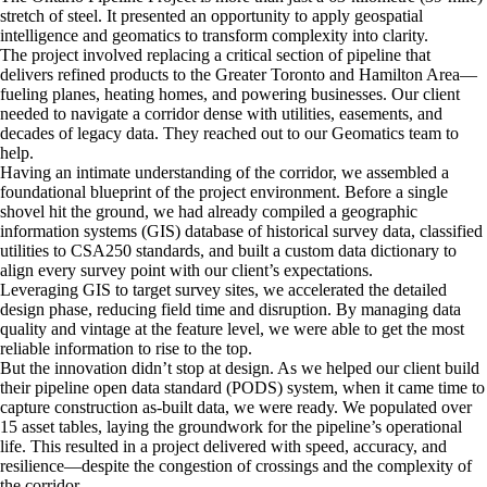
stretch of steel. It presented an opportunity to apply geospatial
intelligence and geomatics to transform complexity into clarity.
The project involved replacing a critical section of pipeline that
delivers refined products to the Greater Toronto and Hamilton Area—
fueling planes, heating homes, and powering businesses. Our client
needed to navigate a corridor dense with utilities, easements, and
decades of legacy data. They reached out to our Geomatics team to
help.
Having an intimate understanding of the corridor, we assembled a
foundational blueprint of the project environment. Before a single
shovel hit the ground, we had already compiled a geographic
information systems (GIS) database of historical survey data, classified
utilities to CSA250 standards, and built a custom data dictionary to
align every survey point with our client’s expectations.
Leveraging GIS to target survey sites, we accelerated the detailed
design phase, reducing field time and disruption. By managing data
quality and vintage at the feature level, we were able to get the most
reliable information to rise to the top.
But the innovation didn’t stop at design. As we helped our client build
their pipeline open data standard (PODS) system, when it came time to
capture construction as-built data, we were ready. We populated over
15 asset tables, laying the groundwork for the pipeline’s operational
life. This resulted in a project delivered with speed, accuracy, and
resilience—despite the congestion of crossings and the complexity of
the corridor.