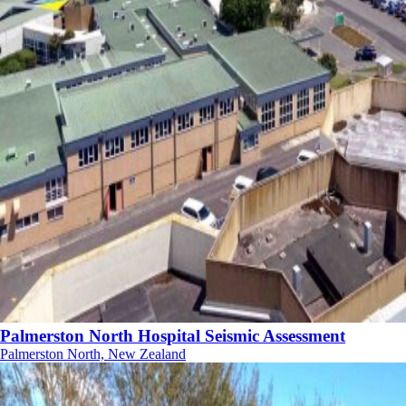
Palmerston North Hospital Seismic Assessment
Palmerston North, New Zealand