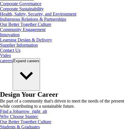
Corporate Governance
Corporate Sustainability
Health, Safety, Security, and Environment
Indigenous Relations & Partnerships
Our Better Together Culture
Community Engagement
Innovation
Learning Design & Delivery
Supplier Information
Contact Us
Video
careers
Expand
careers
Design Your Career
Be part of a community that's driven to meet the needs of the present
while contributing to a sustainable future.
Find a Job
arrow_right_alt
Why Choose Stantec
Our Better Together Culture
Students & Graduates