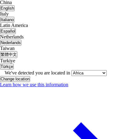
China
English
Italy
Italiano
Latin America
Español
Netherlands
Nederlands
Taiwan
繁體中文
Turkiye
Türkçe
We've detected you are located in
Change location
Learn how we use this information