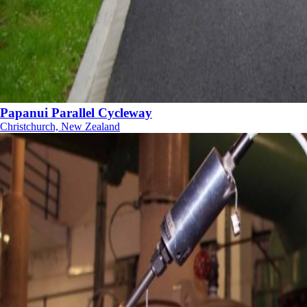
Papanui Parallel Cycleway
Christchurch, New Zealand