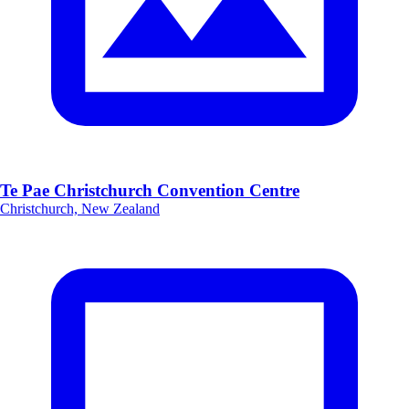
Te Pae Christchurch Convention Centre
Christchurch, New Zealand