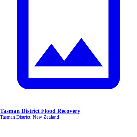
Tasman District Flood Recovery
Tasman District, New Zealand