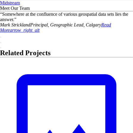
Midstream
Meet Our Team
“
Somewhere at the confluence of various geospatial data sets lies the
answer.
”
Mark
Strickland
Principal, Geographic Lead, Calgary
Read
More
arrow_right_alt
Related Projects