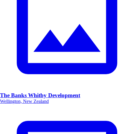
The Banks Whitby Development
Wellington, New Zealand