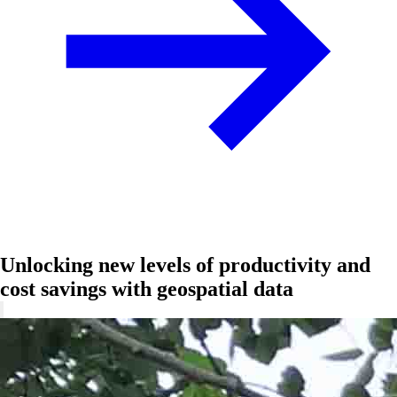
Unlocking new levels of productivity and
cost savings with geospatial data