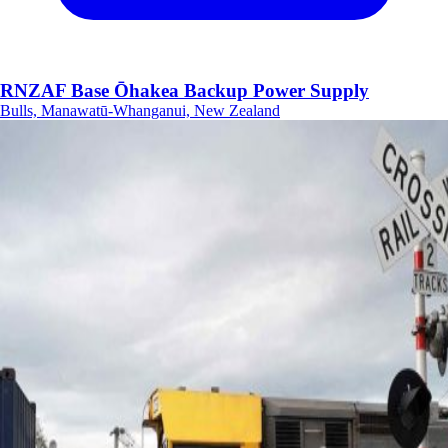
RNZAF Base Ōhakea Backup Power Supply
Bulls, Manawatū-Whanganui, New Zealand