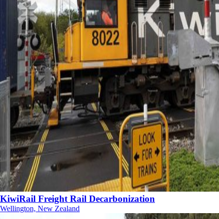
KiwiRail Freight Rail Decarbonization
Wellington, New Zealand