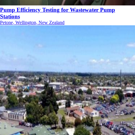
Pump Efficiency Testing for Wastewater Pump
Stations
Petone, Wellington, New Zealand