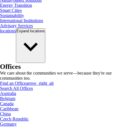
Nature-based Solutions
Energy Transition
Smart Cities
Sustainability
International Institutions
Advisory Services
locations
Expand
locations
Offices
We care about the communities we serve—because they're our
communities too.
Find an Office
arrow_right_alt
Search All Offices
Australia
Belgium
Canada
Caribbean
China
Czech Republic
Germany