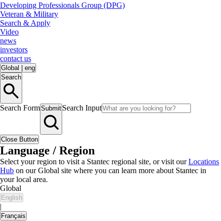
Developing Professionals Group (DPG)
Veteran & Military
Search & Apply
Video
news
investors
contact us
Global
|
eng
Search
Search Form
Search Input
Submit
Close Button
Language / Region
Select your region to visit a Stantec regional site, or visit our
Locations
Hub
on our Global site where you can learn more about Stantec in
your local area.
Global
English
|
Français