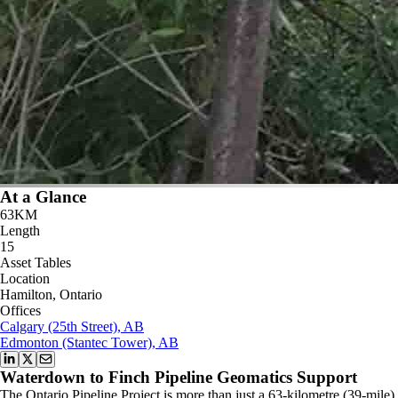
At a Glance
63KM
Length
15
Asset Tables
Location
Hamilton, Ontario
Offices
Calgary (25th Street), AB
Edmonton (Stantec Tower), AB
Waterdown to Finch Pipeline Geomatics Support
The Ontario Pipeline Project is more than just a 63-kilometre (39-mile)