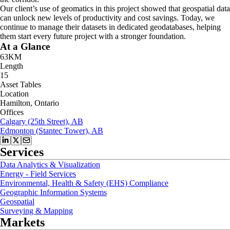
Our client’s use of geomatics in this project showed that geospatial data
can unlock new levels of productivity and cost savings. Today, we
continue to manage their datasets in dedicated geodatabases, helping
them start every future project with a stronger foundation.
At a Glance
63KM
Length
15
Asset Tables
Location
Hamilton, Ontario
Offices
Calgary (25th Street), AB
Edmonton (Stantec Tower), AB
Services
Data Analytics & Visualization
Energy - Field Services
Environmental, Health & Safety (EHS) Compliance
Geographic Information Systems
Geospatial
Surveying & Mapping
Markets