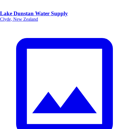
Lake Dunstan Water Supply
Clyde, New Zealand