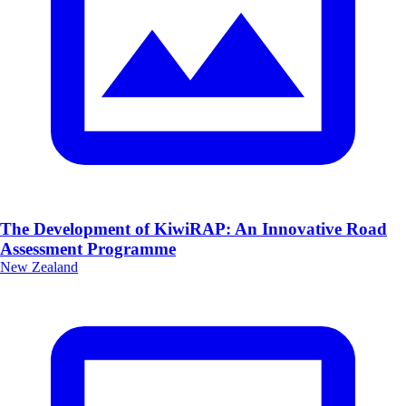
The Development of KiwiRAP: An Innovative Road
Assessment Programme
New Zealand