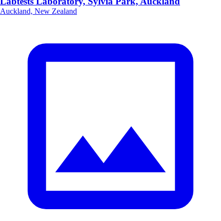
Labtests Laboratory, Sylvia Park, Auckland
Auckland, New Zealand