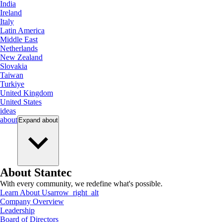
India
Ireland
Italy
Latin America
Middle East
Netherlands
New Zealand
Slovakia
Taiwan
Turkiye
United Kingdom
United States
ideas
about
Expand
about
About Stantec
With every community, we redefine what's possible.
Learn About Us
arrow_right_alt
Company Overview
Leadership
Board of Directors