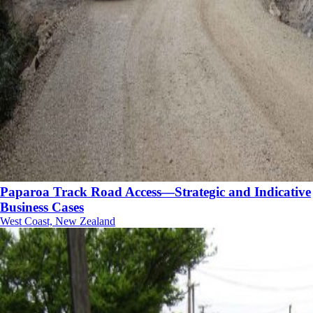
Paparoa Track Road Access—Strategic and Indicative
Business Cases
West Coast, New Zealand