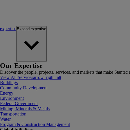
expertise
Expand
expertise
Our Expertise
Discover the people, projects, services, and markets that make Stantec a
View All Services
arrow_right_alt
Buildings
Community Development
Energy
Environment
Federal Government
Mining, Minerals & Metals
Transportation
Water
Program & Construction Management
Global Initiatives