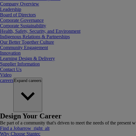
Company Overview
Leadership
Board of Directors
Corporate Governance
Corporate Sustainability
Health, Safety, Security, and Environment
Indigenous Relations & Partnerships
Our Better Together Culture
Community Engagement
Innovation
Learning Design & Delivery
Supplier Information
Contact Us
Video
careers
Expand
careers
Design Your Career
Be part of a community that's driven to meet the needs of the present wh
Find a Job
arrow_right_alt
Why Choose Stantec