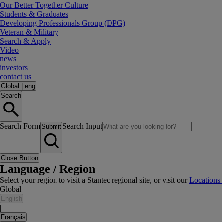
Our Better Together Culture
Students & Graduates
Developing Professionals Group (DPG)
Veteran & Military
Search & Apply
Video
news
investors
contact us
Global
|
eng
Search
Search Form
Search Input
Submit
Close Button
Language / Region
Select your region to visit a Stantec regional site, or visit our
Locations
Global
English
|
Français