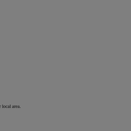
 local area.