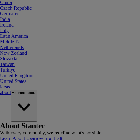
China
Czech Republic
Germany
India
Ireland
Italy
Latin America
Middle East
Netherlands
New Zealand
Slovakia
Taiwan
Turkiye
United Kingdom
United States
ideas
about
Expand
about
About Stantec
With every community, we redefine what's possible.
Learn About Us
arrow_right_alt