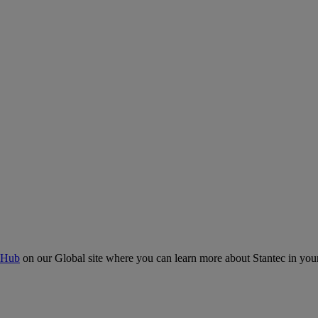
 Hub
on our Global site where you can learn more about Stantec in your