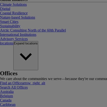
Climate Solutions
Digital
Coastal Resilience
Nature-based Solutions
Smart Cities
Sustainability
Arctic Consulting North of the 60th Parallel
International Institutions
Advisory Services
locations
Expand
locations
Offices
We care about the communities we serve—because they're our communi
Find an Office
arrow_right_alt
Search All Offices
Australia
Belgium
Canada
Caribbean