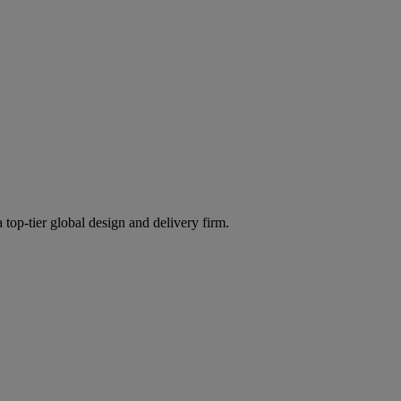
 top-tier global design and delivery firm.