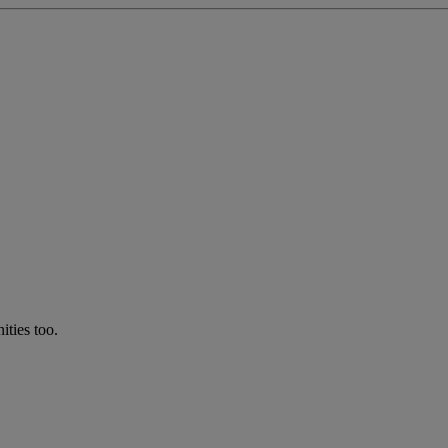
ties too.