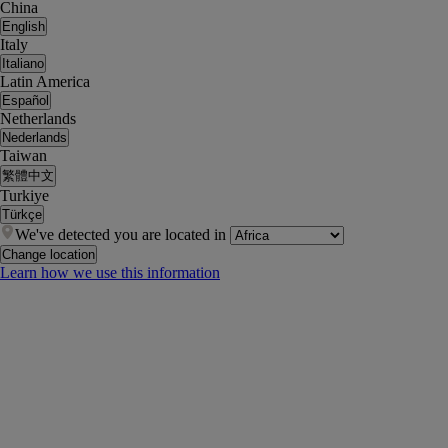
China
English
Italy
Italiano
Latin America
Español
Netherlands
Nederlands
Taiwan
繁體中文
Turkiye
Türkçe
We've detected you are located in
Change location
Learn how we use this information