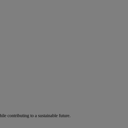
ile contributing to a sustainable future.