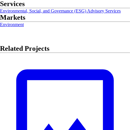
Services
Environmental, Social, and Governance (ESG) Advisory Services
Markets
Environment
Related Projects