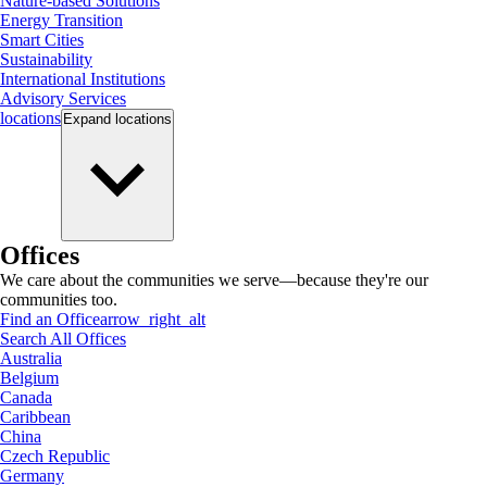
Nature-based Solutions
Energy Transition
Smart Cities
Sustainability
International Institutions
Advisory Services
locations
Expand
locations
Offices
We care about the communities we serve—because they're our
communities too.
Find an Office
arrow_right_alt
Search All Offices
Australia
Belgium
Canada
Caribbean
China
Czech Republic
Germany