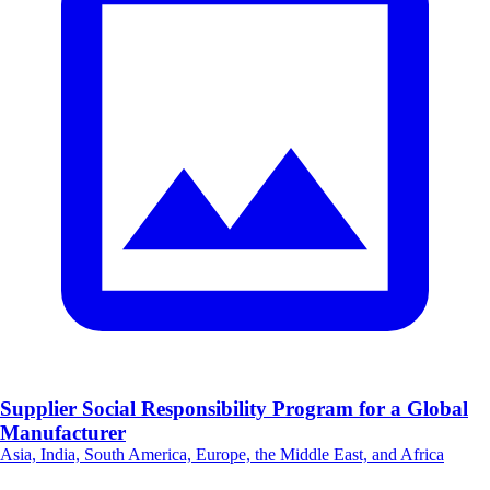
Supplier Social Responsibility Program for a Global
Manufacturer
Asia, India, South America, Europe, the Middle East, and Africa