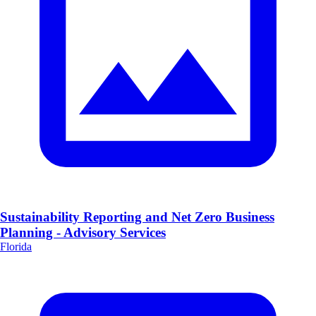
Sustainability Reporting and Net Zero Business
Planning - Advisory Services
Florida