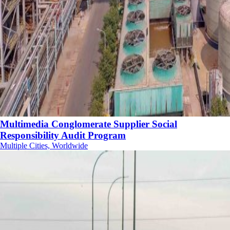
Multimedia Conglomerate Supplier Social
Responsibility Audit Program
Multiple Cities, Worldwide