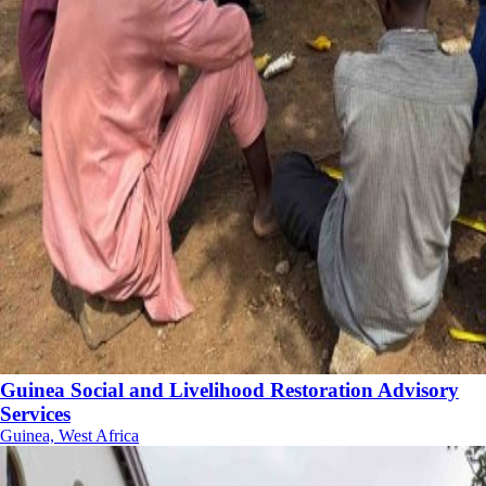
Guinea Social and Livelihood Restoration Advisory
Services
Guinea, West Africa