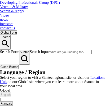
Developing Professionals Group (DPG)
Veteran & Military
Search & Apply
Video
news
investors
contact us
Global
|
eng
Search
Search Form
Search Input
Submit
Close Button
Language / Region
Select your region to visit a Stantec regional site, or visit our
Locations
Hub
on our Global site where you can learn more about Stantec in
your local area.
Global
English
|
Français