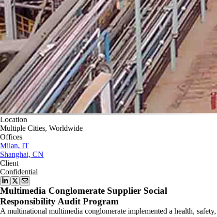
Location
Multiple Cities, Worldwide
Offices
Milan, IT
Shanghai, CN
Client
Confidential
Multimedia Conglomerate Supplier Social
Responsibility Audit Program
A multinational multimedia conglomerate implemented a health, safety,