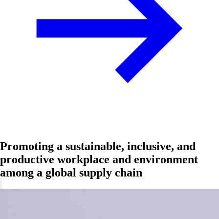
Promoting a sustainable, inclusive, and
productive workplace and environment
among a global supply chain