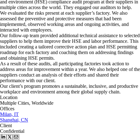
and environment (HSE) compliance audit program at their suppliers in
multiple cities across the world. They engaged our auditors to help.
We evaluated the risks present at each supplier’s factory. We also
assessed the preventive and protective measures that had been
implemented, observed working areas and ongoing activities, and
interacted with employees.
Our follow-up team provided additional technical assistance to selected
suppliers to help them improve their HSE and labor performance. This
included creating a tailored corrective action plan and HSE permitting
roadmap for each factory and coaching them on addressing findings
and obtaining HSE permits.
As a result of these audits, all participating factories took action to
address areas for improvement within a year. We also helped one of the
suppliers conduct an analysis of their efforts and shared their
performance with our client.
Our client’s program promotes a sustainable, inclusive, and productive
workplace and environment among their global supply chain.
Location
Multiple Cities, Worldwide
Offices
Milan, IT
Shanghai, CN
Client
Confidential