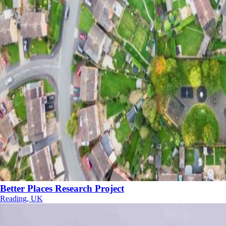
Better Places Research Project
Reading, UK