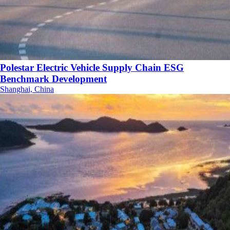
Polestar Electric Vehicle Supply Chain ESG
Benchmark Development
Shanghai, China