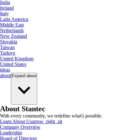
India
Ireland
Italy
Latin America
Middle East
Netherlands
New Zealand
Slovakia
Taiwan
Turkiye
United Kingdom
United States
ideas
about
Expand
about
About Stantec
With every community, we redefine what's possible.
Learn About Us
arrow_right_alt
Company Overview
Leadership
Board of Directors