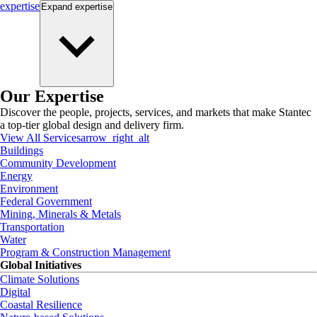
expertise
Expand
expertise
Our Expertise
Discover the people, projects, services, and markets that make Stantec
a top-tier global design and delivery firm.
View All Services
arrow_right_alt
Buildings
Community Development
Energy
Environment
Federal Government
Mining, Minerals & Metals
Transportation
Water
Program & Construction Management
Global Initiatives
Climate Solutions
Digital
Coastal Resilience