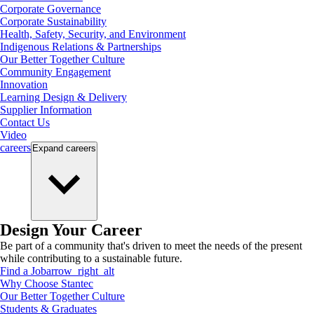
Corporate Governance
Corporate Sustainability
Health, Safety, Security, and Environment
Indigenous Relations & Partnerships
Our Better Together Culture
Community Engagement
Innovation
Learning Design & Delivery
Supplier Information
Contact Us
Video
careers
Expand
careers
Design Your Career
Be part of a community that's driven to meet the needs of the present
while contributing to a sustainable future.
Find a Job
arrow_right_alt
Why Choose Stantec
Our Better Together Culture
Students & Graduates