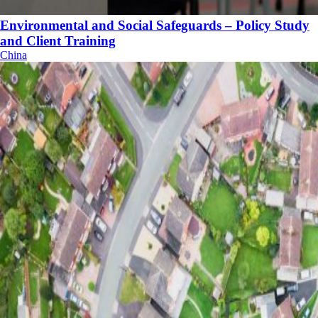
Environmental and Social Safeguards – Policy Study
and Client Training
China