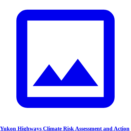
Yukon Highways Climate Risk Assessment and Action