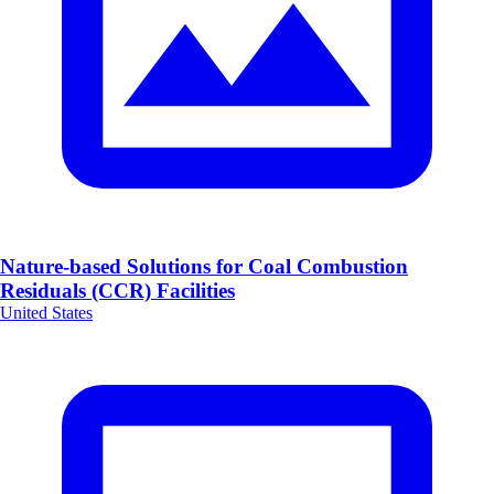
Nature-based Solutions for Coal Combustion
Residuals (CCR) Facilities
United States