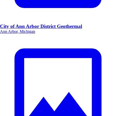
City of Ann Arbor District Geothermal
Ann Arbor, Michigan