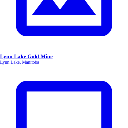
Lynn Lake Gold Mine
Lynn Lake, Manitoba