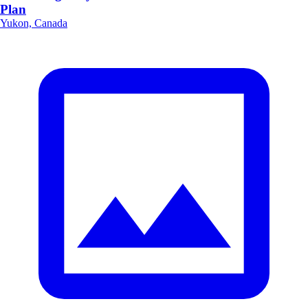
Plan
Yukon, Canada