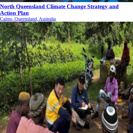
North Queensland Climate Change Strategy and
Action Plan
Cairns, Queensland, Australia