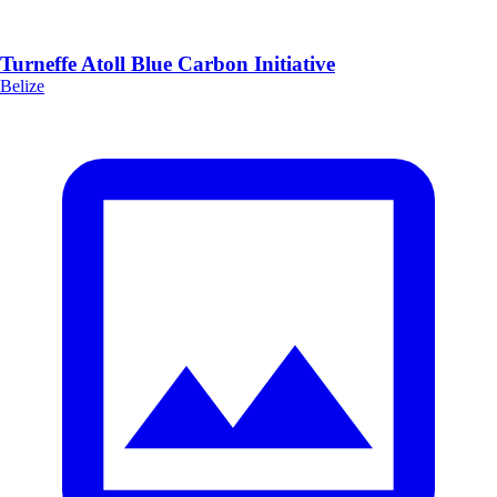
Turneffe Atoll Blue Carbon Initiative
Belize