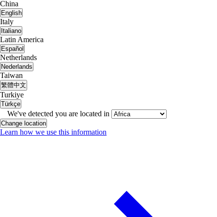
China
English
Italy
Italiano
Latin America
Español
Netherlands
Nederlands
Taiwan
繁體中文
Turkiye
Türkçe
We've detected you are located in
Change location
Learn how we use this information