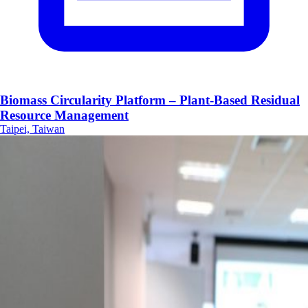
Biomass Circularity Platform – Plant-Based Residual
Resource Management
Taipei, Taiwan