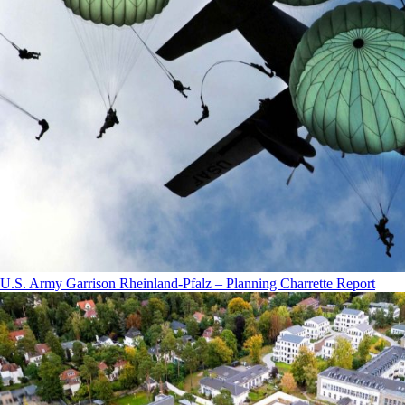
U.S. Army Garrison Rheinland-Pfalz – Planning Charrette Report