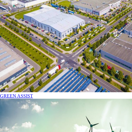
GREEN ASSIST