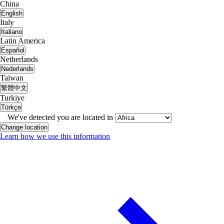
China
English
Italy
Italiano
Latin America
Español
Netherlands
Nederlands
Taiwan
繁體中文
Turkiye
Türkçe
We've detected you are located in
Change location
Learn how we use this information