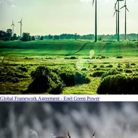
Global Framework Agreement - Enel Green Power