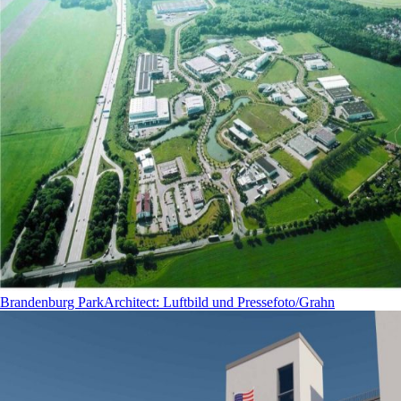
Brandenburg Park
Architect
:
Luftbild und Pressefoto/Grahn