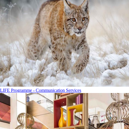
LIFE Programme - Communication Services