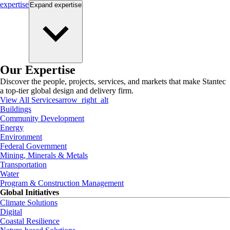
expertise
Expand
expertise
Our Expertise
Discover the people, projects, services, and markets that make Stantec
a top-tier global design and delivery firm.
View All Services
arrow_right_alt
Buildings
Community Development
Energy
Environment
Federal Government
Mining, Minerals & Metals
Transportation
Water
Program & Construction Management
Global Initiatives
Climate Solutions
Digital
Coastal Resilience