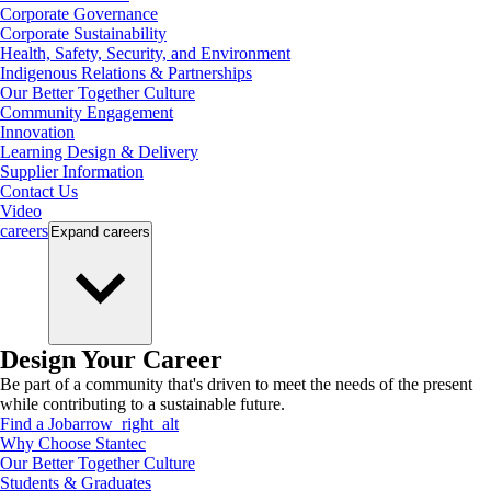
Corporate Governance
Corporate Sustainability
Health, Safety, Security, and Environment
Indigenous Relations & Partnerships
Our Better Together Culture
Community Engagement
Innovation
Learning Design & Delivery
Supplier Information
Contact Us
Video
careers
Expand
careers
Design Your Career
Be part of a community that's driven to meet the needs of the present
while contributing to a sustainable future.
Find a Job
arrow_right_alt
Why Choose Stantec
Our Better Together Culture
Students & Graduates