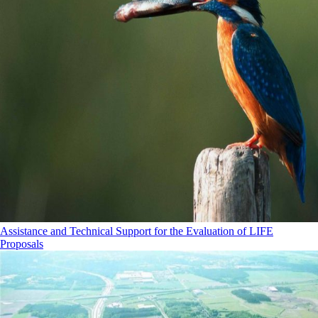
Assistance and Technical Support for the Evaluation of LIFE
Proposals