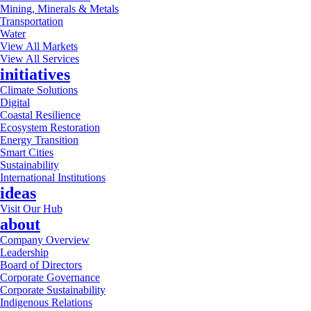
Mining, Minerals & Metals
Transportation
Water
View All Markets
View All Services
initiatives
Climate Solutions
Digital
Coastal Resilience
Ecosystem Restoration
Energy Transition
Smart Cities
Sustainability
International Institutions
ideas
Visit Our Hub
about
Company Overview
Leadership
Board of Directors
Corporate Governance
Corporate Sustainability
Indigenous Relations