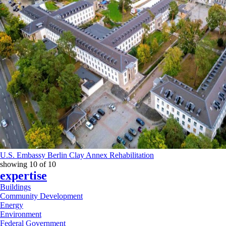
U.S. Embassy Berlin Clay Annex Rehabilitation
showing
10
of
10
expertise
Buildings
Community Development
Energy
Environment
Federal Government