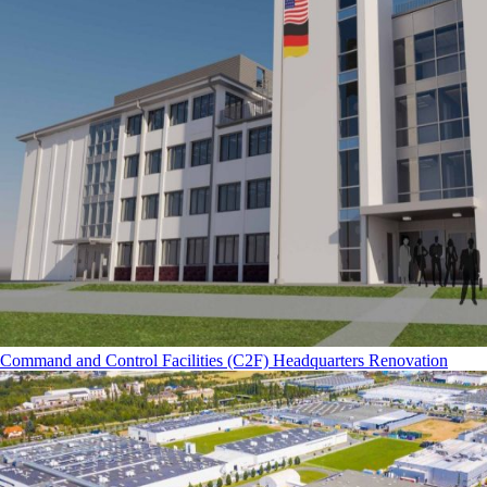
Command and Control Facilities (C2F) Headquarters Renovation