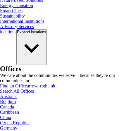
Nature-based Solutions
Energy Transition
Smart Cities
Sustainability
International Institutions
Advisory Services
locations
Expand
locations
Offices
We care about the communities we serve—because they're our
communities too.
Find an Office
arrow_right_alt
Search All Offices
Australia
Belgium
Canada
Caribbean
China
Czech Republic
Germany