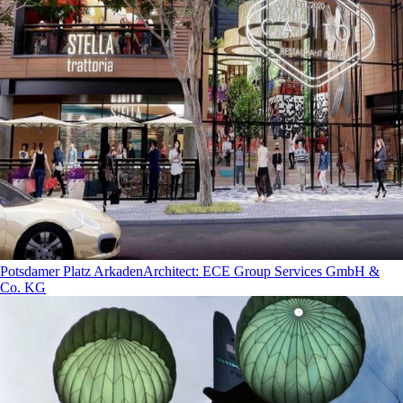
Potsdamer Platz Arkaden
Architect
:
ECE Group Services GmbH &
Co. KG