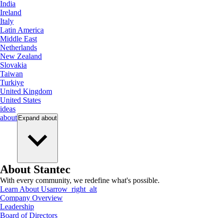
India
Ireland
Italy
Latin America
Middle East
Netherlands
New Zealand
Slovakia
Taiwan
Turkiye
United Kingdom
United States
ideas
about
Expand
about
About Stantec
With every community, we redefine what's possible.
Learn About Us
arrow_right_alt
Company Overview
Leadership
Board of Directors