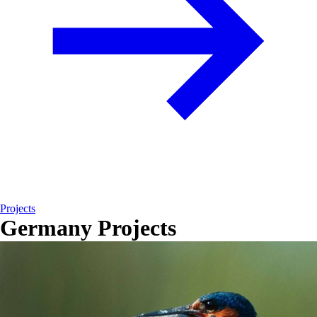
Projects
Germany Projects