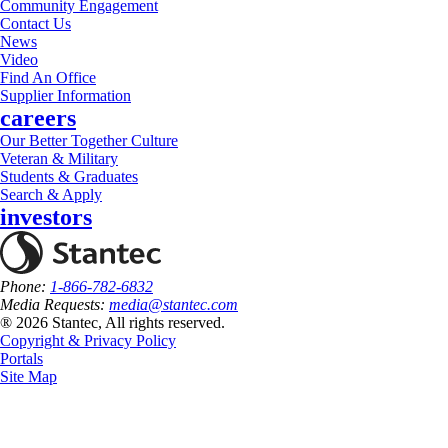
Community Engagement
Contact Us
News
Video
Find An Office
Supplier Information
careers
Our Better Together Culture
Veteran & Military
Students & Graduates
Search & Apply
investors
Phone:
1-866-782-6832
Media Requests:
media@stantec.com
® 2026 Stantec, All rights reserved.
Copyright & Privacy Policy
Portals
Site Map