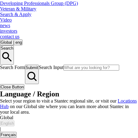
Developing Professionals Group (DPG)
Veteran & Military
Search & Apply
Video
news
investors
contact us
Global
|
eng
Search
Search Form
Search Input
Submit
Close Button
Language / Region
Select your region to visit a Stantec regional site, or visit our
Locations
Hub
on our Global site where you can learn more about Stantec in
your local area.
Global
English
|
Français