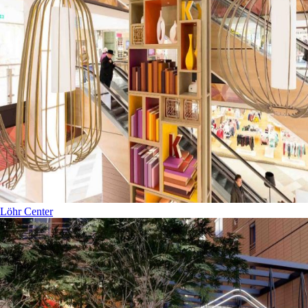
Löhr Center