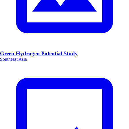
Green Hydrogen Potential Study
Southeast Asia