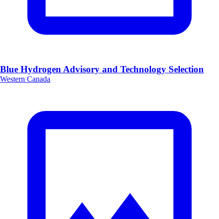
Blue Hydrogen Advisory and Technology Selection
Western Canada