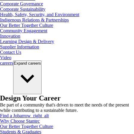
Corporate Governance
Corporate Sustainability
Health, Safety, Security, and Environment
Indigenous Relations & Partnerships
Our Better Together Culture
Community Engagement
Innovation
Learning Design & Delivery
Supplier Information
Contact Us
Video
careers
Expand
careers
Design Your Career
Be part of a community that's driven to meet the needs of the present
while contributing to a sustainable future.
Find a Job
arrow_right_alt
Why Choose Stantec
Our Better Together Culture
Students & Graduates