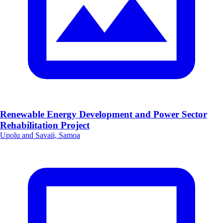
Renewable Energy Development and Power Sector
Rehabilitation Project
Upolu and Savaii, Samoa