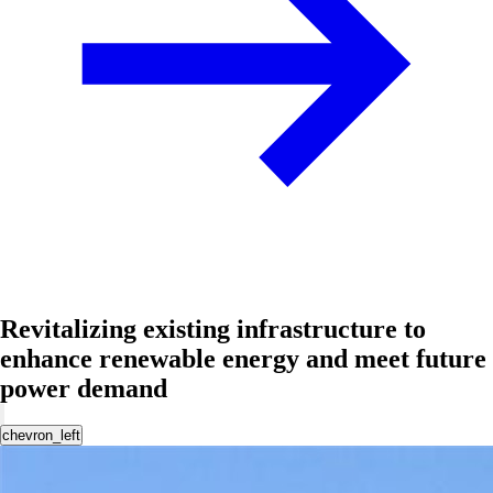
Revitalizing existing infrastructure to
enhance renewable energy and meet future
power demand
chevron_left