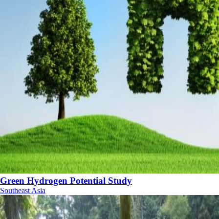
Green Hydrogen Potential Study
Southeast Asia