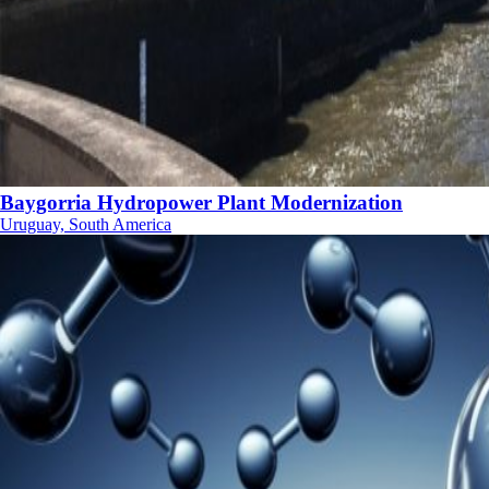
Baygorria Hydropower Plant Modernization
Uruguay, South America