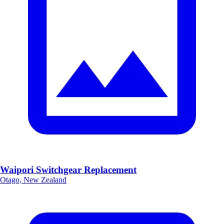
Waipori Switchgear Replacement
Otago, New Zealand