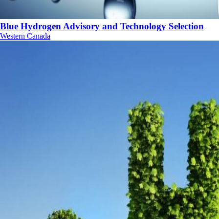
Blue Hydrogen Advisory and Technology Selection
Western Canada