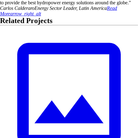
to provide the best hydropower energy solutions around the globe.
”
Carlos
Calderaro
Energy Sector Leader, Latin America
Read
More
arrow_right_alt
Related Projects