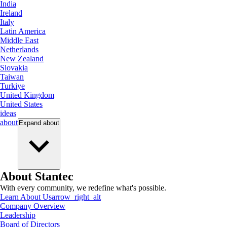
India
Ireland
Italy
Latin America
Middle East
Netherlands
New Zealand
Slovakia
Taiwan
Turkiye
United Kingdom
United States
ideas
about
Expand
about
About Stantec
With every community, we redefine what's possible.
Learn About Us
arrow_right_alt
Company Overview
Leadership
Board of Directors