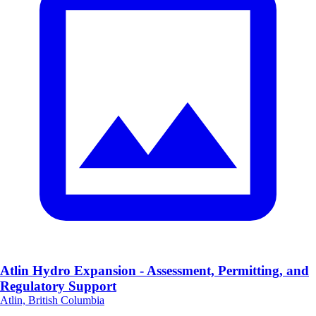
Atlin Hydro Expansion - Assessment, Permitting, and
Regulatory Support
Atlin, British Columbia