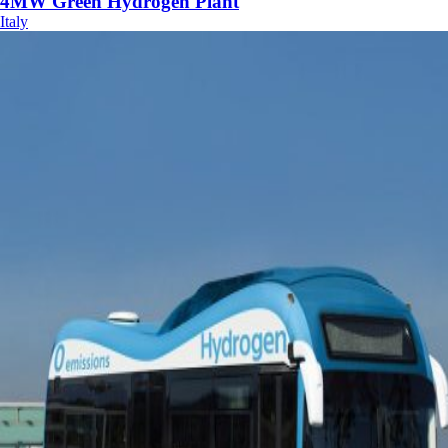
4MW Green Hydrogen Plant
Italy