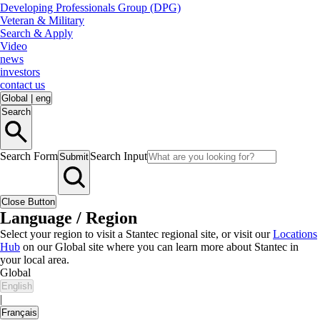
Developing Professionals Group (DPG)
Veteran & Military
Search & Apply
Video
news
investors
contact us
Global
|
eng
Search
Search Form
Search Input
Submit
Close Button
Language / Region
Select your region to visit a Stantec regional site, or visit our
Locations
Hub
on our Global site where you can learn more about Stantec in
your local area.
Global
English
|
Français