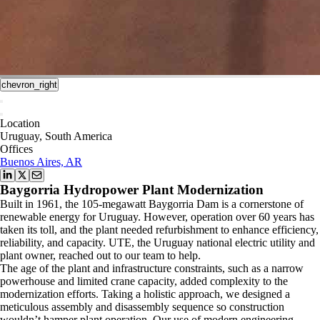
chevron_right
Location
Uruguay, South America
Offices
Buenos Aires, AR
Baygorria Hydropower Plant Modernization
Built in 1961, the 105-megawatt Baygorria Dam is a cornerstone of
renewable energy for Uruguay. However, operation over 60 years has
taken its toll, and the plant needed refurbishment to enhance efficiency,
reliability, and capacity. UTE, the Uruguay national electric utility and
plant owner, reached out to our team to help.
The age of the plant and infrastructure constraints, such as a narrow
powerhouse and limited crane capacity, added complexity to the
modernization efforts. Taking a holistic approach, we designed a
meticulous assembly and disassembly sequence so construction
wouldn’t hamper plant operation. Our use of modern engineering