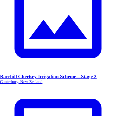
Barrhill Chertsey Irrigation Scheme—Stage 2
Canterbury, New Zealand