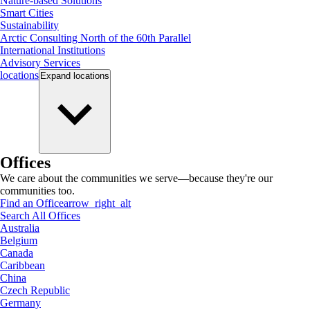
Nature-based Solutions
Smart Cities
Sustainability
Arctic Consulting North of the 60th Parallel
International Institutions
Advisory Services
locations
Expand
locations
Offices
We care about the communities we serve—because they're our
communities too.
Find an Office
arrow_right_alt
Search All Offices
Australia
Belgium
Canada
Caribbean
China
Czech Republic
Germany