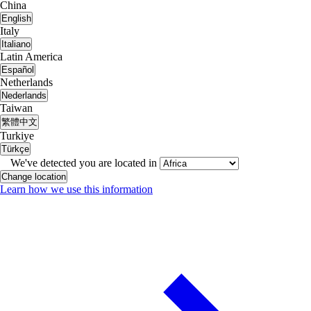
China
English
Italy
Italiano
Latin America
Español
Netherlands
Nederlands
Taiwan
繁體中文
Turkiye
Türkçe
We've detected you are located in
Change location
Learn how we use this information