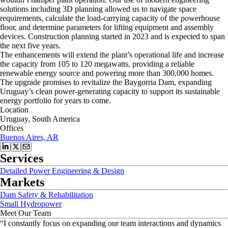
solutions including 3D planning allowed us to navigate space
requirements, calculate the load-carrying capacity of the powerhouse
floor, and determine parameters for lifting equipment and assembly
devices. Construction planning started in 2023 and is expected to span
the next five years.
The enhancements will extend the plant’s operational life and increase
the capacity from 105 to 120 megawatts, providing a reliable
renewable energy source and powering more than 300,000 homes.
The upgrade promises to revitalize the Baygorria Dam, expanding
Uruguay’s clean power-generating capacity to support its sustainable
energy portfolio for years to come.
Location
Uruguay, South America
Offices
Buenos Aires, AR
Services
Detailed Power Engineering & Design
Markets
Dam Safety & Rehabilitation
Small Hydropower
Meet Our Team
“
I constantly focus on expanding our team interactions and dynamics