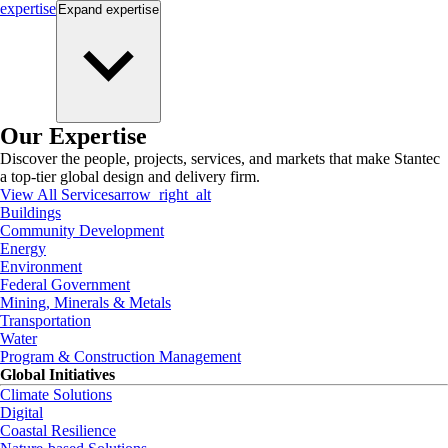
expertise
Expand
expertise
Our Expertise
Discover the people, projects, services, and markets that make Stantec
a top-tier global design and delivery firm.
View All Services
arrow_right_alt
Buildings
Community Development
Energy
Environment
Federal Government
Mining, Minerals & Metals
Transportation
Water
Program & Construction Management
Global Initiatives
Climate Solutions
Digital
Coastal Resilience