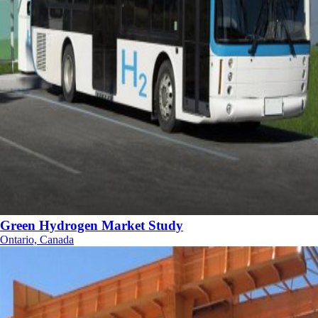
Green Hydrogen Market Study
Ontario, Canada