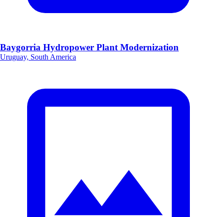
Baygorria Hydropower Plant Modernization
Uruguay, South America