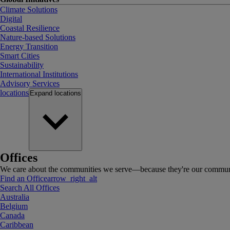
Climate Solutions
Digital
Coastal Resilience
Nature-based Solutions
Energy Transition
Smart Cities
Sustainability
International Institutions
Advisory Services
locations
Expand
locations
Offices
We care about the communities we serve—because they're our communi
Find an Office
arrow_right_alt
Search All Offices
Australia
Belgium
Canada
Caribbean