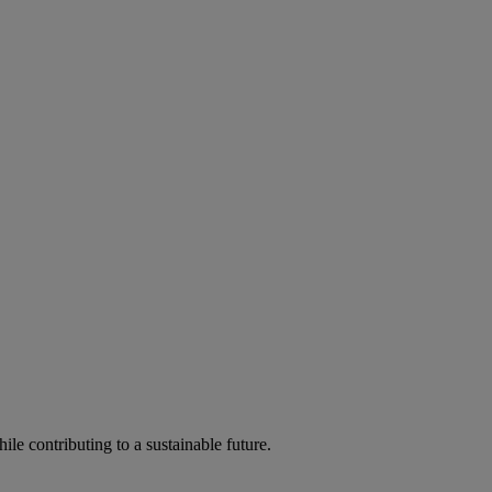
ile contributing to a sustainable future.