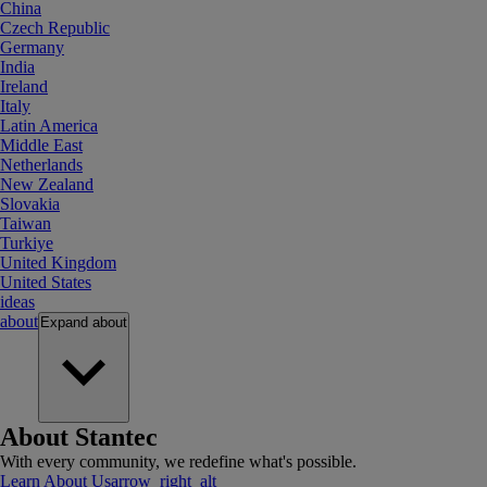
China
Czech Republic
Germany
India
Ireland
Italy
Latin America
Middle East
Netherlands
New Zealand
Slovakia
Taiwan
Turkiye
United Kingdom
United States
ideas
about
Expand
about
About Stantec
With every community, we redefine what's possible.
Learn About Us
arrow_right_alt