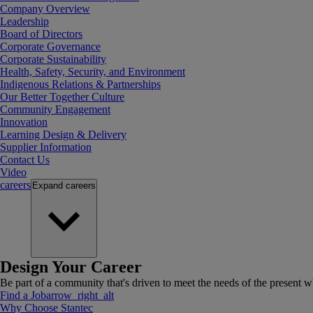
Company Overview
Leadership
Board of Directors
Corporate Governance
Corporate Sustainability
Health, Safety, Security, and Environment
Indigenous Relations & Partnerships
Our Better Together Culture
Community Engagement
Innovation
Learning Design & Delivery
Supplier Information
Contact Us
Video
careers
Expand
careers
Design Your Career
Be part of a community that's driven to meet the needs of the present wh
Find a Job
arrow_right_alt
Why Choose Stantec