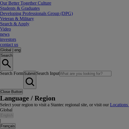
Our Better Together Culture
Students & Graduates
Developing Professionals Group (DPG)
Veteran & Military
Search & Apply
Video
news
investors
contact us
Global
|
eng
Search
Search Form
Search Input
Submit
Close Button
Language / Region
Select your region to visit a Stantec regional site, or visit our
Locations
Global
English
|
Français