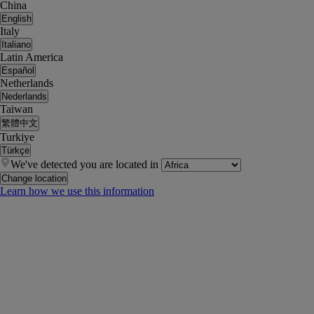
China
English
Italy
Italiano
Latin America
Español
Netherlands
Nederlands
Taiwan
繁體中文
Turkiye
Türkçe
We've detected you are located in
Change location
Learn how we use this information