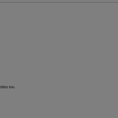
ties too.