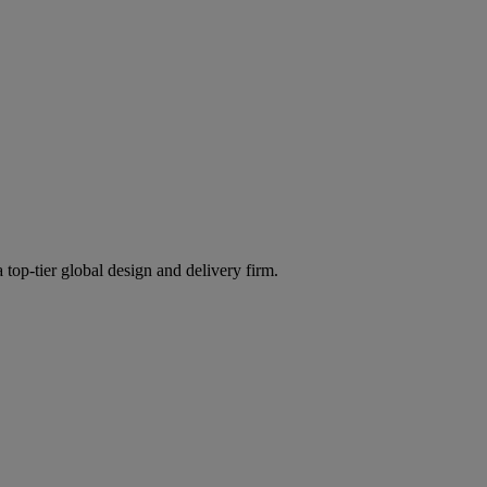
 top-tier global design and delivery firm.