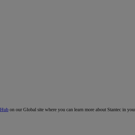
 Hub
on our Global site where you can learn more about Stantec in your