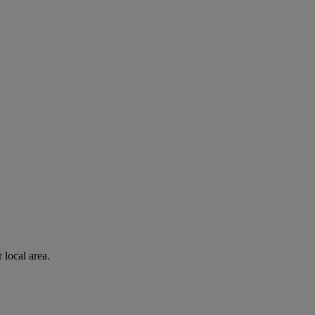
 local area.