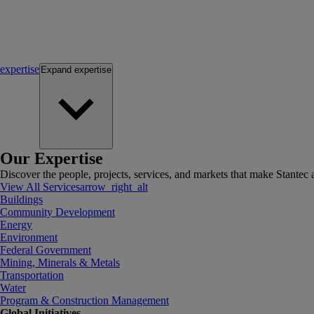
expertise
Expand
expertise
Our Expertise
Discover the people, projects, services, and markets that make Stantec a
View All Services
arrow_right_alt
Buildings
Community Development
Energy
Environment
Federal Government
Mining, Minerals & Metals
Transportation
Water
Program & Construction Management
Global Initiatives