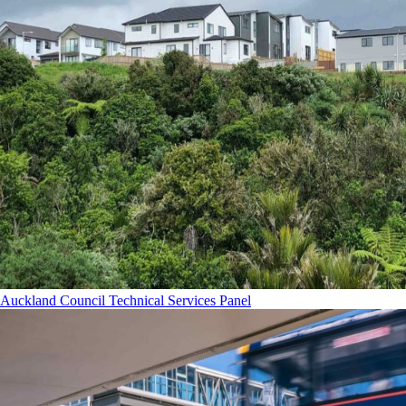
Auckland Council Technical Services Panel