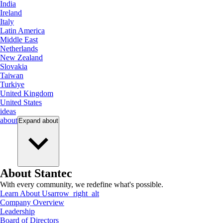
India
Ireland
Italy
Latin America
Middle East
Netherlands
New Zealand
Slovakia
Taiwan
Turkiye
United Kingdom
United States
ideas
about
Expand
about
About Stantec
With every community, we redefine what's possible.
Learn About Us
arrow_right_alt
Company Overview
Leadership
Board of Directors