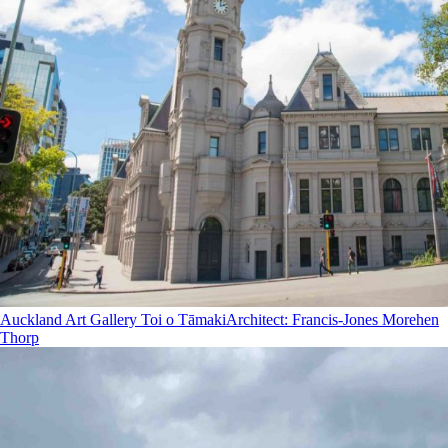
Auckland Art Gallery Toi o Tāmaki
Architect
:
Francis-Jones Morehen
Thorp