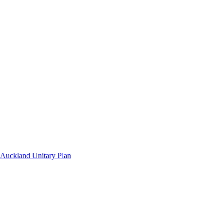
Auckland Unitary Plan