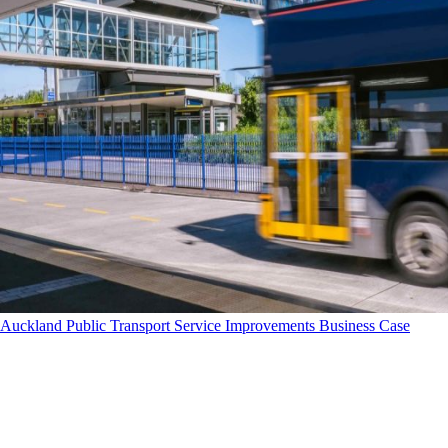
Auckland Public Transport Service Improvements Business Case