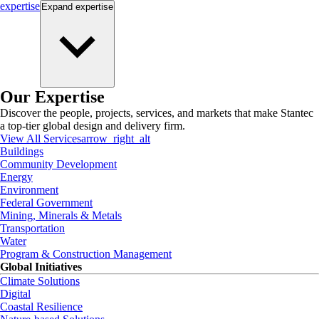
expertise
Expand
expertise
Our Expertise
Discover the people, projects, services, and markets that make Stantec
a top-tier global design and delivery firm.
View All Services
arrow_right_alt
Buildings
Community Development
Energy
Environment
Federal Government
Mining, Minerals & Metals
Transportation
Water
Program & Construction Management
Global Initiatives
Climate Solutions
Digital
Coastal Resilience