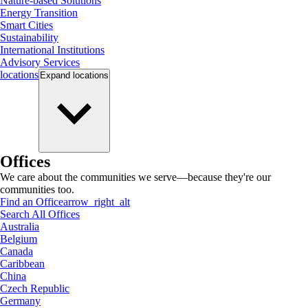
Nature-based Solutions
Energy Transition
Smart Cities
Sustainability
International Institutions
Advisory Services
locations
Expand
locations
Offices
We care about the communities we serve—because they're our
communities too.
Find an Office
arrow_right_alt
Search All Offices
Australia
Belgium
Canada
Caribbean
China
Czech Republic
Germany