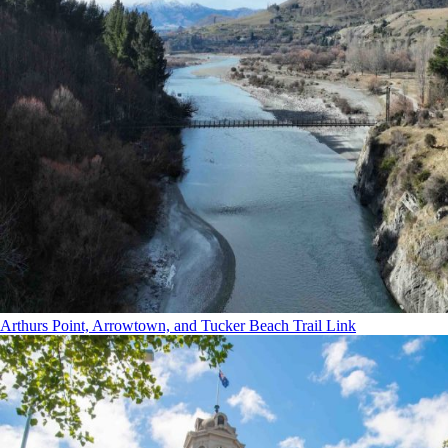
Arthurs Point, Arrowtown, and Tucker Beach Trail Link