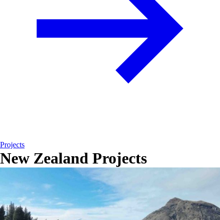
Projects
New Zealand Projects