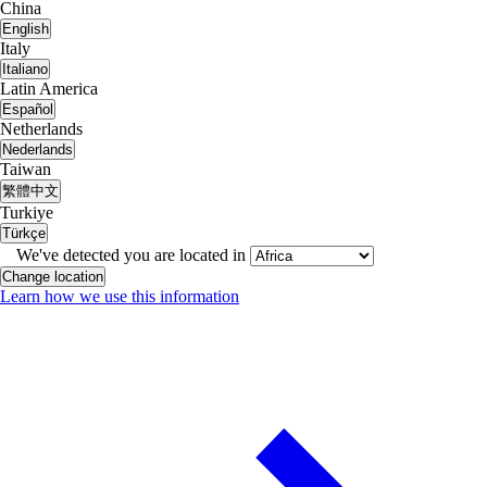
China
English
Italy
Italiano
Latin America
Español
Netherlands
Nederlands
Taiwan
繁體中文
Turkiye
Türkçe
We've detected you are located in
Change location
Learn how we use this information