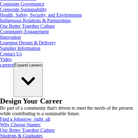
Corporate Governance
Corporate Sustainability
Health, Safety, Security, and Environment
Indigenous Relations & Partnerships
Our Better Together Culture
Community Engagement
Innovation
Learning Design & Delivery
Supplier Information
Contact Us
Video
careers
Expand
careers
Design Your Career
Be part of a community that's driven to meet the needs of the present
while contributing to a sustainable future.
Find a Job
arrow_right_alt
Why Choose Stantec
Our Better Together Culture
Students & Graduates