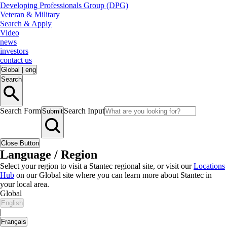
Developing Professionals Group (DPG)
Veteran & Military
Search & Apply
Video
news
investors
contact us
Global
|
eng
Search
Search Form
Search Input
Submit
Close Button
Language / Region
Select your region to visit a Stantec regional site, or visit our
Locations
Hub
on our Global site where you can learn more about Stantec in
your local area.
Global
English
|
Français