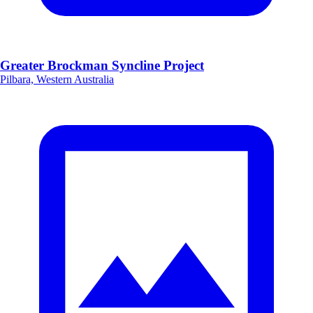
Greater Brockman Syncline Project
Pilbara, Western Australia