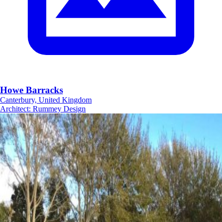
Howe Barracks
Canterbury, United Kingdom
Architect
:
Rummey Design