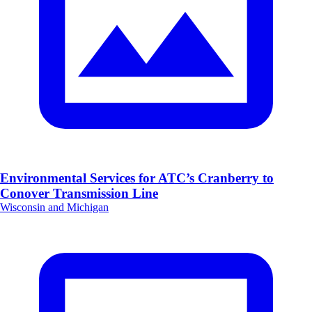
Environmental Services for ATC’s Cranberry to
Conover Transmission Line
Wisconsin and Michigan