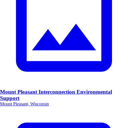
Mount Pleasant Interconnection Environmental
Support
Mount Pleasant, Wisconsin