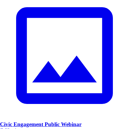
Civic Engagement Public Webinar