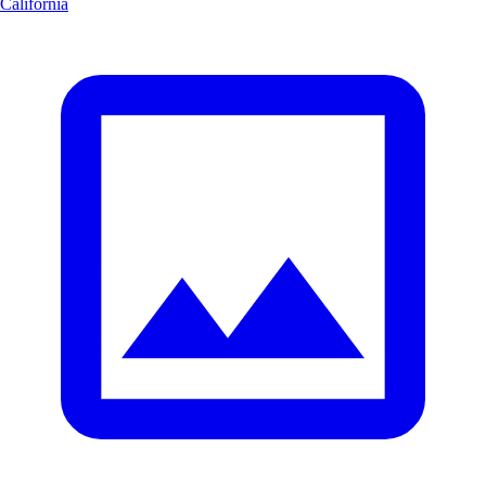
California