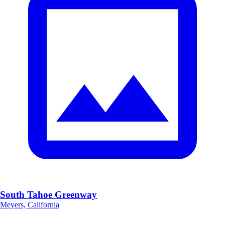
South Tahoe Greenway
Meyers, California