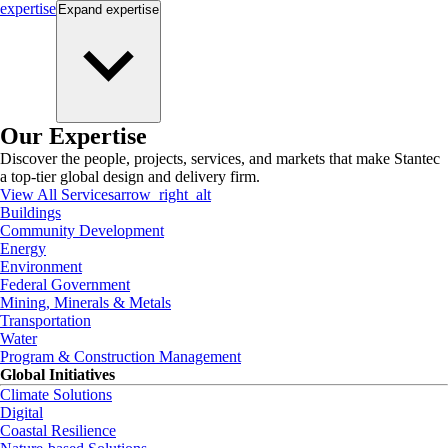
expertise
Expand
expertise
Our Expertise
Discover the people, projects, services, and markets that make Stantec
a top-tier global design and delivery firm.
View All Services
arrow_right_alt
Buildings
Community Development
Energy
Environment
Federal Government
Mining, Minerals & Metals
Transportation
Water
Program & Construction Management
Global Initiatives
Climate Solutions
Digital
Coastal Resilience