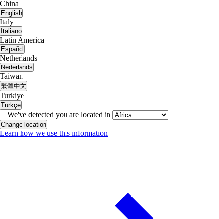
China
English
Italy
Italiano
Latin America
Español
Netherlands
Nederlands
Taiwan
繁體中文
Turkiye
Türkçe
We've detected you are located in
Change location
Learn how we use this information