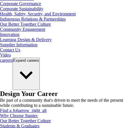
Corporate Governance
Corporate Sustainability
Health, Safety, Security, and Environment
Indigenous Relations & Partnerships
Our Better Together Culture
Community Engagement
Innovation
Learning Design & Delivery
Supplier Information
Contact Us
Video
careers
Expand
careers
Design Your Career
Be part of a community that's driven to meet the needs of the present
while contributing to a sustainable future.
Find a Job
arrow_right_alt
Why Choose Stantec
Our Better Together Culture
Students & Graduates