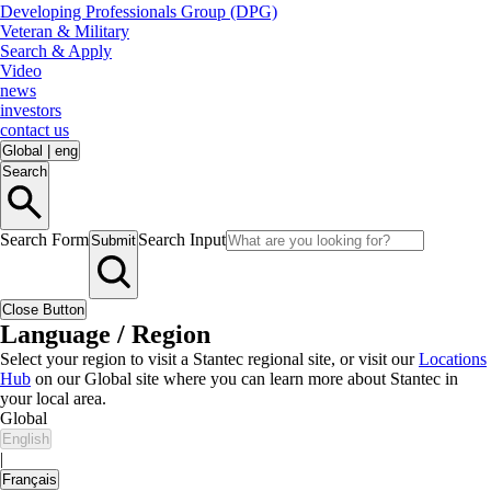
Developing Professionals Group (DPG)
Veteran & Military
Search & Apply
Video
news
investors
contact us
Global
|
eng
Search
Search Form
Search Input
Submit
Close Button
Language / Region
Select your region to visit a Stantec regional site, or visit our
Locations
Hub
on our Global site where you can learn more about Stantec in
your local area.
Global
English
|
Français