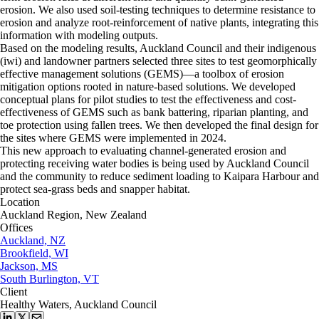
erosion. We also used soil-testing techniques to determine resistance to
erosion and analyze root-reinforcement of native plants, integrating this
information with modeling outputs.
Based on the modeling results, Auckland Council and their indigenous
(iwi) and landowner partners selected three sites to test geomorphically
effective management solutions (GEMS)—a toolbox of erosion
mitigation options rooted in nature-based solutions. We developed
conceptual plans for pilot studies to test the effectiveness and cost-
effectiveness of GEMS such as bank battering, riparian planting, and
toe protection using fallen trees. We then developed the final design for
the sites where GEMS were implemented in 2024.
This new approach to evaluating channel-generated erosion and
protecting receiving water bodies is being used by Auckland Council
and the community to reduce sediment loading to Kaipara Harbour and
protect sea-grass beds and snapper habitat.
Location
Auckland Region, New Zealand
Offices
Auckland, NZ
Brookfield, WI
Jackson, MS
South Burlington, VT
Client
Healthy Waters, Auckland Council