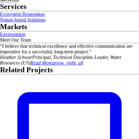
Services
Ecosystem Restoration
Nature-based Solutions
Markets
Environment
Meet Our Team
“
I believe that technical excellence and effective communication are
imperative for a successful, long-term project.
”
Heather
Schwar
Principal, Technical Discipline Leader, Water
Resources (US)
Read More
arrow_right_alt
Related Projects