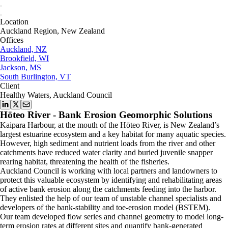
Location
Auckland Region, New Zealand
Offices
Auckland, NZ
Brookfield, WI
Jackson, MS
South Burlington, VT
Client
Healthy Waters, Auckland Council
Hōteo River - Bank Erosion Geomorphic Solutions
Kaipara Harbour, at the mouth of the Hōteo River, is New Zealand’s
largest estuarine ecosystem and a key habitat for many aquatic species.
However, high sediment and nutrient loads from the river and other
catchments have reduced water clarity and buried juvenile snapper
rearing habitat, threatening the health of the fisheries.
Auckland Council is working with local partners and landowners to
protect this valuable ecosystem by identifying and rehabilitating areas
of active bank erosion along the catchments feeding into the harbor.
They enlisted the help of our team of unstable channel specialists and
developers of the bank-stability and toe-erosion model (BSTEM).
Our team developed flow series and channel geometry to model long-
term erosion rates at different sites and quantify bank-generated