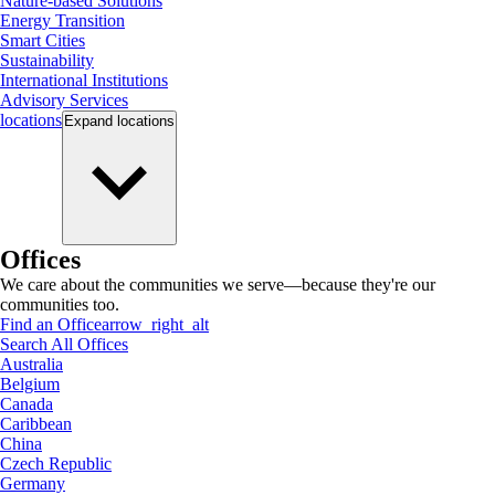
Nature-based Solutions
Energy Transition
Smart Cities
Sustainability
International Institutions
Advisory Services
locations
Expand
locations
Offices
We care about the communities we serve—because they're our
communities too.
Find an Office
arrow_right_alt
Search All Offices
Australia
Belgium
Canada
Caribbean
China
Czech Republic
Germany