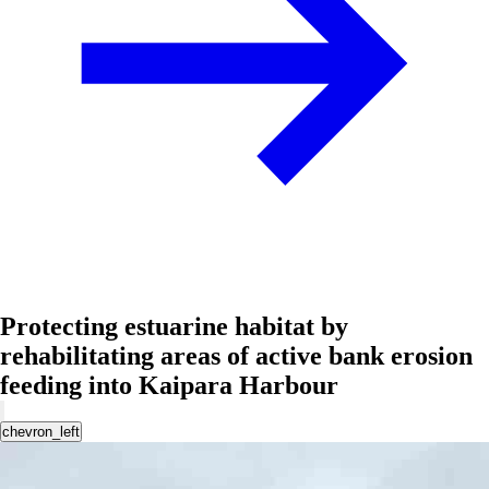
Protecting estuarine habitat by
rehabilitating areas of active bank erosion
feeding into Kaipara Harbour
chevron_left