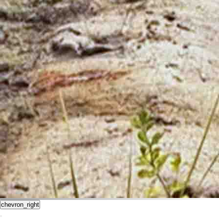
chevron_right