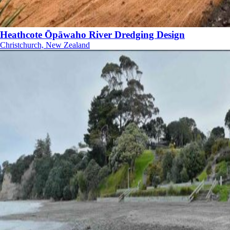
Heathcote Ōpāwaho River Dredging Design
Christchurch, New Zealand