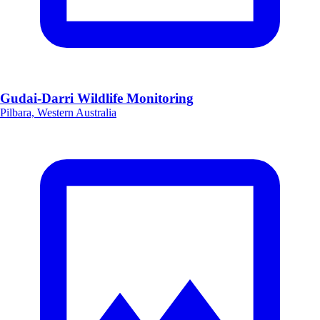
Gudai-Darri Wildlife Monitoring
Pilbara, Western Australia