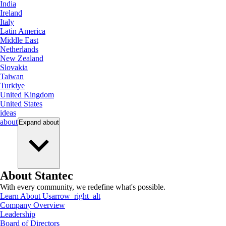
India
Ireland
Italy
Latin America
Middle East
Netherlands
New Zealand
Slovakia
Taiwan
Turkiye
United Kingdom
United States
ideas
about
Expand
about
About Stantec
With every community, we redefine what's possible.
Learn About Us
arrow_right_alt
Company Overview
Leadership
Board of Directors