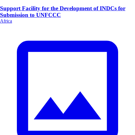
Support Facility for the Development of INDCs for
Submission to UNFCCC
Africa