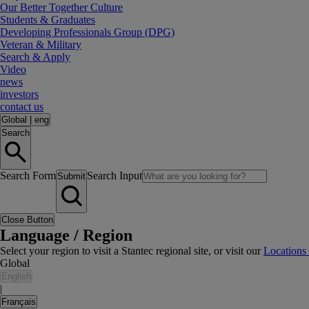
Our Better Together Culture
Students & Graduates
Developing Professionals Group (DPG)
Veteran & Military
Search & Apply
Video
news
investors
contact us
Global
|
eng
Search
Search Form
Search Input
Submit
Close Button
Language / Region
Select your region to visit a Stantec regional site, or visit our
Locations
Global
English
|
Français