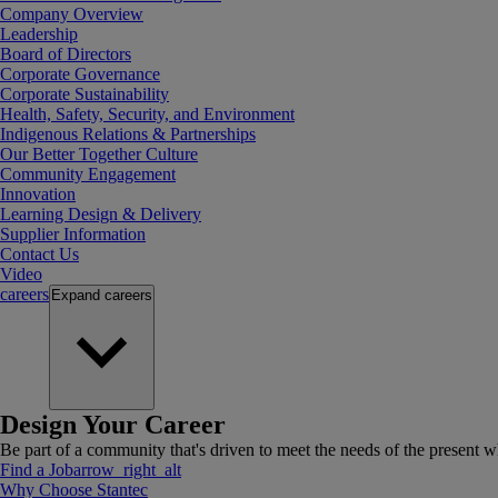
Company Overview
Leadership
Board of Directors
Corporate Governance
Corporate Sustainability
Health, Safety, Security, and Environment
Indigenous Relations & Partnerships
Our Better Together Culture
Community Engagement
Innovation
Learning Design & Delivery
Supplier Information
Contact Us
Video
careers
Expand
careers
Design Your Career
Be part of a community that's driven to meet the needs of the present wh
Find a Job
arrow_right_alt
Why Choose Stantec