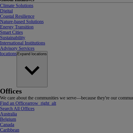
Climate Solutions
Digital
Coastal Resilience
Nature-based Solutions
Energy Transition
Smart Cities
Sustainability
International Institutions
Advisory Services
locations
Expand
locations
Offices
We care about the communities we serve—because they're our communi
Find an Office
arrow_right_alt
Search All Offices
Australia
Belgium
Canada
Caribbean