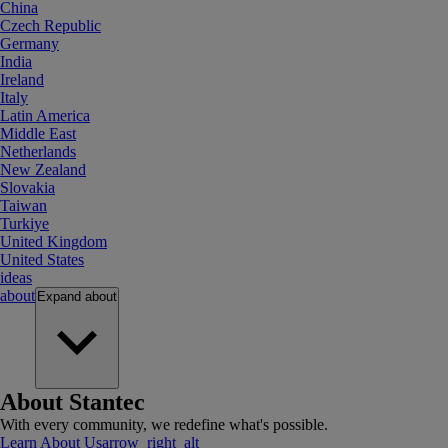
China
Czech Republic
Germany
India
Ireland
Italy
Latin America
Middle East
Netherlands
New Zealand
Slovakia
Taiwan
Turkiye
United Kingdom
United States
ideas
about
Expand
about
About Stantec
With every community, we redefine what's possible.
Learn About Us
arrow_right_alt