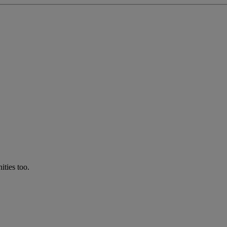
ties too.