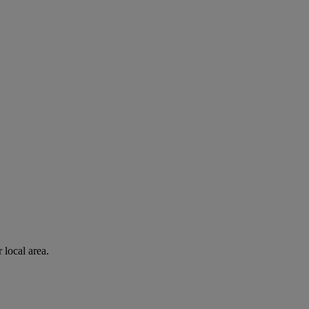
 local area.