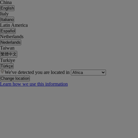
China
English
Italy
Italiano
Latin America
Español
Netherlands
Nederlands
Taiwan
繁體中文
Turkiye
Türkçe
We've detected you are located in
Change location
Learn how we use this information