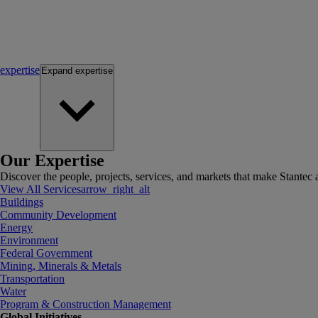
expertise
Expand
expertise
Our Expertise
Discover the people, projects, services, and markets that make Stantec a
View All Services
arrow_right_alt
Buildings
Community Development
Energy
Environment
Federal Government
Mining, Minerals & Metals
Transportation
Water
Program & Construction Management
Global Initiatives