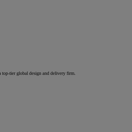
 top-tier global design and delivery firm.