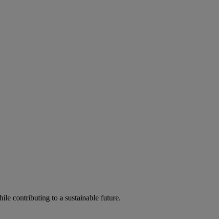
ile contributing to a sustainable future.