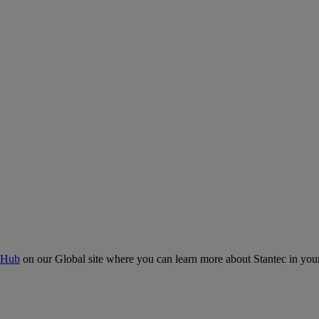
 Hub
on our Global site where you can learn more about Stantec in your