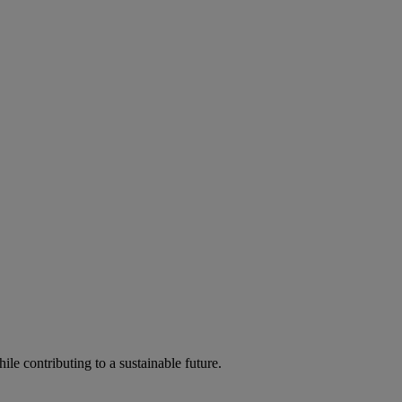
ile contributing to a sustainable future.