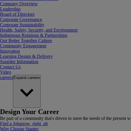
Company Overview
Leadership
Board of Directors
Corporate Governance
Corporate Sustainability
Health, Safety, Security, and Environment
Indigenous Relations & Partnerships
Our Better Together Culture
Community Engagement
Innovation
Learning Design & Delivery
Supplier Information
Contact Us
Video
careers
Expand
careers
Design Your Career
Be part of a community that's driven to meet the needs of the present wh
Find a Job
arrow_right_alt
Why Choose Stantec