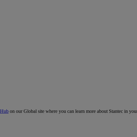
 Hub
on our Global site where you can learn more about Stantec in your