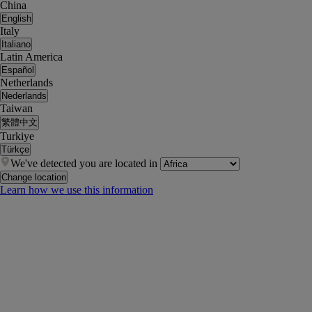
China
English
Italy
Italiano
Latin America
Español
Netherlands
Nederlands
Taiwan
繁體中文
Turkiye
Türkçe
We've detected you are located in
Change location
Learn how we use this information