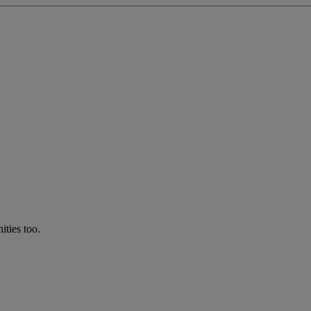
ties too.