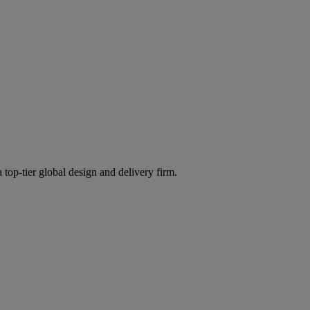
 top-tier global design and delivery firm.