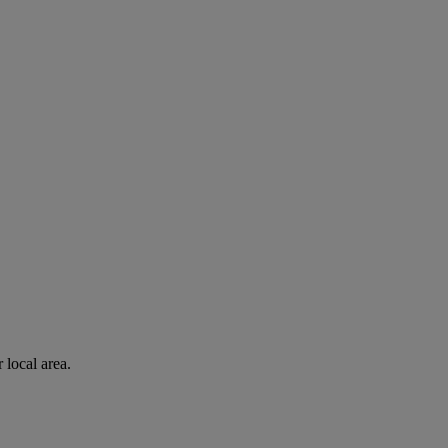
 local area.