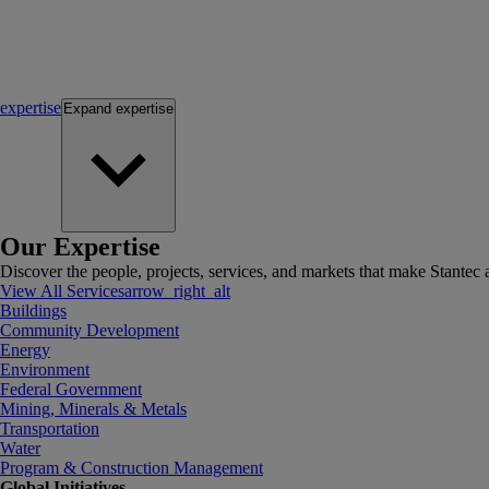
expertise
Expand
expertise
Our Expertise
Discover the people, projects, services, and markets that make Stantec a
View All Services
arrow_right_alt
Buildings
Community Development
Energy
Environment
Federal Government
Mining, Minerals & Metals
Transportation
Water
Program & Construction Management
Global Initiatives