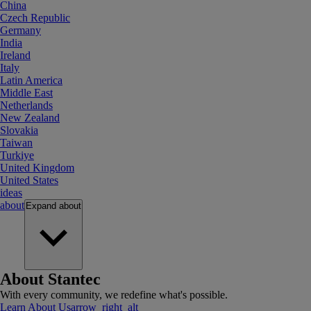
China
Czech Republic
Germany
India
Ireland
Italy
Latin America
Middle East
Netherlands
New Zealand
Slovakia
Taiwan
Turkiye
United Kingdom
United States
ideas
about
Expand
about
About Stantec
With every community, we redefine what's possible.
Learn About Us
arrow_right_alt