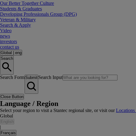
Our Better Together Culture
Students & Graduates
Developing Professionals Group (DPG)
Veteran & Military
Search & Apply
Video
news
investors
contact us
Global
|
eng
Search
Search Form
Search Input
Submit
Close Button
Language / Region
Select your region to visit a Stantec regional site, or visit our
Locations
Global
English
|
Français