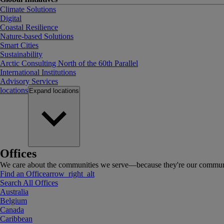
Climate Solutions
Digital
Coastal Resilience
Nature-based Solutions
Smart Cities
Sustainability
Arctic Consulting North of the 60th Parallel
International Institutions
Advisory Services
locations
Expand
locations
Offices
We care about the communities we serve—because they're our communi
Find an Office
arrow_right_alt
Search All Offices
Australia
Belgium
Canada
Caribbean