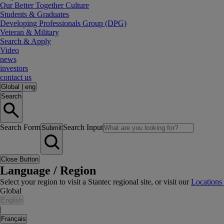
Our Better Together Culture
Students & Graduates
Developing Professionals Group (DPG)
Veteran & Military
Search & Apply
Video
news
investors
contact us
Global
|
eng
Search
Search Form
Search Input
Submit
Close Button
Language / Region
Select your region to visit a Stantec regional site, or visit our
Locations
Global
English
|
Français