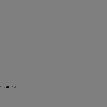
 local area.