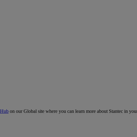
 Hub
on our Global site where you can learn more about Stantec in your