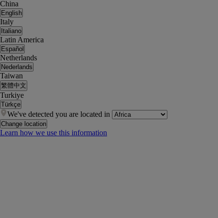
China
English
Italy
Italiano
Latin America
Español
Netherlands
Nederlands
Taiwan
繁體中文
Turkiye
Türkçe
We've detected you are located in
Change location
Learn how we use this information