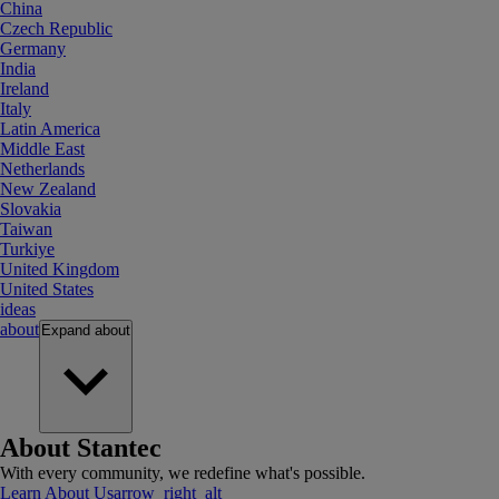
China
Czech Republic
Germany
India
Ireland
Italy
Latin America
Middle East
Netherlands
New Zealand
Slovakia
Taiwan
Turkiye
United Kingdom
United States
ideas
about
Expand
about
About Stantec
With every community, we redefine what's possible.
Learn About Us
arrow_right_alt