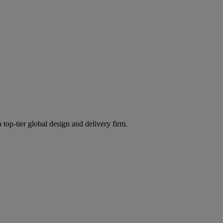
 top-tier global design and delivery firm.