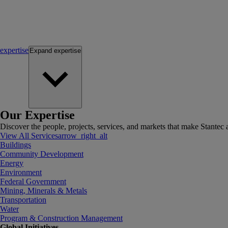
expertise
Expand
expertise
Our Expertise
Discover the people, projects, services, and markets that make Stantec a
View All Services
arrow_right_alt
Buildings
Community Development
Energy
Environment
Federal Government
Mining, Minerals & Metals
Transportation
Water
Program & Construction Management
Global Initiatives