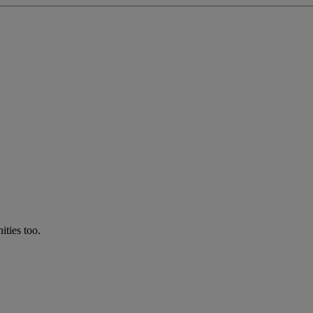
ties too.