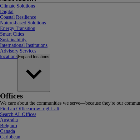
Climate Solutions
Digital
Coastal Resilience
Nature-based Solutions
Energy Transition
Smart Cities
Sustainability
International Institutions
Advisory Services
locations
Expand
locations
Offices
We care about the communities we serve—because they're our communi
Find an Office
arrow_right_alt
Search All Offices
Australia
Belgium
Canada
Caribbean