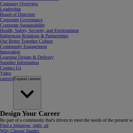
Company Overview
Leadership
Board of Directors
Corporate Governance
Corporate Sustainability
Health, Safety, Security, and Environment
Indigenous Relations & Partnerships
Our Better Together Culture
Community Engagement
Innovation
Learning Design & Delivery
Supplier Information
Contact Us
Video
careers
Expand
careers
Design Your Career
Be part of a community that's driven to meet the needs of the present wh
Find a Job
arrow_right_alt
Why Choose Stantec