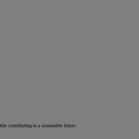
ile contributing to a sustainable future.