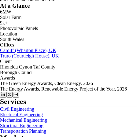
At a Glance
6MW
Solar Farm
9k+
Photovoltaic Panels
Location
South Wales
Offices
Cardiff (Wharton Place), UK
Truro (Courtleigh House), UK
Client
Rhondda Cynon Taf County
Borough Council
Awards
The Green Energy Awards, Clean Energy, 2026
The Energy Awards, Renewable Energy Project of the Year, 2026
Services
Civil Engineering
Electrical Engineering
Mechanical Engineering
Structural Engineering
Transportation Planning