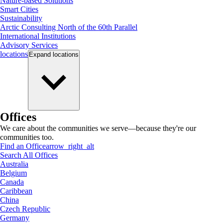
Nature-based Solutions
Smart Cities
Sustainability
Arctic Consulting North of the 60th Parallel
International Institutions
Advisory Services
locations
Expand
locations
Offices
We care about the communities we serve—because they're our
communities too.
Find an Office
arrow_right_alt
Search All Offices
Australia
Belgium
Canada
Caribbean
China
Czech Republic
Germany