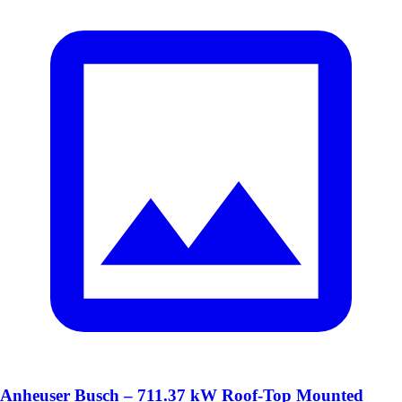
Anheuser Busch – 711.37 kW Roof-Top Mounted