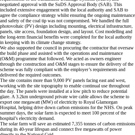
negotiated approval with the SuDS Approval Body (SAB). This
included extensive engagement with the local authority and SAB to
agree the compliance strategy whilst ensuring the ongoing maintenance
and safety of the coal tip was not compromised. We handled the full
photovoltaic (PV) design including mounting, electrical infrastructure,
panels, site access, foundation design, and layout. Cost modelling and
the long-term financial benefits were completed for the local authority
in keeping with its climate change strategy.
We also supported the council in procuring the contractor that oversaw
the build phase and assisted with the operations and maintenance
(O&M) programme that followed. We acted as owners engineer
through the construction and O&M stages to ensure the delivery of the
scheme was fully compliant with the employer’s requirements and
delivered the required outcomes.
The site contains more than 9,000 PV panels facing east and west,
working with the site topography to enable continual use throughout
the day. The panels were installed at a low pitch to reduce potential
glare. A 3.2km underground private wire cable allows the scheme to
export one megawatt (MW) of electricity to Royal Glamorgan
Hospital, helping drive down carbon emissions for the NHS. On peak
summer days, the solar farm is expected to meet 100 percent of the
hospital’s electricity demand.
The solar farm will save an estimated 7,355 tonnes of carbon emissions
during its 40-year lifespan and connect five megawatts of power
directly to the National Grid.