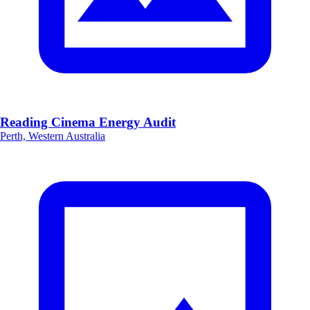
Reading Cinema Energy Audit
Perth, Western Australia