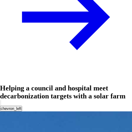
Helping a council and hospital meet
decarbonization targets with a solar farm
chevron_left