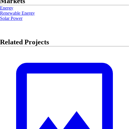
Markets
Energy
Renewable Energy
Solar Power
Related Projects