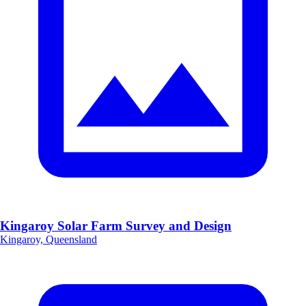
Kingaroy Solar Farm Survey and Design
Kingaroy, Queensland