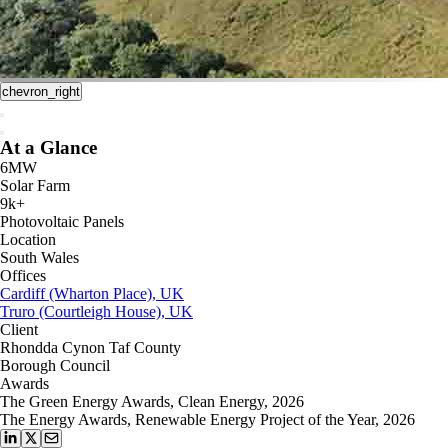
chevron_right
At a Glance
6MW
Solar Farm
9k+
Photovoltaic Panels
Location
South Wales
Offices
Cardiff (Wharton Place), UK
Truro (Courtleigh House), UK
Client
Rhondda Cynon Taf County
Borough Council
Awards
The Green Energy Awards, Clean Energy, 2026
The Energy Awards, Renewable Energy Project of the Year, 2026