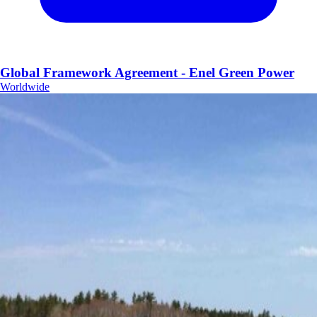
Global Framework Agreement - Enel Green Power
Worldwide