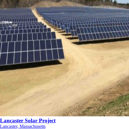
Lancaster Solar Project
Lancaster, Massachusetts