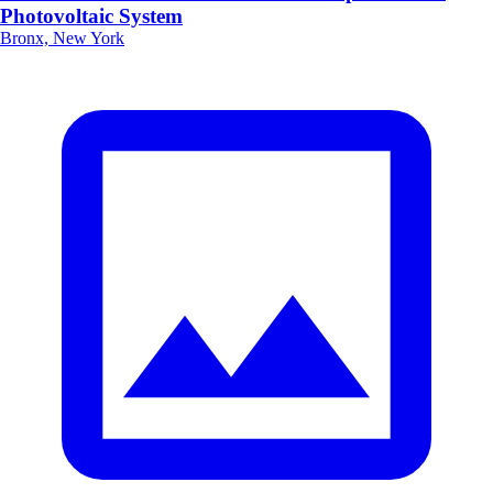
Photovoltaic System
Bronx, New York