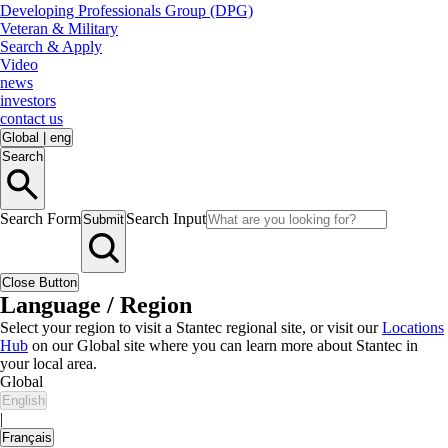
Developing Professionals Group (DPG)
Veteran & Military
Search & Apply
Video
news
investors
contact us
Global
|
eng
Search
Search Form
Search Input
Submit
Close Button
Language / Region
Select your region to visit a Stantec regional site, or visit our
Locations
Hub
on our Global site where you can learn more about Stantec in
your local area.
Global
English
|
Français