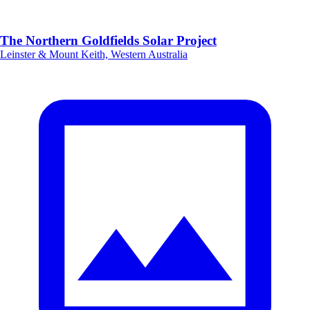
The Northern Goldfields Solar Project
Leinster & Mount Keith, Western Australia