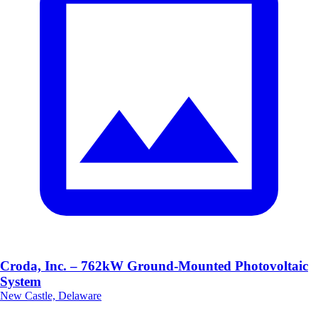
Croda, Inc. – 762kW Ground-Mounted Photovoltaic
System
New Castle, Delaware