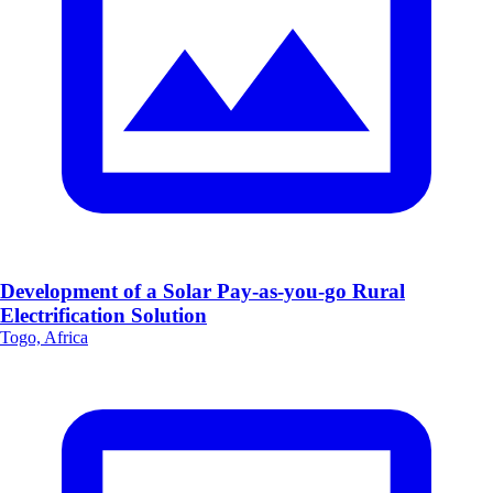
Development of a Solar Pay-as-you-go Rural
Electrification Solution
Togo, Africa