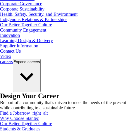
Corporate Governance
Corporate Sustainability
Health, Safety, Security, and Environment
Indigenous Relations & Partnerships
Our Better Together Culture
Community Engagement
Innovation
Learning Design & Delivery
Supplier Information
Contact Us
Video
careers
Expand
careers
Design Your Career
Be part of a community that's driven to meet the needs of the present
while contributing to a sustainable future.
Find a Job
arrow_right_alt
Why Choose Stantec
Our Better Together Culture
Students & Graduates