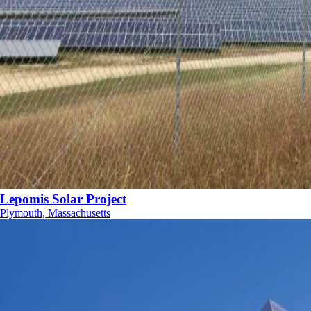
Lepomis Solar Project
Plymouth, Massachusetts