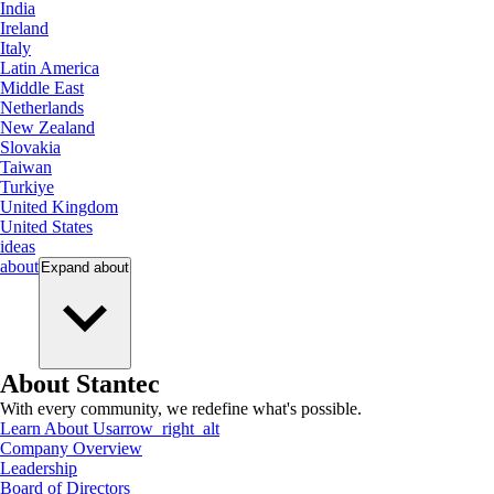
India
Ireland
Italy
Latin America
Middle East
Netherlands
New Zealand
Slovakia
Taiwan
Turkiye
United Kingdom
United States
ideas
about
Expand
about
About Stantec
With every community, we redefine what's possible.
Learn About Us
arrow_right_alt
Company Overview
Leadership
Board of Directors