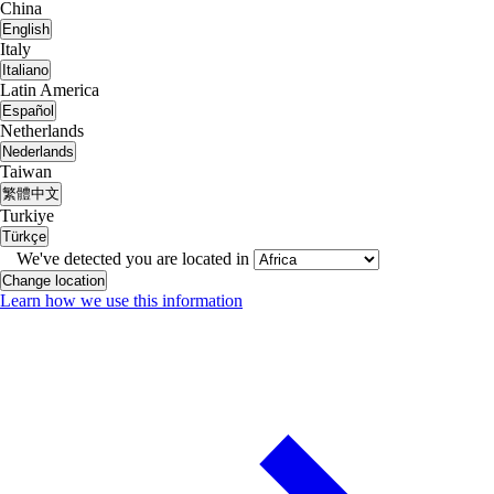
China
English
Italy
Italiano
Latin America
Español
Netherlands
Nederlands
Taiwan
繁體中文
Turkiye
Türkçe
We've detected you are located in
Change location
Learn how we use this information