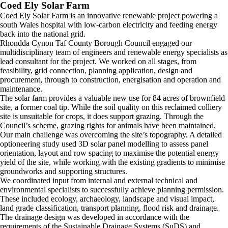
Coed Ely Solar Farm
Coed Ely Solar Farm is an innovative renewable project powering a
south Wales hospital with low-carbon electricity and feeding energy
back into the national grid.
Rhondda Cynon Taf County Borough Council engaged our
multidisciplinary team of engineers and renewable energy specialists as
lead consultant for the project. We worked on all stages, from
feasibility, grid connection, planning application, design and
procurement, through to construction, energisation and operation and
maintenance.
The solar farm provides a valuable new use for 84 acres of brownfield
site, a former coal tip. While the soil quality on this reclaimed colliery
site is unsuitable for crops, it does support grazing. Through the
Council’s scheme, grazing rights for animals have been maintained.
Our main challenge was overcoming the site’s topography. A detailed
optioneering study used 3D solar panel modelling to assess panel
orientation, layout and row spacing to maximise the potential energy
yield of the site, while working with the existing gradients to minimise
groundworks and supporting structures.
We coordinated input from internal and external technical and
environmental specialists to successfully achieve planning permission.
These included ecology, archaeology, landscape and visual impact,
land grade classification, transport planning, flood risk and drainage.
The drainage design was developed in accordance with the
requirements of the Sustainable Drainage Systems (SuDS) and