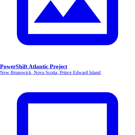
PowerShift Atlantic Project
New Brunswick, Nova Scotia, Prince Edward Island