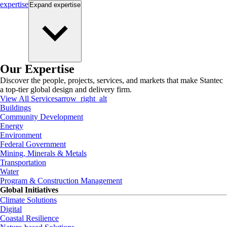
expertise
Expand
expertise
Our Expertise
Discover the people, projects, services, and markets that make Stantec
a top-tier global design and delivery firm.
View All Services
arrow_right_alt
Buildings
Community Development
Energy
Environment
Federal Government
Mining, Minerals & Metals
Transportation
Water
Program & Construction Management
Global Initiatives
Climate Solutions
Digital
Coastal Resilience