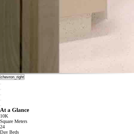
chevron_right
At a Glance
10K
Square Meters
24
Day Beds