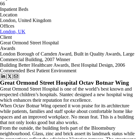
66
Inpatient Beds
Location
London, United Kingdom
Offices
London, UK
Client
Great Ormond Street Hospital
Awards
London Borough of Camden Award, Built in Quality Awards, Large
Commercial Building, 2007 Winner
Building Better Healthcare Awards, Best Hospital Design, 2006
Commended Best Patient Environment
Great Ormond Street Hospital Octav Botnar Wing
Great Ormond Street Hospital is one of the world’s best known and
respected children’s hospitals. Stantec designed a new hospital wing
which enhances their reputation for excellence.
When Octav Botnar Wing opened it won praise for its architecture
while patients, families and staff spoke about comfortable home like
spaces and an improved workplace. No mean feat. This is a building
that not only looks good but also works.
From the outside, the building feels part of the Bloomsbury
neighbourhood. Glass, zinc and brick assert its landmark status while