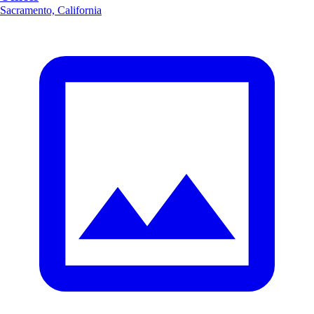
Sacramento, California