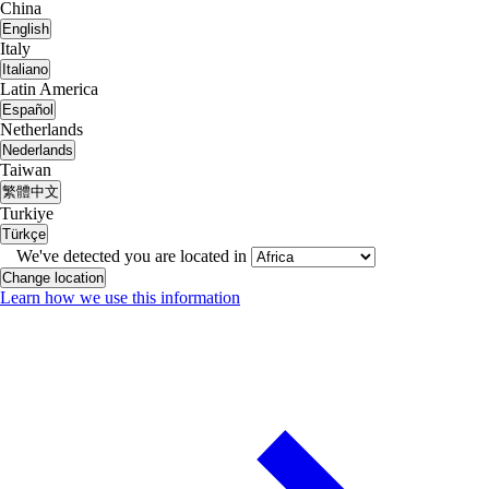
China
English
Italy
Italiano
Latin America
Español
Netherlands
Nederlands
Taiwan
繁體中文
Turkiye
Türkçe
We've detected you are located in
Change location
Learn how we use this information