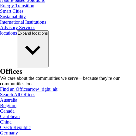
Nature-based Solutions
Energy Transition
Smart Cities
Sustainability
International Institutions
Advisory Services
locations
Expand
locations
Offices
We care about the communities we serve—because they're our
communities too.
Find an Office
arrow_right_alt
Search All Offices
Australia
Belgium
Canada
Caribbean
China
Czech Republic
Germany