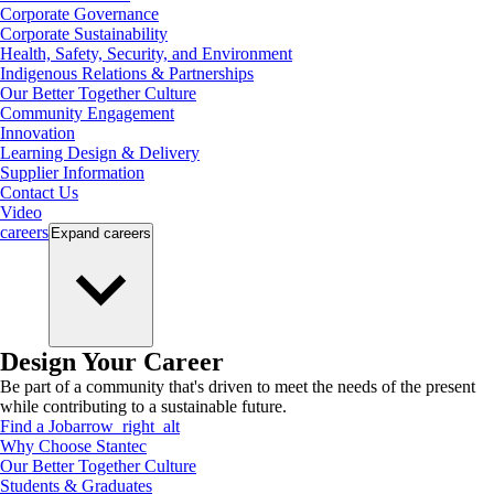
Corporate Governance
Corporate Sustainability
Health, Safety, Security, and Environment
Indigenous Relations & Partnerships
Our Better Together Culture
Community Engagement
Innovation
Learning Design & Delivery
Supplier Information
Contact Us
Video
careers
Expand
careers
Design Your Career
Be part of a community that's driven to meet the needs of the present
while contributing to a sustainable future.
Find a Job
arrow_right_alt
Why Choose Stantec
Our Better Together Culture
Students & Graduates