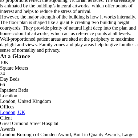
its proportions reflect the adjoining Victorian terraces. The streetscape
is animated by the building’s integral artworks, which offer points of
interest and helps to reduce the stress of arrival.
However, the major strength of the building is how it works internally.
The floor plan is shaped like a giant E creating two building height
courtyards. They provide plenty of natural light deep into the plan and
house colourful artworks, which act as reference points at all levels.
Well-proportioned patient areas are sited at the periphery to maximise
daylight and views. Family zones and play areas help to give families a
sense of normality and privacy.
At a Glance
10K
Square Meters
24
Day Beds
66
Inpatient Beds
Location
London, United Kingdom
Offices
London, UK
Client
Great Ormond Street Hospital
Awards
London Borough of Camden Award, Built in Quality Awards, Large