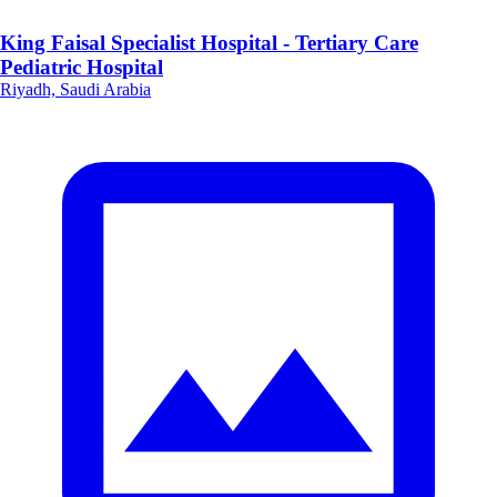
King Faisal Specialist Hospital - Tertiary Care
Pediatric Hospital
Riyadh, Saudi Arabia