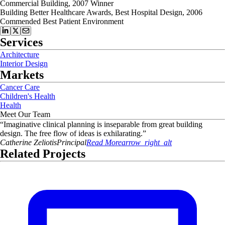
Commercial Building, 2007 Winner
Building Better Healthcare Awards, Best Hospital Design, 2006
Commended Best Patient Environment
Services
Architecture
Interior Design
Markets
Cancer Care
Children's Health
Health
Meet Our Team
“
Imaginative clinical planning is inseparable from great building
design. The free flow of ideas is exhilarating.
”
Catherine
Zeliotis
Principal
Read More
arrow_right_alt
Related Projects