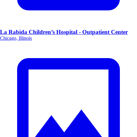
La Rabida Children’s Hospital - Outpatient Center
Chicago, Illinois