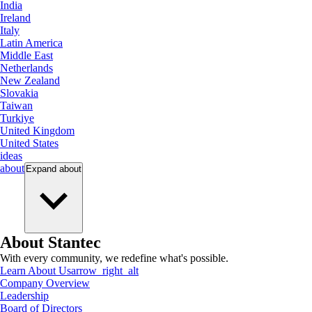
India
Ireland
Italy
Latin America
Middle East
Netherlands
New Zealand
Slovakia
Taiwan
Turkiye
United Kingdom
United States
ideas
about
Expand
about
About Stantec
With every community, we redefine what's possible.
Learn About Us
arrow_right_alt
Company Overview
Leadership
Board of Directors