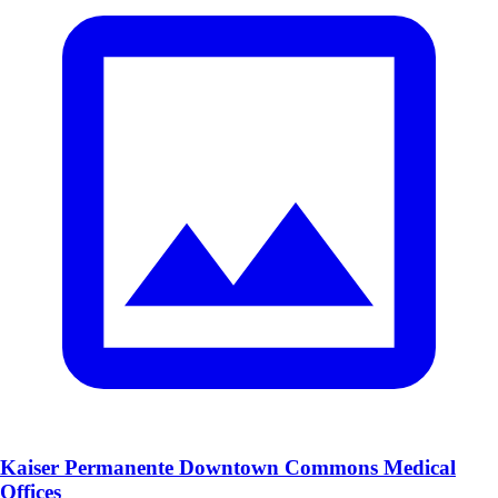
Kaiser Permanente Downtown Commons Medical
Offices