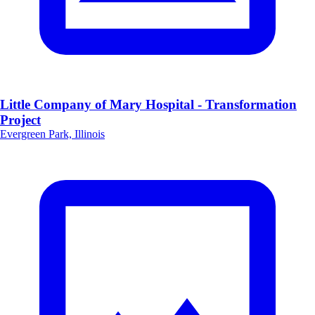
Little Company of Mary Hospital - Transformation
Project
Evergreen Park, Illinois