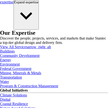
expertise
Expand
expertise
Our Expertise
Discover the people, projects, services, and markets that make Stantec
a top-tier global design and delivery firm.
View All Services
arrow_right_alt
Buildings
Community Development
Energy
Environment
Federal Government
Mining, Minerals & Metals
Transportation
Water
Program & Construction Management
Global Initiatives
Climate Solutions
Digital
Coastal Resilience