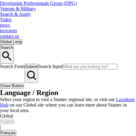
Developing Professionals Group (DPG)
Veteran & Military
Search & Apply
Video
news
investors
contact us
Global
|
eng
Search
Search Form
Search Input
Submit
Close Button
Language / Region
Select your region to visit a Stantec regional site, or visit our
Locations
Hub
on our Global site where you can learn more about Stantec in
your local area.
Global
English
|
Français