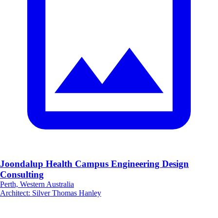
Joondalup Health Campus Engineering Design
Consulting
Perth, Western Australia
Architect
:
Silver Thomas Hanley