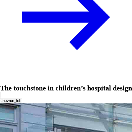
The touchstone in children’s hospital design
chevron_left