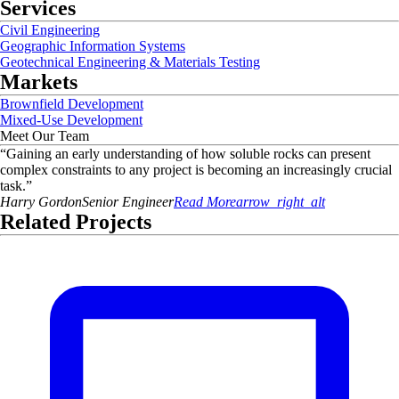
Services
Civil Engineering
Geographic Information Systems
Geotechnical Engineering & Materials Testing
Markets
Brownfield Development
Mixed-Use Development
Meet Our Team
“
Gaining an early understanding of how soluble rocks can present
complex constraints to any project is becoming an increasingly crucial
task.
”
Harry
Gordon
Senior Engineer
Read More
arrow_right_alt
Related Projects