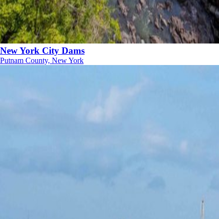
New York City Dams
Putnam County, New York