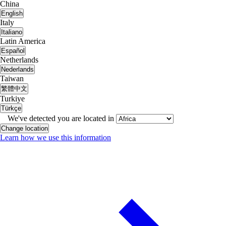
China
English
Italy
Italiano
Latin America
Español
Netherlands
Nederlands
Taiwan
繁體中文
Turkiye
Türkçe
We've detected you are located in
Change location
Learn how we use this information