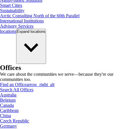
Nature-based Solutions
Smart Cities
Sustainability
Arctic Consulting North of the 60th Parallel
International Institutions
Advisory Services
locations
Expand
locations
Offices
We care about the communities we serve—because they're our
communities too.
Find an Office
arrow_right_alt
Search All Offices
Australia
Belgium
Canada
Caribbean
China
Czech Republic
Germany