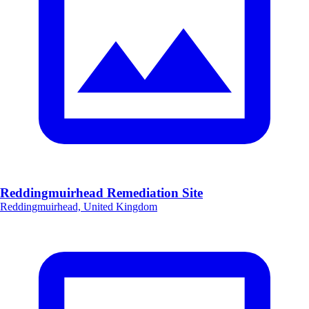
Reddingmuirhead Remediation Site
Reddingmuirhead, United Kingdom