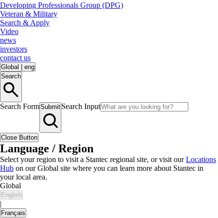
Developing Professionals Group (DPG)
Veteran & Military
Search & Apply
Video
news
investors
contact us
Global
|
eng
Search
Search Form
Search Input
Submit
Close Button
Language / Region
Select your region to visit a Stantec regional site, or visit our
Locations
Hub
on our Global site where you can learn more about Stantec in
your local area.
Global
English
|
Français