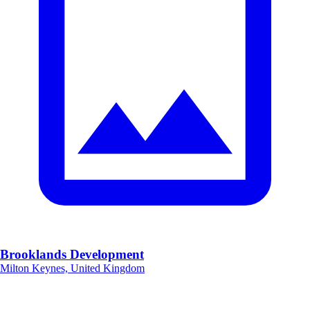
Brooklands Development
Milton Keynes, United Kingdom