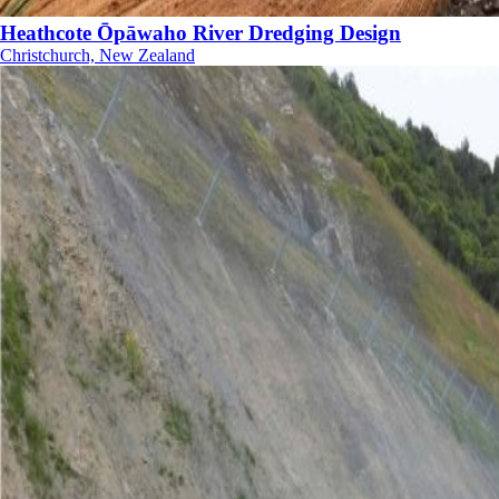
Heathcote Ōpāwaho River Dredging Design
Christchurch, New Zealand