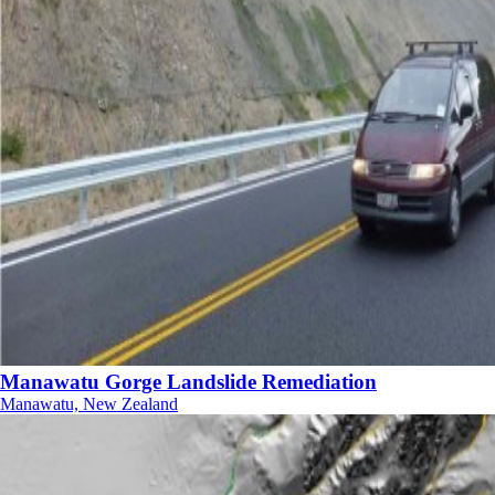
Manawatu Gorge Landslide Remediation
Manawatu, New Zealand