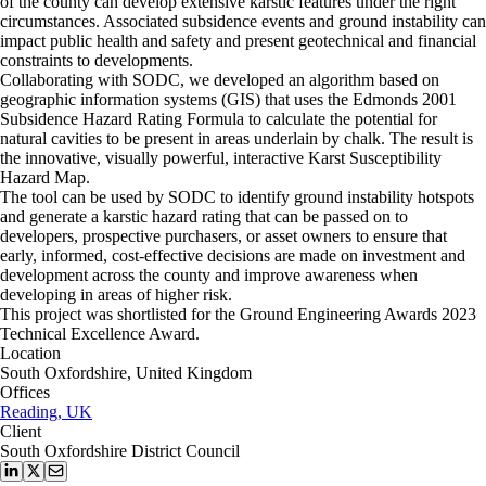
of the county can develop extensive karstic features under the right
circumstances. Associated subsidence events and ground instability can
impact public health and safety and present geotechnical and financial
constraints to developments.
Collaborating with SODC, we developed an algorithm based on
geographic information systems (GIS) that uses the Edmonds 2001
Subsidence Hazard Rating Formula to calculate the potential for
natural cavities to be present in areas underlain by chalk. The result is
the innovative, visually powerful, interactive Karst Susceptibility
Hazard Map.
The tool can be used by SODC to identify ground instability hotspots
and generate a karstic hazard rating that can be passed on to
developers, prospective purchasers, or asset owners to ensure that
early, informed, cost-effective decisions are made on investment and
development across the county and improve awareness when
developing in areas of higher risk.
This project was shortlisted for the Ground Engineering Awards 2023
Technical Excellence Award.
Location
South Oxfordshire, United Kingdom
Offices
Reading, UK
Client
South Oxfordshire District Council