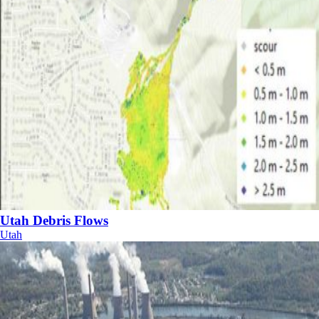
Utah Debris Flows
Utah