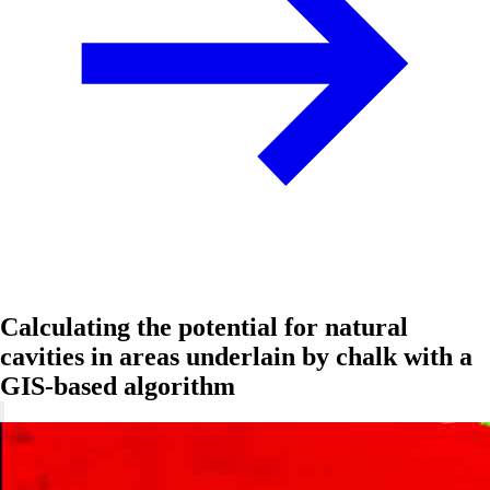
Calculating the potential for natural
cavities in areas underlain by chalk with a
GIS-based algorithm