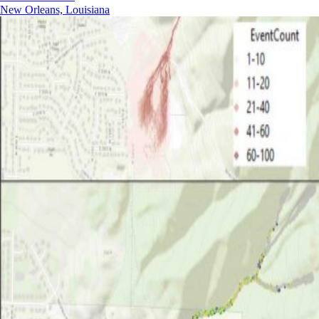
New Orleans, Louisiana