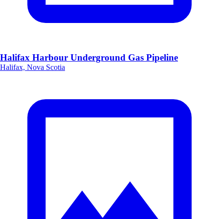
Halifax Harbour Underground Gas Pipeline
Halifax, Nova Scotia