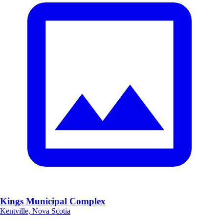
Kings Municipal Complex
Kentville, Nova Scotia