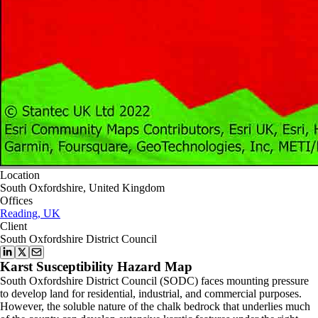
Location
South Oxfordshire, United Kingdom
Offices
Reading, UK
Client
South Oxfordshire District Council
Karst Susceptibility Hazard Map
South Oxfordshire District Council (SODC) faces mounting pressure
to develop land for residential, industrial, and commercial purposes.
However, the soluble nature of the chalk bedrock that underlies much