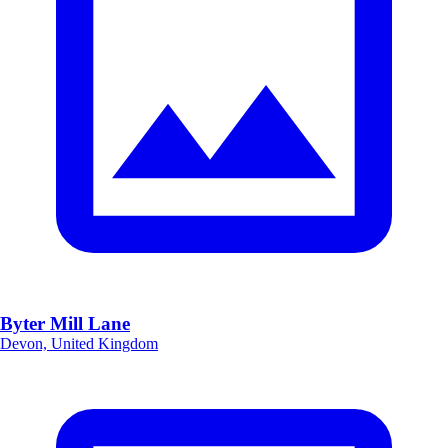
Byter Mill Lane
Devon, United Kingdom