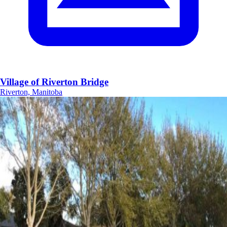
Village of Riverton Bridge
Riverton, Manitoba