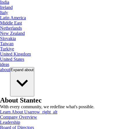
India
Ireland
Italy
Latin America
Middle East
Netherlands
New Zealand
Slovakia
Taiwan
Turkiye
United Kingdom
United States
ideas
about
Expand
about
About Stantec
With every community, we redefine what's possible.
Learn About Us
arrow_right_alt
Company Overview
Leadership
Board of Directors