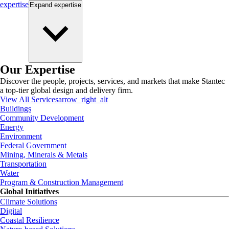
expertise
Expand
expertise
Our Expertise
Discover the people, projects, services, and markets that make Stantec
a top-tier global design and delivery firm.
View All Services
arrow_right_alt
Buildings
Community Development
Energy
Environment
Federal Government
Mining, Minerals & Metals
Transportation
Water
Program & Construction Management
Global Initiatives
Climate Solutions
Digital
Coastal Resilience