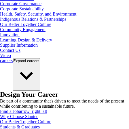
Corporate Governance
Corporate Sustainability
Health, Safety, Security, and Environment
Indigenous Relations & Partnerships
Our Better Together Culture
Community Engagement
Innovation
Learning Design & Delivery
Supplier Information
Contact Us
Video
careers
Expand
careers
Design Your Career
Be part of a community that's driven to meet the needs of the present
while contributing to a sustainable future.
Find a Job
arrow_right_alt
Why Choose Stantec
Our Better Together Culture
Students & Graduates