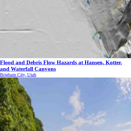
Flood and Debris Flow Hazards at Hansen, Kotter,
and Waterfall Canyons
Brigham City, Utah