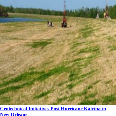
Geotechnical Initiatives Post Hurricane Katrina in
New Orleans