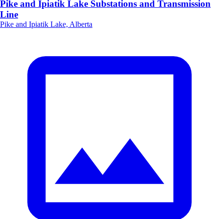
Pike and Ipiatik Lake Substations and Transmission
Line
Pike and Ipiatik Lake, Alberta