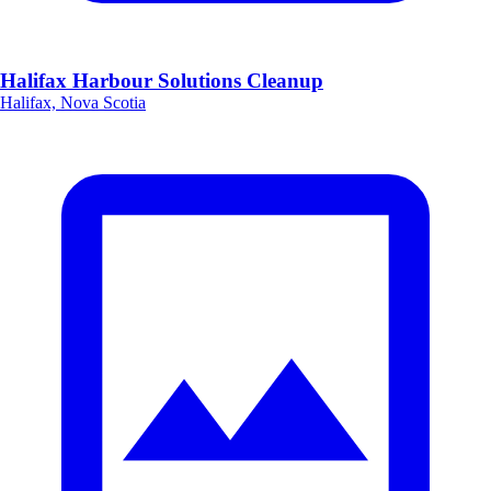
Halifax Harbour Solutions Cleanup
Halifax, Nova Scotia