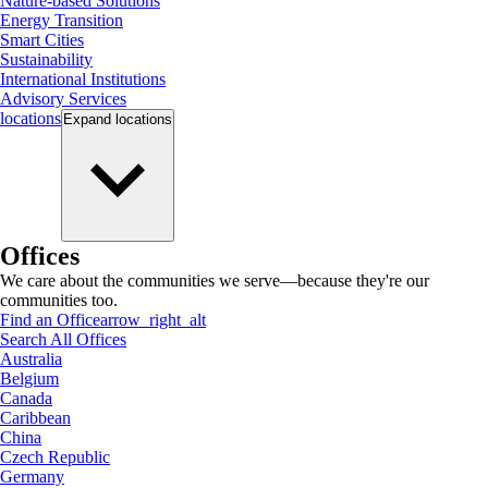
Nature-based Solutions
Energy Transition
Smart Cities
Sustainability
International Institutions
Advisory Services
locations
Expand
locations
Offices
We care about the communities we serve—because they're our
communities too.
Find an Office
arrow_right_alt
Search All Offices
Australia
Belgium
Canada
Caribbean
China
Czech Republic
Germany