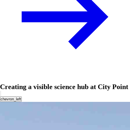
Creating a visible science hub at City Point
chevron_left