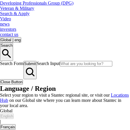
Developing Professionals Group (DPG)
Veteran & Military
Search & Apply
Video
news
investors
contact us
Global
|
eng
Search
Search Form
Search Input
Submit
Close Button
Language / Region
Select your region to visit a Stantec regional site, or visit our
Locations
Hub
on our Global site where you can learn more about Stantec in
your local area.
Global
English
|
Français