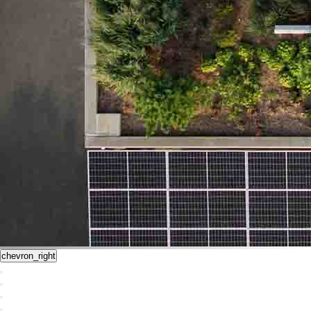
chevron_right