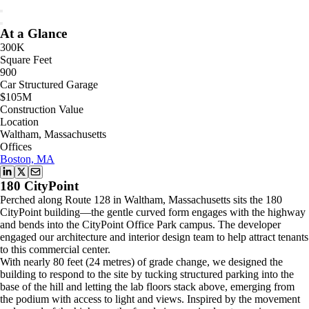
At a Glance
300K
Square Feet
900
Car Structured Garage
$105M
Construction Value
Location
Waltham, Massachusetts
Offices
Boston, MA
180 CityPoint
Perched along Route 128 in Waltham, Massachusetts sits the 180
CityPoint building—the gentle curved form engages with the highway
and bends into the CityPoint Office Park campus. The developer
engaged our architecture and interior design team to help attract tenants
to this commercial center.
With nearly 80 feet (24 metres) of grade change, we designed the
building to respond to the site by tucking structured parking into the
base of the hill and letting the lab floors stack above, emerging from
the podium with access to light and views. Inspired by the movement