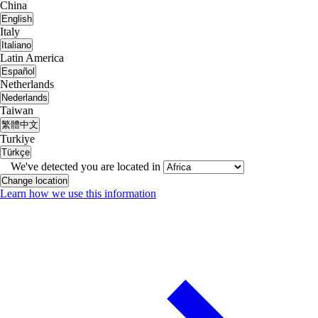
China
English
Italy
Italiano
Latin America
Español
Netherlands
Nederlands
Taiwan
繁體中文
Turkiye
Türkçe
We've detected you are located in
Change location
Learn how we use this information