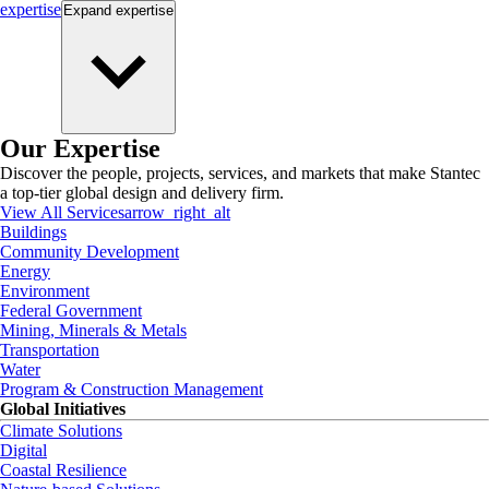
expertise
Expand
expertise
Our Expertise
Discover the people, projects, services, and markets that make Stantec
a top-tier global design and delivery firm.
View All Services
arrow_right_alt
Buildings
Community Development
Energy
Environment
Federal Government
Mining, Minerals & Metals
Transportation
Water
Program & Construction Management
Global Initiatives
Climate Solutions
Digital
Coastal Resilience