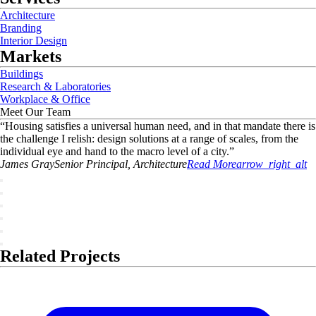
Architecture
Branding
Interior Design
Markets
Buildings
Research & Laboratories
Workplace & Office
Meet Our Team
“
Housing satisfies a universal human need, and in that mandate there is
the challenge I relish: design solutions at a range of scales, from the
individual eye and hand to the macro level of a city.
”
James
Gray
Senior Principal, Architecture
Read More
arrow_right_alt
Related Projects