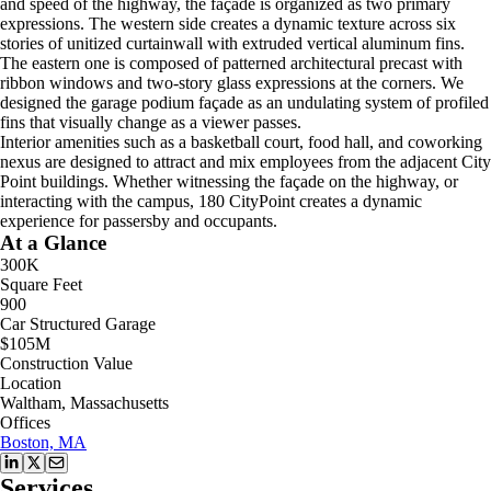
and speed of the highway, the façade is organized as two primary
expressions. The western side creates a dynamic texture across six
stories of unitized curtainwall with extruded vertical aluminum fins.
The eastern one is composed of patterned architectural precast with
ribbon windows and two-story glass expressions at the corners. We
designed the garage podium façade as an undulating system of profiled
fins that visually change as a viewer passes.
Interior amenities such as a basketball court, food hall, and coworking
nexus are designed to attract and mix employees from the adjacent City
Point buildings. Whether witnessing the façade on the highway, or
interacting with the campus, 180 CityPoint creates a dynamic
experience for passersby and occupants.
At a Glance
300K
Square Feet
900
Car Structured Garage
$105M
Construction Value
Location
Waltham, Massachusetts
Offices
Boston, MA
Services