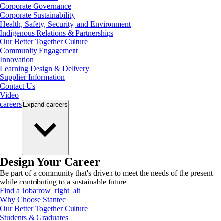
Corporate Governance
Corporate Sustainability
Health, Safety, Security, and Environment
Indigenous Relations & Partnerships
Our Better Together Culture
Community Engagement
Innovation
Learning Design & Delivery
Supplier Information
Contact Us
Video
careers
Expand
careers
Design Your Career
Be part of a community that's driven to meet the needs of the present
while contributing to a sustainable future.
Find a Job
arrow_right_alt
Why Choose Stantec
Our Better Together Culture
Students & Graduates