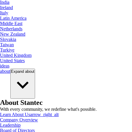
India
Ireland
Italy
Latin America
Middle East
Netherlands
New Zealand
Slovakia
Taiwan
Turkiye
United Kingdom
United States
ideas
about
Expand
about
About Stantec
With every community, we redefine what's possible.
Learn About Us
arrow_right_alt
Company Overview
Leadership
Board of Directors