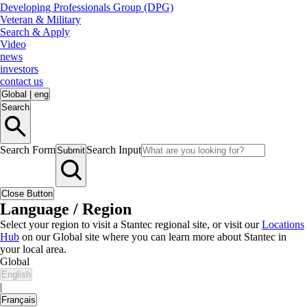
Developing Professionals Group (DPG)
Veteran & Military
Search & Apply
Video
news
investors
contact us
Global
|
eng
Search
Search Form
Search Input
Submit
Close Button
Language / Region
Select your region to visit a Stantec regional site, or visit our
Locations
Hub
on our Global site where you can learn more about Stantec in
your local area.
Global
English
|
Français