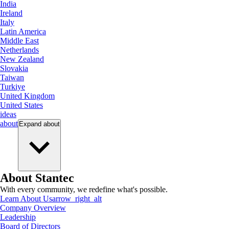
India
Ireland
Italy
Latin America
Middle East
Netherlands
New Zealand
Slovakia
Taiwan
Turkiye
United Kingdom
United States
ideas
about
Expand
about
About Stantec
With every community, we redefine what's possible.
Learn About Us
arrow_right_alt
Company Overview
Leadership
Board of Directors