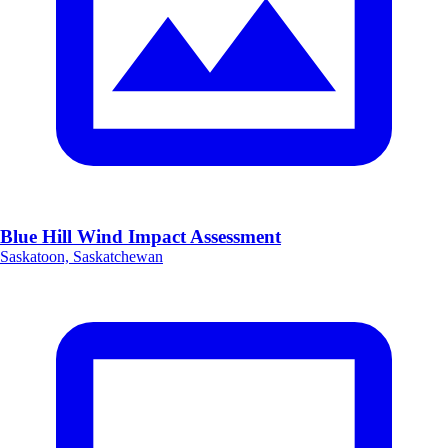
Blue Hill Wind Impact Assessment
Saskatoon, Saskatchewan