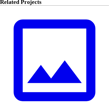
Related Projects