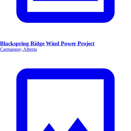
Blackspring Ridge Wind Power Project
Carmangay, Alberta