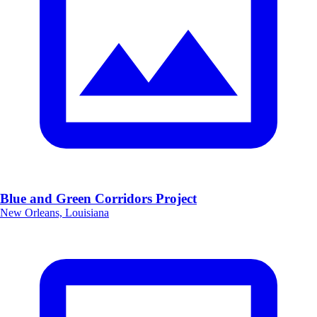
Blue and Green Corridors Project
New Orleans, Louisiana