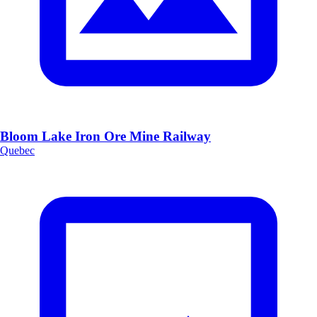
Bloom Lake Iron Ore Mine Railway
Quebec