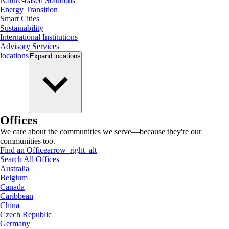
Nature-based Solutions
Energy Transition
Smart Cities
Sustainability
International Institutions
Advisory Services
locations
Expand
locations
Offices
We care about the communities we serve—because they're our
communities too.
Find an Office
arrow_right_alt
Search All Offices
Australia
Belgium
Canada
Caribbean
China
Czech Republic
Germany