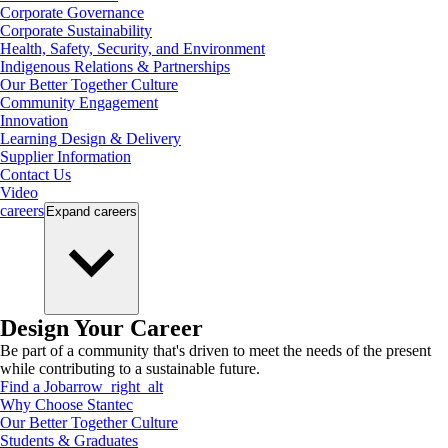
Corporate Governance
Corporate Sustainability
Health, Safety, Security, and Environment
Indigenous Relations & Partnerships
Our Better Together Culture
Community Engagement
Innovation
Learning Design & Delivery
Supplier Information
Contact Us
Video
careers
Expand
careers
Design Your Career
Be part of a community that's driven to meet the needs of the present
while contributing to a sustainable future.
Find a Job
arrow_right_alt
Why Choose Stantec
Our Better Together Culture
Students & Graduates