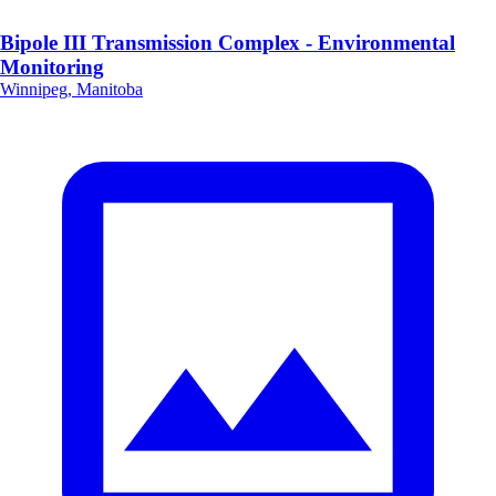
Bipole III Transmission Complex - Environmental
Monitoring
Winnipeg, Manitoba