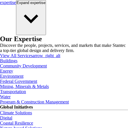
expertise
Expand
expertise
Our Expertise
Discover the people, projects, services, and markets that make Stantec
a top-tier global design and delivery firm.
View All Services
arrow_right_alt
Buildings
Community Development
Energy
Environment
Federal Government
Mining, Minerals & Metals
Transportation
Water
Program & Construction Management
Global Initiatives
Climate Solutions
Digital
Coastal Resilience