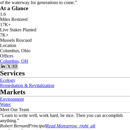
of the waterway for generations to come.”
At a Glance
1.6
Miles Restored
17K+
Live Stakes Planted
7K+
Mussels Rescued
Location
Columbus, Ohio
Offices
Columbus, OH
Services
Ecology
Remediation & Revitalization
Markets
Environment
Water
Meet Our Team
“
Learn to write well, work hard, be nice. Then you can accomplish
anything.
”
Robert
Bernard
Principal
Read More
arrow_right_alt