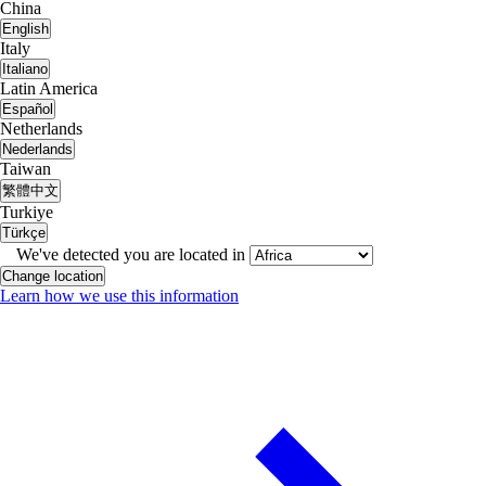
China
English
Italy
Italiano
Latin America
Español
Netherlands
Nederlands
Taiwan
繁體中文
Turkiye
Türkçe
We've detected you are located in
Change location
Learn how we use this information