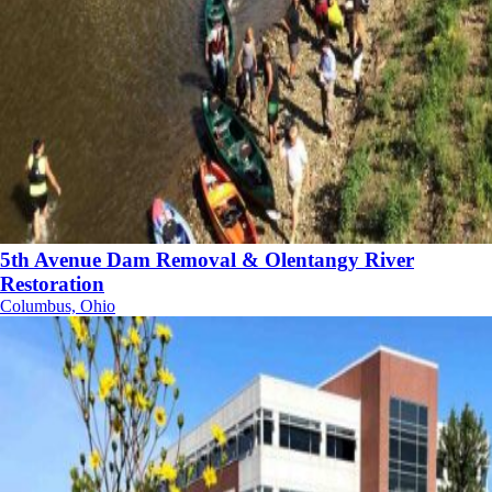
5th Avenue Dam Removal & Olentangy River
Restoration
Columbus, Ohio