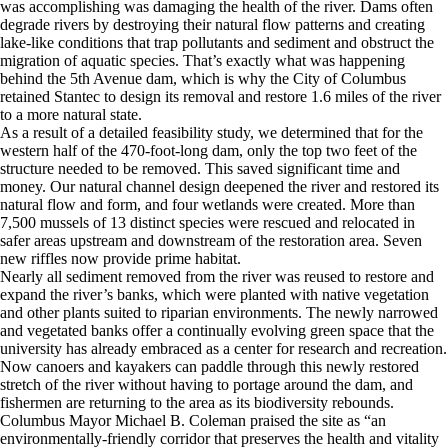
was accomplishing was damaging the health of the river. Dams often
degrade rivers by destroying their natural flow patterns and creating
lake-like conditions that trap pollutants and sediment and obstruct the
migration of aquatic species. That’s exactly what was happening
behind the 5th Avenue dam, which is why the City of Columbus
retained Stantec to design its removal and restore 1.6 miles of the river
to a more natural state.
As a result of a detailed feasibility study, we determined that for the
western half of the 470-foot-long dam, only the top two feet of the
structure needed to be removed. This saved significant time and
money. Our natural channel design deepened the river and restored its
natural flow and form, and four wetlands were created. More than
7,500 mussels of 13 distinct species were rescued and relocated in
safer areas upstream and downstream of the restoration area. Seven
new riffles now provide prime habitat.
Nearly all sediment removed from the river was reused to restore and
expand the river’s banks, which were planted with native vegetation
and other plants suited to riparian environments. The newly narrowed
and vegetated banks offer a continually evolving green space that the
university has already embraced as a center for research and recreation.
Now canoers and kayakers can paddle through this newly restored
stretch of the river without having to portage around the dam, and
fishermen are returning to the area as its biodiversity rebounds.
Columbus Mayor Michael B. Coleman praised the site as “an
environmentally-friendly corridor that preserves the health and vitality