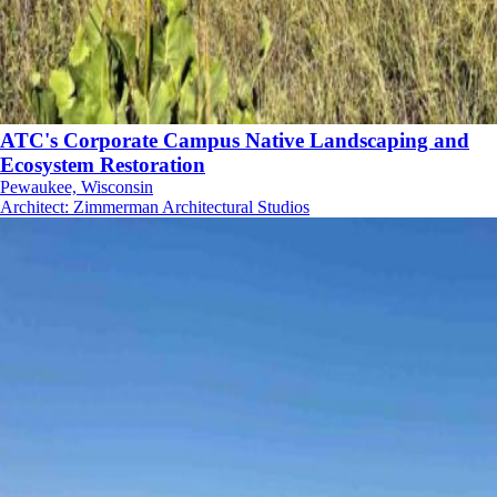
ATC's Corporate Campus Native Landscaping and
Ecosystem Restoration
Pewaukee, Wisconsin
Architect
:
Zimmerman Architectural Studios