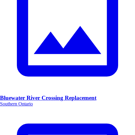
Bluewater River Crossing Replacement
Southern Ontario