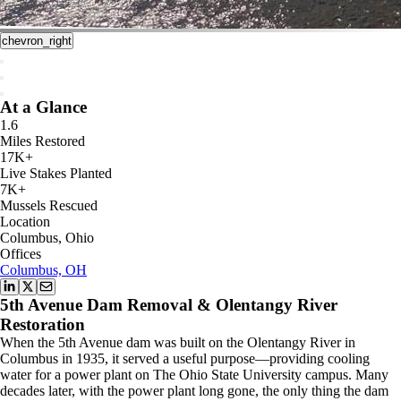
chevron_right
At a Glance
1.6
Miles Restored
17K+
Live Stakes Planted
7K+
Mussels Rescued
Location
Columbus, Ohio
Offices
Columbus, OH
5th Avenue Dam Removal & Olentangy River
Restoration
When the 5th Avenue dam was built on the Olentangy River in
Columbus in 1935, it served a useful purpose—providing cooling
water for a power plant on The Ohio State University campus. Many
decades later, with the power plant long gone, the only thing the dam