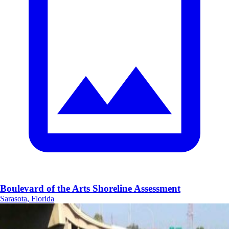
Boulevard of the Arts Shoreline Assessment
Sarasota, Florida