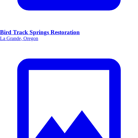
Bird Track Springs Restoration
La Grande, Oregon