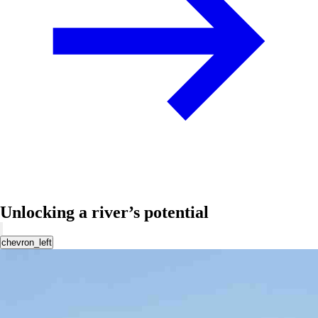
Unlocking a river’s potential
chevron_left