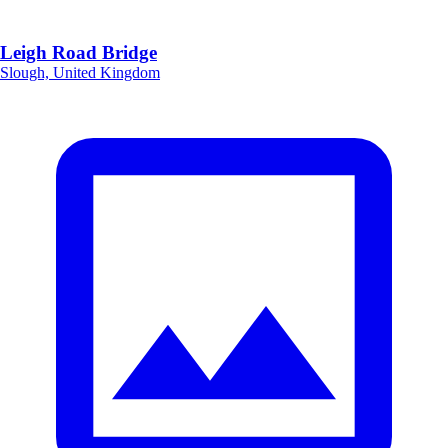
Leigh Road Bridge
Slough, United Kingdom