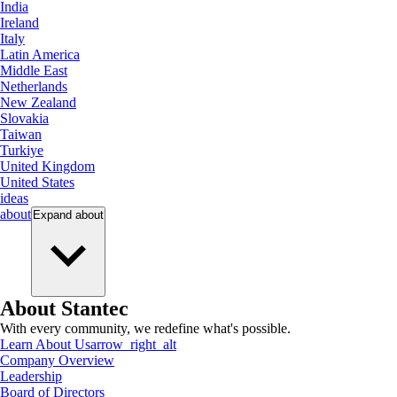
India
Ireland
Italy
Latin America
Middle East
Netherlands
New Zealand
Slovakia
Taiwan
Turkiye
United Kingdom
United States
ideas
about
Expand
about
About Stantec
With every community, we redefine what's possible.
Learn About Us
arrow_right_alt
Company Overview
Leadership
Board of Directors