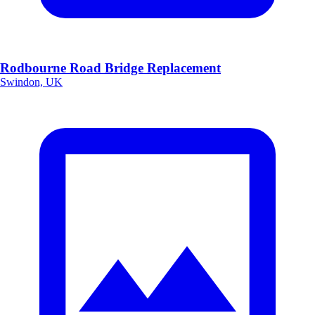
Rodbourne Road Bridge Replacement
Swindon, UK