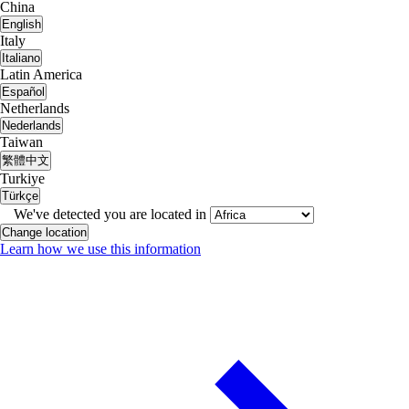
China
English
Italy
Italiano
Latin America
Español
Netherlands
Nederlands
Taiwan
繁體中文
Turkiye
Türkçe
We've detected you are located in
Change location
Learn how we use this information