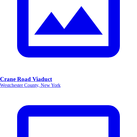
Crane Road Viaduct
Westchester County, New York