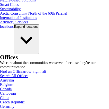
Nature-based Solutions
Smart Cities
Sustainability
Arctic Consulting North of the 60th Parallel
International Institutions
Advisory Services
locations
Expand
locations
Offices
We care about the communities we serve—because they're our
communities too.
Find an Office
arrow_right_alt
Search All Offices
Australia
Belgium
Canada
Caribbean
China
Czech Republic
Germany