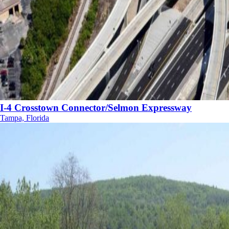
I-4 Crosstown Connector/Selmon Expressway
Tampa, Florida