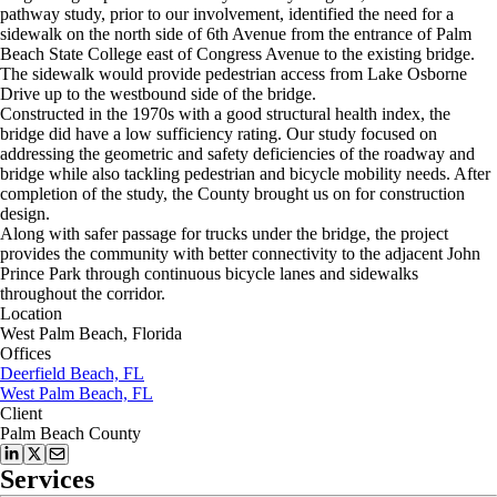
pathway study, prior to our involvement, identified the need for a
sidewalk on the north side of 6th Avenue from the entrance of Palm
Beach State College east of Congress Avenue to the existing bridge.
The sidewalk would provide pedestrian access from Lake Osborne
Drive up to the westbound side of the bridge.
Constructed in the 1970s with a good structural health index, the
bridge did have a low sufficiency rating. Our study focused on
addressing the geometric and safety deficiencies of the roadway and
bridge while also tackling pedestrian and bicycle mobility needs. After
completion of the study, the County brought us on for construction
design.
Along with safer passage for trucks under the bridge, the project
provides the community with better connectivity to the adjacent John
Prince Park through continuous bicycle lanes and sidewalks
throughout the corridor.
Location
West Palm Beach, Florida
Offices
Deerfield Beach, FL
West Palm Beach, FL
Client
Palm Beach County
Services