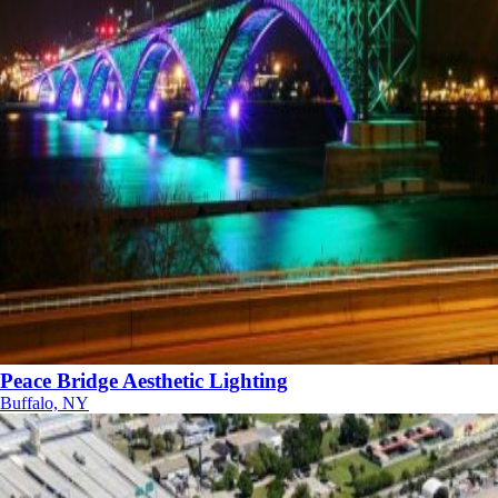
Peace Bridge Aesthetic Lighting
Buffalo, NY