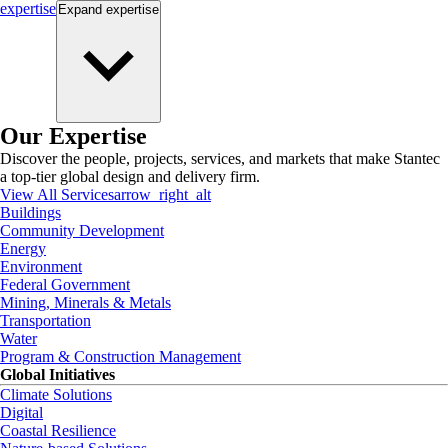
expertise
Expand
expertise
Our Expertise
Discover the people, projects, services, and markets that make Stantec
a top-tier global design and delivery firm.
View All Services
arrow_right_alt
Buildings
Community Development
Energy
Environment
Federal Government
Mining, Minerals & Metals
Transportation
Water
Program & Construction Management
Global Initiatives
Climate Solutions
Digital
Coastal Resilience