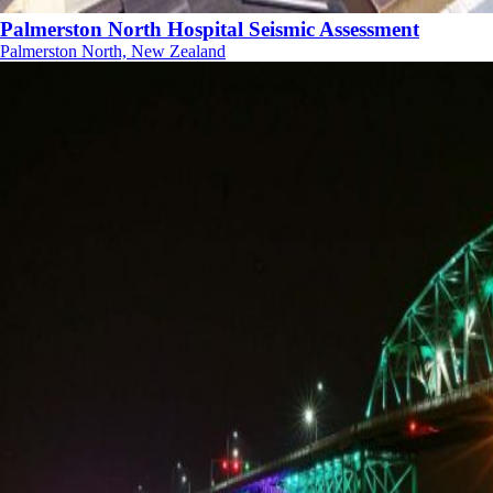
Palmerston North Hospital Seismic Assessment
Palmerston North, New Zealand