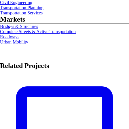
Civil Engineering
Transportation Planning
Transportation Services
Markets
Bridges & Structures
Complete Streets & Active Transportation
Roadways
Urban Mobility
Related Projects