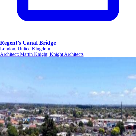
Regent’s Canal Bridge
London, United Kingdom
Architect
:
Martin Knight, Knight Architects