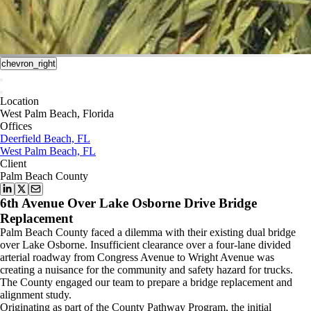
chevron_right
Location
West Palm Beach, Florida
Offices
Deerfield Beach, FL
West Palm Beach, FL
Client
Palm Beach County
6th Avenue Over Lake Osborne Drive Bridge
Replacement
Palm Beach County faced a dilemma with their existing dual bridge
over Lake Osborne. Insufficient clearance over a four-lane divided
arterial roadway from Congress Avenue to Wright Avenue was
creating a nuisance for the community and safety hazard for trucks.
The County engaged our team to prepare a bridge replacement and
alignment study.
Originating as part of the County Pathway Program, the initial