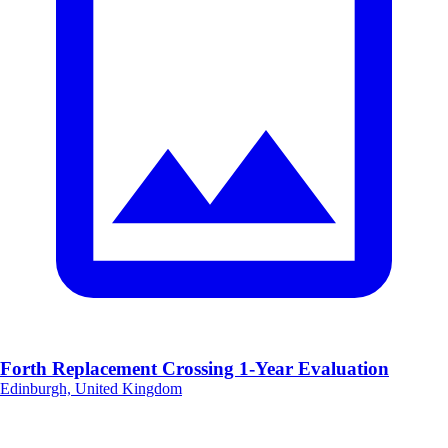
Forth Replacement Crossing 1-Year Evaluation
Edinburgh, United Kingdom