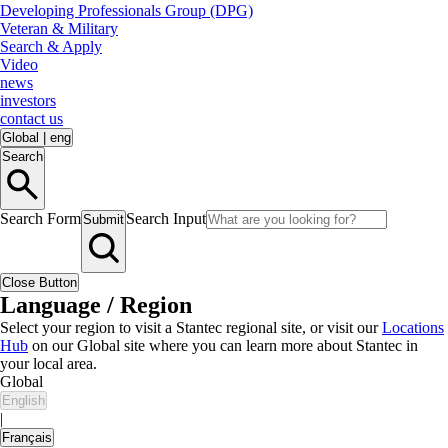
Developing Professionals Group (DPG)
Veteran & Military
Search & Apply
Video
news
investors
contact us
Global
|
eng
Search
Search Form
Search Input
Submit
Close Button
Language / Region
Select your region to visit a Stantec regional site, or visit our
Locations
Hub
on our Global site where you can learn more about Stantec in
your local area.
Global
English
|
Français