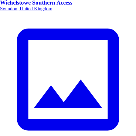
Wichelstowe Southern Access
Swindon, United Kingdom