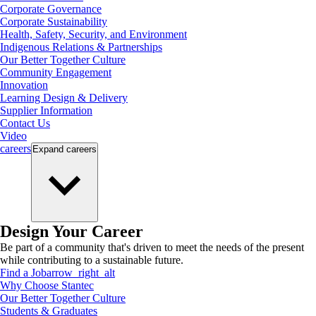
Corporate Governance
Corporate Sustainability
Health, Safety, Security, and Environment
Indigenous Relations & Partnerships
Our Better Together Culture
Community Engagement
Innovation
Learning Design & Delivery
Supplier Information
Contact Us
Video
careers
Expand
careers
Design Your Career
Be part of a community that's driven to meet the needs of the present
while contributing to a sustainable future.
Find a Job
arrow_right_alt
Why Choose Stantec
Our Better Together Culture
Students & Graduates