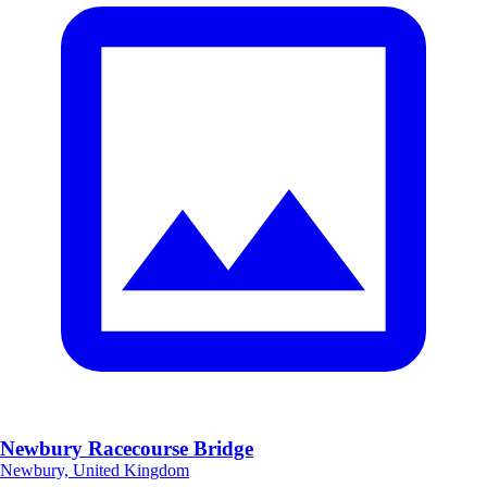
Newbury Racecourse Bridge
Newbury, United Kingdom