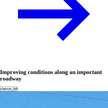
Improving conditions along an important
roadway
chevron_left