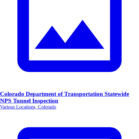
Colorado Department of Transportation Statewide
NPS Tunnel Inspection
Various Locations, Colorado