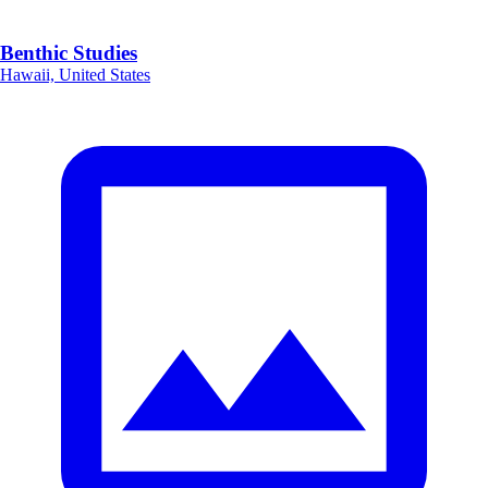
Benthic Studies
Hawaii, United States