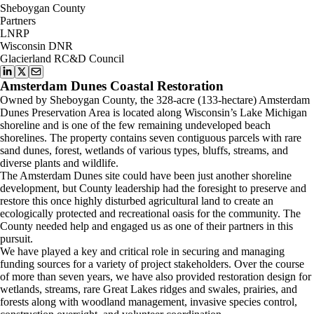
Sheboygan County
Partners
LNRP
Wisconsin DNR
Glacierland RC&D Council
Amsterdam Dunes Coastal Restoration
Owned by Sheboygan County, the 328-acre (133-hectare) Amsterdam
Dunes Preservation Area is located along Wisconsin’s Lake Michigan
shoreline and is one of the few remaining undeveloped beach
shorelines. The property contains seven contiguous parcels with rare
sand dunes, forest, wetlands of various types, bluffs, streams, and
diverse plants and wildlife.
The Amsterdam Dunes site could have been just another shoreline
development, but County leadership had the foresight to preserve and
restore this once highly disturbed agricultural land to create an
ecologically protected and recreational oasis for the community. The
County needed help and engaged us as one of their partners in this
pursuit.
We have played a key and critical role in securing and managing
funding sources for a variety of project stakeholders. Over the course
of more than seven years, we have also provided restoration design for
wetlands, streams, rare Great Lakes ridges and swales, prairies, and
forests along with woodland management, invasive species control,