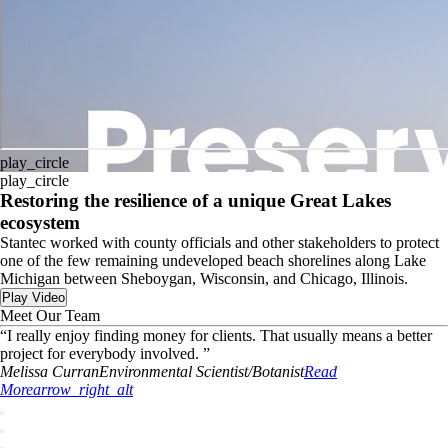
play_circle
play_circle
Restoring the resilience of a unique Great Lakes
ecosystem
Stantec worked with county officials and other stakeholders to protect
one of the few remaining undeveloped beach shorelines along Lake
Michigan between Sheboygan, Wisconsin, and Chicago, Illinois.
Play Video
Meet Our Team
“
I really enjoy finding money for clients. That usually means a better
project for everybody involved.
”
Melissa
Curran
Environmental Scientist/Botanist
Read
More
arrow_right_alt