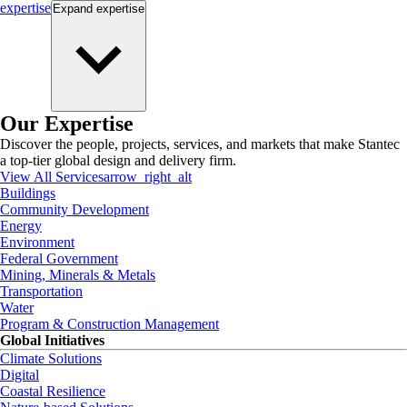
expertise
Expand
expertise
Our Expertise
Discover the people, projects, services, and markets that make Stantec
a top-tier global design and delivery firm.
View All Services
arrow_right_alt
Buildings
Community Development
Energy
Environment
Federal Government
Mining, Minerals & Metals
Transportation
Water
Program & Construction Management
Global Initiatives
Climate Solutions
Digital
Coastal Resilience