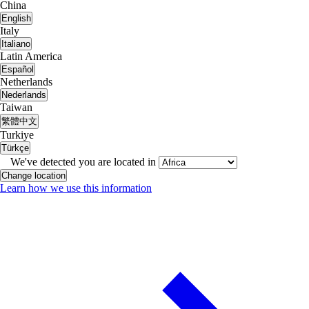
China
English
Italy
Italiano
Latin America
Español
Netherlands
Nederlands
Taiwan
繁體中文
Turkiye
Türkçe
We've detected you are located in
Change location
Learn how we use this information