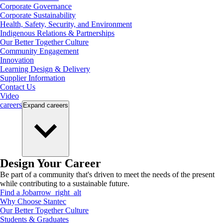
Corporate Governance
Corporate Sustainability
Health, Safety, Security, and Environment
Indigenous Relations & Partnerships
Our Better Together Culture
Community Engagement
Innovation
Learning Design & Delivery
Supplier Information
Contact Us
Video
careers
Expand
careers
Design Your Career
Be part of a community that's driven to meet the needs of the present
while contributing to a sustainable future.
Find a Job
arrow_right_alt
Why Choose Stantec
Our Better Together Culture
Students & Graduates