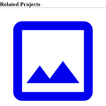
Related Projects