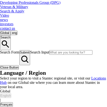
Developing Professionals Group (DPG)
Veteran & Military
Search & Apply
Video
news
investors
contact us
Global
|
eng
Search
Search Form
Search Input
Submit
Close Button
Language / Region
Select your region to visit a Stantec regional site, or visit our
Locations
Hub
on our Global site where you can learn more about Stantec in
your local area.
Global
English
|
Français