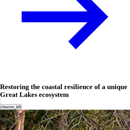
Restoring the coastal resilience of a unique
Great Lakes ecosystem
chevron_left