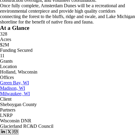
construction oversight, and volunteer coordination.
Once fully complete, Amsterdam Dunes will be a recreational and
environmental centerpiece and provide high quality corridors
connecting the forest to the bluffs, ridge and swale, and Lake Michigan
shoreline for the benefit of native flora and fauna.
At a Glance
328
Acres
$2M
Funding Secured
11
Grants
Location
Holland, Wisconsin
Offices
Green Bay, WI
Madison, WI
Milwaukee, WI
Client
Sheboygan County
Partners
LNRP
Wisconsin DNR
Glacierland RC&D Council