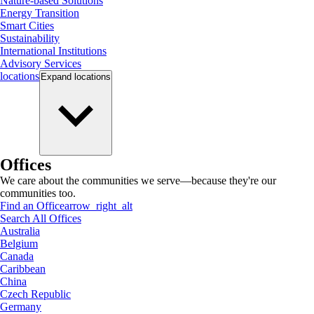
Nature-based Solutions
Energy Transition
Smart Cities
Sustainability
International Institutions
Advisory Services
locations
Expand
locations
Offices
We care about the communities we serve—because they're our
communities too.
Find an Office
arrow_right_alt
Search All Offices
Australia
Belgium
Canada
Caribbean
China
Czech Republic
Germany