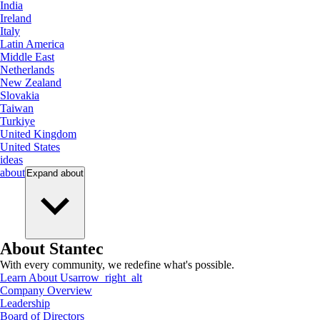
India
Ireland
Italy
Latin America
Middle East
Netherlands
New Zealand
Slovakia
Taiwan
Turkiye
United Kingdom
United States
ideas
about
Expand
about
About Stantec
With every community, we redefine what's possible.
Learn About Us
arrow_right_alt
Company Overview
Leadership
Board of Directors