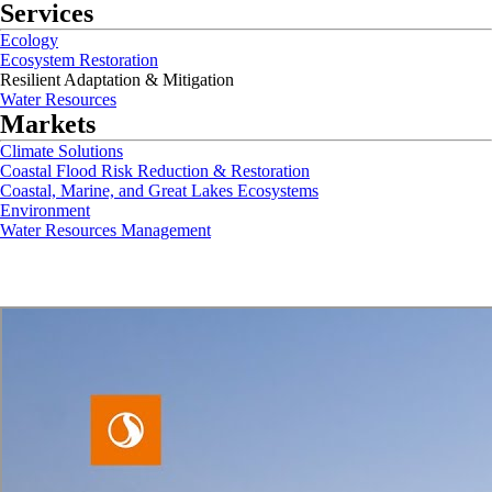
Services
Ecology
Ecosystem Restoration
Resilient Adaptation & Mitigation
Water Resources
Markets
Climate Solutions
Coastal Flood Risk Reduction & Restoration
Coastal, Marine, and Great Lakes Ecosystems
Environment
Water Resources Management