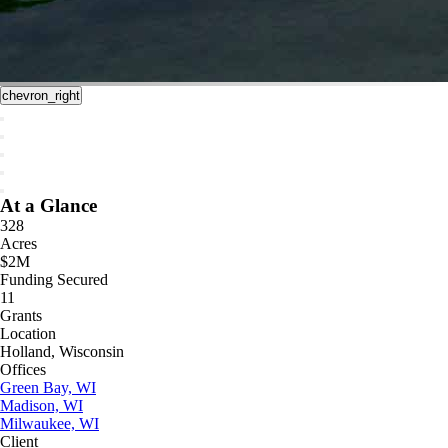
chevron_right
At a Glance
328
Acres
$2M
Funding Secured
11
Grants
Location
Holland, Wisconsin
Offices
Green Bay, WI
Madison, WI
Milwaukee, WI
Client