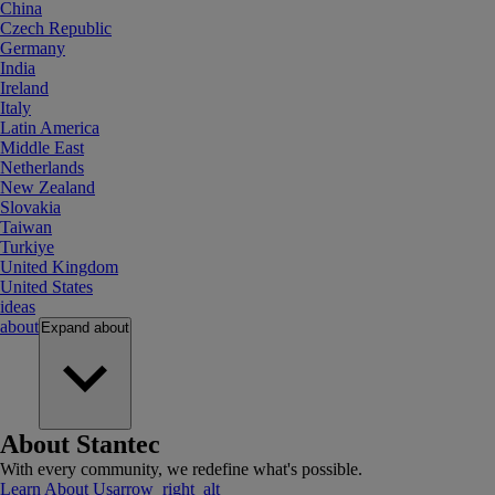
China
Czech Republic
Germany
India
Ireland
Italy
Latin America
Middle East
Netherlands
New Zealand
Slovakia
Taiwan
Turkiye
United Kingdom
United States
ideas
about
Expand
about
About Stantec
With every community, we redefine what's possible.
Learn About Us
arrow_right_alt