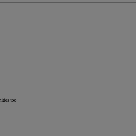
ties too.