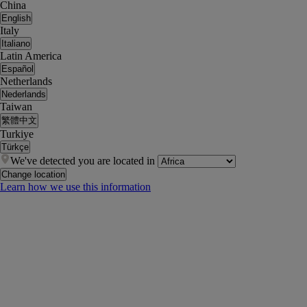
China
English
Italy
Italiano
Latin America
Español
Netherlands
Nederlands
Taiwan
繁體中文
Turkiye
Türkçe
We've detected you are located in
Change location
Learn how we use this information