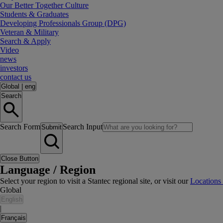
Our Better Together Culture
Students & Graduates
Developing Professionals Group (DPG)
Veteran & Military
Search & Apply
Video
news
investors
contact us
Global
|
eng
Search
Search Form
Search Input
Submit
Close Button
Language / Region
Select your region to visit a Stantec regional site, or visit our
Locations
Global
English
|
Français