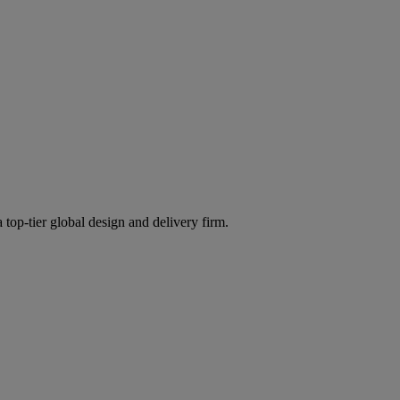
 top-tier global design and delivery firm.