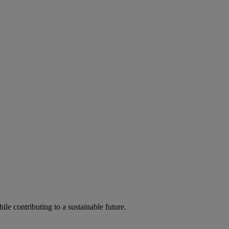
ile contributing to a sustainable future.