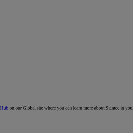
 Hub
on our Global site where you can learn more about Stantec in your