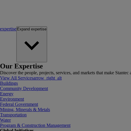
expertise
Expand
expertise
Our Expertise
Discover the people, projects, services, and markets that make Stantec a
View All Services
arrow_right_alt
Buildings
Community Development
Energy
Environment
Federal Government
Mining, Minerals & Metals
Transportation
Water
Program & Construction Management
Global Initiatives