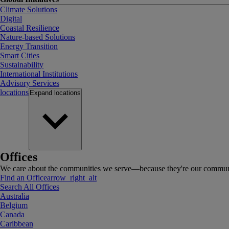
Climate Solutions
Digital
Coastal Resilience
Nature-based Solutions
Energy Transition
Smart Cities
Sustainability
International Institutions
Advisory Services
locations
Expand
locations
Offices
We care about the communities we serve—because they're our communi
Find an Office
arrow_right_alt
Search All Offices
Australia
Belgium
Canada
Caribbean