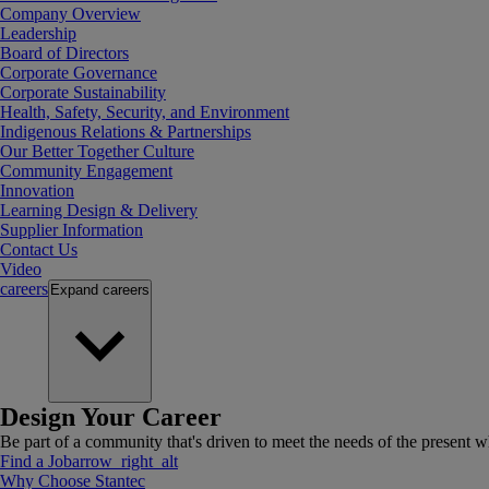
Company Overview
Leadership
Board of Directors
Corporate Governance
Corporate Sustainability
Health, Safety, Security, and Environment
Indigenous Relations & Partnerships
Our Better Together Culture
Community Engagement
Innovation
Learning Design & Delivery
Supplier Information
Contact Us
Video
careers
Expand
careers
Design Your Career
Be part of a community that's driven to meet the needs of the present wh
Find a Job
arrow_right_alt
Why Choose Stantec