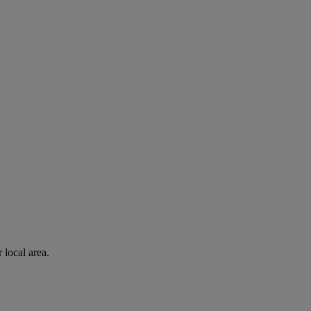
 local area.