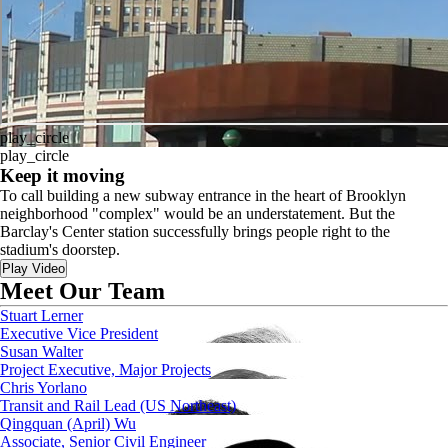
play_circle
play_circle
Keep it moving
To call building a new subway entrance in the heart of Brooklyn
neighborhood "complex" would be an understatement. But the
Barclay's Center station successfully brings people right to the
stadium's doorstep.
Play Video
Meet Our Team
Stuart Lerner
Executive Vice President
Susan Walter
Project Executive, Major Projects
Chris Yorlano
Transit and Rail Lead (US Northeast)
Qingquan (April) Wu
Associate, Senior Civil Engineer