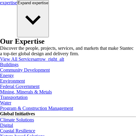
expertise
Expand
expertise
Our Expertise
Discover the people, projects, services, and markets that make Stantec
a top-tier global design and delivery firm.
View All Services
arrow_right_alt
Buildings
Community Development
Energy
Environment
Federal Government
Mining, Minerals & Metals
Transportation
Water
Program & Construction Management
Global Initiatives
Climate Solutions
Digital
Coastal Resilience