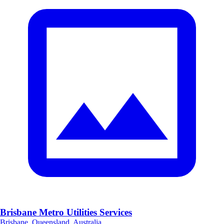
Brisbane Metro Utilities Services
Brisbane, Queensland, Australia