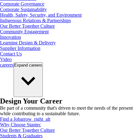
Corporate Governance
Corporate Sustainability
Health, Safety, Security, and Environment
Indigenous Relations & Partnerships
Our Better Together Culture
Community Engagement
Innovation
Learning Design & Delivery
Supplier Information
Contact Us
Video
careers
Expand
careers
Design Your Career
Be part of a community that's driven to meet the needs of the present
while contributing to a sustainable future.
Find a Job
arrow_right_alt
Why Choose Stantec
Our Better Together Culture
Students & Graduates