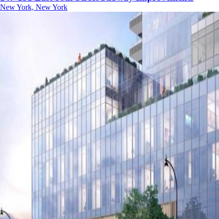
New York, New York