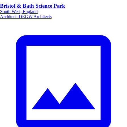
Bristol & Bath Science Park
South West, England
Architect
:
DEGW Architects