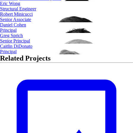
Eric Wong
Structural Engineer
Robert Minicucci
Senior Associate
Daniel Cohen
Principal
Greg Sprich
Senior Principal
Caitlin DiDonato
Principal
Related Projects