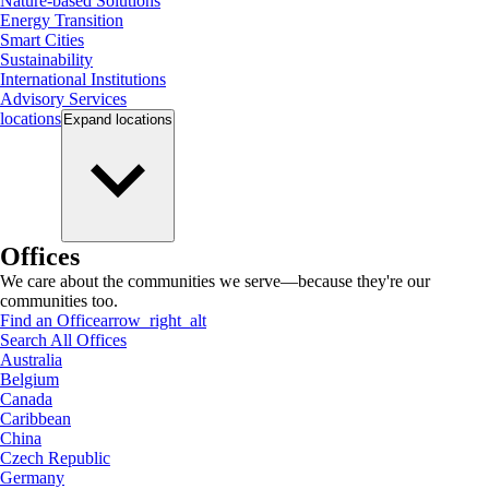
Nature-based Solutions
Energy Transition
Smart Cities
Sustainability
International Institutions
Advisory Services
locations
Expand
locations
Offices
We care about the communities we serve—because they're our
communities too.
Find an Office
arrow_right_alt
Search All Offices
Australia
Belgium
Canada
Caribbean
China
Czech Republic
Germany