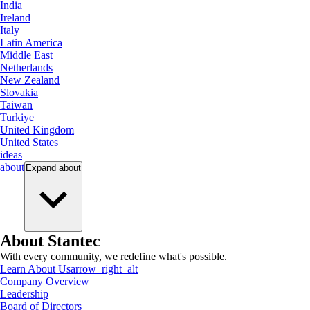
India
Ireland
Italy
Latin America
Middle East
Netherlands
New Zealand
Slovakia
Taiwan
Turkiye
United Kingdom
United States
ideas
about
Expand
about
About Stantec
With every community, we redefine what's possible.
Learn About Us
arrow_right_alt
Company Overview
Leadership
Board of Directors