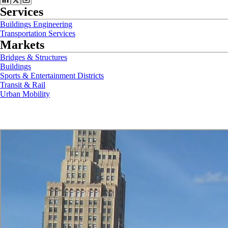
Services
Buildings Engineering
Transportation Services
Markets
Bridges & Structures
Buildings
Sports & Entertainment Districts
Transit & Rail
Urban Mobility