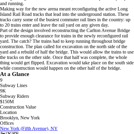
and running.
Making way for the new arena meant reconfiguring the active Long
Island Rail Road tracks that lead into the underground station. These
tracks carry some of the busiest commuter rail lines in the country: up
to 20 trains enter and leave the rail yard on any given day.
Part of the design involved reconstructing the Carlton Avenue Bridge
to provide enough clearance for trains in the newly reconfigured rail
yard. The catch? The trains had to keep running throughout bridge
construction. The plan called for excavation on the north side of the
yard and a rebuild of half the bridge. This would allow the trains to use
the tracks on the other side. Once that half was complete, the whole
thing would get flipped. Excavation would take place on the south side
while construction would happen on the other half of the bridge.
At a Glance
9
Subway Lines
9K
Subway Riders
$150M
Construction Value
Location
Brooklyn, New York
Offices
New York (Fifth Avenue), NY