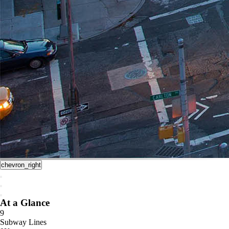
chevron_right
At a Glance
9
Subway Lines