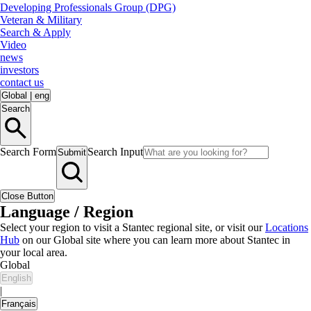
Developing Professionals Group (DPG)
Veteran & Military
Search & Apply
Video
news
investors
contact us
Global
|
eng
Search
Search Form
Search Input
Submit
Close Button
Language / Region
Select your region to visit a Stantec regional site, or visit our
Locations
Hub
on our Global site where you can learn more about Stantec in
your local area.
Global
English
|
Français