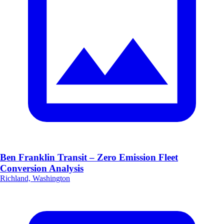
Ben Franklin Transit – Zero Emission Fleet
Conversion Analysis
Richland, Washington