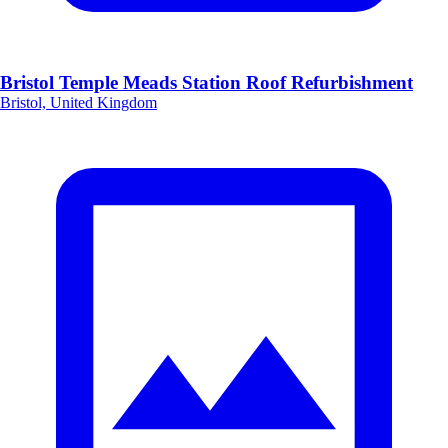
Bristol Temple Meads Station Roof Refurbishment
Bristol, United Kingdom