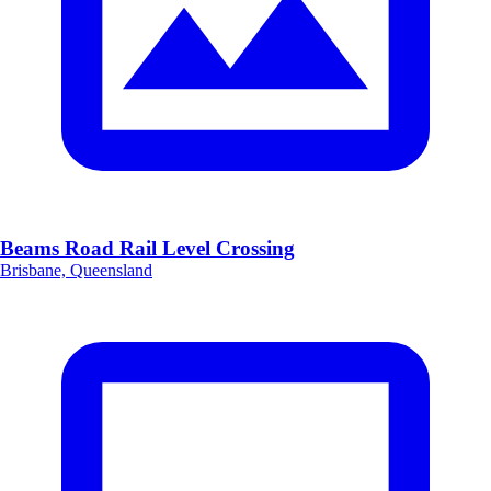
Beams Road Rail Level Crossing
Brisbane, Queensland