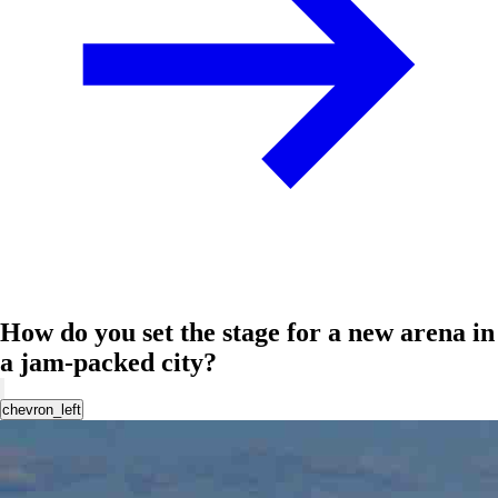
How do you set the stage for a new arena in
a jam-packed city?
chevron_left