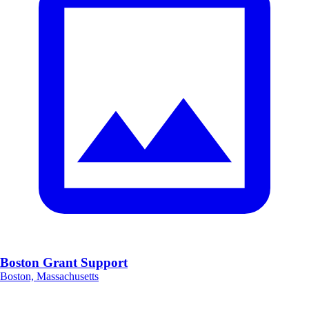
Boston Grant Support
Boston, Massachusetts