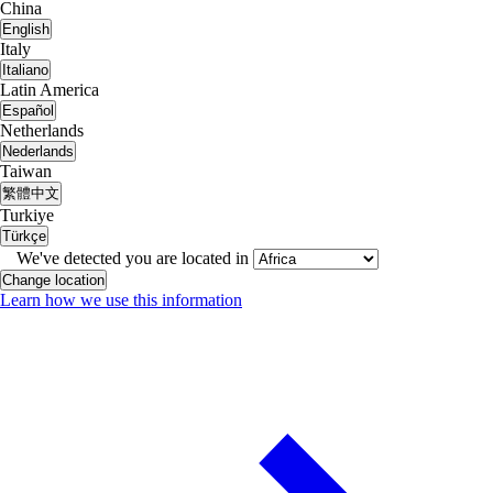
China
English
Italy
Italiano
Latin America
Español
Netherlands
Nederlands
Taiwan
繁體中文
Turkiye
Türkçe
We've detected you are located in
Change location
Learn how we use this information