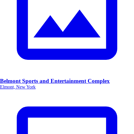
Belmont Sports and Entertainment Complex
Elmont, New York