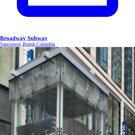
Broadway Subway
Vancouver, British Columbia