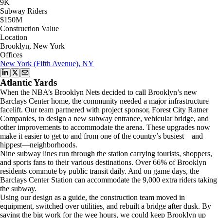
9K
Subway Riders
$150M
Construction Value
Location
Brooklyn, New York
Offices
New York (Fifth Avenue), NY
Atlantic Yards
When the NBA’s Brooklyn Nets decided to call Brooklyn’s new
Barclays Center home, the community needed a major infrastructure
facelift. Our team partnered with project sponsor, Forest City Ratner
Companies, to design a new subway entrance, vehicular bridge, and
other improvements to accommodate the arena. These upgrades now
make it easier to get to and from one of the country’s busiest—and
hippest—neighborhoods.
Nine subway lines run through the station carrying tourists, shoppers,
and sports fans to their various destinations. Over 66% of Brooklyn
residents commute by public transit daily. And on game days, the
Barclays Center Station can accommodate the 9,000 extra riders taking
the subway.
Using our design as a guide, the construction team moved in
equipment, switched over utilities, and rebuilt a bridge after dusk. By
saving the big work for the wee hours, we could keep Brooklyn up