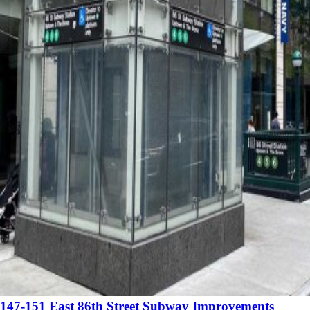
147-151 East 86th Street Subway Improvements