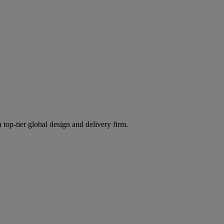
 top-tier global design and delivery firm.