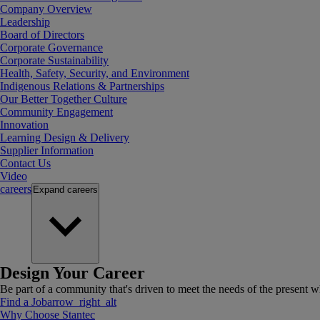
Company Overview
Leadership
Board of Directors
Corporate Governance
Corporate Sustainability
Health, Safety, Security, and Environment
Indigenous Relations & Partnerships
Our Better Together Culture
Community Engagement
Innovation
Learning Design & Delivery
Supplier Information
Contact Us
Video
careers
Expand
careers
Design Your Career
Be part of a community that's driven to meet the needs of the present wh
Find a Job
arrow_right_alt
Why Choose Stantec