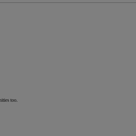
ties too.