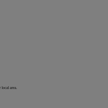
 local area.