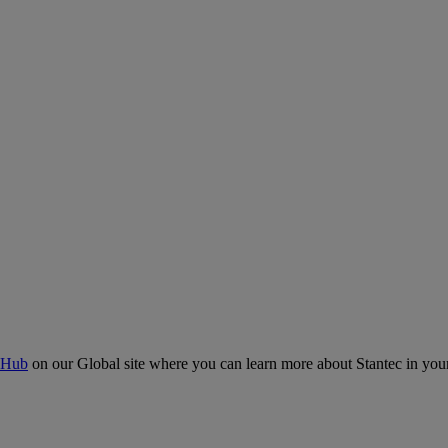
 Hub
on our Global site where you can learn more about Stantec in your