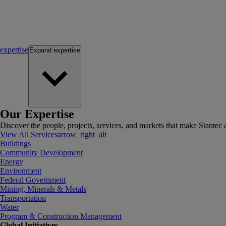
expertise
Expand
expertise
Our Expertise
Discover the people, projects, services, and markets that make Stantec a
View All Services
arrow_right_alt
Buildings
Community Development
Energy
Environment
Federal Government
Mining, Minerals & Metals
Transportation
Water
Program & Construction Management
Global Initiatives