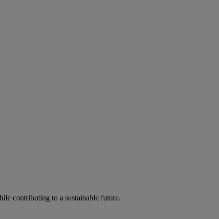
ile contributing to a sustainable future.