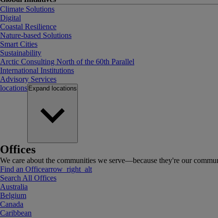
Climate Solutions
Digital
Coastal Resilience
Nature-based Solutions
Smart Cities
Sustainability
Arctic Consulting North of the 60th Parallel
International Institutions
Advisory Services
locations
Expand
locations
Offices
We care about the communities we serve—because they're our communi
Find an Office
arrow_right_alt
Search All Offices
Australia
Belgium
Canada
Caribbean