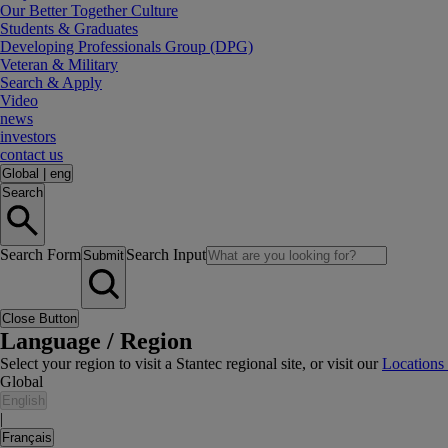
Our Better Together Culture
Students & Graduates
Developing Professionals Group (DPG)
Veteran & Military
Search & Apply
Video
news
investors
contact us
Global
|
eng
Search
Search Form
Search Input
Submit
Close Button
Language / Region
Select your region to visit a Stantec regional site, or visit our
Locations
Global
English
|
Français