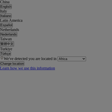
China
English
Italy
Italiano
Latin America
Español
Netherlands
Nederlands
Taiwan
繁體中文
Turkiye
Türkçe
We've detected you are located in
Change location
Learn how we use this information