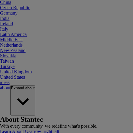
China
Czech Republic
Germany
India
Ireland
Italy
Latin America
Middle East
Netherlands
New Zealand
Slovakia
Taiwan
Turkiye
United Kingdom
United States
ideas
about
Expand
about
About Stantec
With every community, we redefine what's possible.
Learn About Us
arrow_right_alt