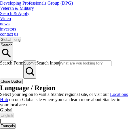
Developing Professionals Group (DPG)
Veteran & Military
Search & Apply
Video
news
investors
contact us
Global
|
eng
Search
Search Form
Search Input
Submit
Close Button
Language / Region
Select your region to visit a Stantec regional site, or visit our
Locations
Hub
on our Global site where you can learn more about Stantec in
your local area.
Global
English
|
Français