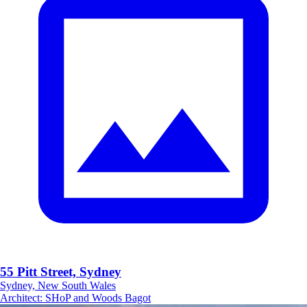
55 Pitt Street, Sydney
Sydney, New South Wales
Architect
:
SHoP and Woods Bagot