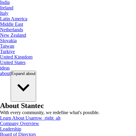
India
Ireland
Italy
Latin America
Middle East
Netherlands
New Zealand
Slovakia
Taiwan
Turkiye
United Kingdom
United States
ideas
about
Expand
about
About Stantec
With every community, we redefine what's possible.
Learn About Us
arrow_right_alt
Company Overview
Leadership
Board of Directors