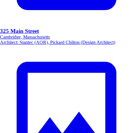
325 Main Street
Cambridge, Massachusetts
Architect
:
Stantec (AOR), Pickard Chilton (Design Architect)