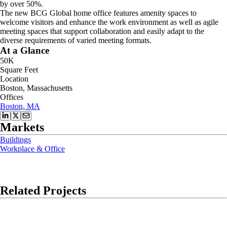
by over 50%.
The new BCG Global home office features amenity spaces to
welcome visitors and enhance the work environment as well as agile
meeting spaces that support collaboration and easily adapt to the
diverse requirements of varied meeting formats.
At a Glance
50K
Square Feet
Location
Boston, Massachusetts
Offices
Boston, MA
Markets
Buildings
Workplace & Office
Related Projects