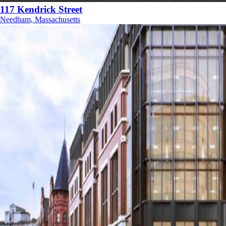
117 Kendrick Street
Needham, Massachusetts