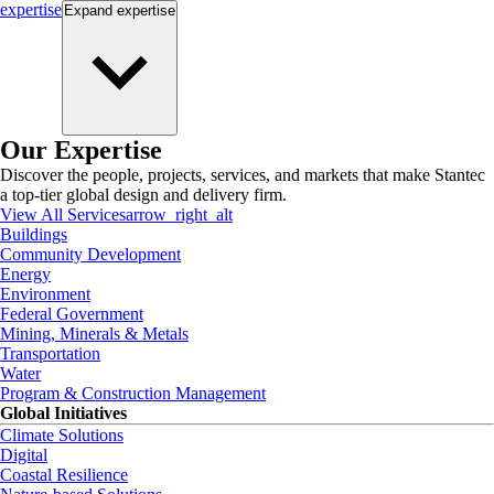
expertise
Expand
expertise
Our Expertise
Discover the people, projects, services, and markets that make Stantec
a top-tier global design and delivery firm.
View All Services
arrow_right_alt
Buildings
Community Development
Energy
Environment
Federal Government
Mining, Minerals & Metals
Transportation
Water
Program & Construction Management
Global Initiatives
Climate Solutions
Digital
Coastal Resilience