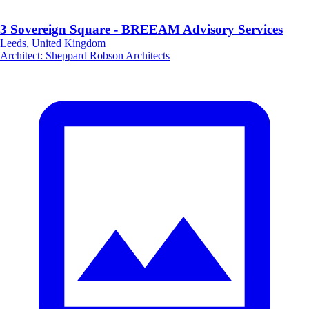
3 Sovereign Square - BREEAM Advisory Services
Leeds, United Kingdom
Architect
:
Sheppard Robson Architects