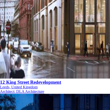
12 King Street Redevelopment
Leeds, United Kingdom
Architect
:
DLA Architecture