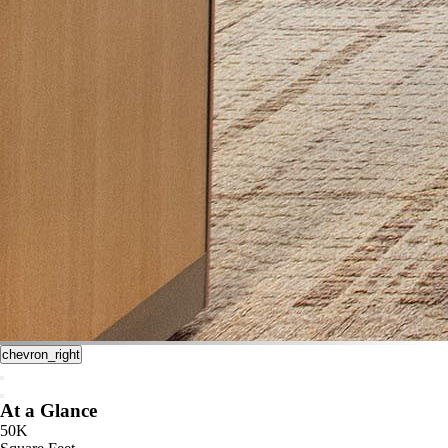
chevron_right
At a Glance
50K