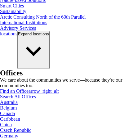
Nature-based Solutions
Smart Cities
Sustainability
Arctic Consulting North of the 60th Parallel
International Institutions
Advisory Services
locations
Expand
locations
Offices
We care about the communities we serve—because they're our
communities too.
Find an Office
arrow_right_alt
Search All Offices
Australia
Belgium
Canada
Caribbean
China
Czech Republic
Germany