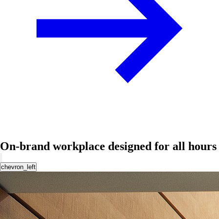
On-brand workplace designed for all hours
chevron_left