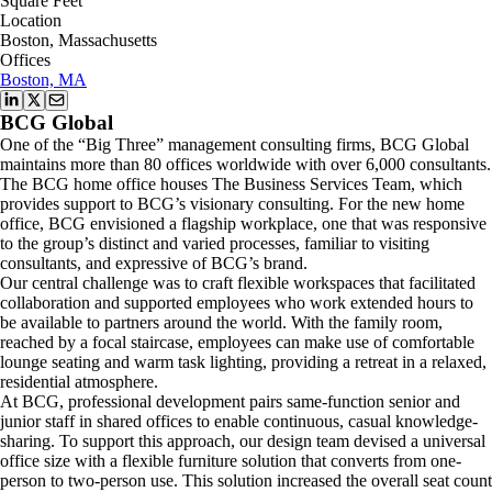
Square Feet
Location
Boston, Massachusetts
Offices
Boston, MA
BCG Global
One of the “Big Three” management consulting firms, BCG Global
maintains more than 80 offices worldwide with over 6,000 consultants.
The BCG home office houses The Business Services Team, which
provides support to BCG’s visionary consulting. For the new home
office, BCG envisioned a flagship workplace, one that was responsive
to the group’s distinct and varied processes, familiar to visiting
consultants, and expressive of BCG’s brand.
Our central challenge was to craft flexible workspaces that facilitated
collaboration and supported employees who work extended hours to
be available to partners around the world. With the family room,
reached by a focal staircase, employees can make use of comfortable
lounge seating and warm task lighting, providing a retreat in a relaxed,
residential atmosphere.
At BCG, professional development pairs same-function senior and
junior staff in shared offices to enable continuous, casual knowledge-
sharing. To support this approach, our design team devised a universal
office size with a flexible furniture solution that converts from one-
person to two-person use. This solution increased the overall seat count