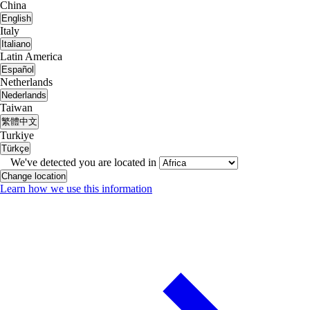
China
English
Italy
Italiano
Latin America
Español
Netherlands
Nederlands
Taiwan
繁體中文
Turkiye
Türkçe
We've detected you are located in
Change location
Learn how we use this information