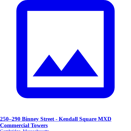
250–290 Binney Street - Kendall Square MXD
Commercial Towers