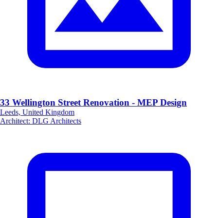
33 Wellington Street Renovation - MEP Design
Leeds, United Kingdom
Architect
:
DLG Architects