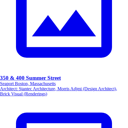
350 & 400 Summer Street
Seaport Boston, Massachusetts
Architect
:
Stantec Architecture, Morris Adjmi (Design Architect),
Brick Visual (Renderings)