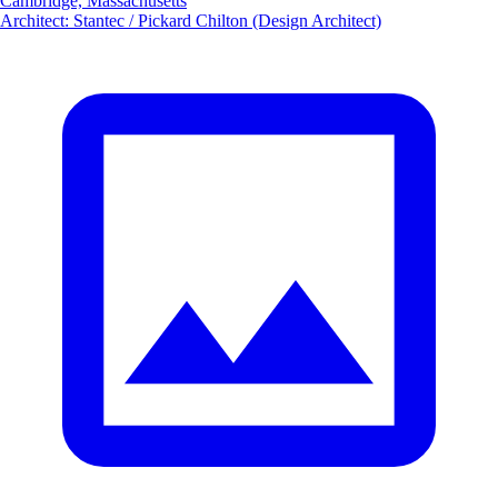
Cambridge, Massachusetts
Architect
:
Stantec / Pickard Chilton (Design Architect)