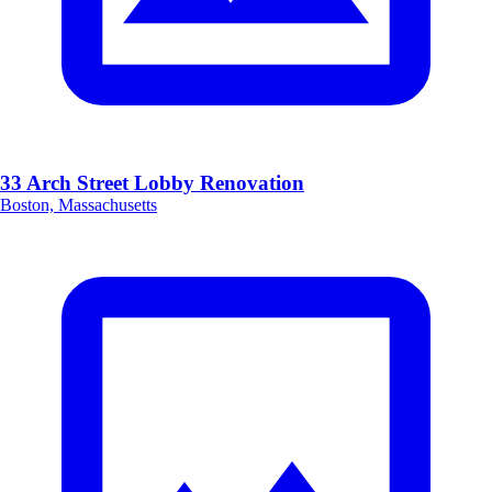
33 Arch Street Lobby Renovation
Boston, Massachusetts