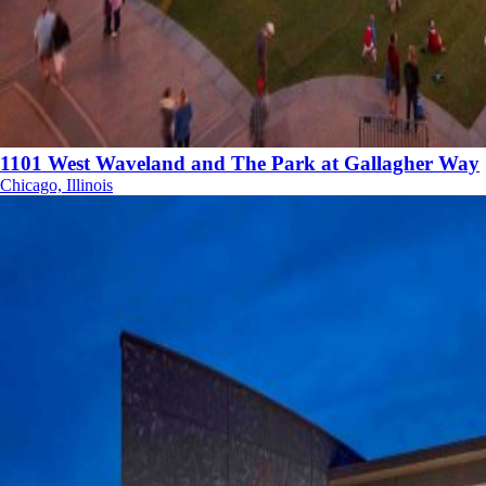
1101 West Waveland and The Park at Gallagher Way
Chicago, Illinois