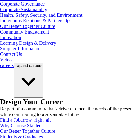
Corporate Governance
Corporate Sustainability
Health, Safety, Security, and Environment
Indigenous Relations & Partnerships
Our Better Together Culture
Community Engagement
Innovation
Learning Design & Delivery
Supplier Information
Contact Us
Video
careers
Expand
careers
Design Your Career
Be part of a community that's driven to meet the needs of the present
while contributing to a sustainable future.
Find a Job
arrow_right_alt
Why Choose Stantec
Our Better Together Culture
Students & Graduates