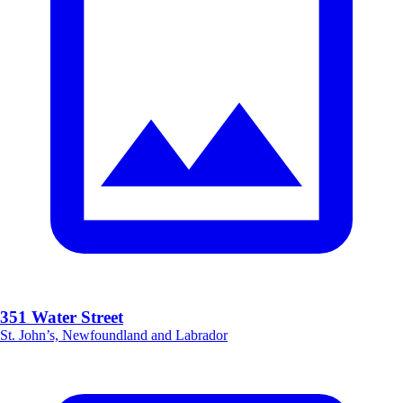
351 Water Street
St. John’s, Newfoundland and Labrador