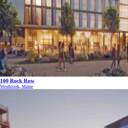
100 Rock Row
Westbrook, Maine