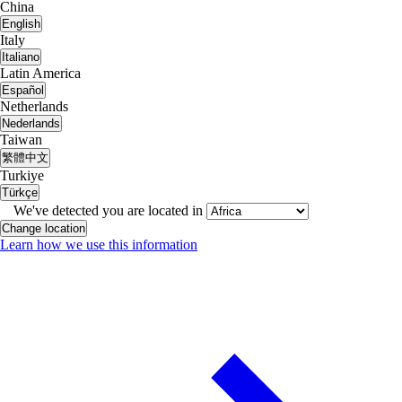
China
English
Italy
Italiano
Latin America
Español
Netherlands
Nederlands
Taiwan
繁體中文
Turkiye
Türkçe
We've detected you are located in
Change location
Learn how we use this information