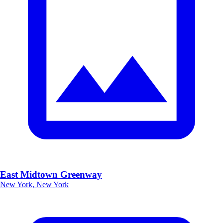
East Midtown Greenway
New York, New York