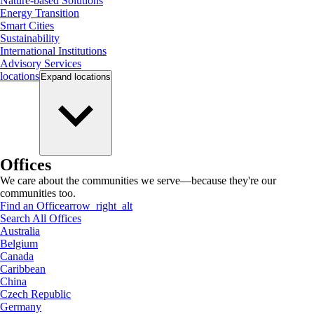
Nature-based Solutions
Energy Transition
Smart Cities
Sustainability
International Institutions
Advisory Services
locations
Expand
locations
Offices
We care about the communities we serve—because they're our
communities too.
Find an Office
arrow_right_alt
Search All Offices
Australia
Belgium
Canada
Caribbean
China
Czech Republic
Germany