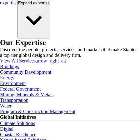
expertise
Expand
expertise
Our Expertise
Discover the people, projects, services, and markets that make Stantec
a top-tier global design and delivery firm.
View All Services
arrow_right_alt
Buildings
Community Development
Energy
Environment
Federal Government
Mining, Minerals & Metals
Transportation
Water
Program & Construction Management
Global Initiatives
Climate Solutions
Digital
Coastal Resilience