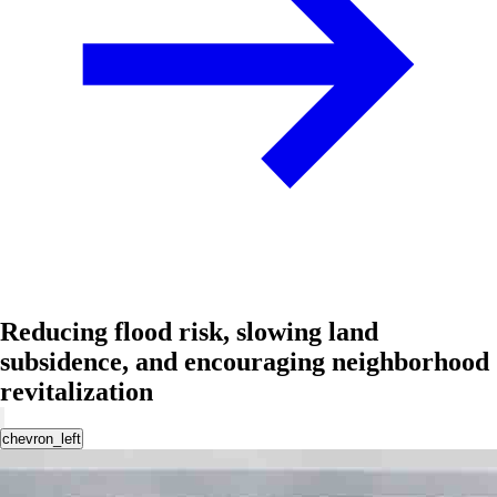
Reducing flood risk, slowing land
subsidence, and encouraging neighborhood
revitalization
chevron_left