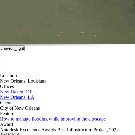
chevron_right
Location
New Orleans, Louisiana
Offices
New Haven, CT
New Orleans, LA
Client
City of New Orleans
Feature
How to manage flooding while improving the cityscape
Award
Autodesk Excellence Awards Best Infrastructure Project, 2022