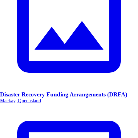
Disaster Recovery Funding Arrangements (DRFA)
Mackay, Queensland