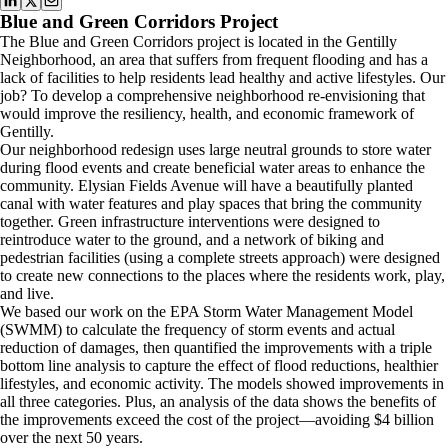
Blue and Green Corridors Project
The Blue and Green Corridors project is located in the Gentilly
Neighborhood, an area that suffers from frequent flooding and has a
lack of facilities to help residents lead healthy and active lifestyles. Our
job? To develop a comprehensive neighborhood re-envisioning that
would improve the resiliency, health, and economic framework of
Gentilly.
Our neighborhood redesign uses large neutral grounds to store water
during flood events and create beneficial water areas to enhance the
community. Elysian Fields Avenue will have a beautifully planted
canal with water features and play spaces that bring the community
together. Green infrastructure interventions were designed to
reintroduce water to the ground, and a network of biking and
pedestrian facilities (using a complete streets approach) were designed
to create new connections to the places where the residents work, play,
and live.
We based our work on the EPA Storm Water Management Model
(SWMM) to calculate the frequency of storm events and actual
reduction of damages, then quantified the improvements with a triple
bottom line analysis to capture the effect of flood reductions, healthier
lifestyles, and economic activity. The models showed improvements in
all three categories. Plus, an analysis of the data shows the benefits of
the improvements exceed the cost of the project—avoiding $4 billion
over the next 50 years.