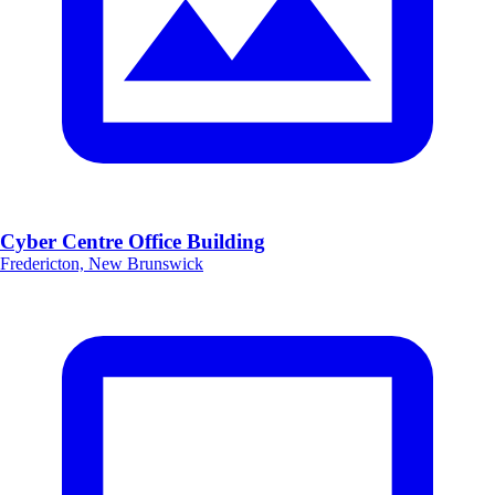
Cyber Centre Office Building
Fredericton, New Brunswick