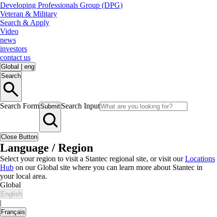
Developing Professionals Group (DPG)
Veteran & Military
Search & Apply
Video
news
investors
contact us
Global
|
eng
Search
Search Form
Search Input
Submit
Close Button
Language / Region
Select your region to visit a Stantec regional site, or visit our
Locations
Hub
on our Global site where you can learn more about Stantec in
your local area.
Global
English
|
Français