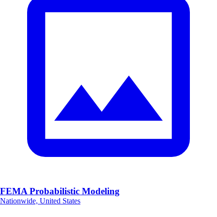
FEMA Probabilistic Modeling
Nationwide, United States