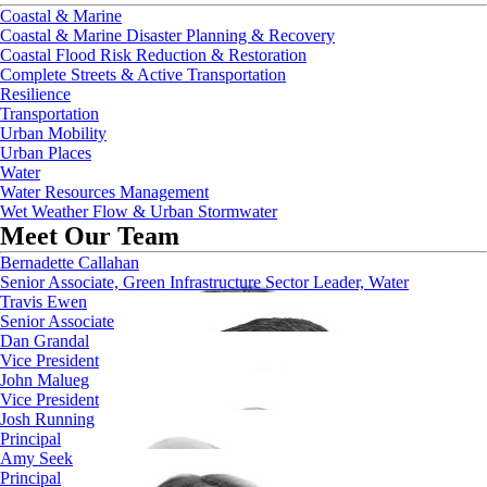
Coastal & Marine
Coastal & Marine Disaster Planning & Recovery
Coastal Flood Risk Reduction & Restoration
Complete Streets & Active Transportation
Resilience
Transportation
Urban Mobility
Urban Places
Water
Water Resources Management
Wet Weather Flow & Urban Stormwater
Meet Our Team
Bernadette Callahan
Senior Associate, Green Infrastructure Sector Leader, Water
Travis Ewen
Senior Associate
Dan Grandal
Vice President
John Malueg
Vice President
Josh Running
Principal
Amy Seek
Principal