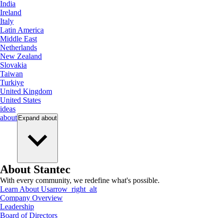
India
Ireland
Italy
Latin America
Middle East
Netherlands
New Zealand
Slovakia
Taiwan
Turkiye
United Kingdom
United States
ideas
about
Expand
about
About Stantec
With every community, we redefine what's possible.
Learn About Us
arrow_right_alt
Company Overview
Leadership
Board of Directors