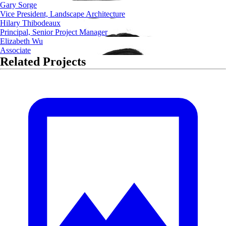
Gary Sorge
Vice President, Landscape Architecture
Hilary Thibodeaux
Principal, Senior Project Manager
Elizabeth Wu
Associate
Related Projects