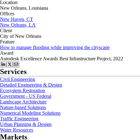
Location
New Orleans, Louisiana
Offices
New Haven, CT
New Orleans, LA
Client
City of New Orleans
Feature
How to manage flooding while improving the cityscape
Award
Autodesk Excellence Awards Best Infrastructure Project, 2022
Services
Civil Engineering
Detailed Engineering & Design
Ecosystem Restoration
Government - US Federal
Landscape Architecture
Nature-based Solutions
Numerical Modeling Solutions
Traffic Engineering
Urban Planning & Design
Water Resources
Markets