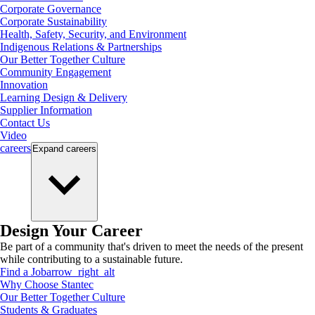
Corporate Governance
Corporate Sustainability
Health, Safety, Security, and Environment
Indigenous Relations & Partnerships
Our Better Together Culture
Community Engagement
Innovation
Learning Design & Delivery
Supplier Information
Contact Us
Video
careers
Expand
careers
Design Your Career
Be part of a community that's driven to meet the needs of the present
while contributing to a sustainable future.
Find a Job
arrow_right_alt
Why Choose Stantec
Our Better Together Culture
Students & Graduates