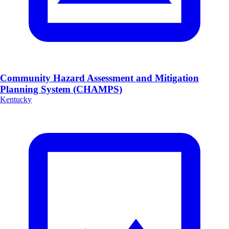
Community Hazard Assessment and Mitigation
Planning System (CHAMPS)
Kentucky