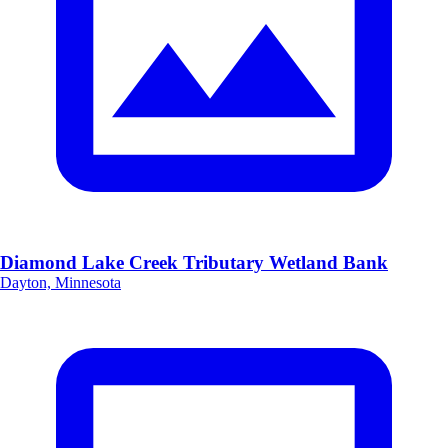
Diamond Lake Creek Tributary Wetland Bank
Dayton, Minnesota