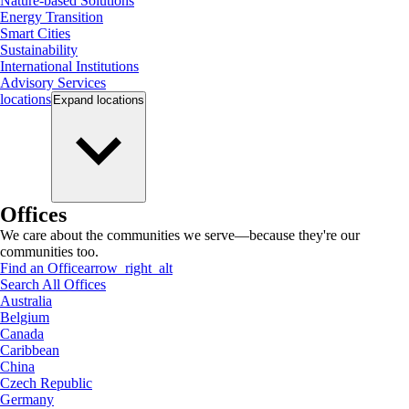
Nature-based Solutions
Energy Transition
Smart Cities
Sustainability
International Institutions
Advisory Services
locations
Expand
locations
Offices
We care about the communities we serve—because they're our
communities too.
Find an Office
arrow_right_alt
Search All Offices
Australia
Belgium
Canada
Caribbean
China
Czech Republic
Germany