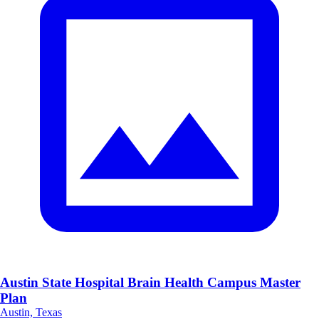
Austin State Hospital Brain Health Campus Master
Plan
Austin, Texas