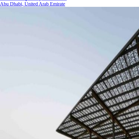
Abu Dhabi, United Arab Emirate