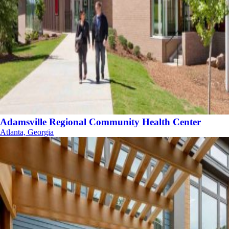
Adamsville Regional Community Health Center
Atlanta, Georgia