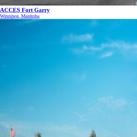
ACCES Fort Garry
Winnipeg, Manitoba