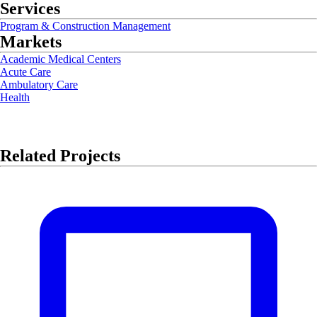
Services
Program & Construction Management
Markets
Academic Medical Centers
Acute Care
Ambulatory Care
Health
Related Projects