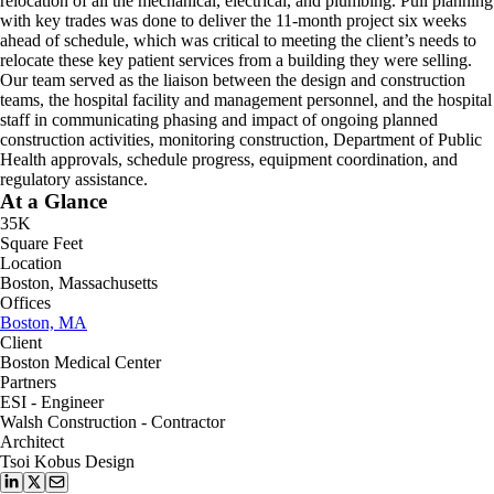
relocation of all the mechanical, electrical, and plumbing. Pull planning
with key trades was done to deliver the 11-month project six weeks
ahead of schedule, which was critical to meeting the client’s needs to
relocate these key patient services from a building they were selling.
Our team served as the liaison between the design and construction
teams, the hospital facility and management personnel, and the hospital
staff in communicating phasing and impact of ongoing planned
construction activities, monitoring construction, Department of Public
Health approvals, schedule progress, equipment coordination, and
regulatory assistance.
At a Glance
35K
Square Feet
Location
Boston, Massachusetts
Offices
Boston, MA
Client
Boston Medical Center
Partners
ESI - Engineer
Walsh Construction - Contractor
Architect
Tsoi Kobus Design