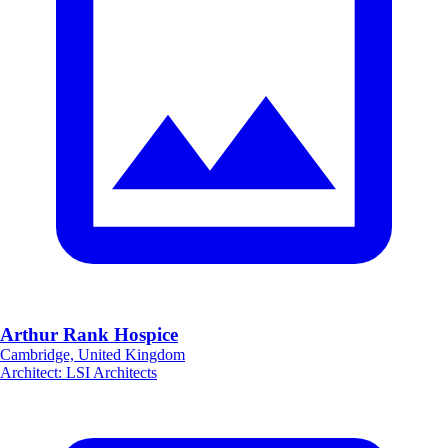
Arthur Rank Hospice
Cambridge, United Kingdom
Architect
:
LSI Architects