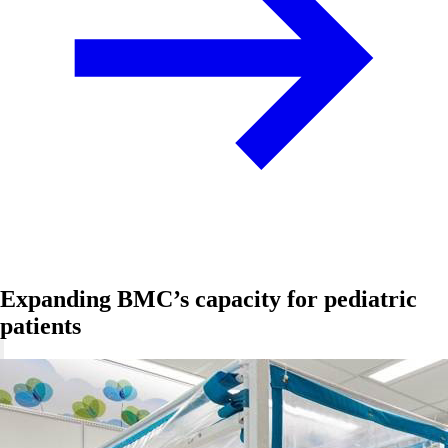
Expanding BMC’s capacity for pediatric
patients