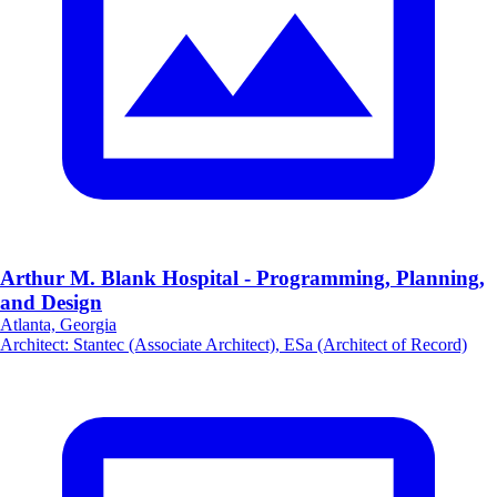
Arthur M. Blank Hospital - Programming, Planning,
and Design
Atlanta, Georgia
Architect
:
Stantec (Associate Architect), ESa (Architect of Record)