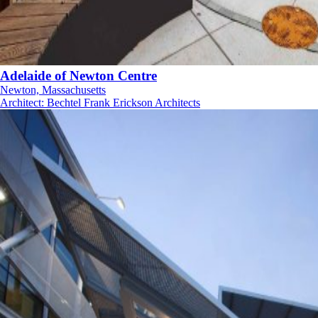
Adelaide of Newton Centre
Newton, Massachusetts
Architect
:
Bechtel Frank Erickson Architects