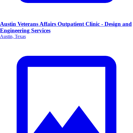
Austin Veterans Affairs Outpatient Clinic - Design and
Engineering Services
Austin, Texas