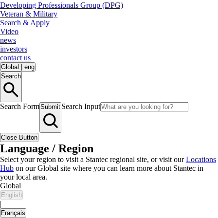
Developing Professionals Group (DPG)
Veteran & Military
Search & Apply
Video
news
investors
contact us
Global
|
eng
Search
Search Form
Search Input
Submit
Close Button
Language / Region
Select your region to visit a Stantec regional site, or visit our
Locations
Hub
on our Global site where you can learn more about Stantec in
your local area.
Global
English
|
Français