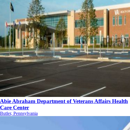
Abie Abraham Department of Veterans Affairs Health
Care Center
Butler, Pennsylvania