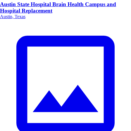
Austin State Hospital Brain Health Campus and
Hospital Replacement
Austin, Texas