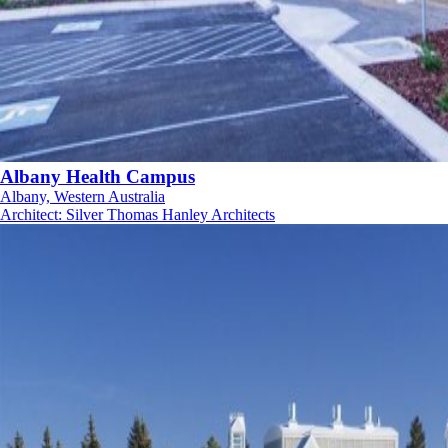
Albany Health Campus
Albany, Western Australia
Architect
:
Silver Thomas Hanley Architects