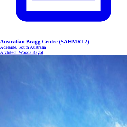
Australian Bragg Centre (SAHMRI 2)
Adelaide, South Australia
Architect
:
Woods Bagot