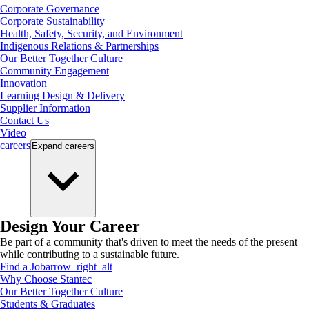
Corporate Governance
Corporate Sustainability
Health, Safety, Security, and Environment
Indigenous Relations & Partnerships
Our Better Together Culture
Community Engagement
Innovation
Learning Design & Delivery
Supplier Information
Contact Us
Video
careers
Expand
careers
Design Your Career
Be part of a community that's driven to meet the needs of the present
while contributing to a sustainable future.
Find a Job
arrow_right_alt
Why Choose Stantec
Our Better Together Culture
Students & Graduates