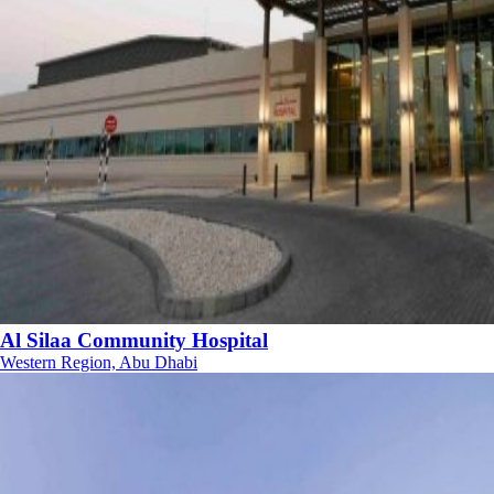
Al Silaa Community Hospital
Western Region, Abu Dhabi