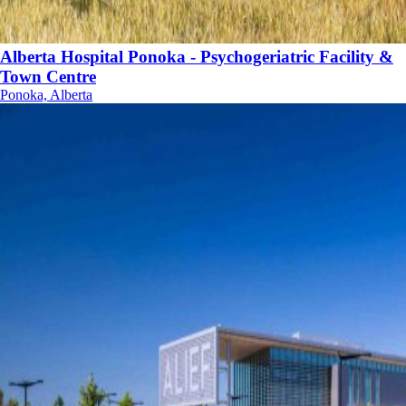
Alberta Hospital Ponoka - Psychogeriatric Facility &
Town Centre
Ponoka, Alberta