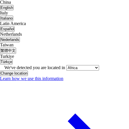
China
English
Italy
Italiano
Latin America
Español
Netherlands
Nederlands
Taiwan
繁體中文
Turkiye
Türkçe
We've detected you are located in
Change location
Learn how we use this information