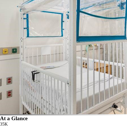
At a Glance
35K