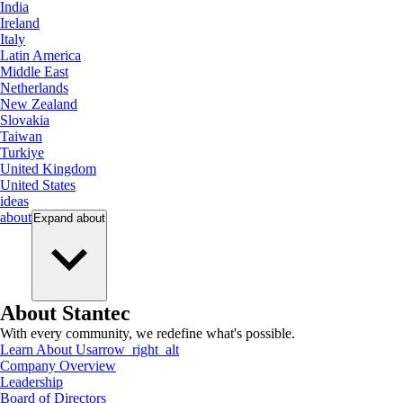
India
Ireland
Italy
Latin America
Middle East
Netherlands
New Zealand
Slovakia
Taiwan
Turkiye
United Kingdom
United States
ideas
about
Expand
about
About Stantec
With every community, we redefine what's possible.
Learn About Us
arrow_right_alt
Company Overview
Leadership
Board of Directors