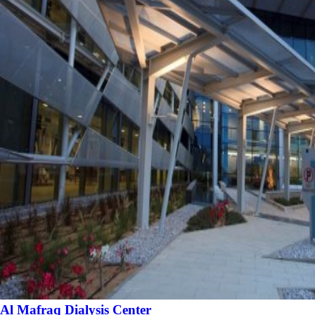
Al Mafraq Dialysis Center