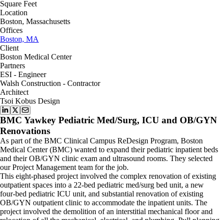
Square Feet
Location
Boston, Massachusetts
Offices
Boston, MA
Client
Boston Medical Center
Partners
ESI - Engineer
Walsh Construction - Contractor
Architect
Tsoi Kobus Design
BMC Yawkey Pediatric Med/Surg, ICU and OB/GYN
Renovations
As part of the BMC Clinical Campus ReDesign Program, Boston
Medical Center (BMC) wanted to expand their pediatric inpatient beds
and their OB/GYN clinic exam and ultrasound rooms. They selected
our Project Management team for the job.
This eight-phased project involved the complex renovation of existing
outpatient spaces into a 22-bed pediatric med/surg bed unit, a new
four-bed pediatric ICU unit, and substantial renovation of existing
OB/GYN outpatient clinic to accommodate the inpatient units. The
project involved the demolition of an interstitial mechanical floor and