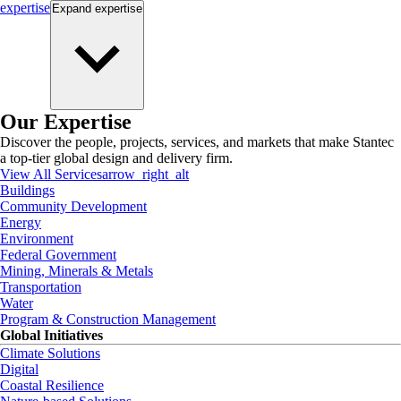
expertise
Expand
expertise
Our Expertise
Discover the people, projects, services, and markets that make Stantec
a top-tier global design and delivery firm.
View All Services
arrow_right_alt
Buildings
Community Development
Energy
Environment
Federal Government
Mining, Minerals & Metals
Transportation
Water
Program & Construction Management
Global Initiatives
Climate Solutions
Digital
Coastal Resilience