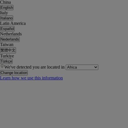
China
English
Italy
Italiano
Latin America
Español
Netherlands
Nederlands
Taiwan
繁體中文
Turkiye
Türkçe
We've detected you are located in
Change location
Learn how we use this information