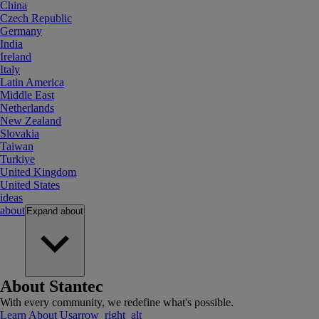
China
Czech Republic
Germany
India
Ireland
Italy
Latin America
Middle East
Netherlands
New Zealand
Slovakia
Taiwan
Turkiye
United Kingdom
United States
ideas
about
Expand
about
About Stantec
With every community, we redefine what's possible.
Learn About Us
arrow_right_alt