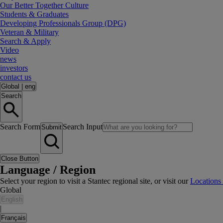
Our Better Together Culture
Students & Graduates
Developing Professionals Group (DPG)
Veteran & Military
Search & Apply
Video
news
investors
contact us
Global
|
eng
Search
Search Form
Search Input
Submit
Close Button
Language / Region
Select your region to visit a Stantec regional site, or visit our
Locations
Global
English
|
Français