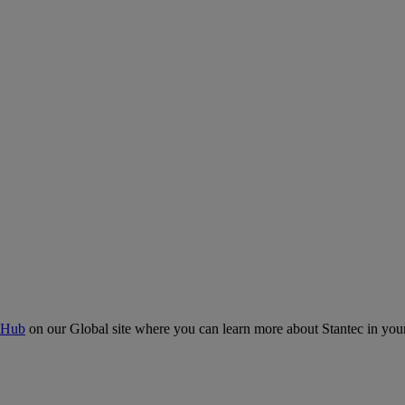
 Hub
on our Global site where you can learn more about Stantec in your