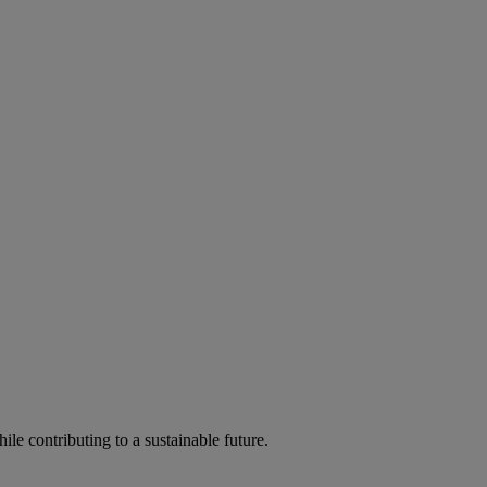
ile contributing to a sustainable future.