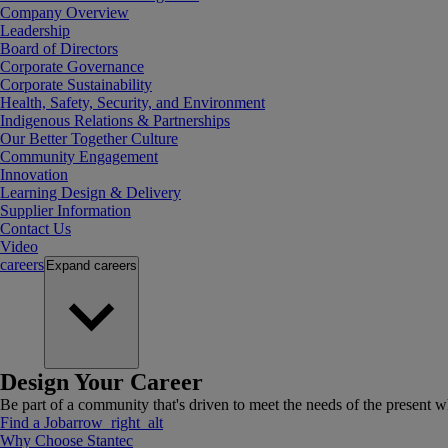
Company Overview
Leadership
Board of Directors
Corporate Governance
Corporate Sustainability
Health, Safety, Security, and Environment
Indigenous Relations & Partnerships
Our Better Together Culture
Community Engagement
Innovation
Learning Design & Delivery
Supplier Information
Contact Us
Video
careers
Expand
careers
Design Your Career
Be part of a community that's driven to meet the needs of the present wh
Find a Job
arrow_right_alt
Why Choose Stantec