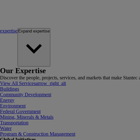
expertise
Expand
expertise
Our Expertise
Discover the people, projects, services, and markets that make Stantec a
View All Services
arrow_right_alt
Buildings
Community Development
Energy
Environment
Federal Government
Mining, Minerals & Metals
Transportation
Water
Program & Construction Management
Global Initiatives