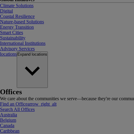
Climate Solutions
Digital
Coastal Resilience
Nature-based Solutions
Energy Transition
Smart Cities
Sustainability
International Institutions
Advisory Services
locations
Expand
locations
Offices
We care about the communities we serve—because they're our communi
Find an Office
arrow_right_alt
Search All Offices
Australia
Belgium
Canada
Caribbean