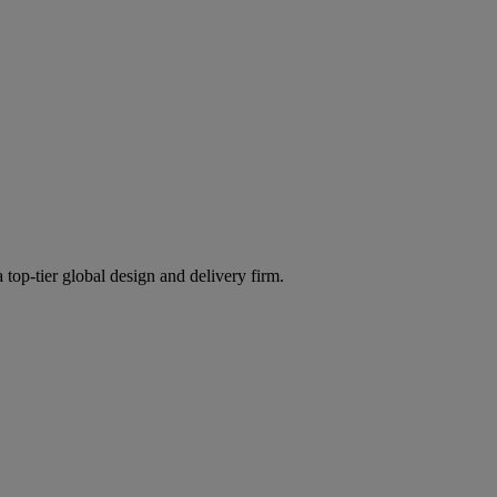
 top-tier global design and delivery firm.