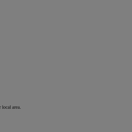
 local area.