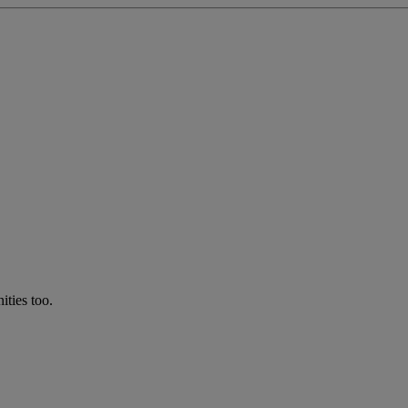
ties too.