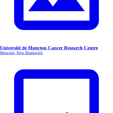
Université de Moncton Cancer Research Centre
Moncton, New Brunswick