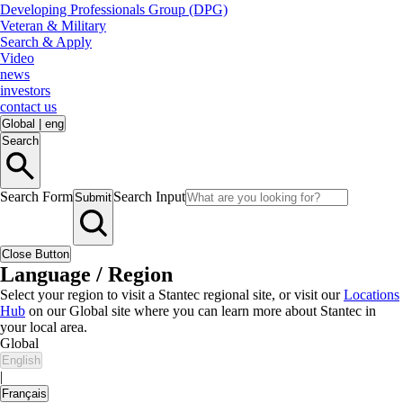
Developing Professionals Group (DPG)
Veteran & Military
Search & Apply
Video
news
investors
contact us
Global
|
eng
Search
Search Form
Search Input
Submit
Close Button
Language / Region
Select your region to visit a Stantec regional site, or visit our
Locations
Hub
on our Global site where you can learn more about Stantec in
your local area.
Global
English
|
Français