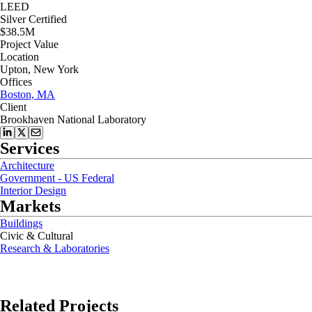
LEED
Silver Certified
$38.5M
Project Value
Location
Upton, New York
Offices
Boston, MA
Client
Brookhaven National Laboratory
Services
Architecture
Government - US Federal
Interior Design
Markets
Buildings
Civic & Cultural
Research & Laboratories
Related Projects