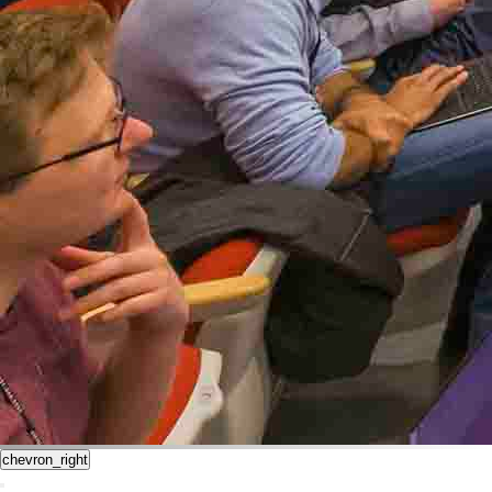
chevron_right