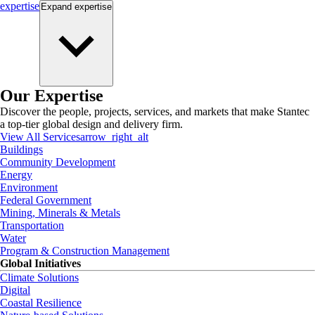
expertise
Expand
expertise
Our Expertise
Discover the people, projects, services, and markets that make Stantec
a top-tier global design and delivery firm.
View All Services
arrow_right_alt
Buildings
Community Development
Energy
Environment
Federal Government
Mining, Minerals & Metals
Transportation
Water
Program & Construction Management
Global Initiatives
Climate Solutions
Digital
Coastal Resilience