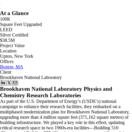
At a Glance
100K
Square Feet Upgraded
LEED
Silver Certified
$38.5M
Project Value
Location
Upton, New York
Offices
Boston, MA
Client
Brookhaven National Laboratory
Brookhaven National Laboratory Physics and
Chemistry Research Laboratories
As part of the U.S. Department of Energy’s (USDE’s) national
campaign to enhance their research facilities, they embarked on a
multiphased modernization plan for Brookhaven National Laboratory,
upgrading more than 4 million square feet (371,162 square metres) of
building infrastructure. We played a key role in this effort, updating
critical research space in two 1960s-era facilities—Building 510