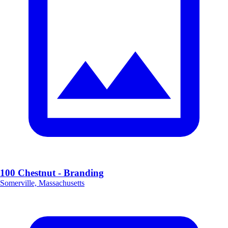
100 Chestnut - Branding
Somerville, Massachusetts