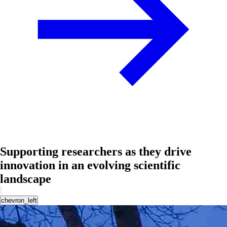
Supporting researchers as they drive
innovation in an evolving scientific
landscape
chevron_left