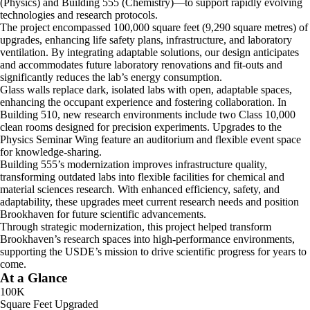
(Physics) and Building 555 (Chemistry)—to support rapidly evolving
technologies and research protocols.
The project encompassed 100,000 square feet (9,290 square metres) of
upgrades, enhancing life safety plans, infrastructure, and laboratory
ventilation. By integrating adaptable solutions, our design anticipates
and accommodates future laboratory renovations and fit-outs and
significantly reduces the lab’s energy consumption.
Glass walls replace dark, isolated labs with open, adaptable spaces,
enhancing the occupant experience and fostering collaboration. In
Building 510, new research environments include two Class 10,000
clean rooms designed for precision experiments. Upgrades to the
Physics Seminar Wing feature an auditorium and flexible event space
for knowledge-sharing.
Building 555’s modernization improves infrastructure quality,
transforming outdated labs into flexible facilities for chemical and
material sciences research. With enhanced efficiency, safety, and
adaptability, these upgrades meet current research needs and position
Brookhaven for future scientific advancements.
Through strategic modernization, this project helped transform
Brookhaven’s research spaces into high-performance environments,
supporting the USDE’s mission to drive scientific progress for years to
come.
At a Glance
100K
Square Feet Upgraded