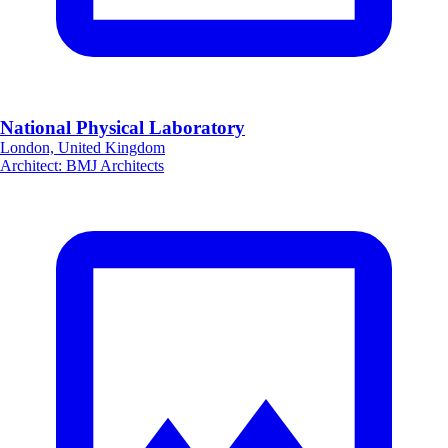
National Physical Laboratory
London, United Kingdom
Architect
:
BMJ Architects