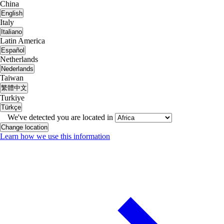
China
English
Italy
Italiano
Latin America
Español
Netherlands
Nederlands
Taiwan
繁體中文
Turkiye
Türkçe
We've detected you are located in
Change location
Learn how we use this information