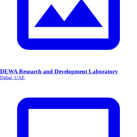
DEWA Research and Development Laboratory
Dubai, UAE