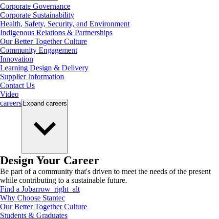
Corporate Governance
Corporate Sustainability
Health, Safety, Security, and Environment
Indigenous Relations & Partnerships
Our Better Together Culture
Community Engagement
Innovation
Learning Design & Delivery
Supplier Information
Contact Us
Video
careers
Expand
careers
Design Your Career
Be part of a community that's driven to meet the needs of the present
while contributing to a sustainable future.
Find a Job
arrow_right_alt
Why Choose Stantec
Our Better Together Culture
Students & Graduates