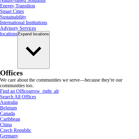
Nature-based Solutions
Energy Transition
Smart Cities
Sustainability
International Institutions
Advisory Services
locations
Expand
locations
Offices
We care about the communities we serve—because they're our
communities too.
Find an Office
arrow_right_alt
Search All Offices
Australia
Belgium
Canada
Caribbean
China
Czech Republic
Germany