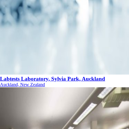
Labtests Laboratory, Sylvia Park, Auckland
Auckland, New Zealand