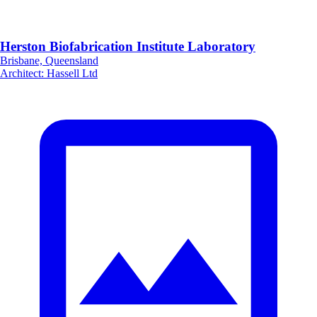
Herston Biofabrication Institute Laboratory
Brisbane, Queensland
Architect
:
Hassell Ltd