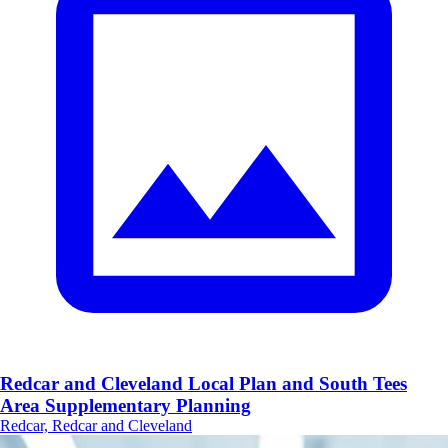
Redcar and Cleveland Local Plan and South Tees
Area Supplementary Planning
Redcar, Redcar and Cleveland