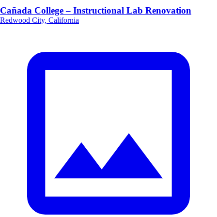
Cañada College – Instructional Lab Renovation
Redwood City, California