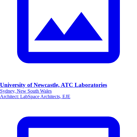
University of Newcastle, ATC Laboratories
Sydney, New South Wales
Architect
:
LabSpace Architects, EJE