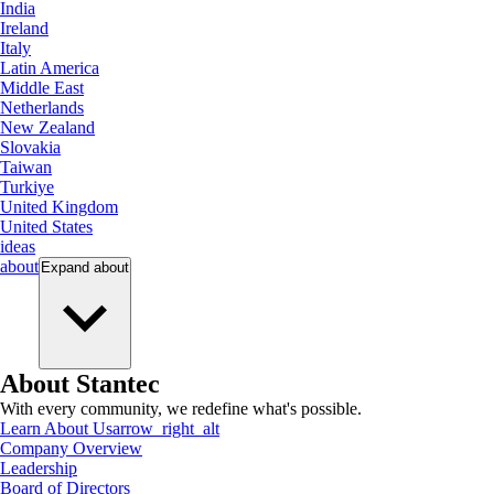
India
Ireland
Italy
Latin America
Middle East
Netherlands
New Zealand
Slovakia
Taiwan
Turkiye
United Kingdom
United States
ideas
about
Expand
about
About Stantec
With every community, we redefine what's possible.
Learn About Us
arrow_right_alt
Company Overview
Leadership
Board of Directors