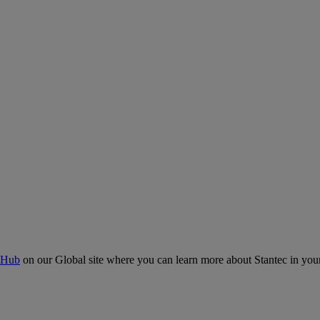
 Hub
on our Global site where you can learn more about Stantec in your