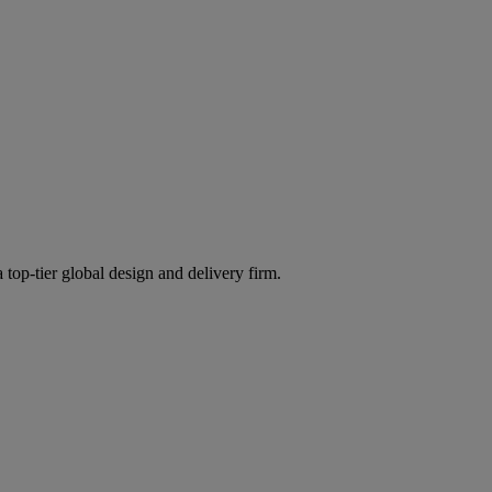
 top-tier global design and delivery firm.