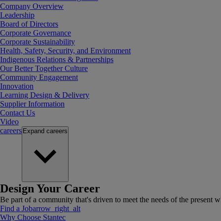
Company Overview
Leadership
Board of Directors
Corporate Governance
Corporate Sustainability
Health, Safety, Security, and Environment
Indigenous Relations & Partnerships
Our Better Together Culture
Community Engagement
Innovation
Learning Design & Delivery
Supplier Information
Contact Us
Video
careers
Expand
careers
Design Your Career
Be part of a community that's driven to meet the needs of the present wh
Find a Job
arrow_right_alt
Why Choose Stantec