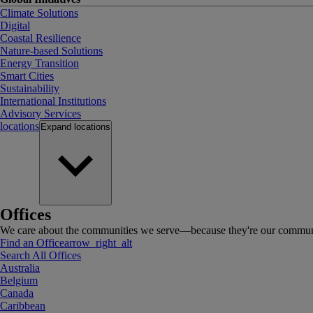
Climate Solutions
Digital
Coastal Resilience
Nature-based Solutions
Energy Transition
Smart Cities
Sustainability
International Institutions
Advisory Services
locations
Expand
locations
Offices
We care about the communities we serve—because they're our communi
Find an Office
arrow_right_alt
Search All Offices
Australia
Belgium
Canada
Caribbean