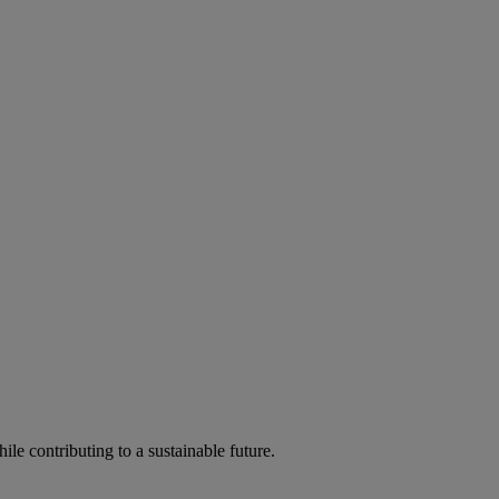
ile contributing to a sustainable future.