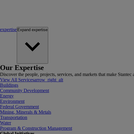
expertise
Expand
expertise
Our Expertise
Discover the people, projects, services, and markets that make Stantec a
View All Services
arrow_right_alt
Buildings
Community Development
Energy
Environment
Federal Government
Mining, Minerals & Metals
Transportation
Water
Program & Construction Management
Global Initiatives