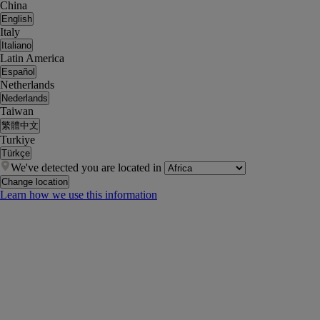
China
English
Italy
Italiano
Latin America
Español
Netherlands
Nederlands
Taiwan
繁體中文
Turkiye
Türkçe
We've detected you are located in
Change location
Learn how we use this information