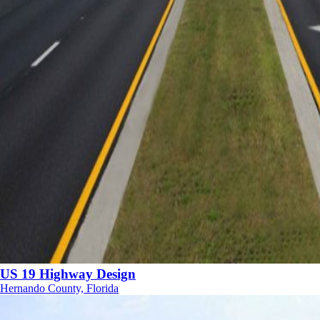
US 19 Highway Design
Hernando County, Florida