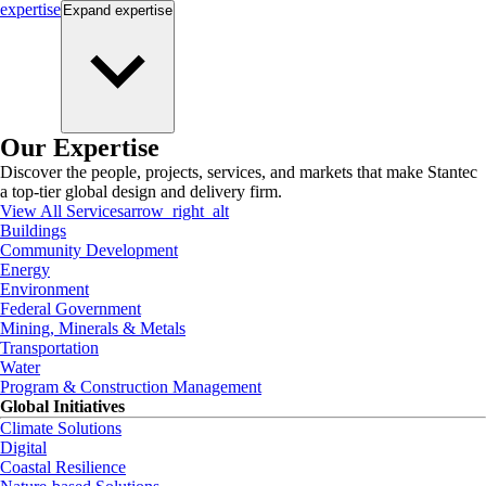
expertise
Expand
expertise
Our Expertise
Discover the people, projects, services, and markets that make Stantec
a top-tier global design and delivery firm.
View All Services
arrow_right_alt
Buildings
Community Development
Energy
Environment
Federal Government
Mining, Minerals & Metals
Transportation
Water
Program & Construction Management
Global Initiatives
Climate Solutions
Digital
Coastal Resilience