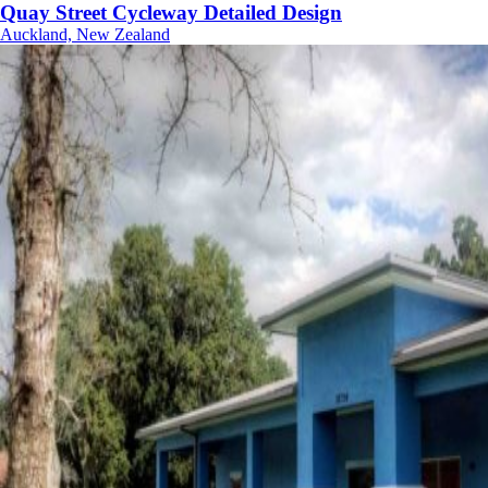
Quay Street Cycleway Detailed Design
Auckland, New Zealand