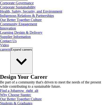
Corporate Governance
Corporate Sustainability
Health, Safety, Security, and Environment
Indigenous Relations & Partnerships
Our Better Together Culture
Community Engagement
Innovation
Learning Design & Delivery
Supplier Information
Contact Us
Video
careers
Expand
careers
Design Your Career
Be part of a community that's driven to meet the needs of the present
while contributing to a sustainable future.
Find a Job
arrow_right_alt
Why Choose Stantec
Our Better Together Culture
Students & Graduates