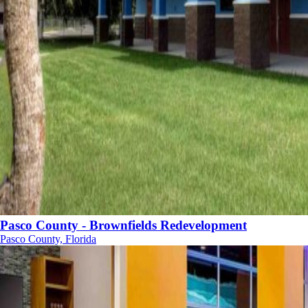
Pasco County - Brownfields Redevelopment
Pasco County, Florida