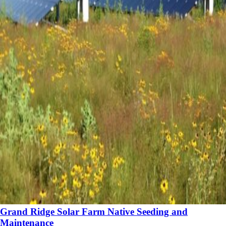
Grand Ridge Solar Farm Native Seeding and
Maintenance