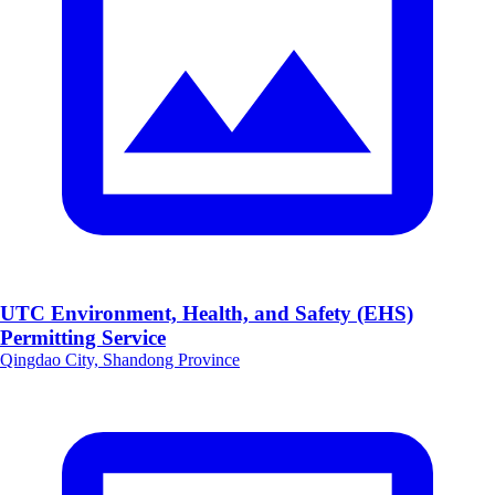
UTC Environment, Health, and Safety (EHS)
Permitting Service
Qingdao City, Shandong Province