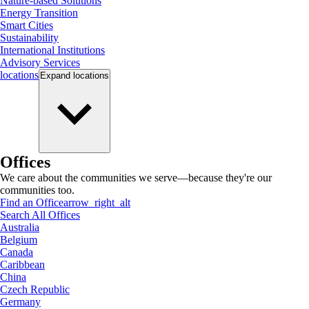
Nature-based Solutions
Energy Transition
Smart Cities
Sustainability
International Institutions
Advisory Services
locations
Expand
locations
Offices
We care about the communities we serve—because they're our
communities too.
Find an Office
arrow_right_alt
Search All Offices
Australia
Belgium
Canada
Caribbean
China
Czech Republic
Germany