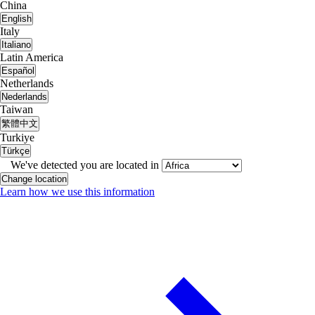
China
English
Italy
Italiano
Latin America
Español
Netherlands
Nederlands
Taiwan
繁體中文
Turkiye
Türkçe
We've detected you are located in
Change location
Learn how we use this information