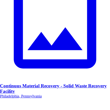
Continuus Material Recovery - Solid Waste Recovery
Facility
Philadelphia, Pennsylvania