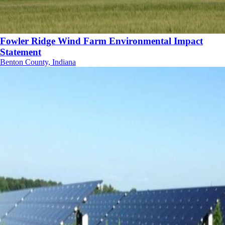
Fowler Ridge Wind Farm Environmental Impact
Statement
Benton County, Indiana