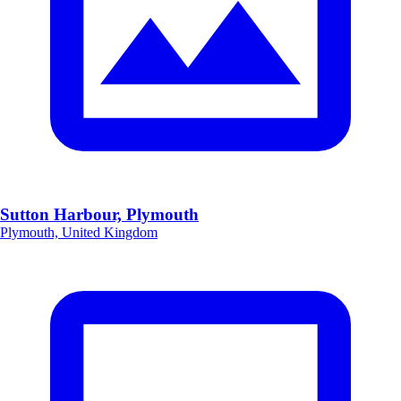
Sutton Harbour, Plymouth
Plymouth, United Kingdom