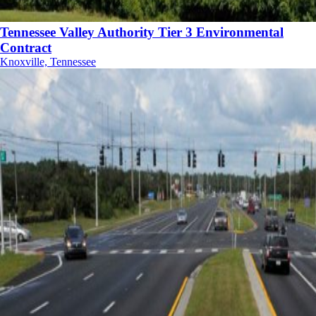
Tennessee Valley Authority Tier 3 Environmental
Contract
Knoxville, Tennessee