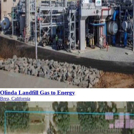
Olinda Landfill Gas to Energy
Brea, California