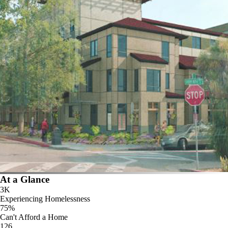
At a Glance
3K
Experiencing Homelessness
75%
Can't Afford a Home
126