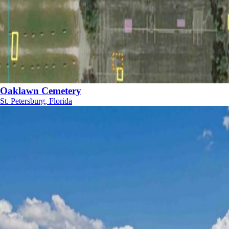
Oaklawn Cemetery
St. Petersburg, Florida