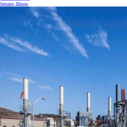
Streator, Illinois