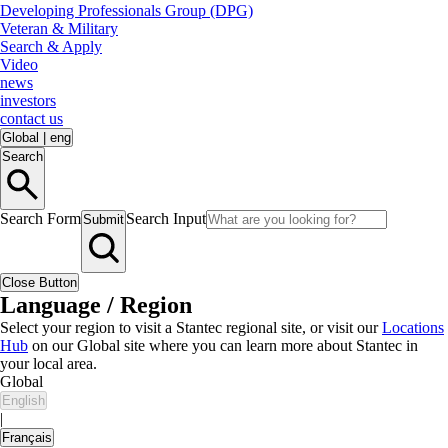
Developing Professionals Group (DPG)
Veteran & Military
Search & Apply
Video
news
investors
contact us
Global
|
eng
Search
Search Form
Search Input
Submit
Close Button
Language / Region
Select your region to visit a Stantec regional site, or visit our
Locations
Hub
on our Global site where you can learn more about Stantec in
your local area.
Global
English
|
Français