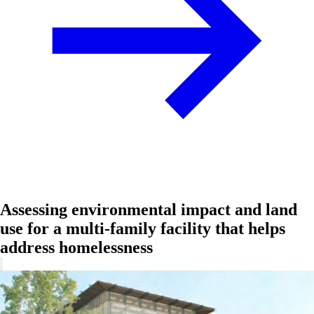
Assessing environmental impact and land
use for a multi-family facility that helps
address homelessness