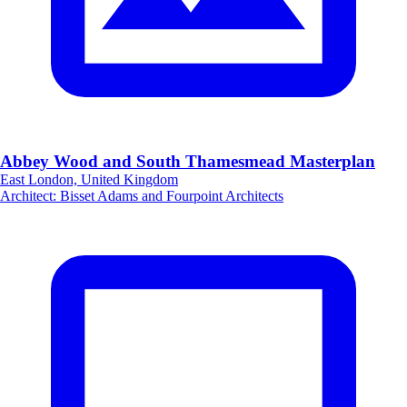
Abbey Wood and South Thamesmead Masterplan
East London, United Kingdom
Architect
:
Bisset Adams and Fourpoint Architects