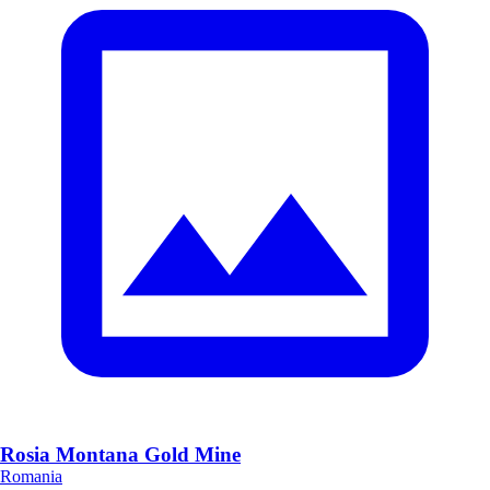
Rosia Montana Gold Mine
Romania