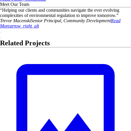
Meet Our Team
“
Helping our clients and communities navigate the ever evolving
complexities of environmental regulation to improve tomorrow.
”
Trevor
Macenski
Senior Principal, Community Development
Read
More
arrow_right_alt
Related Projects