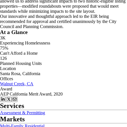
allowed us to address significant impacts to two historic-eligible listing
properties—modified roundabouts were proposed that would meet
standards while minimizing impacts to the site layout.
Our innovative and thoughtful approach led to the EIR being
recommended for approval and certified unanimously by the City
Council and Planning Commission.
At a Glance
3K
Experiencing Homelessness
75%
Can't Afford a Home
126
Planned Housing Units
Location
Santa Rosa, California
Offices
Walnut Creek, CA
Award
AEP California Merit Award, 2020
Services
Assessment & Permitting
Markets
Multi-Family Residential