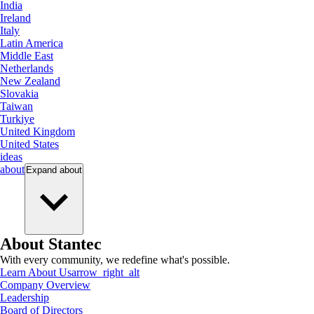
India
Ireland
Italy
Latin America
Middle East
Netherlands
New Zealand
Slovakia
Taiwan
Turkiye
United Kingdom
United States
ideas
about
Expand
about
About Stantec
With every community, we redefine what's possible.
Learn About Us
arrow_right_alt
Company Overview
Leadership
Board of Directors