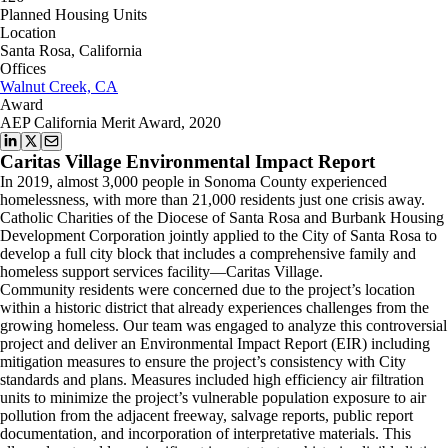
Planned Housing Units
Location
Santa Rosa, California
Offices
Walnut Creek, CA
Award
AEP California Merit Award, 2020
Caritas Village Environmental Impact Report
In 2019, almost 3,000 people in Sonoma County experienced
homelessness, with more than 21,000 residents just one crisis away.
Catholic Charities of the Diocese of Santa Rosa and Burbank Housing
Development Corporation jointly applied to the City of Santa Rosa to
develop a full city block that includes a comprehensive family and
homeless support services facility—Caritas Village.
Community residents were concerned due to the project’s location
within a historic district that already experiences challenges from the
growing homeless. Our team was engaged to analyze this controversial
project and deliver an Environmental Impact Report (EIR) including
mitigation measures to ensure the project’s consistency with City
standards and plans. Measures included high efficiency air filtration
units to minimize the project’s vulnerable population exposure to air
pollution from the adjacent freeway, salvage reports, public report
documentation, and incorporation of interpretative materials. This