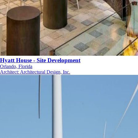
Hyatt House - Site Development
Orlando, Florida
Architect
:
Architectural Design, Inc.